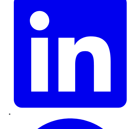
Pinterest