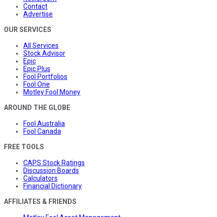
Contact
Advertise
OUR SERVICES
All Services
Stock Advisor
Epic
Epic Plus
Fool Portfolios
Fool One
Motley Fool Money
AROUND THE GLOBE
Fool Australia
Fool Canada
FREE TOOLS
CAPS Stock Ratings
Discussion Boards
Calculators
Financial Dictionary
AFFILIATES & FRIENDS