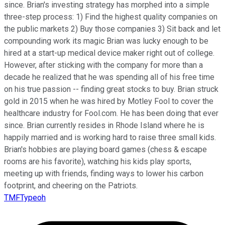
since. Brian's investing strategy has morphed into a simple
three-step process: 1) Find the highest quality companies on
the public markets 2) Buy those companies 3) Sit back and let
compounding work its magic Brian was lucky enough to be
hired at a start-up medical device maker right out of college.
However, after sticking with the company for more than a
decade he realized that he was spending all of his free time
on his true passion -- finding great stocks to buy. Brian struck
gold in 2015 when he was hired by Motley Fool to cover the
healthcare industry for Fool.com. He has been doing that ever
since. Brian currently resides in Rhode Island where he is
happily married and is working hard to raise three small kids.
Brian's hobbies are playing board games (chess & escape
rooms are his favorite), watching his kids play sports,
meeting up with friends, finding ways to lower his carbon
footprint, and cheering on the Patriots.
TMFTypeoh