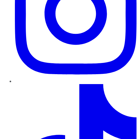
TikTok