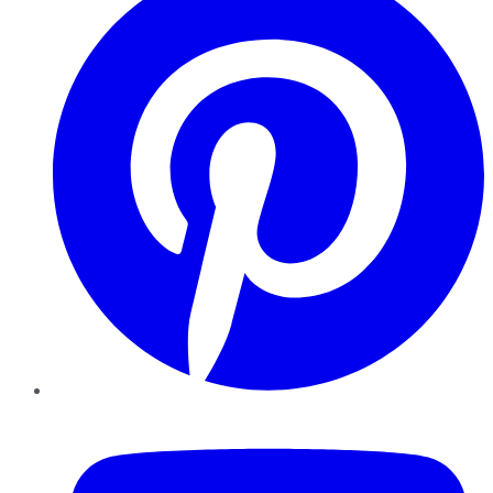
YouTube