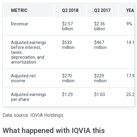
METRIC
Q2 2018
Q2 2017
YEAR
Revenue
$2.57
$2.36
9%
billion
billion
Adjusted
earnings
$533
$467
14.1
before interest,
million
million
taxes,
depreciation, and
amortization
Adjusted net
$270
$229
17.9
income
million
million
Adjusted earnings
$1.29
$1.03
25.2
per share
Data source: IQVIA Holdings.
What happened with IQVIA this