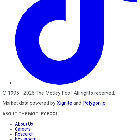
©
1995
-
2026
The Motley Fool
. All rights reserved.
Market data powered by
Xignite
and
Polygon.io
.
ABOUT THE MOTLEY FOOL
About Us
Careers
Research
Newsroom