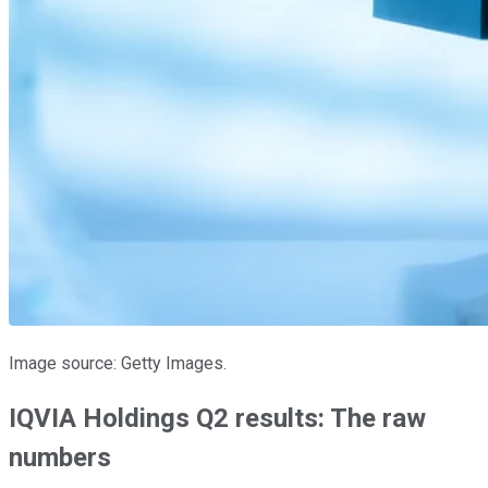
Image source: Getty Images.
IQVIA Holdings Q2 results: The raw
numbers