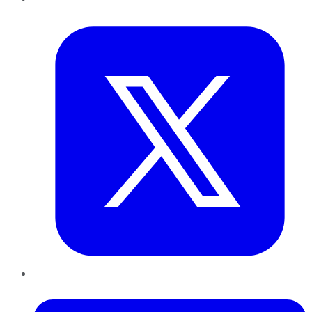
Twitter
LinkedIn