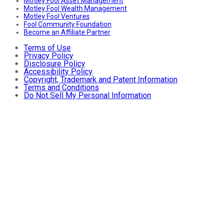
Motley Fool Asset Management
Motley Fool Wealth Management
Motley Fool Ventures
Fool Community Foundation
Become an Affiliate Partner
Terms of Use
Privacy Policy
Disclosure Policy
Accessibility Policy
Copyright, Trademark and Patent Information
Terms and Conditions
Do Not Sell My Personal Information