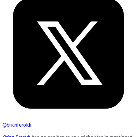
@
brianferoldi