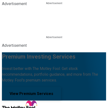
Advertisement
Advertisement
Premium Investing Services
Invest better with The Motley Fool. Get stock
recommendations, portfolio guidance, and more from The
Motley Fool's premium services.
View Premium Services