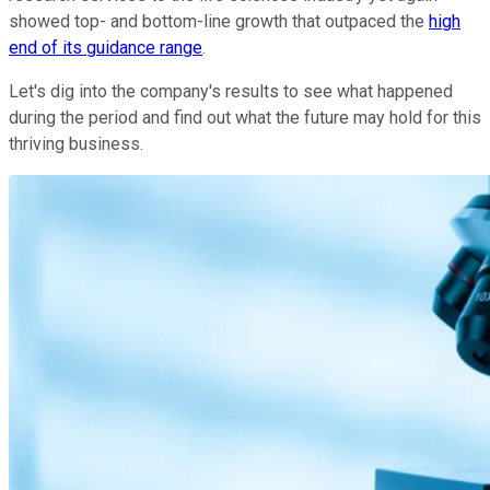
showed top- and bottom-line growth that outpaced the
high
end of its guidance range
.
Let's dig into the company's results to see what happened
during the period and find out what the future may hold for this
thriving business.