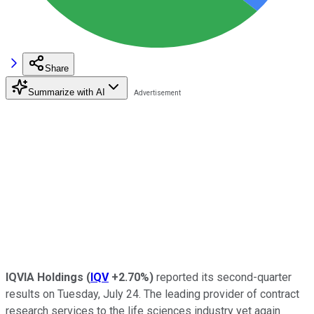
Share
Summarize with AI
IQVIA Holdings
(
IQV
+2.70%
)
reported its second-quarter
results on Tuesday, July 24. The leading provider of contract
research services to the life sciences industry yet again