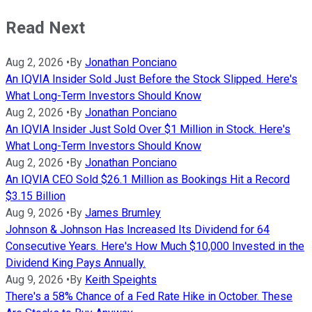
Read Next
Aug 2, 2026
•
By
Jonathan Ponciano
An IQVIA Insider Sold Just Before the Stock Slipped. Here's
What Long-Term Investors Should Know
Aug 2, 2026
•
By
Jonathan Ponciano
An IQVIA Insider Just Sold Over $1 Million in Stock. Here's
What Long-Term Investors Should Know
Aug 2, 2026
•
By
Jonathan Ponciano
An IQVIA CEO Sold $26.1 Million as Bookings Hit a Record
$3.15 Billion
Aug 9, 2026
•
By
James Brumley
Johnson & Johnson Has Increased Its Dividend for 64
Consecutive Years. Here's How Much $10,000 Invested in the
Dividend King Pays Annually.
Aug 9, 2026
•
By
Keith Speights
There's a 58% Chance of a Fed Rate Hike in October. These