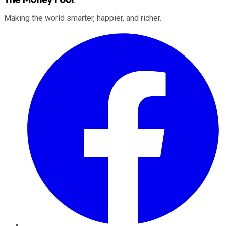
Making the world smarter, happier, and richer.
Facebook