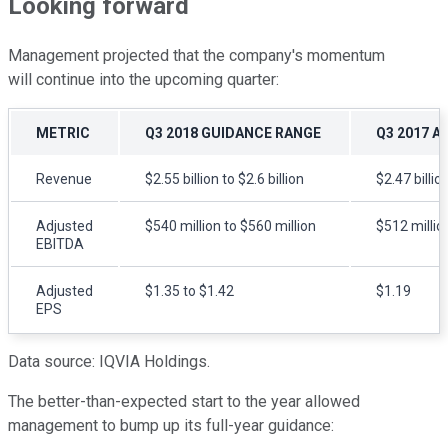
Looking forward
Management projected that the company's momentum
will continue into the upcoming quarter:
METRIC
Q3 2018 GUIDANCE RANGE
Q3 2017 A
Revenue
$2.55 billion to $2.6 billion
$2.47 billio
Adjusted
$540 million to $560 million
$512 millio
EBITDA
Adjusted
$1.35 to $1.42
$1.19
EPS
Data source: IQVIA Holdings.
The better-than-expected start to the year allowed
management to bump up its full-year guidance: