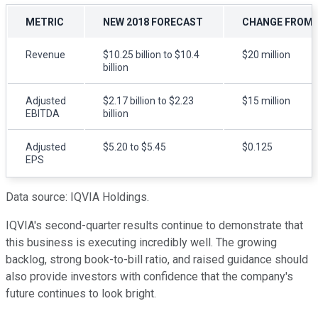
METRIC
NEW 2018 FORECAST
CHANGE FROM 
Revenue
$10.25 billion to $10.4
$20 million
billion
Adjusted
$2.17 billion to $2.23
$15 million
EBITDA
billion
Adjusted
$5.20 to $5.45
$0.125
EPS
Data source: IQVIA Holdings.
IQVIA's second-quarter results continue to demonstrate that
this business is executing incredibly well. The growing
backlog, strong book-to-bill ratio, and raised guidance should
also provide investors with confidence that the company's
future continues to look bright.