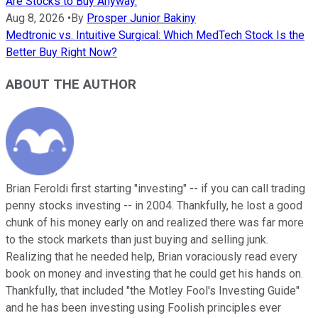
Are Stocks to Buy Anyway.
Aug 8, 2026
•
By
Prosper Junior Bakiny
Medtronic vs. Intuitive Surgical: Which MedTech Stock Is the
Better Buy Right Now?
ABOUT THE AUTHOR
Brian Feroldi first starting "investing" -- if you can call trading
penny stocks investing -- in 2004. Thankfully, he lost a good
chunk of his money early on and realized there was far more
to the stock markets than just buying and selling junk.
Realizing that he needed help, Brian voraciously read every
book on money and investing that he could get his hands on.
Thankfully, that included "the Motley Fool's Investing Guide"
and he has been investing using Foolish principles ever