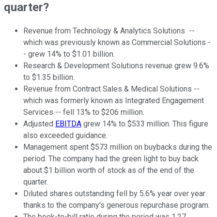
quarter?
Revenue from Technology & Analytics Solutions --
which was previously known as Commercial Solutions -
- grew 14% to $1.01 billion.
Research & Development Solutions revenue grew 9.6%
to $1.35 billion.
Revenue from Contract Sales & Medical Solutions --
which was formerly known as Integrated Engagement
Services -- fell 13% to $206 million.
Adjusted
EBITDA
grew 14% to $533 million. This figure
also exceeded guidance.
Management spent $573 million on buybacks during the
period. The company had the green light to buy back
about $1 billion worth of stock as of the end of the
quarter.
Diluted shares outstanding fell by 5.6% year over year
thanks to the company's generous repurchase program.
The book-to-bill ratio during the period was 1.27.