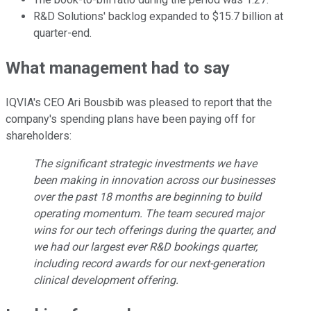
R&D Solutions' backlog expanded to $15.7 billion at
quarter-end.
What management had to say
IQVIA's CEO Ari Bousbib was pleased to report that the
company's spending plans have been paying off for
shareholders:
The significant strategic investments we have
been making in innovation across our businesses
over the past 18 months are beginning to build
operating momentum. The team secured major
wins for our tech offerings during the quarter, and
we had our largest ever R&D bookings quarter,
including record awards for our next-generation
clinical development offering.