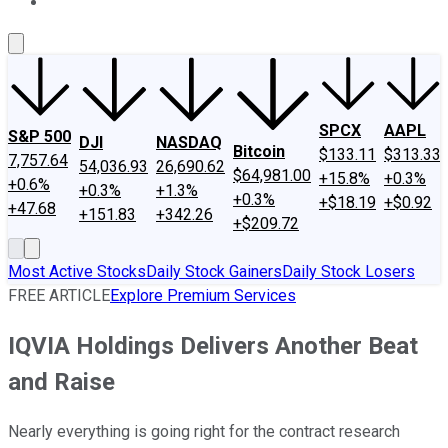
About Us
Contact Us
Investing Philosophy
Motley Fool Mo
SPCX
AAPL
S&P 500
DJI
NASDAQ
Bitcoin
$133.11
$313.33
7,757.64
54,036.93
26,690.62
$64,981.00
+15.8%
+0.3%
+0.6%
+0.3%
+1.3%
+0.3%
+$18.19
+$0.92
+47.68
+151.83
+342.26
+$209.72
Most Active Stocks
Daily Stock Gainers
Daily Stock Losers
FREE ARTICLE
Explore Premium Services
IQVIA Holdings Delivers Another Beat
and Raise
Nearly everything is going right for the contract research