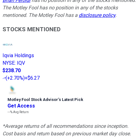
Brian Feroldi
has no position in any of the stocks mentioned.
The Motley Fool has no position in any of the stocks
mentioned. The Motley Fool has a
disclosure policy
.
STOCKS MENTIONED
Iqvia Holdings
NYSE
:
IQV
$238.70
(
+2.70%
)
+$6.27
Motley Fool Stock Advisor
’
s Latest Pick
Get Access
---%
Avg Return
*Average returns of all recommendations since inception.
Cost basis and return based on previous market day close.