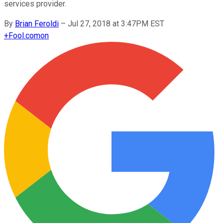
services provider.
By
Brian Feroldi
–
Jul 27, 2018 at 3:47PM EST
+
Fool.com
on