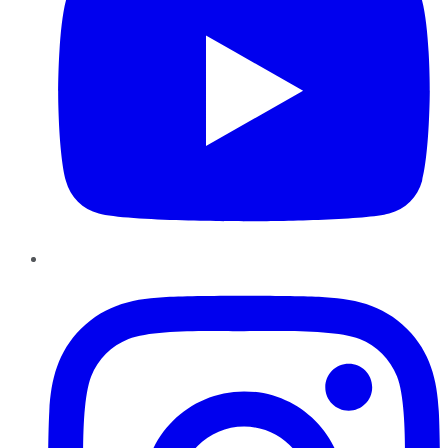
Instagram