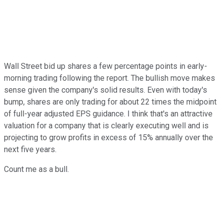
Wall Street bid up shares a few percentage points in early-
morning trading following the report. The bullish move makes
sense given the company's solid results. Even with today's
bump, shares are only trading for about 22 times the midpoint
of full-year adjusted EPS guidance. I think that's an attractive
valuation for a company that is clearly executing well and is
projecting to grow profits in excess of 15% annually over the
next five years.
Count me as a bull.