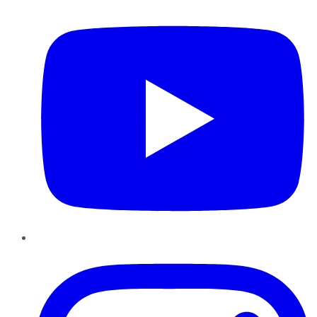
Instagram