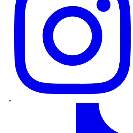
TikTok