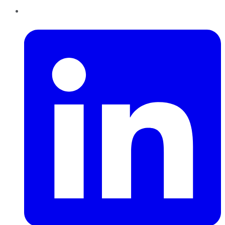
LinkedIn