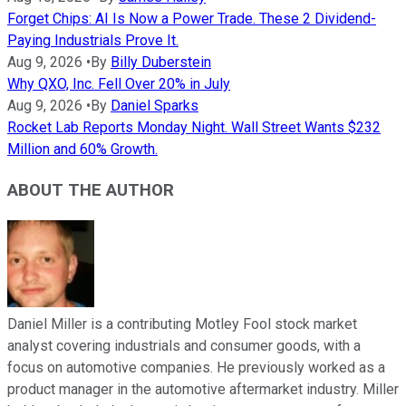
Forget Chips: AI Is Now a Power Trade. These 2 Dividend-
Paying Industrials Prove It.
Aug 9, 2026
•
By
Billy Duberstein
Why QXO, Inc. Fell Over 20% in July
Aug 9, 2026
•
By
Daniel Sparks
Rocket Lab Reports Monday Night. Wall Street Wants $232
Million and 60% Growth.
ABOUT THE AUTHOR
Daniel Miller is a contributing Motley Fool stock market
analyst covering industrials and consumer goods, with a
focus on automotive companies. He previously worked as a
product manager in the automotive aftermarket industry. Miller