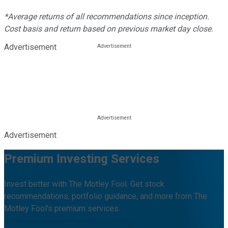
*Average returns of all recommendations since inception.
Cost basis and return based on previous market day close.
Advertisement
Advertisement
Premium Investing Services
Invest better with The Motley Fool. Get stock
recommendations, portfolio guidance, and more from The
Motley Fool's premium services.