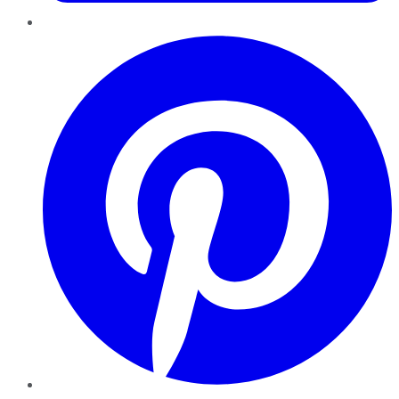
Pinterest
YouTube