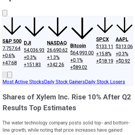
About Us
Contact Us
Investing Philosophy
Motley Fool Mo
SPCX
AAPL
S&P 500
DJI
NASDAQ
Bitcoin
$133.11
$313.06
7,757.64
54,036.93
26,690.62
$64,993.00
+15.8%
+0.3%
+0.6%
+0.3%
+1.3%
+0.1%
+$18.19
+$0.92
+47.68
+151.83
+342.26
+$89.02
Most Active Stocks
Daily Stock Gainers
Daily Stock Losers
Shares of Xylem Inc. Rise 10% After Q2
Results Top Estimates
The water technology company posts solid top- and bottom-
line growth, while noting that price increases have gained