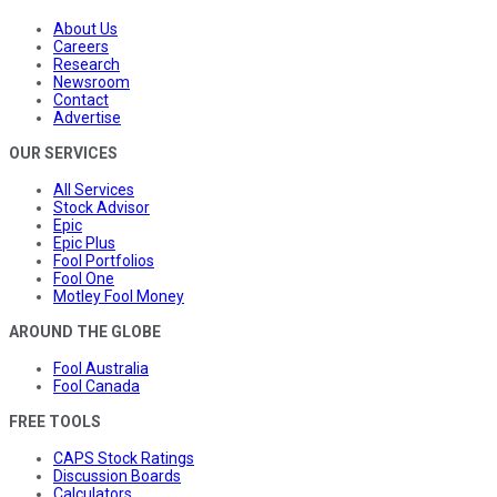
About Us
Careers
Research
Newsroom
Contact
Advertise
OUR SERVICES
All Services
Stock Advisor
Epic
Epic Plus
Fool Portfolios
Fool One
Motley Fool Money
AROUND THE GLOBE
Fool Australia
Fool Canada
FREE TOOLS
CAPS Stock Ratings
Discussion Boards
Calculators