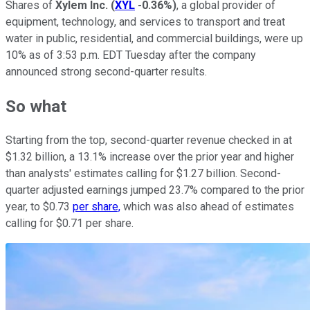
Shares of
Xylem Inc.
(
XYL
-0.36%
)
, a global provider of
equipment, technology, and services to transport and treat
water in public, residential, and commercial buildings, were up
10% as of 3:53 p.m. EDT Tuesday after the company
announced strong second-quarter results.
So what
Starting from the top, second-quarter revenue checked in at
$1.32 billion, a 13.1% increase over the prior year and higher
than analysts' estimates calling for $1.27 billion. Second-
quarter adjusted earnings jumped 23.7% compared to the prior
year, to $0.73
per share,
which was also ahead of estimates
calling for $0.71 per share.