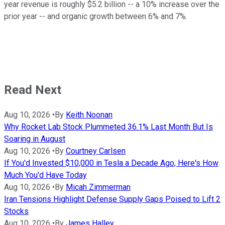
year revenue is roughly $5.2 billion -- a 10% increase over the
prior year -- and organic growth between 6% and 7%.
Read Next
Aug 10, 2026
•
By
Keith Noonan
Why Rocket Lab Stock Plummeted 36.1% Last Month But Is
Soaring in August
Aug 10, 2026
•
By
Courtney Carlsen
If You'd Invested $10,000 in Tesla a Decade Ago, Here's How
Much You'd Have Today
Aug 10, 2026
•
By
Micah Zimmerman
Iran Tensions Highlight Defense Supply Gaps Poised to Lift 2
Stocks
Aug 10, 2026
•
By
James Halley