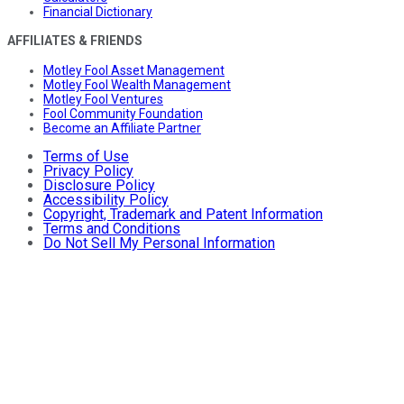
Financial Dictionary
AFFILIATES & FRIENDS
Motley Fool Asset Management
Motley Fool Wealth Management
Motley Fool Ventures
Fool Community Foundation
Become an Affiliate Partner
Terms of Use
Privacy Policy
Disclosure Policy
Accessibility Policy
Copyright, Trademark and Patent Information
Terms and Conditions
Do Not Sell My Personal Information