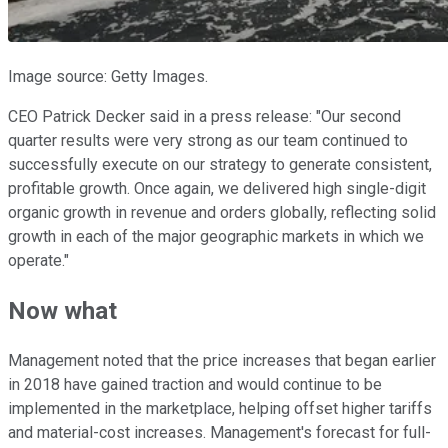
Image source: Getty Images.
CEO Patrick Decker said in a press release: "Our second
quarter results were very strong as our team continued to
successfully execute on our strategy to generate consistent,
profitable growth. Once again, we delivered high single-digit
organic growth in revenue and orders globally, reflecting solid
growth in each of the major geographic markets in which we
operate."
Now what
Management noted that the price increases that began earlier
in 2018 have gained traction and would continue to be
implemented in the marketplace, helping offset higher tariffs
and material-cost increases. Management's forecast for full-