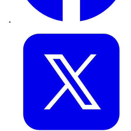
Twitter