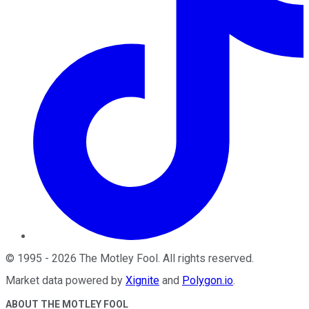
©
1995
-
2026
The Motley Fool
. All rights reserved.
Market data powered by
Xignite
and
Polygon.io
.
ABOUT THE MOTLEY FOOL