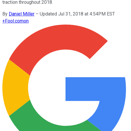
traction throughout 2018.
By
Daniel Miller
–
Updated Jul 31, 2018 at 4:54PM EST
+
Fool.com
on