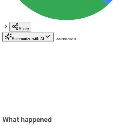
Share
Summarize with AI
What happened