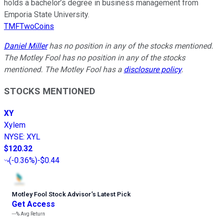
holds a bachelor’s degree in business management from
Emporia State University.
TMFTwoCoins
Daniel Miller
has no position in any of the stocks mentioned.
The Motley Fool has no position in any of the stocks
mentioned. The Motley Fool has a
disclosure policy
.
STOCKS MENTIONED
XY
Xylem
NYSE
:
XYL
$120.32
(
-0.36%
)
-$0.44
Motley Fool Stock Advisor
’
s Latest Pick
Get Access
---%
Avg Return