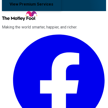
View Premium Services
Making the world smarter, happier, and richer.
Facebook