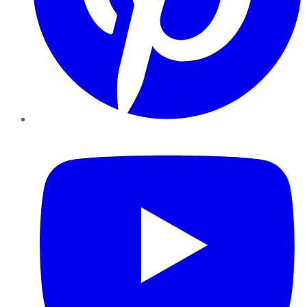
YouTube