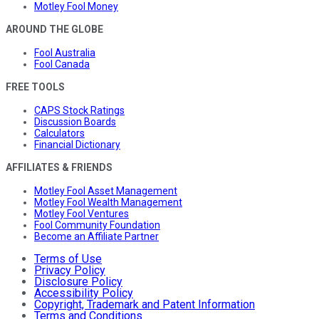
Motley Fool Money
AROUND THE GLOBE
Fool Australia
Fool Canada
FREE TOOLS
CAPS Stock Ratings
Discussion Boards
Calculators
Financial Dictionary
AFFILIATES & FRIENDS
Motley Fool Asset Management
Motley Fool Wealth Management
Motley Fool Ventures
Fool Community Foundation
Become an Affiliate Partner
Terms of Use
Privacy Policy
Disclosure Policy
Accessibility Policy
Copyright, Trademark and Patent Information
Terms and Conditions