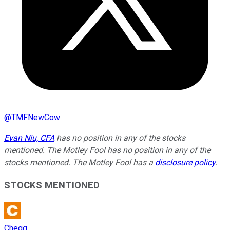
@
TMFNewCow
Evan Niu, CFA
has no position in any of the stocks
mentioned. The Motley Fool has no position in any of the
stocks mentioned. The Motley Fool has a
disclosure policy
.
STOCKS MENTIONED
Chegg