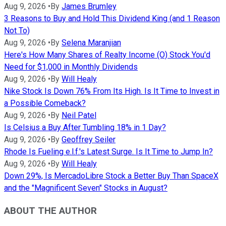
Aug 9, 2026
•
By
James Brumley
3 Reasons to Buy and Hold This Dividend King (and 1 Reason
Not To)
Aug 9, 2026
•
By
Selena Maranjian
Here's How Many Shares of Realty Income (O) Stock You'd
Need for $1,000 in Monthly Dividends
Aug 9, 2026
•
By
Will Healy
Nike Stock Is Down 76% From Its High. Is It Time to Invest in
a Possible Comeback?
Aug 9, 2026
•
By
Neil Patel
Is Celsius a Buy After Tumbling 18% in 1 Day?
Aug 9, 2026
•
By
Geoffrey Seiler
Rhode Is Fueling e.l.f.'s Latest Surge. Is It Time to Jump In?
Aug 9, 2026
•
By
Will Healy
Down 29%, Is MercadoLibre Stock a Better Buy Than SpaceX
and the "Magnificent Seven" Stocks in August?
ABOUT THE AUTHOR