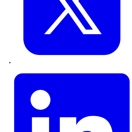
LinkedIn