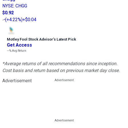
NYSE
:
CHGG
$0.92
(
+4.22%
)
+$0.04
Motley Fool Stock Advisor
’
s Latest Pick
Get Access
---%
Avg Return
*Average returns of all recommendations since inception.
Cost basis and return based on previous market day close.
Advertisement