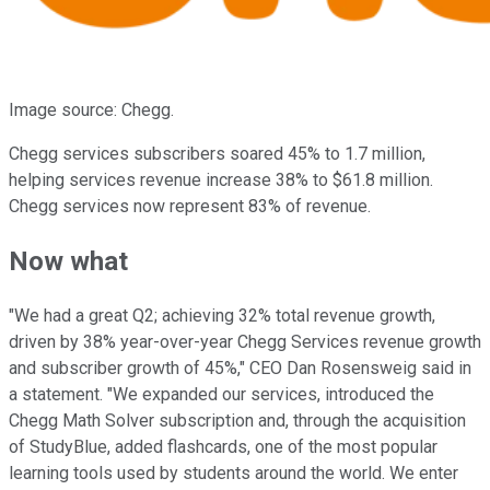
Image source: Chegg.
Chegg services subscribers soared 45% to 1.7 million,
helping services revenue increase 38% to $61.8 million.
Chegg services now represent 83% of revenue.
Now what
"We had a great Q2; achieving 32% total revenue growth,
driven by 38% year-over-year Chegg Services revenue growth
and subscriber growth of 45%," CEO Dan Rosensweig said in
a statement. "We expanded our services, introduced the
Chegg Math Solver subscription and, through the acquisition
of StudyBlue, added flashcards, one of the most popular
learning tools used by students around the world. We enter