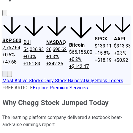
About Us
Contact Us
Investing Philosophy
Motley Fool Mo
SPCX
AAPL
S&P 500
DJI
NASDAQ
Bitcoin
$133.11
$313.33
7,757.64
54,036.93
26,690.62
$65,155.00
+15.8%
+0.3%
+0.6%
+0.3%
+1.3%
+0.2%
+$18.19
+$0.92
+47.68
+151.83
+342.26
+$142.47
Most Active Stocks
Daily Stock Gainers
Daily Stock Losers
FREE ARTICLE
Explore Premium Services
Why Chegg Stock Jumped Today
The learning platform company delivered a textbook beat-
and-raise earnings report.