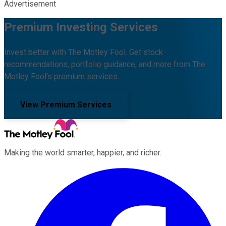
Advertisement
Premium Investing Services
Invest better with The Motley Fool. Get stock
recommendations, portfolio guidance, and more from The
Motley Fool's premium services.
View Premium Services
Making the world smarter, happier, and richer.
Facebook