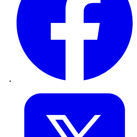
Twitter