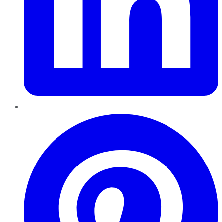
Pinterest