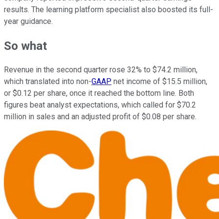
results. The learning platform specialist also boosted its full-
year guidance.
So what
Revenue in the second quarter rose 32% to $74.2 million,
which translated into non-
GAAP
net income of $15.5 million,
or $0.12 per share, once it reached the bottom line. Both
figures beat analyst expectations, which called for $70.2
million in sales and an adjusted profit of $0.08 per share.