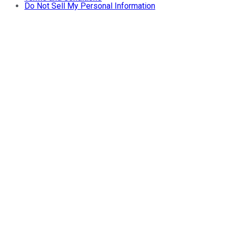
Do Not Sell My Personal Information