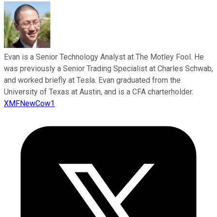
Evan is a Senior Technology Analyst at The Motley Fool. He
was previously a Senior Trading Specialist at Charles Schwab,
and worked briefly at Tesla. Evan graduated from the
University of Texas at Austin, and is a CFA charterholder.
XMFNewCow1