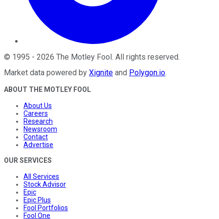
©
1995
-
2026
The Motley Fool
. All rights reserved.
Market data powered by
Xignite
and
Polygon.io
.
ABOUT THE MOTLEY FOOL
About Us
Careers
Research
Newsroom
Contact
Advertise
OUR SERVICES
All Services
Stock Advisor
Epic
Epic Plus
Fool Portfolios
Fool One