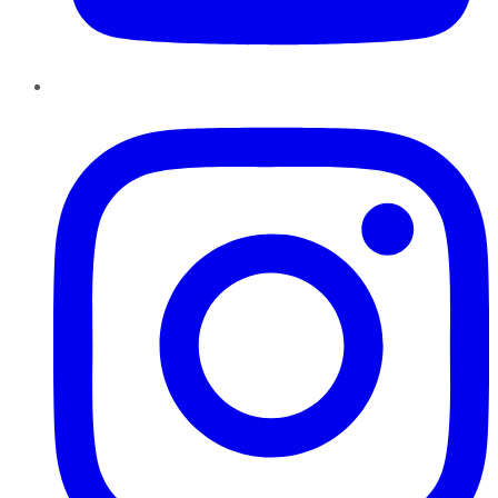
Instagram