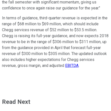
the fall semester with significant momentum, giving us
confidence to once again raise our guidance for the year."
In terms of guidance, third-quarter revenue is expected in the
range of $68 million to $69 million, which should include
Chegg services revenue of $52 million to $53.5 million.
Chegg is raising its full-year guidance, and now expects 2018
revenue to be in the range of $306 million to $311 million, up
from the guidance provided in April that forecast full-year
revenue of $300 million to $305 million. The updated outlook
also includes higher expectations for Chegg services
revenue, gross margin, and adjusted
EBITDA
.
Read Next