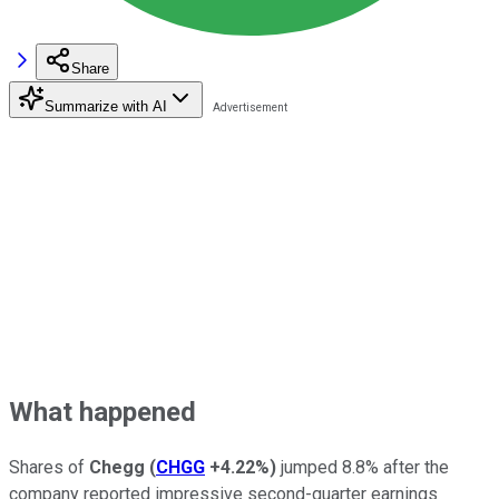
Share
Summarize with AI
What happened
Shares of
Chegg
(
CHGG
+4.22%
)
jumped 8.8% after the
company reported impressive second-quarter earnings