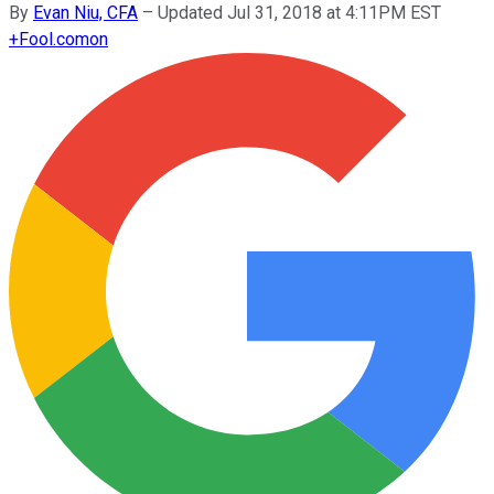
By
Evan Niu, CFA
–
Updated Jul 31, 2018 at 4:11PM EST
+
Fool.com
on