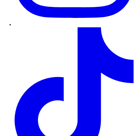
TikTok