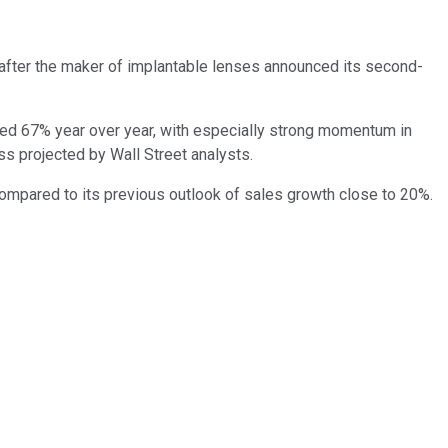
after the maker of implantable lenses announced its second-
ared 67% year over year, with especially strong momentum in
oss projected by Wall Street analysts.
ompared to its previous outlook of sales growth close to 20%.