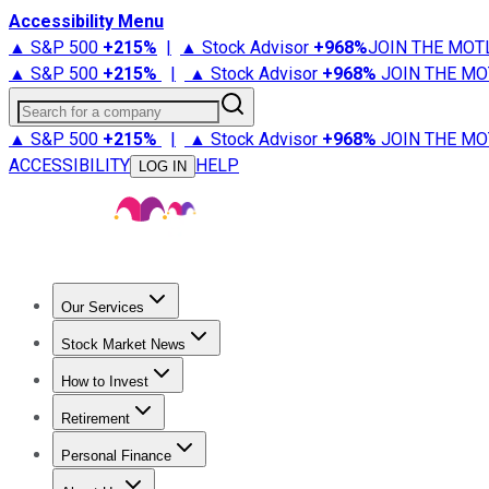
Accessibility Menu
▲ S&P 500
+
215%
|
▲ Stock Advisor
+
968%
JOIN THE MOT
▲ S&P 500
+
215%
|
▲ Stock Advisor
+
968%
JOIN THE MO
Search for a company
▲ S&P 500
+
215%
|
▲ Stock Advisor
+
968%
JOIN THE MO
ACCESSIBILITY
HELP
LOG IN
Our Services
All Services
Stock Advisor
Epic
Epic Plus
Fool Portfolios
Fo
Stock Market News
Trending News
Stock Market News
Market Movers
Tech S
How to Invest
How to Invest Money
What to Invest In
How to Invest in S
Retirement
Retirement News
Retirement 101
Types of Retirement Ac
Personal Finance
Best Credit Cards
Compare Credit Cards
Credit Card Revi