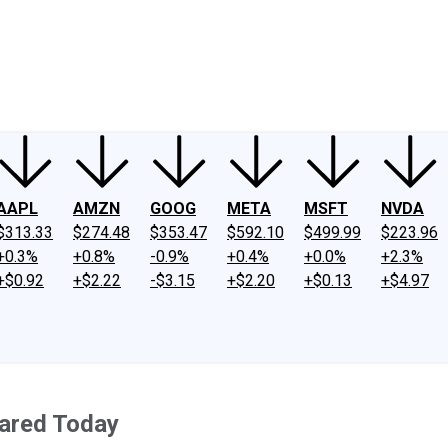
ney
Fool Community Foundation
Reviews
Newsroom
YouTube
Link
AAPL
AMZN
GOOG
META
MSFT
NVDA
$313.33
$274.48
$353.47
$592.10
$499.99
$223.96
+0.3%
+0.8%
-0.9%
+0.4%
+0.0%
+2.3%
+$0.92
+$2.22
-$3.15
+$2.20
+$0.13
+$4.97
ared Today