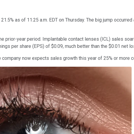
21.5% as of 11:25 a.m. EDT on Thursday. The big jump occurred 
he prior-year period. Implantable contact lenses (ICL) sales so
ings per share (EPS) of $0.09, much better than the $0.01 net l
he company now expects sales growth this year of 25% or more c