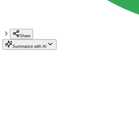
Share
Summarize with AI