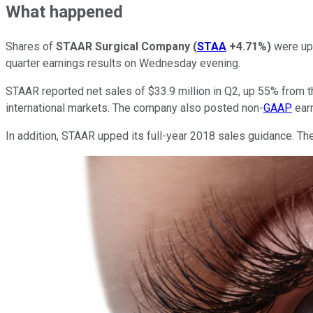
What happened
Shares of
STAAR Surgical Company
(
STAA
+4.71%
)
were up 
quarter earnings results on Wednesday evening.
STAAR reported net sales of $33.9 million in Q2, up 55% from t
international markets. The company also posted non-
GAAP
earn
In addition, STAAR upped its full-year 2018 sales guidance. T