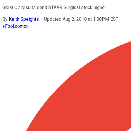
Great Q2 results send STAAR Surgical stock higher.
By
Keith Speights
–
Updated Aug 2, 2018 at 1:00PM EST
+
Fool.com
on