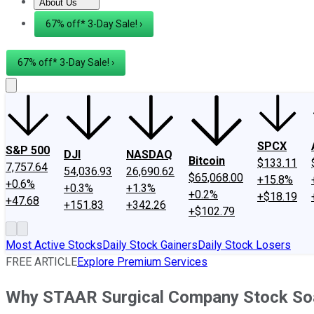
About Us
About Us
Contact Us
Investing Philosophy
Motley Fool Mo
67% off* 3-Day Sale! ›
67% off* 3-Day Sale! ›
SPCX
S&P 500
DJI
NASDAQ
Bitcoin
$133.11
7,757.64
54,036.93
26,690.62
$65,068.00
+15.8%
+0.6%
+0.3%
+1.3%
+0.2%
+$18.19
+47.68
+151.83
+342.26
+$102.79
Most Active Stocks
Daily Stock Gainers
Daily Stock Losers
FREE ARTICLE
Explore Premium Services
Why STAAR Surgical Company Stock So