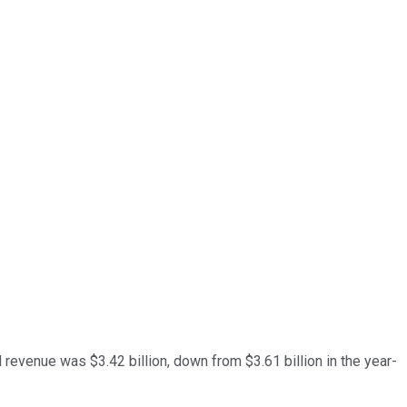
 revenue was $3.42 billion, down from $3.61 billion in the year-