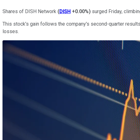
Shares of DISH Network
(
DISH
+0.00%
)
surged Friday, climbin
This stock's gain follows the company's second-quarter result
losses.