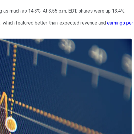
g as much as 14.3%. At 3:55 p.m. EDT, shares were up 13.4%.
s, which featured better-than-expected revenue and
earnings per