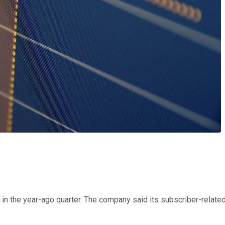
 in the year-ago quarter. The company said its subscriber-related