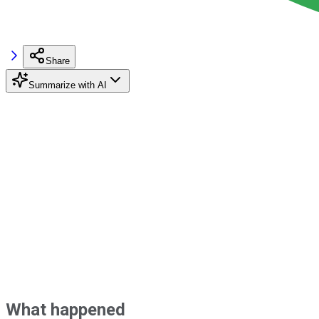
Share
Summarize with AI
What happened