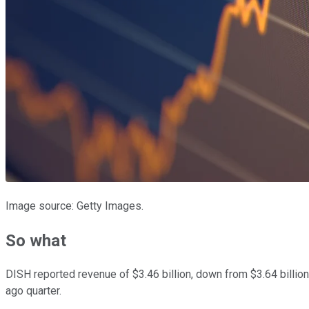
Image source: Getty Images.
So what
DISH reported revenue of $3.46 billion, down from $3.64 billion
ago quarter.