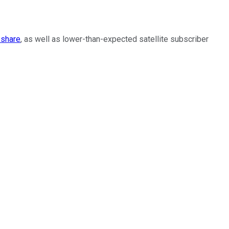
 share
, as well as lower-than-expected satellite subscriber