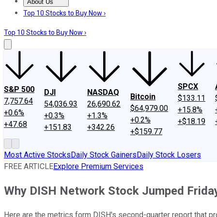
About Us
About Us
Contact Us
Investing Philosophy
Motley Fool Mo
Top 10 Stocks to Buy Now ›
Top 10 Stocks to Buy Now ›
SPCX
S&P 500
DJI
NASDAQ
Bitcoin
$133.11
7,757.64
54,036.93
26,690.62
$64,979.00
+15.8%
+0.6%
+0.3%
+1.3%
+0.2%
+$18.19
+47.68
+151.83
+342.26
+$159.77
Most Active Stocks
Daily Stock Gainers
Daily Stock Losers
FREE ARTICLE
Explore Premium Services
Why DISH Network Stock Jumped Frida
Here are the metrics form DISH's second-quarter report that pro