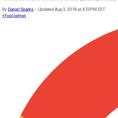
By
Daniel Sparks
–
Updated Aug 3, 2018 at 4:33PM EST
+
Fool.com
on