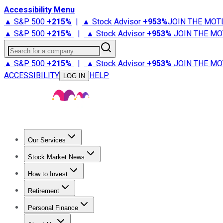
Accessibility Menu
▲ S&P 500
+
215%
|
▲ Stock Advisor
+
953%
JOIN THE MOT
▲ S&P 500
+
215%
|
▲ Stock Advisor
+
953%
JOIN THE MO
Search for a company
▲ S&P 500
+
215%
|
▲ Stock Advisor
+
953%
JOIN THE MO
ACCESSIBILITY
HELP
LOG IN
Our Services
All Services
Stock Advisor
Epic
Epic Plus
Fool Portfolios
Fo
Stock Market News
Trending News
Stock Market News
Market Movers
Tech S
How to Invest
How to Invest Money
What to Invest In
How to Invest in S
Retirement
Retirement News
Retirement 101
Types of Retirement Ac
Personal Finance
Best Credit Cards
Compare Credit Cards
Credit Card Revi