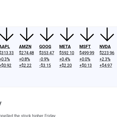
ney
Fool Community Foundation
Reviews
Newsroom
YouTube
Link
AAPL
AMZN
GOOG
META
MSFT
NVDA
$313.33
$274.48
$353.47
$592.10
$499.99
$223.96
+0.3%
+0.8%
-0.9%
+0.4%
+0.0%
+2.3%
+$0.92
+$2.22
-$3.15
+$2.20
+$0.13
+$4.97
y
pelled the stock higher Friday.