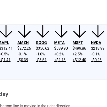
ney
Fool Community Foundation
Reviews
Newsroom
YouTube
Link
AAPL
AMZN
GOOG
META
MSFT
NVDA
$312.41
$272.26
$356.62
$589.90
$499.86
$218.99
+0.5%
-0.1%
-1.0%
+0.2%
+2.5%
-0.1%
+$1.41
-$0.39
-$3.51
+$1.13
+$12.40
-$0.23
day
ottom line is moving in the right direction.