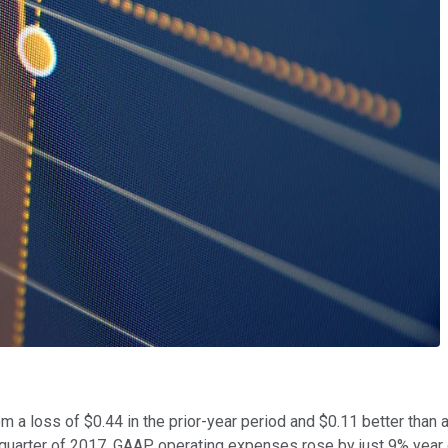
m a loss of $0.44 in the prior-year period and $0.11 better than
d quarter of 2017. GAAP operating expenses rose by just 9% year 