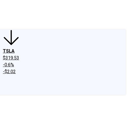
edIn
X
Facebook
Instagram
Discussion Boards
CAPS - Stock Picki
TSLA
$319.53
-0.6%
-$2.02