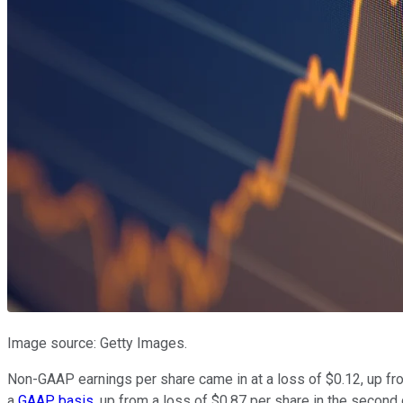
Image source: Getty Images.
Non-GAAP earnings per share came in at a loss of $0.12, up fro
a
GAAP basis
, up from a loss of $0.87 per share in the secon