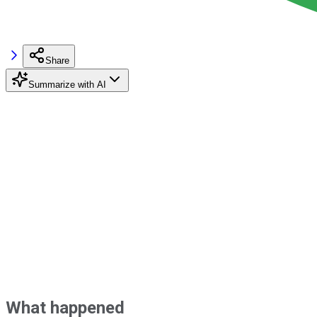
Share
Summarize with AI
What happened