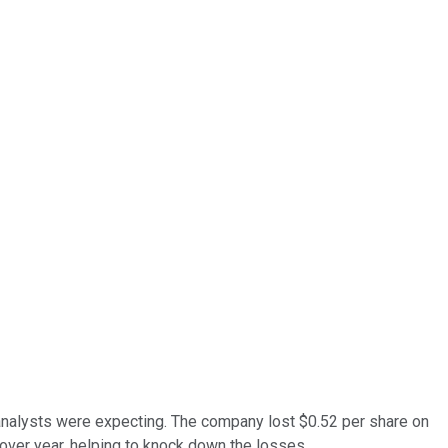
 analysts were expecting. The company lost $0.52 per share on
over year, helping to knock down the losses.