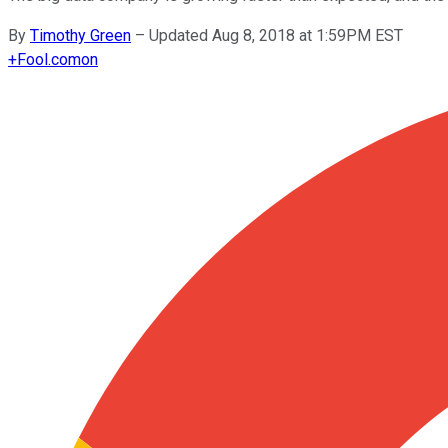
By
Timothy Green
–
Updated Aug 8, 2018 at 1:59PM EST
+
Fool.com
on