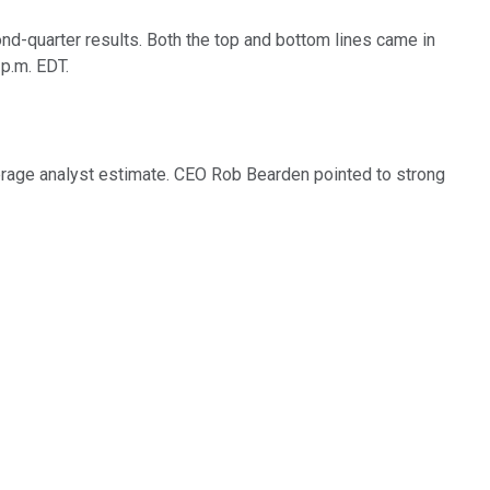
-quarter results. Both the top and bottom lines came in
p.m. EDT.
verage analyst estimate. CEO Rob Bearden pointed to strong