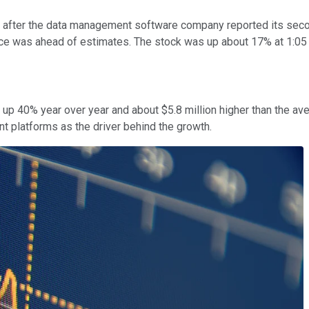
fter the data management software company reported its second
ce was ahead of estimates. The stock was up about 17% at 1:05 
 up 40% year over year and about $5.8 million higher than the a
 platforms as the driver behind the growth.