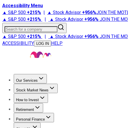
Accessibility Menu
▲ S&P 500
+
215%
|
▲ Stock Advisor
+
956%
JOIN THE MOT
▲ S&P 500
+
215%
|
▲ Stock Advisor
+
956%
JOIN THE MO
Search for a company
▲ S&P 500
+
215%
|
▲ Stock Advisor
+
956%
JOIN THE MO
ACCESSIBILITY
HELP
LOG IN
Our Services
All Services
Stock Advisor
Epic
Epic Plus
Fool Portfolios
Fo
Stock Market News
Trending News
Stock Market News
Market Movers
Tech S
How to Invest
How to Invest Money
What to Invest In
How to Invest in S
Retirement
Retirement News
Retirement 101
Types of Retirement Ac
Personal Finance
Best Credit Cards
Compare Credit Cards
Credit Card Revi