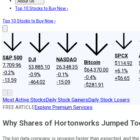
About Us
About Us
Contact Us
Investing Philosophy
Motley Fool Mo
Top 10 Stocks to Buy Now ›
Top 10 Stocks to Buy Now ›
SPCX
S&P 500
DJI
NASDAQ
Bitcoin
$114.92
7,709.96
53,885.10
26,348.35
$64,370.00
+6.1%
-0.2%
-0.9%
-0.1%
-0.4%
+$6.65
-13.59
-464.02
-15.09
-$281.91
Most Active Stocks
Daily Stock Gainers
Daily Stock Losers
FREE ARTICLE
Explore Premium Services
Why Shares of Hortonworks Jumped To
The big data company is growing faster than expected, and the b