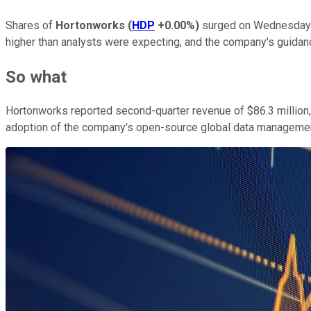
Shares of
Hortonworks
(
HDP
+0.00%
)
surged on Wednesday a
higher than analysts were expecting, and the company's guidan
So what
Hortonworks reported second-quarter revenue of $86.3 million,
adoption of the company's open-source global data management