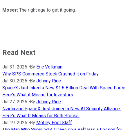
Moser:
The right age to get it going.
Read Next
Jul 31, 2026
•
By
Eric Volkman
Why SPS Commerce Stock Crushed it on Friday
Jul 30, 2026
•
By
Johnny Rice
SpaceX Just Inked a New $1.6 Billion Deal With Space Force.
Here's What it Means for Investors
Jul 27, 2026
•
By
Johnny Rice
Nvidia and SpaceX Just Joined a New AI Security Alliance.
Here's What It Means for Both Stocks.
Jul 19, 2026
•
By
Motley Fool Staff
The Man Who Survived 47 Days on a Raft Has a Lesson for