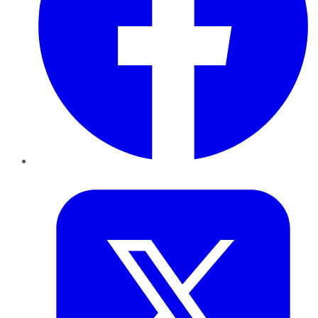
Twitter