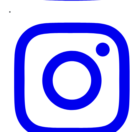
Instagram