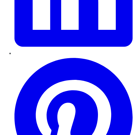
Pinterest