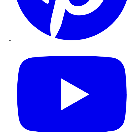
YouTube