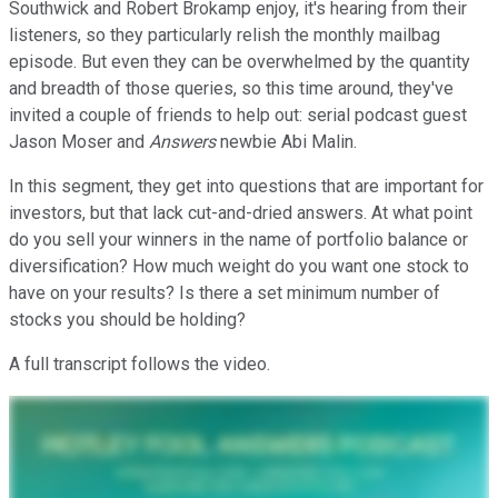
Southwick and Robert Brokamp enjoy, it's hearing from their
listeners, so they particularly relish the monthly mailbag
episode. But even they can be overwhelmed by the quantity
and breadth of those queries, so this time around, they've
invited a couple of friends to help out: serial podcast guest
Jason Moser and
Answers
newbie Abi Malin.
In this segment, they get into questions that are important for
investors, but that lack cut-and-dried answers. At what point
do you sell your winners in the name of portfolio balance or
diversification? How much weight do you want one stock to
have on your results? Is there a set minimum number of
stocks you should be holding?
A full transcript follows the video.