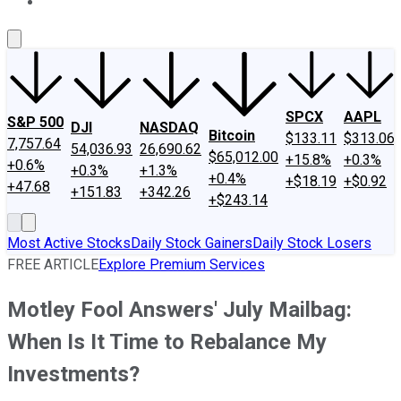
About Us
Contact Us
Investing Philosophy
Motley Fool Mo
SPCX
AAPL
S&P 500
DJI
NASDAQ
Bitcoin
$133.11
$313.06
7,757.64
54,036.93
26,690.62
$65,012.00
+15.8%
+0.3%
+0.6%
+0.3%
+1.3%
+0.4%
+$18.19
+$0.92
+47.68
+151.83
+342.26
+$243.14
Most Active Stocks
Daily Stock Gainers
Daily Stock Losers
FREE ARTICLE
Explore Premium Services
Motley Fool Answers' July Mailbag:
When Is It Time to Rebalance My
Investments?