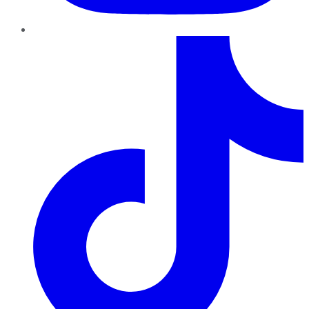
TikTok