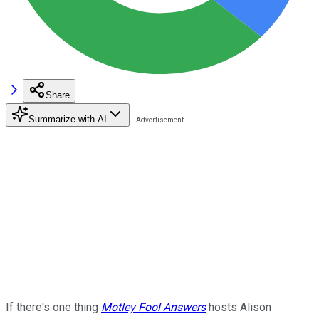
Share
Summarize with AI
If there's one thing
Motley Fool Answers
hosts Alison