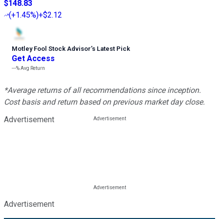
$148.83
(
+1.45%
)
+$2.12
Motley Fool Stock Advisor
’
s Latest Pick
Get Access
---%
Avg Return
*Average returns of all recommendations since inception.
Cost basis and return based on previous market day close.
Advertisement
Advertisement