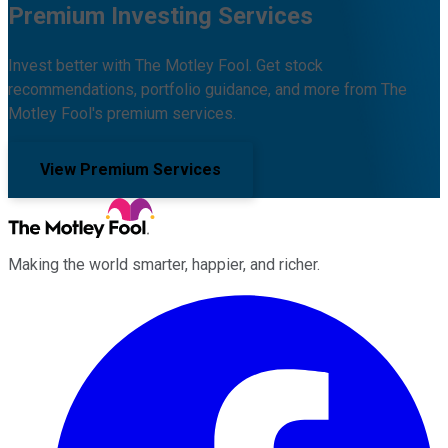
Premium Investing Services
Invest better with The Motley Fool. Get stock
recommendations, portfolio guidance, and more from The
Motley Fool's premium services.
View Premium Services
Making the world smarter, happier, and richer.
Facebook