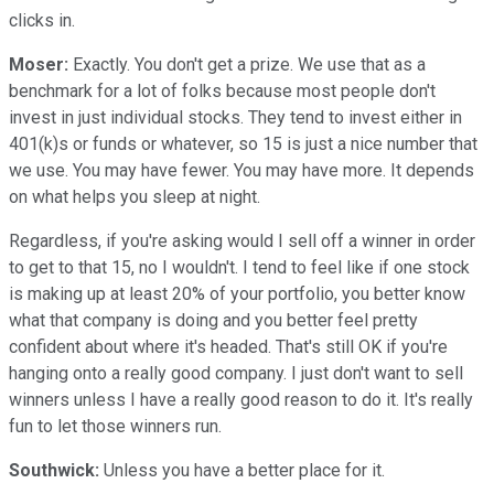
clicks in.
Moser:
Exactly. You don't get a prize. We use that as a
benchmark for a lot of folks because most people don't
invest in just individual stocks. They tend to invest either in
401(k)s or funds or whatever, so 15 is just a nice number that
we use. You may have fewer. You may have more. It depends
on what helps you sleep at night.
Regardless, if you're asking would I sell off a winner in order
to get to that 15, no I wouldn't. I tend to feel like if one stock
is making up at least 20% of your portfolio, you better know
what that company is doing and you better feel pretty
confident about where it's headed. That's still OK if you're
hanging onto a really good company. I just don't want to sell
winners unless I have a really good reason to do it. It's really
fun to let those winners run.
Southwick:
Unless you have a better place for it.