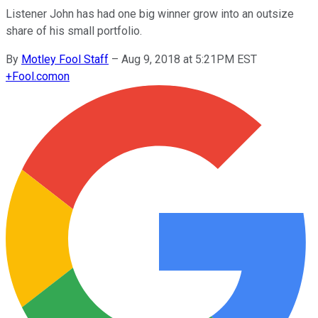
Listener John has had one big winner grow into an outsize
share of his small portfolio.
By
Motley Fool Staff
–
Aug 9, 2018 at 5:21PM EST
+
Fool.com
on