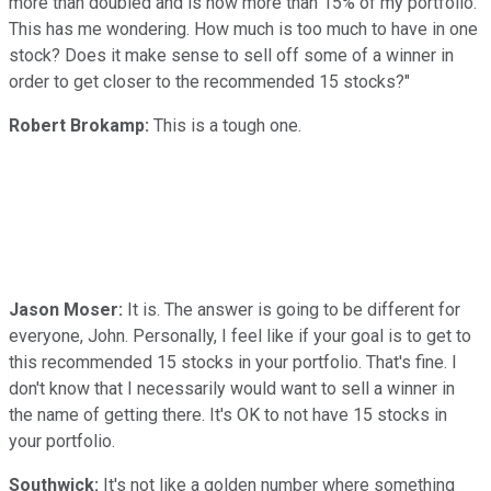
more than doubled and is now more than 15% of my portfolio.
This has me wondering. How much is too much to have in one
stock? Does it make sense to sell off some of a winner in
order to get closer to the recommended 15 stocks?"
Robert Brokamp:
This is a tough one.
Jason Moser:
It is. The answer is going to be different for
everyone, John. Personally, I feel like if your goal is to get to
this recommended 15 stocks in your portfolio. That's fine. I
don't know that I necessarily would want to sell a winner in
the name of getting there. It's OK to not have 15 stocks in
your portfolio.
Southwick:
It's not like a golden number where something