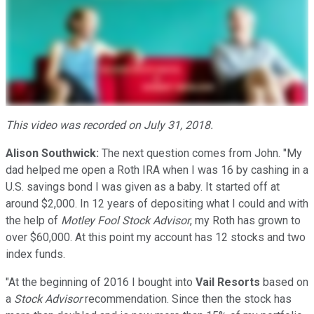
This video was recorded on July 31, 2018.
Alison Southwick:
The next question comes from John. "My
dad helped me open a Roth IRA when I was 16 by cashing in a
U.S. savings bond I was given as a baby. It started off at
around $2,000. In 12 years of depositing what I could and with
the help of
Motley Fool
Stock Advisor
, my Roth has grown to
over $60,000. At this point my account has 12 stocks and two
index funds.
"At the beginning of 2016 I bought into
Vail Resorts
based on
a
Stock Advisor
recommendation. Since then the stock has