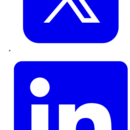
LinkedIn