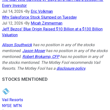
Every Investor
Jul 14, 2026
•
By
Eric Volkman
Why Salesforce Stock Slumped on Tuesday
Jul 12, 2026
•
By
Micah Zimmerman
Jeff Bezos' Blue Origin Raised $10 Billion at a $130 Billion
Valuation
Alison Southwick
has no position in any of the stocks
mentioned.
Jason Moser
has no position in any of the stocks
mentioned.
Robert Brokamp, CFP
has no position in any of
the stocks mentioned. The Motley Fool recommends Vail
Resorts. The Motley Fool has a
disclosure policy
.
STOCKS MENTIONED
Vail Resorts
NYSE
:
MTN