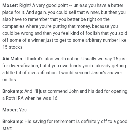
Moser:
Right! A very good point -- unless you have a better
place for it. And again, you could sell that winner, but then you
also have to remember that you better be right on the
companies where you're putting that money, because you
could be wrong and then you feel kind of foolish that you sold
off some of a winner just to get to some arbitrary number like
15 stocks.
Abi Malin:
I think it's also worth noting. Usually we say 15 just
for diversification, but if you own funds you're already getting
a little bit of diversification. I would second Jason's answer
on this.
Brokamp:
And I'll just commend John and his dad for opening
a Roth IRA when he was 16.
Moser:
Yes.
Brokamp:
His saving for retirement is definitely off to a good
start.