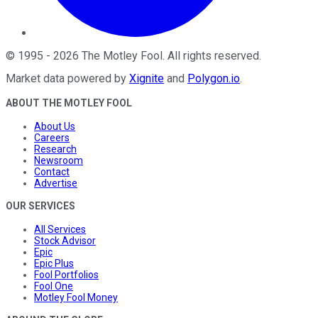
©
1995
-
2026
The Motley Fool
. All rights reserved.
Market data powered by
Xignite
and
Polygon.io
.
ABOUT THE MOTLEY FOOL
About Us
Careers
Research
Newsroom
Contact
Advertise
OUR SERVICES
All Services
Stock Advisor
Epic
Epic Plus
Fool Portfolios
Fool One
Motley Fool Money