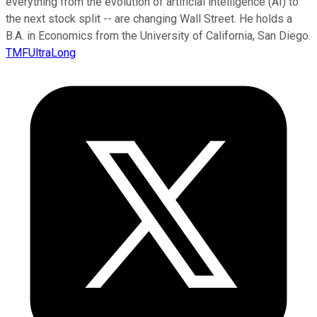
everything from the evolution of artificial intelligence (AI) to
the next stock split -- are changing Wall Street. He holds a
B.A. in Economics from the University of California, San Diego.
TMFUltraLong