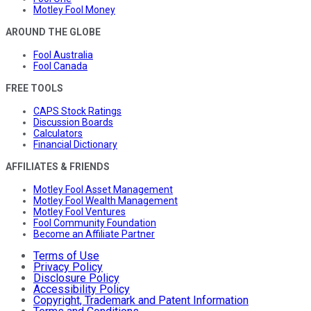
Motley Fool Money
AROUND THE GLOBE
Fool Australia
Fool Canada
FREE TOOLS
CAPS Stock Ratings
Discussion Boards
Calculators
Financial Dictionary
AFFILIATES & FRIENDS
Motley Fool Asset Management
Motley Fool Wealth Management
Motley Fool Ventures
Fool Community Foundation
Become an Affiliate Partner
Terms of Use
Privacy Policy
Disclosure Policy
Accessibility Policy
Copyright, Trademark and Patent Information