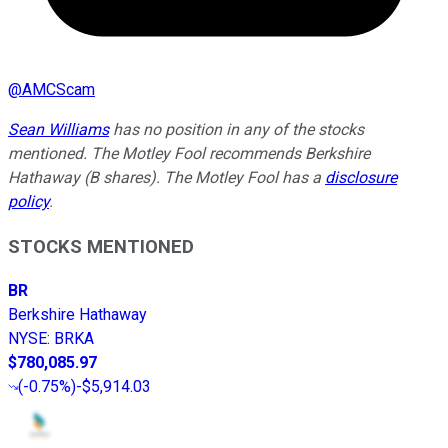
@
AMCScam
Sean Williams
has no position in any of the stocks
mentioned. The Motley Fool recommends Berkshire
Hathaway (B shares). The Motley Fool has a
disclosure
policy
.
STOCKS MENTIONED
BR
Berkshire Hathaway
NYSE
:
BRKA
$780,085.97
(
-0.75%
)
-$5,914.03