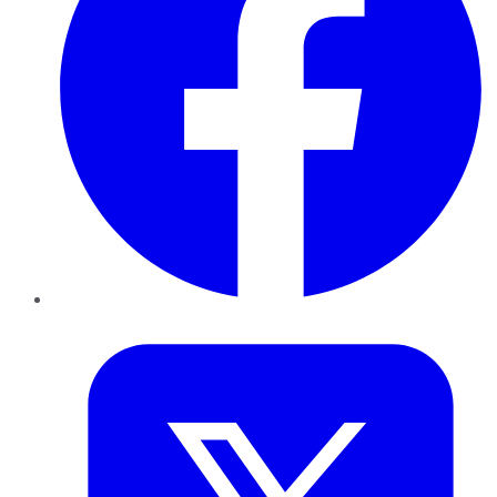
Twitter