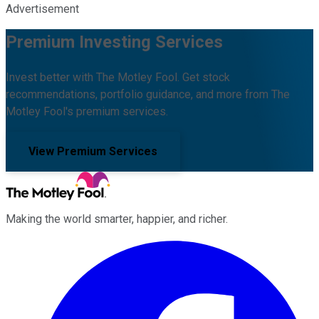
Advertisement
Premium Investing Services
Invest better with The Motley Fool. Get stock
recommendations, portfolio guidance, and more from The
Motley Fool's premium services.
View Premium Services
Making the world smarter, happier, and richer.
Facebook