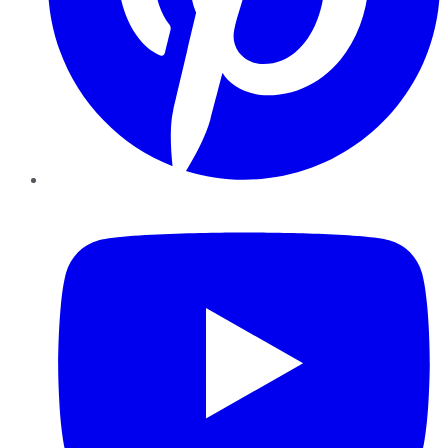
YouTube