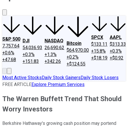
About Us
Contact Us
Investing Philosophy
Motley Fool Mo
SPCX
AAPL
S&P 500
DJI
NASDAQ
Bitcoin
$133.11
$313.33
7,757.64
54,036.93
26,690.62
$64,970.00
+15.8%
+0.3%
+0.6%
+0.3%
+1.3%
+0.2%
+$18.19
+$0.92
+47.68
+151.83
+342.26
+$124.55
Most Active Stocks
Daily Stock Gainers
Daily Stock Losers
FREE ARTICLE
Explore Premium Services
The Warren Buffett Trend That Should
Worry Investors
Berkshire Hathaway's growing cash position may portend