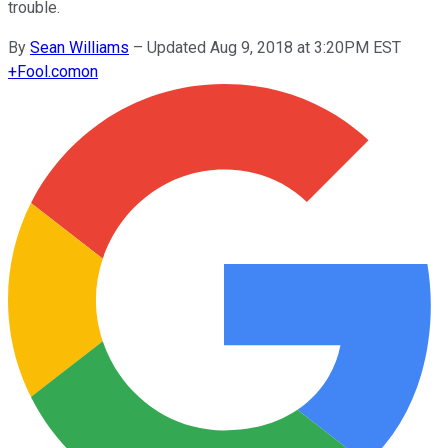
trouble.
By
Sean Williams
–
Updated Aug 9, 2018 at 3:20PM EST
+
Fool.com
on