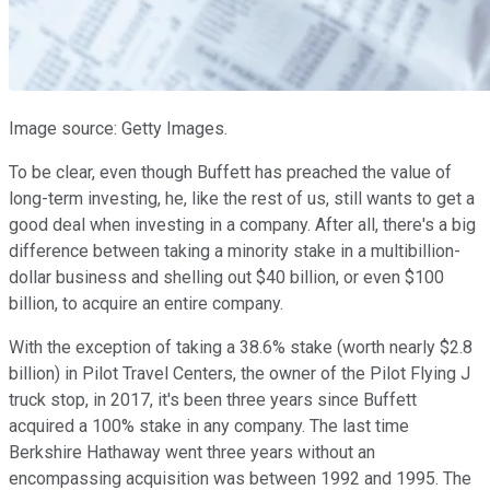
Image source: Getty Images.
To be clear, even though Buffett has preached the value of
long-term investing, he, like the rest of us, still wants to get a
good deal when investing in a company. After all, there's a big
difference between taking a minority stake in a multibillion-
dollar business and shelling out $40 billion, or even $100
billion, to acquire an entire company.
With the exception of taking a 38.6% stake (worth nearly $2.8
billion) in Pilot Travel Centers, the owner of the Pilot Flying J
truck stop, in 2017, it's been three years since Buffett
acquired a 100% stake in any company. The last time
Berkshire Hathaway went three years without an
encompassing acquisition was between 1992 and 1995. The