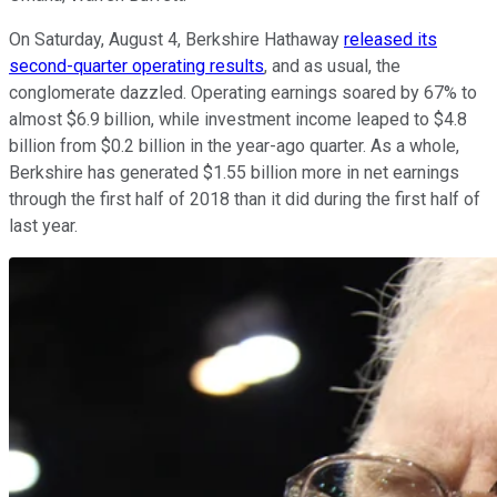
On Saturday, August 4, Berkshire Hathaway
released its
second-quarter operating results
, and as usual, the
conglomerate dazzled. Operating earnings soared by 67% to
almost $6.9 billion, while investment income leaped to $4.8
billion from $0.2 billion in the year-ago quarter. As a whole,
Berkshire has generated $1.55 billion more in net earnings
through the first half of 2018 than it did during the first half of
last year.