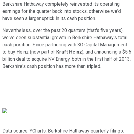
Berkshire Hathaway completely reinvested its operating
earnings for the quarter back into stocks; otherwise we'd
have seen a larger uptick in its cash position.
Nevertheless, over the past 20 quarters (that's five years),
we've seen substantial growth in Berkshire Hathaway's total
cash position. Since partnering with 3G Capital Management
to buy Heinz (now part of
Kraft Heinz
), and announcing a $5.6
billion deal to acquire NV Energy, both in the first half of 2013,
Berkshire's cash position has more than tripled.
Data source: YCharts, Berkshire Hathaway quarterly filings.