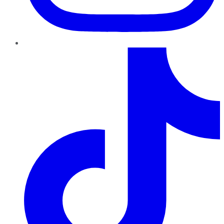
TikTok