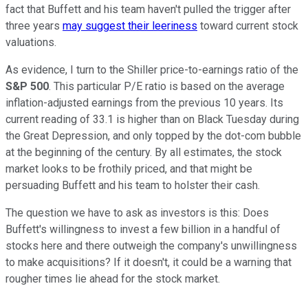
fact that Buffett and his team haven't pulled the trigger after
three years
may suggest their leeriness
toward current stock
valuations.
As evidence, I turn to the Shiller price-to-earnings ratio of the
S&P 500
. This particular P/E ratio is based on the average
inflation-adjusted earnings from the previous 10 years. Its
current reading of 33.1 is higher than on Black Tuesday during
the Great Depression, and only topped by the dot-com bubble
at the beginning of the century. By all estimates, the stock
market looks to be frothily priced, and that might be
persuading Buffett and his team to holster their cash.
The question we have to ask as investors is this: Does
Buffett's willingness to invest a few billion in a handful of
stocks here and there outweigh the company's unwillingness
to make acquisitions? If it doesn't, it could be a warning that
rougher times lie ahead for the stock market.