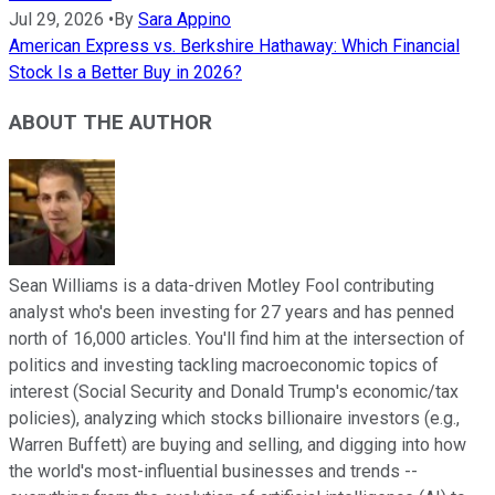
Jul 29, 2026
•
By
Sara Appino
American Express vs. Berkshire Hathaway: Which Financial
Stock Is a Better Buy in 2026?
ABOUT THE AUTHOR
Sean Williams is a data-driven Motley Fool contributing
analyst who's been investing for 27 years and has penned
north of 16,000 articles. You'll find him at the intersection of
politics and investing tackling macroeconomic topics of
interest (Social Security and Donald Trump's economic/tax
policies), analyzing which stocks billionaire investors (e.g.,
Warren Buffett) are buying and selling, and digging into how
the world's most-influential businesses and trends --