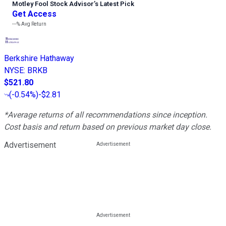
Motley Fool Stock Advisor
’
s Latest Pick
Get Access
---%
Avg Return
Berkshire Hathaway
NYSE
:
BRKB
$521.80
(
-0.54%
)
-$2.81
*Average returns of all recommendations since inception.
Cost basis and return based on previous market day close.
Advertisement