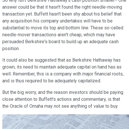
So why isn't Berkshire Hathaway's cash position smaller? One
answer could be that it hasn't found the right needle-moving
transaction yet. Buffett hasn't been shy about his belief that
any acquisition his company undertakes will have to be
substantial to move its top and bottom line. These so-called
needle-mover transactions aren't cheap, which may have
persuaded Berkshire's board to build up an adequate cash
position.
It could also be suggested that as Berkshire Hathaway has
grown, its need to maintain adequate capital on hand has as
well. Remember, this is a company with major financial roots,
and is thus required to be adequately capitalized.
But the big worry, and the reason investors should be paying
close attention to Buffett's actions and commentary, is that
the Oracle of Omaha may not see anything of value to buy.