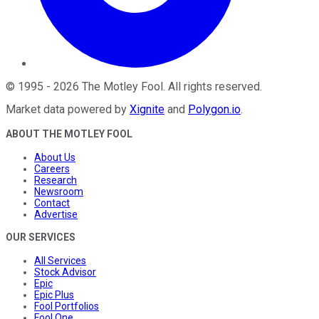
©
1995
-
2026
The Motley Fool
. All rights reserved.
Market data powered by
Xignite
and
Polygon.io
.
ABOUT THE MOTLEY FOOL
About Us
Careers
Research
Newsroom
Contact
Advertise
OUR SERVICES
All Services
Stock Advisor
Epic
Epic Plus
Fool Portfolios
Fool One