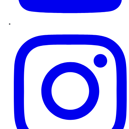
Instagram