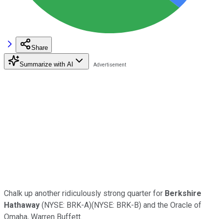
Share
Summarize with AI
Chalk up another ridiculously strong quarter for
Berkshire
Hathaway
(NYSE: BRK-A)
(NYSE: BRK-B)
and the Oracle of
Omaha, Warren Buffett.