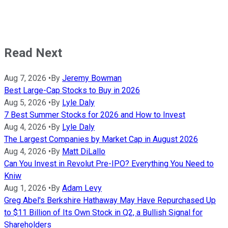
Read Next
Aug 7, 2026
•
By
Jeremy Bowman
Best Large-Cap Stocks to Buy in 2026
Aug 5, 2026
•
By
Lyle Daly
7 Best Summer Stocks for 2026 and How to Invest
Aug 4, 2026
•
By
Lyle Daly
The Largest Companies by Market Cap in August 2026
Aug 4, 2026
•
By
Matt DiLallo
Can You Invest in Revolut Pre-IPO? Everything You Need to
Kniw
Aug 1, 2026
•
By
Adam Levy
Greg Abel's Berkshire Hathaway May Have Repurchased Up
to $11 Billion of Its Own Stock in Q2, a Bullish Signal for
Shareholders