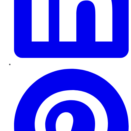
Pinterest