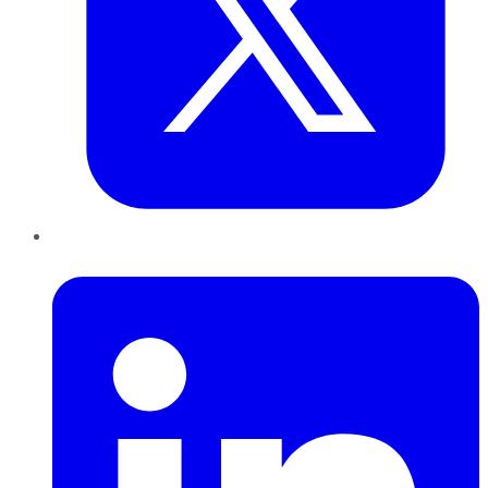
LinkedIn