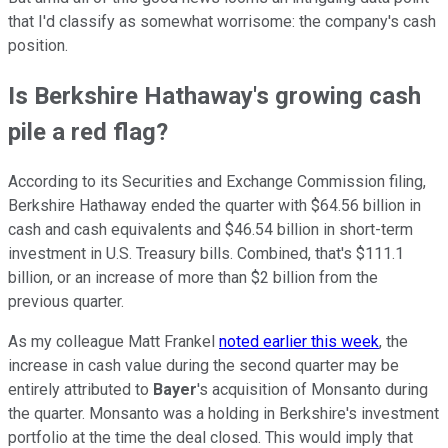
that I'd classify as somewhat worrisome: the company's cash
position.
Is Berkshire Hathaway's growing cash
pile a red flag?
According to its Securities and Exchange Commission filing,
Berkshire Hathaway ended the quarter with $64.56 billion in
cash and cash equivalents and $46.54 billion in short-term
investment in U.S. Treasury bills. Combined, that's $111.1
billion, or an increase of more than $2 billion from the
previous quarter.
As my colleague Matt Frankel
noted earlier this week
, the
increase in cash value during the second quarter may be
entirely attributed to
Bayer
's acquisition of Monsanto during
the quarter. Monsanto was a holding in Berkshire's investment
portfolio at the time the deal closed. This would imply that