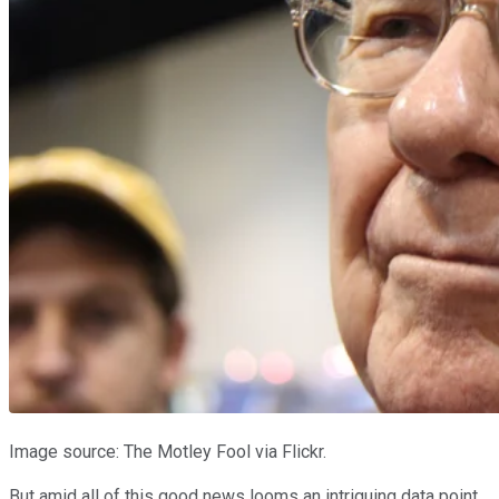
Image source: The Motley Fool via Flickr.
But amid all of this good news looms an intriguing data point