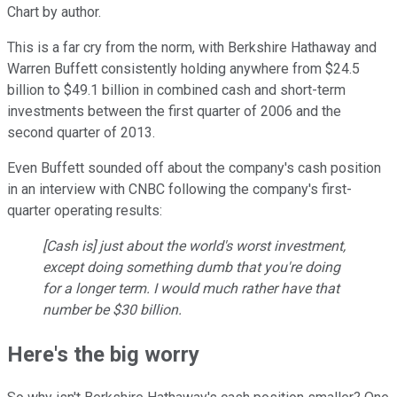
Chart by author.
This is a far cry from the norm, with Berkshire Hathaway and
Warren Buffett consistently holding anywhere from $24.5
billion to $49.1 billion in combined cash and short-term
investments between the first quarter of 2006 and the
second quarter of 2013.
Even Buffett sounded off about the company's cash position
in an interview with CNBC following the company's first-
quarter operating results:
[Cash is] just about the world's worst investment,
except doing something dumb that you're doing
for a longer term. I would much rather have that
number be $30 billion.
Here's the big worry