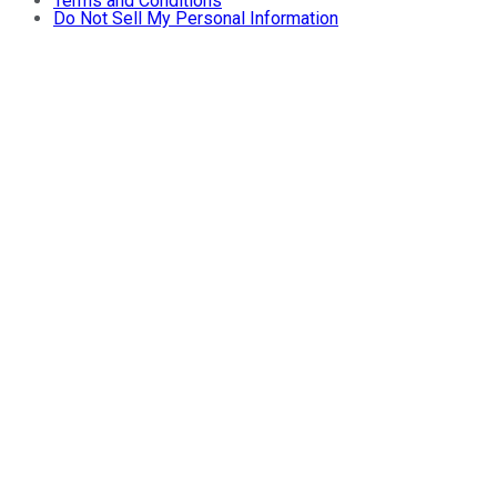
Terms and Conditions
Do Not Sell My Personal Information