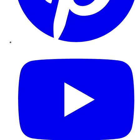
YouTube