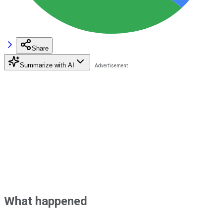
Share
Summarize with AI
What happened