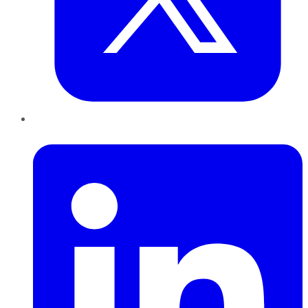
LinkedIn