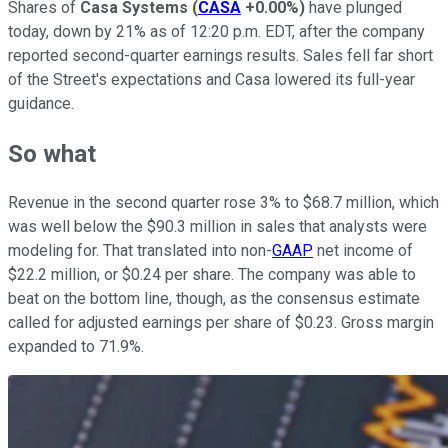
Shares of
Casa Systems
(
CASA
+0.00%
)
have plunged
today, down by 21% as of 12:20 p.m. EDT, after the company
reported second-quarter earnings results. Sales fell far short
of the Street's expectations and Casa lowered its full-year
guidance.
So what
Revenue in the second quarter rose 3% to $68.7 million, which
was well below the $90.3 million in sales that analysts were
modeling for. That translated into non-
GAAP
net income of
$22.2 million, or $0.24 per share. The company was able to
beat on the bottom line, though, as the consensus estimate
called for adjusted earnings per share of $0.23. Gross margin
expanded to 71.9%.