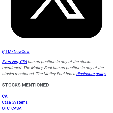
@
TMFNewCow
Evan Niu, CFA
has no position in any of the stocks
mentioned. The Motley Fool has no position in any of the
stocks mentioned. The Motley Fool has a
disclosure policy
.
STOCKS MENTIONED
CA
Casa Systems
OTC
:
CASA