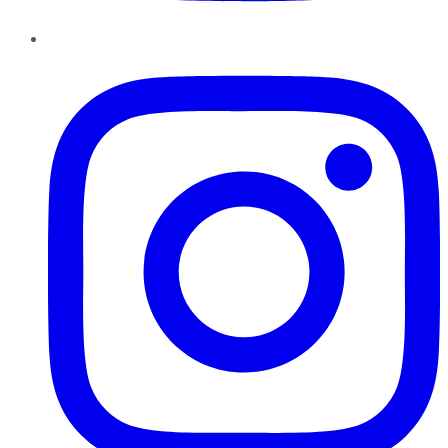
Instagram