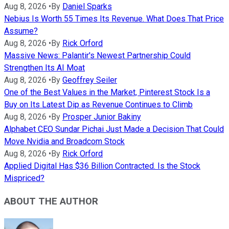
Aug 8, 2026
•
By
Daniel Sparks
Nebius Is Worth 55 Times Its Revenue. What Does That Price
Assume?
Aug 8, 2026
•
By
Rick Orford
Massive News: Palantir's Newest Partnership Could
Strengthen Its AI Moat
Aug 8, 2026
•
By
Geoffrey Seiler
One of the Best Values in the Market, Pinterest Stock Is a
Buy on Its Latest Dip as Revenue Continues to Climb
Aug 8, 2026
•
By
Prosper Junior Bakiny
Alphabet CEO Sundar Pichai Just Made a Decision That Could
Move Nvidia and Broadcom Stock
Aug 8, 2026
•
By
Rick Orford
Applied Digital Has $36 Billion Contracted. Is the Stock
Mispriced?
ABOUT THE AUTHOR