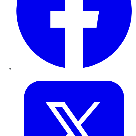
Twitter