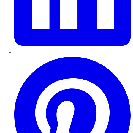
Pinterest