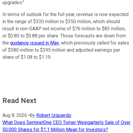
upgrades."
In terms of outlook for the full year, revenue is now expected
in the range of $330 million to $350 million, which should
result in non-GAAP net income of $76 million to $83 million,
or $0.80 to $0.88 per share. Those forecasts are down from
the
guidance issued in May
, which previously called for sales
of $380 million to $395 million and adjusted earnings per
share of $1.08 to $1.19.
Read Next
Aug 8, 2026
•
By
Robert Izquierdo
What Does SentinelOne CEO Tomer Weingarten's Sale of Over
50,000 Shares for $1.1 Million Mean for Investors?