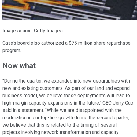
Image source: Getty Images.
Casa's board also authorized a $75 million share repurchase
program.
Now what
"During the quarter, we expanded into new geographies with
new and existing customers. As part of our land and expand
business model, we believe these deployments will lead to
high-margin capacity expansions in the future," CEO Jerry Guo
said in a statement. "While we are disappointed with the
moderation in our top-line growth during the second quarter,
we believe that this is related to the timing of several
projects involving network transformation and capacity