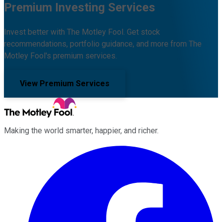
Premium Investing Services
Invest better with The Motley Fool. Get stock
recommendations, portfolio guidance, and more from The
Motley Fool's premium services.
View Premium Services
Making the world smarter, happier, and richer.
Facebook