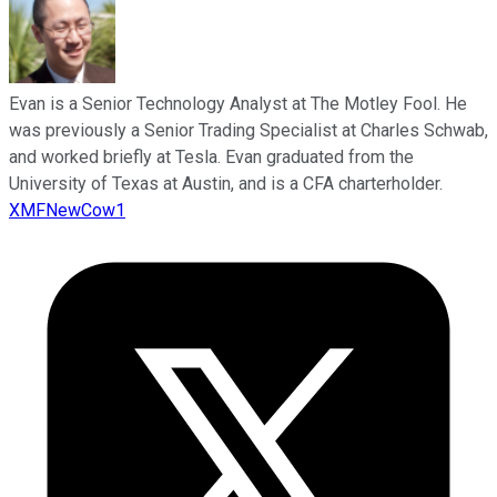
Evan is a Senior Technology Analyst at The Motley Fool. He
was previously a Senior Trading Specialist at Charles Schwab,
and worked briefly at Tesla. Evan graduated from the
University of Texas at Austin, and is a CFA charterholder.
XMFNewCow1