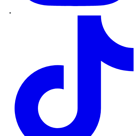
TikTok