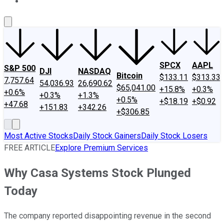
About Us
Contact Us
Investing Philosophy
Motley Fool Mo
SPCX
AAPL
S&P 500
DJI
NASDAQ
Bitcoin
$133.11
$313.33
7,757.64
54,036.93
26,690.62
$65,041.00
+15.8%
+0.3%
+0.6%
+0.3%
+1.3%
+0.5%
+$18.19
+$0.92
+47.68
+151.83
+342.26
+$306.85
Most Active Stocks
Daily Stock Gainers
Daily Stock Losers
FREE ARTICLE
Explore Premium Services
Why Casa Systems Stock Plunged
Today
The company reported disappointing revenue in the second