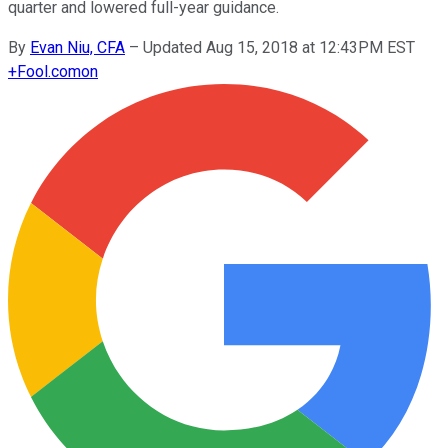
quarter and lowered full-year guidance.
By
Evan Niu, CFA
–
Updated Aug 15, 2018 at 12:43PM EST
+
Fool.com
on