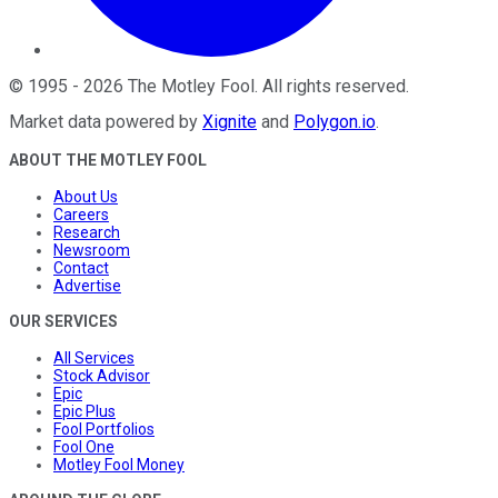
©
1995
-
2026
The Motley Fool
. All rights reserved.
Market data powered by
Xignite
and
Polygon.io
.
ABOUT THE MOTLEY FOOL
About Us
Careers
Research
Newsroom
Contact
Advertise
OUR SERVICES
All Services
Stock Advisor
Epic
Epic Plus
Fool Portfolios
Fool One
Motley Fool Money