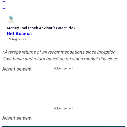
--
--
Motley Fool Stock Advisor
’
s Latest Pick
Get Access
---%
Avg Return
*Average returns of all recommendations since inception.
Cost basis and return based on previous market day close.
Advertisement
Advertisement