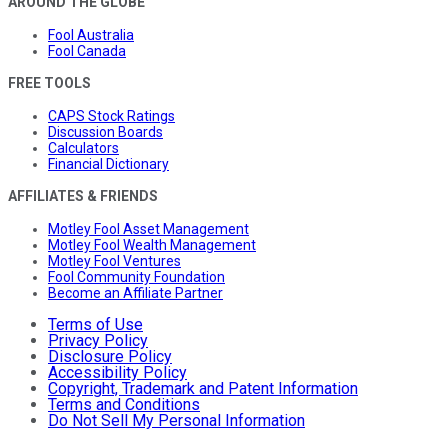
AROUND THE GLOBE
Fool Australia
Fool Canada
FREE TOOLS
CAPS Stock Ratings
Discussion Boards
Calculators
Financial Dictionary
AFFILIATES & FRIENDS
Motley Fool Asset Management
Motley Fool Wealth Management
Motley Fool Ventures
Fool Community Foundation
Become an Affiliate Partner
Terms of Use
Privacy Policy
Disclosure Policy
Accessibility Policy
Copyright, Trademark and Patent Information
Terms and Conditions
Do Not Sell My Personal Information