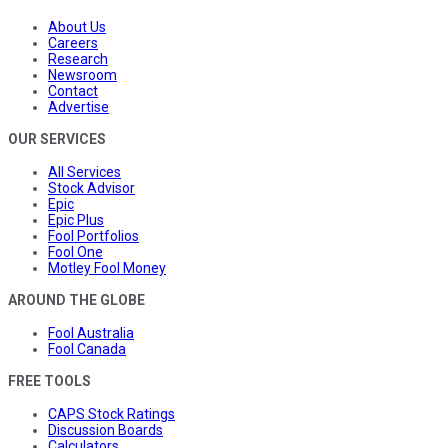
About Us
Careers
Research
Newsroom
Contact
Advertise
OUR SERVICES
All Services
Stock Advisor
Epic
Epic Plus
Fool Portfolios
Fool One
Motley Fool Money
AROUND THE GLOBE
Fool Australia
Fool Canada
FREE TOOLS
CAPS Stock Ratings
Discussion Boards
Calculators