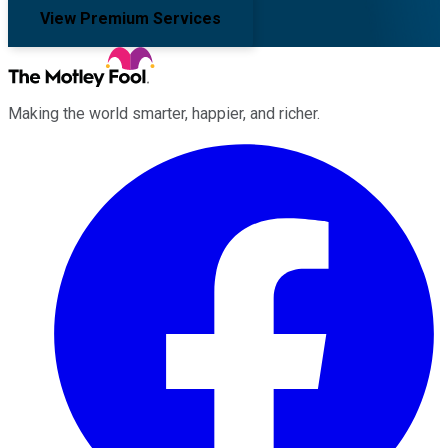
View Premium Services
Making the world smarter, happier, and richer.
Facebook