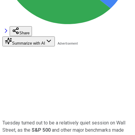
Share
Summarize with AI
Tuesday turned out to be a relatively quiet session on Wall
Street, as the
S&P 500
and other major benchmarks made