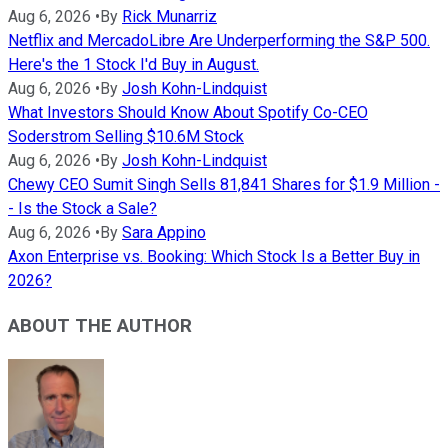
Aug 6, 2026
•
By
Rick Munarriz
Netflix and MercadoLibre Are Underperforming the S&P 500.
Here's the 1 Stock I'd Buy in August.
Aug 6, 2026
•
By
Josh Kohn-Lindquist
What Investors Should Know About Spotify Co-CEO
Soderstrom Selling $10.6M Stock
Aug 6, 2026
•
By
Josh Kohn-Lindquist
Chewy CEO Sumit Singh Sells 81,841 Shares for $1.9 Million -
- Is the Stock a Sale?
Aug 6, 2026
•
By
Sara Appino
Axon Enterprise vs. Booking: Which Stock Is a Better Buy in
2026?
ABOUT THE AUTHOR