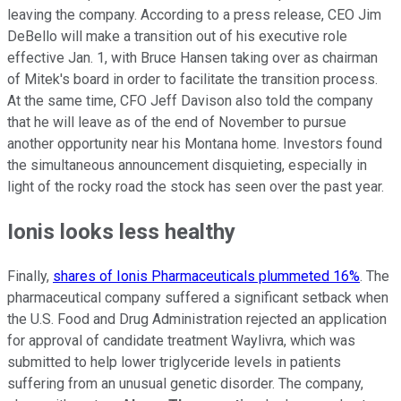
leaving the company. According to a press release, CEO Jim
DeBello will make a transition out of his executive role
effective Jan. 1, with Bruce Hansen taking over as chairman
of Mitek's board in order to facilitate the transition process.
At the same time, CFO Jeff Davison also told the company
that he will leave as of the end of November to pursue
another opportunity near his Montana home. Investors found
the simultaneous announcement disquieting, especially in
light of the rocky road the stock has seen over the past year.
Ionis looks less healthy
Finally,
shares of Ionis Pharmaceuticals plummeted 16%
. The
pharmaceutical company suffered a significant setback when
the U.S. Food and Drug Administration rejected an application
for approval of candidate treatment Waylivra, which was
submitted to help lower triglyceride levels in patients
suffering from an unusual genetic disorder. The company,