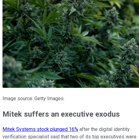
Image source: Getty Images.
Mitek suffers an executive exodus
Mitek Systems stock plunged 16%
after the digital identity
verification specialist said that two of its top executives were