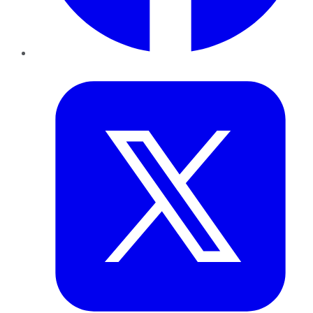
Twitter