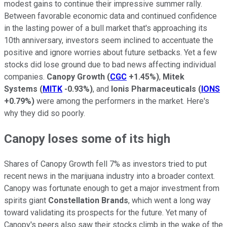
modest gains to continue their impressive summer rally.
Between favorable economic data and continued confidence
in the lasting power of a bull market that's approaching its
10th anniversary, investors seem inclined to accentuate the
positive and ignore worries about future setbacks. Yet a few
stocks did lose ground due to bad news affecting individual
companies.
Canopy Growth
(
CGC
+1.45%
)
,
Mitek
Systems
(
MITK
-0.93%
)
, and
Ionis Pharmaceuticals
(
IONS
+0.79%
)
were among the performers in the market. Here's
why they did so poorly.
Canopy loses some of its high
Shares of Canopy Growth fell 7% as investors tried to put
recent news in the marijuana industry into a broader context.
Canopy was fortunate enough to get a major investment from
spirits giant
Constellation Brands
, which went a long way
toward validating its prospects for the future. Yet many of
Canopy's peers also saw their stocks climb in the wake of the