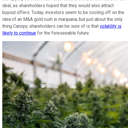
deal, as shareholders hoped that they would also attract
buyout offers. Today, investors seem to be cooling off on the
idea of an M&A gold rush in marijuana, but just about the only
thing Canopy shareholders can be sure of is that
volatility is
likely to continue
for the foreseeable future.