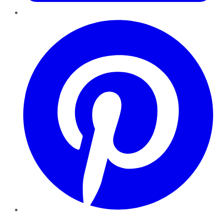
Pinterest