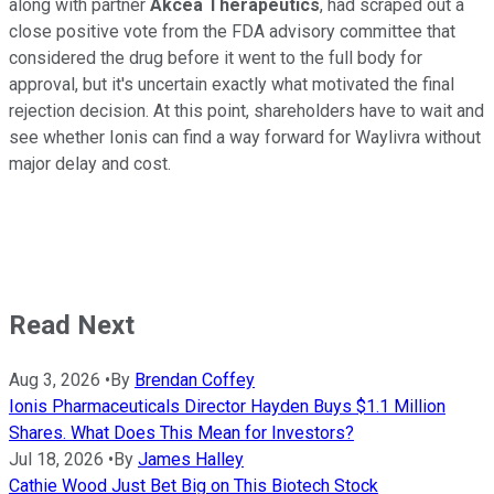
along with partner
Akcea Therapeutics
, had scraped out a
close positive vote from the FDA advisory committee that
considered the drug before it went to the full body for
approval, but it's uncertain exactly what motivated the final
rejection decision. At this point, shareholders have to wait and
see whether Ionis can find a way forward for Waylivra without
major delay and cost.
Read Next
Aug 3, 2026
•
By
Brendan Coffey
Ionis Pharmaceuticals Director Hayden Buys $1.1 Million
Shares. What Does This Mean for Investors?
Jul 18, 2026
•
By
James Halley
Cathie Wood Just Bet Big on This Biotech Stock