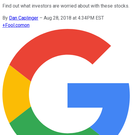
Find out what investors are worried about with these stocks.
By
Dan Caplinger
–
Aug 28, 2018 at 4:34PM EST
+
Fool.com
on