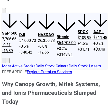
About Us
Contact Us
Investing Philosophy
Motley Fool Mo
SPCX
AAPL
S&P 500
DJI
NASDAQ
Bitcoin
$109.98
$311.48
7,706.66
54,000.70
26,350.78
$64,703.00
+1.6%
+0.2%
-0.2%
-0.6%
-0.0%
+0.2%
+$1.71
+$0.48
-16.89
-348.42
-12.66
+$148.81
Most Active Stocks
Daily Stock Gainers
Daily Stock Losers
FREE ARTICLE
Explore Premium Services
Why Canopy Growth, Mitek Systems,
and Ionis Pharmaceuticals Slumped
Today