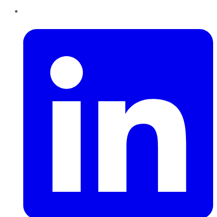
LinkedIn