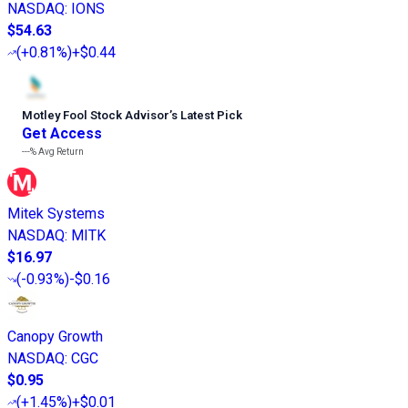
NASDAQ
:
IONS
$54.63
(
+0.81%
)
+$0.44
Motley Fool Stock Advisor
’
s Latest Pick
Get Access
---%
Avg Return
Mitek Systems
NASDAQ
:
MITK
$16.97
(
-0.93%
)
-$0.16
Canopy Growth
NASDAQ
:
CGC
$0.95
(
+1.45%
)
+$0.01