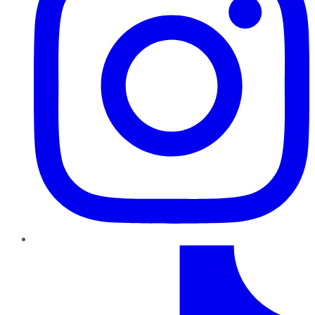
TikTok