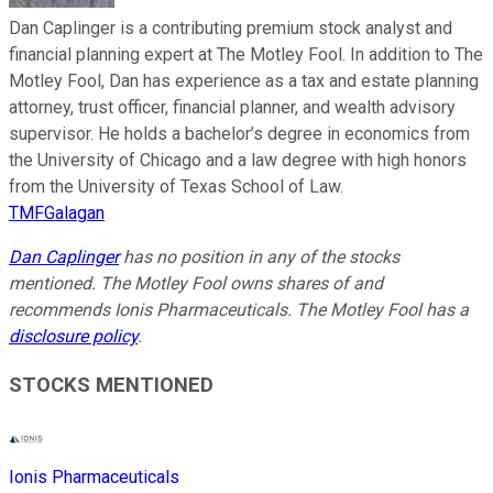
Dan Caplinger is a contributing premium stock analyst and
financial planning expert at The Motley Fool. In addition to The
Motley Fool, Dan has experience as a tax and estate planning
attorney, trust officer, financial planner, and wealth advisory
supervisor. He holds a bachelor’s degree in economics from
the University of Chicago and a law degree with high honors
from the University of Texas School of Law.
TMFGalagan
Dan Caplinger
has no position in any of the stocks
mentioned. The Motley Fool owns shares of and
recommends Ionis Pharmaceuticals. The Motley Fool has a
disclosure policy
.
STOCKS MENTIONED
Ionis Pharmaceuticals