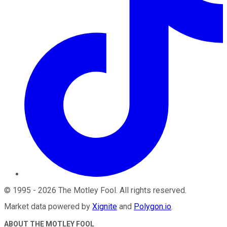
©
1995
-
2026
The Motley Fool
. All rights reserved.
Market data powered by
Xignite
and
Polygon.io
.
ABOUT THE MOTLEY FOOL