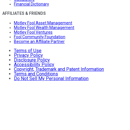
Financial Dictionary
AFFILIATES & FRIENDS
Motley Fool Asset Management
Motley Fool Wealth Management
Motley Fool Ventures
Fool Community Foundation
Become an Affiliate Partner
Terms of Use
Privacy Policy
Disclosure Policy
Accessibility Policy
Copyright, Trademark and Patent Information
Terms and Conditions
Do Not Sell My Personal Information