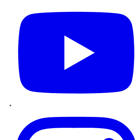
YouTube
Instagram