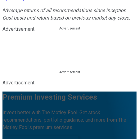
*Average returns of all recommendations since inception.
Cost basis and return based on previous market day close.
Advertisement
Advertisement
Premium Investing Services
Invest better with The Motley Fool. Get stock
recommendations, portfolio guidance, and more from The
Motley Fool's premium services.