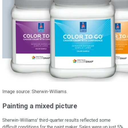
Image source: Sherwin-Williams.
Painting a mixed picture
Sherwin-Williams' third-quarter results reflected some
difficult conditions for the paint maker. Sales were up just 5%