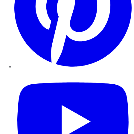
YouTube