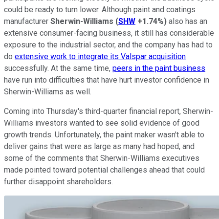
could be ready to turn lower. Although paint and coatings
manufacturer
Sherwin-Williams
(
SHW
+1.74%
)
also has an
extensive consumer-facing business, it still has considerable
exposure to the industrial sector, and the company has had to
do
extensive work to integrate its Valspar acquisition
successfully. At the same time,
peers in the paint business
have run into difficulties that have hurt investor confidence in
Sherwin-Williams as well.
Coming into Thursday's third-quarter financial report, Sherwin-
Williams investors wanted to see solid evidence of good
growth trends. Unfortunately, the paint maker wasn't able to
deliver gains that were as large as many had hoped, and
some of the comments that Sherwin-Williams executives
made pointed toward potential challenges ahead that could
further disappoint shareholders.