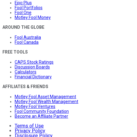
Epic Plus
Fool Portfolios
Fool One
Motley Fool Money
AROUND THE GLOBE
Fool Australia
Fool Canada
FREE TOOLS
CAPS Stock Ratings
Discussion Boards
Calculators
Financial Dictionary
AFFILIATES & FRIENDS
Motley Fool Asset Management
Motley Fool Wealth Management
Motley Fool Ventures
Fool Community Foundation
Become an Affiliate Partner
Terms of Use
Privacy Policy
Disclosure Policy