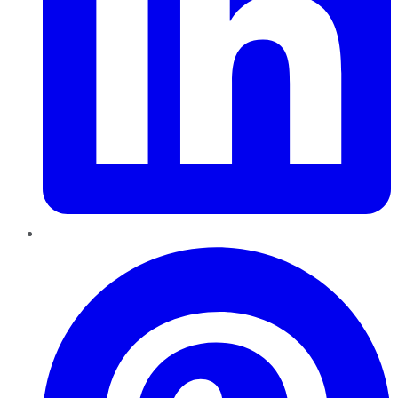
Pinterest