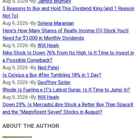
Aug 9, 2026
•
By
James Brumley
3 Reasons to Buy and Hold This Dividend King (and 1 Reason
Not To)
Aug 9, 2026
•
By
Selena Maranjian
Here's How Many Shares of Realty Income (O) Stock You'd
Need for $1,000 in Monthly Dividends
Aug 9, 2026
•
By
Will Healy
Nike Stock Is Down 76% From Its High. Is It Time to Invest in
a Possible Comeback?
Aug 9, 2026
•
By
Neil Patel
Is Celsius a Buy After Tumbling 18% in 1 Day?
Aug 9, 2026
•
By
Geoffrey Seiler
Rhode Is Fueling e.l.f.'s Latest Surge. Is It Time to Jump In?
Aug 9, 2026
•
By
Will Healy
Down 29%, Is MercadoLibre Stock a Better Buy Than SpaceX
and the "Magnificent Seven" Stocks in August?
ABOUT THE AUTHOR