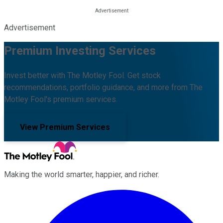
Advertisement
Premium Investing Services
Invest better with The Motley Fool. Get stock
recommendations, portfolio guidance, and more from The
Motley Fool's premium services.
View Premium Services
Making the world smarter, happier, and richer.
Facebook