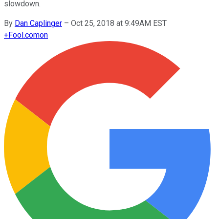
slowdown.
By
Dan Caplinger
–
Oct 25, 2018 at 9:49AM EST
+
Fool.com
on