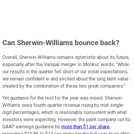
Can Sherwin-Williams bounce back?
Overall, Sherwin-Williams remains optimistic about its future,
especially after the Valspar merger. In Morikis' words, "While
our results in the quarter fell short of our initial expectations,
we remain confident in and excited about the long term value
created by the combination of these two great companies."
Yet guidance for the rest for the year was mixed. Sherwin-
Williams sees fourth-quarter revenue rising by mid-single-
digit percentages, which is reasonably consistent with what
investors were expecting. However, the paint company cut its
GAAP earnings guidance by
more than $1 per share
,
projecting $13.85 to $14 per share for the full year. Even after