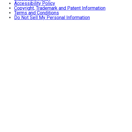
Accessibility Policy
Copyright, Trademark and Patent Information
Terms and Conditions
Do Not Sell My Personal Information