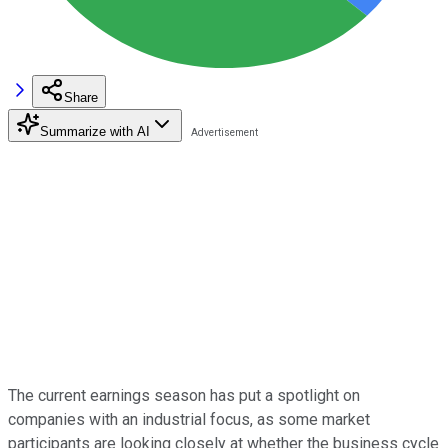
Share
Summarize with AI
The current earnings season has put a spotlight on
companies with an industrial focus, as some market
participants are looking closely at whether the business cycle