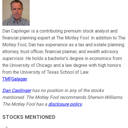
Dan Caplinger is a contributing premium stock analyst and
financial planning expert at The Motley Fool. In addition to The
Motley Fool, Dan has experience as a tax and estate planning
attorney, trust officer, financial planner, and wealth advisory
supervisor. He holds a bachelor’s degree in economics from
the University of Chicago and a law degree with high honors
from the University of Texas School of Law.
TMFGalagan
Dan Caplinger
has no position in any of the stocks
mentioned. The Motley Fool recommends Sherwin-Williams.
The Motley Fool has a
disclosure policy
.
STOCKS MENTIONED