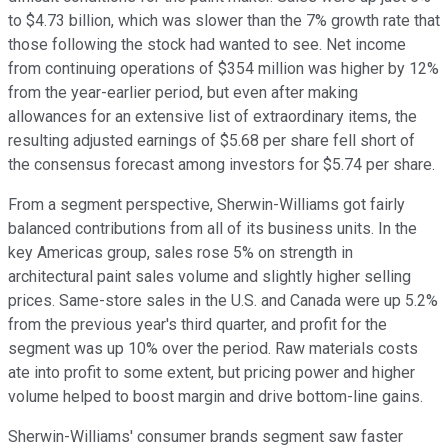
to $4.73 billion, which was slower than the 7% growth rate that
those following the stock had wanted to see. Net income
from continuing operations of $354 million was higher by 12%
from the year-earlier period, but even after making
allowances for an extensive list of extraordinary items, the
resulting adjusted earnings of $5.68 per share fell short of
the consensus forecast among investors for $5.74 per share.
From a segment perspective, Sherwin-Williams got fairly
balanced contributions from all of its business units. In the
key Americas group, sales rose 5% on strength in
architectural paint sales volume and slightly higher selling
prices. Same-store sales in the U.S. and Canada were up 5.2%
from the previous year's third quarter, and profit for the
segment was up 10% over the period. Raw materials costs
ate into profit to some extent, but pricing power and higher
volume helped to boost margin and drive bottom-line gains.
Sherwin-Williams' consumer brands segment saw faster