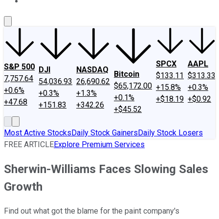
About Us
Contact Us
Investing Philosophy
Motley Fool Mo
SPCX
AAPL
S&P 500
DJI
NASDAQ
Bitcoin
$133.11
$313.33
7,757.64
54,036.93
26,690.62
$65,172.00
+15.8%
+0.3%
+0.6%
+0.3%
+1.3%
+0.1%
+$18.19
+$0.92
+47.68
+151.83
+342.26
+$45.52
Most Active Stocks
Daily Stock Gainers
Daily Stock Losers
FREE ARTICLE
Explore Premium Services
Sherwin-Williams Faces Slowing Sales
Growth
Find out what got the blame for the paint company's