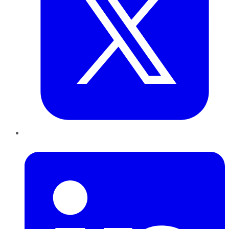
LinkedIn