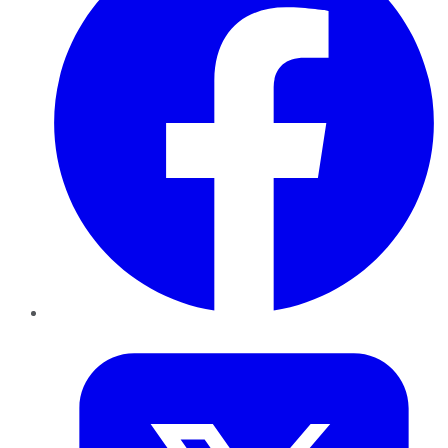
Twitter