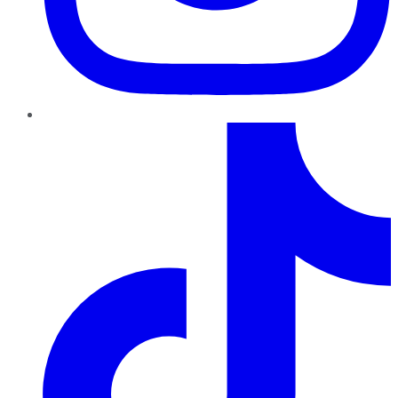
TikTok