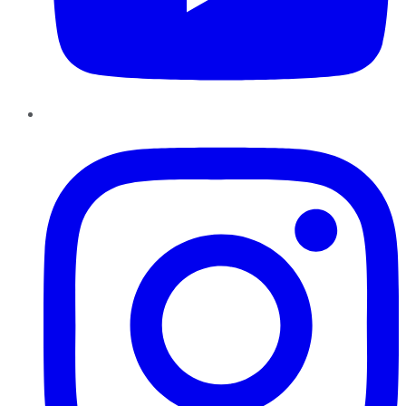
Instagram