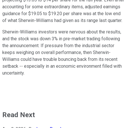
accounting for some extraordinary items, adjusted earnings
guidance for $19.05 to $19.20 per share was at the low end
of what Sherwin-Williams had given as its range last quarter.
Sherwin-Williams investors were nervous about the results,
and the stock was down 3% in pre-market trading following
the announcement. If pressure from the industrial sector
keeps weighing on overall performance, then Sherwin-
Williams could have trouble bouncing back from its recent
setback -- especially in an economic environment filled with
uncertainty.
Read Next