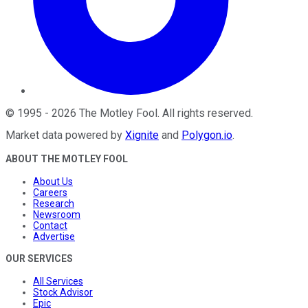
©
1995
-
2026
The Motley Fool
. All rights reserved.
Market data powered by
Xignite
and
Polygon.io
.
ABOUT THE MOTLEY FOOL
About Us
Careers
Research
Newsroom
Contact
Advertise
OUR SERVICES
All Services
Stock Advisor
Epic