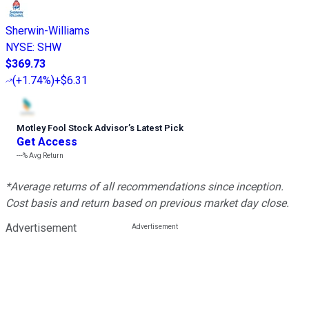
Sherwin-Williams
NYSE
:
SHW
$369.73
(
+1.74%
)
+$6.31
Motley Fool Stock Advisor
’
s Latest Pick
Get Access
---%
Avg Return
*Average returns of all recommendations since inception.
Cost basis and return based on previous market day close.
Advertisement