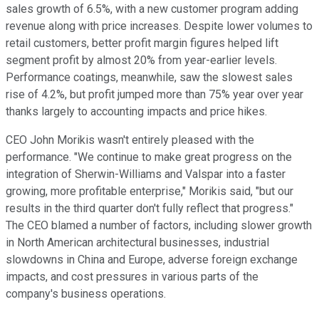
sales growth of 6.5%, with a new customer program adding
revenue along with price increases. Despite lower volumes to
retail customers, better profit margin figures helped lift
segment profit by almost 20% from year-earlier levels.
Performance coatings, meanwhile, saw the slowest sales
rise of 4.2%, but profit jumped more than 75% year over year
thanks largely to accounting impacts and price hikes.
CEO John Morikis wasn't entirely pleased with the
performance. "We continue to make great progress on the
integration of Sherwin-Williams and Valspar into a faster
growing, more profitable enterprise," Morikis said, "but our
results in the third quarter don't fully reflect that progress."
The CEO blamed a number of factors, including slower growth
in North American architectural businesses, industrial
slowdowns in China and Europe, adverse foreign exchange
impacts, and cost pressures in various parts of the
company's business operations.