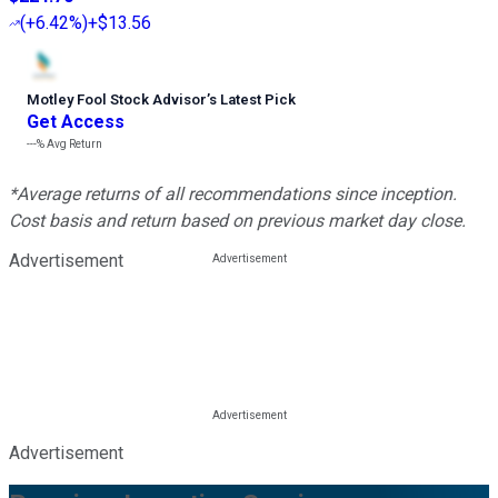
(
+6.42%
)
+$13.56
Motley Fool Stock Advisor
’
s Latest Pick
Get Access
---%
Avg Return
*Average returns of all recommendations since inception.
Cost basis and return based on previous market day close.
Advertisement
Advertisement