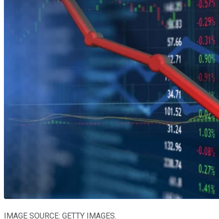
IMAGE SOURCE: GETTY IMAGES.