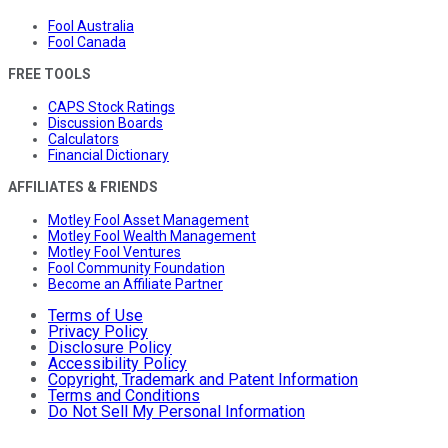
Fool Australia
Fool Canada
FREE TOOLS
CAPS Stock Ratings
Discussion Boards
Calculators
Financial Dictionary
AFFILIATES & FRIENDS
Motley Fool Asset Management
Motley Fool Wealth Management
Motley Fool Ventures
Fool Community Foundation
Become an Affiliate Partner
Terms of Use
Privacy Policy
Disclosure Policy
Accessibility Policy
Copyright, Trademark and Patent Information
Terms and Conditions
Do Not Sell My Personal Information