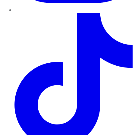
TikTok