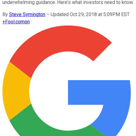
underwhelming guidance. Here's what investors need to know.
By
Steve Symington
–
Updated Oct 29, 2018 at 5:09PM EST
+
Fool.com
on