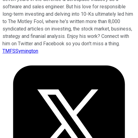
software and sales engineer. But his love for responsible
long-term investing and delving into 10-Ks ultimately led him
to The Motley Fool, where he's written more than 8,000
syndicated articles on investing, the stock market, business,
strategy and finanial analysis. Enjoy his work? Connect with
him on Twitter and Facebook so you don't miss a thing.
TMFSSymington