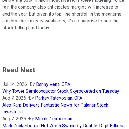
below the $364 million most investors were modeling. To be
fair, the company also anticipates margins will increase to
end the year. But given its top-line shortfall in the meantime
and broader industry weakness, it's no surprise to see the
stock falling hard today.
Read Next
Jul 14, 2026
•
By
Danny Vena, CPA
Why Tower Semiconductor Stock Skyrocketed on Tuesday
Aug 7, 2026
•
By
Parkev Tatevosian, CFA
Alex Karp Delivers Fantastic News for Palantir Stock
Investors!
Aug 7, 2026
•
By
Micah Zimmerman
Mark Zuckerberg's Net Worth Swung by Double-Digit Billions