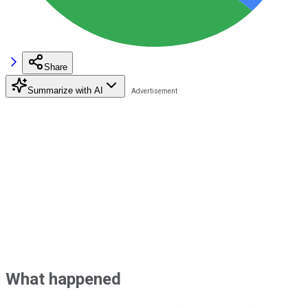
Share
Summarize with AI
What happened