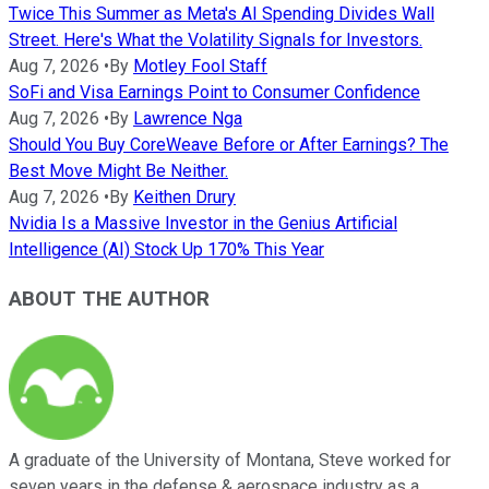
Twice This Summer as Meta's AI Spending Divides Wall
Street. Here's What the Volatility Signals for Investors.
Aug 7, 2026
•
By
Motley Fool Staff
SoFi and Visa Earnings Point to Consumer Confidence
Aug 7, 2026
•
By
Lawrence Nga
Should You Buy CoreWeave Before or After Earnings? The
Best Move Might Be Neither.
Aug 7, 2026
•
By
Keithen Drury
Nvidia Is a Massive Investor in the Genius Artificial
Intelligence (AI) Stock Up 170% This Year
ABOUT THE AUTHOR
A graduate of the University of Montana, Steve worked for
seven years in the defense & aerospace industry as a