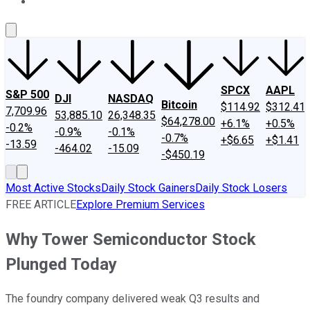
About Us
Contact Us
Investing Philosophy
Motley Fool Mo
SPCX
AAPL
S&P 500
DJI
NASDAQ
Bitcoin
$114.92
$312.41
7,709.96
53,885.10
26,348.35
$64,278.00
+6.1%
+0.5%
-0.2%
-0.9%
-0.1%
-0.7%
+$6.65
+$1.41
-13.59
-464.02
-15.09
-$450.19
Most Active Stocks
Daily Stock Gainers
Daily Stock Losers
FREE ARTICLE
Explore Premium Services
Why Tower Semiconductor Stock
Plunged Today
The foundry company delivered weak Q3 results and