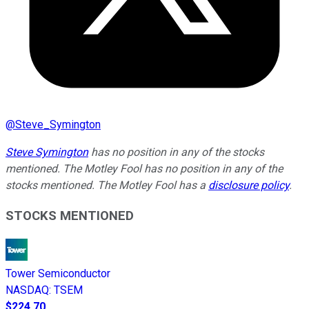
@
Steve_Symington
Steve Symington
has no position in any of the stocks
mentioned. The Motley Fool has no position in any of the
stocks mentioned. The Motley Fool has a
disclosure policy
.
STOCKS MENTIONED
Tower Semiconductor
NASDAQ
:
TSEM
$224.70