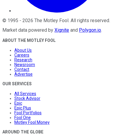
©
1995
-
2026
The Motley Fool
. All rights reserved.
Market data powered by
Xignite
and
Polygon.io
.
ABOUT THE MOTLEY FOOL
About Us
Careers
Research
Newsroom
Contact
Advertise
OUR SERVICES
All Services
Stock Advisor
Epic
Epic Plus
Fool Portfolios
Fool One
Motley Fool Money
AROUND THE GLOBE