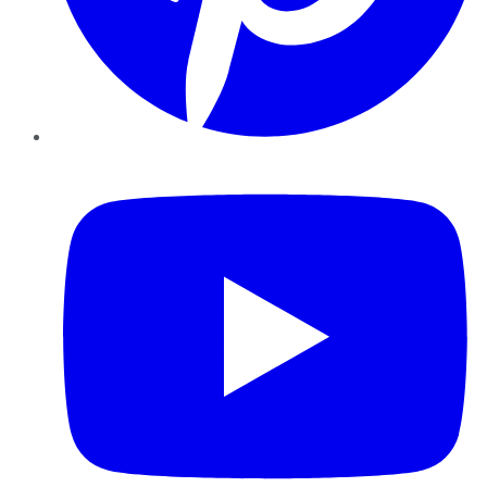
YouTube