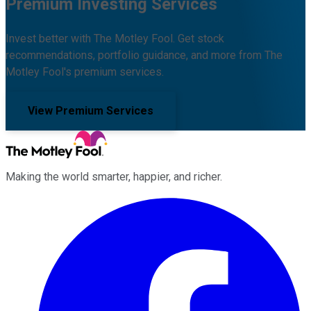
Premium Investing Services
Invest better with The Motley Fool. Get stock
recommendations, portfolio guidance, and more from The
Motley Fool's premium services.
View Premium Services
Making the world smarter, happier, and richer.
Facebook