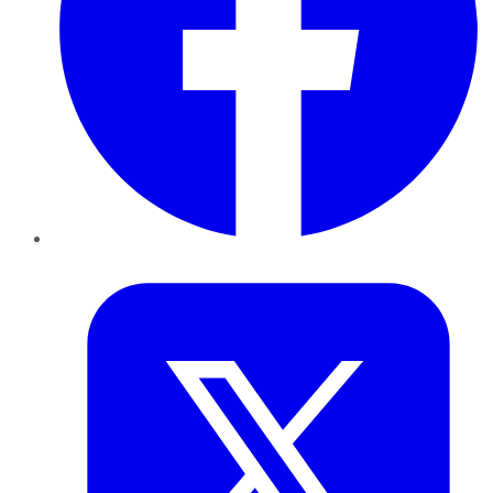
Twitter