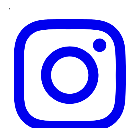
Instagram