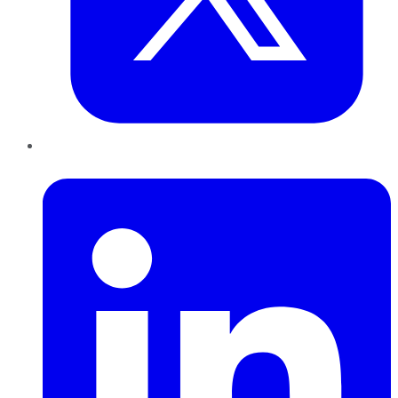
LinkedIn