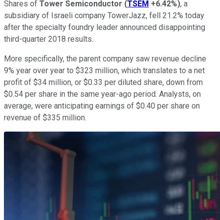
Shares of
Tower Semiconductor
(
TSEM
+6.42%
)
, a
subsidiary of Israeli company TowerJazz, fell 21.2% today
after the specialty foundry leader announced disappointing
third-quarter 2018 results.
More specifically, the parent company saw revenue decline
9% year over year to $323 million, which translates to a net
profit of $34 million, or $0.33 per diluted share, down from
$0.54 per share in the same year-ago period. Analysts, on
average, were anticipating earnings of $0.40 per share on
revenue of $335 million.