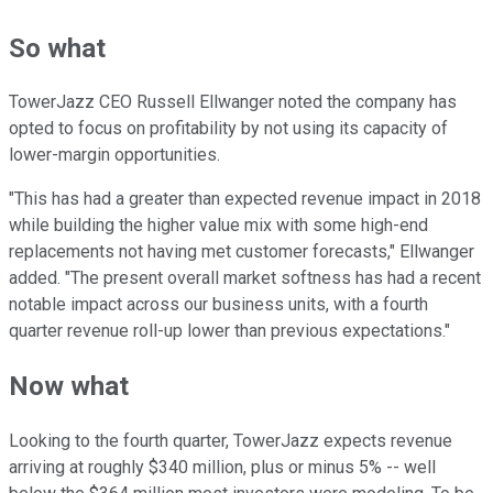
So what
TowerJazz CEO Russell Ellwanger noted the company has
opted to focus on profitability by not using its capacity of
lower-margin opportunities.
"This has had a greater than expected revenue impact in 2018
while building the higher value mix with some high-end
replacements not having met customer forecasts," Ellwanger
added. "The present overall market softness has had a recent
notable impact across our business units, with a fourth
quarter revenue roll-up lower than previous expectations."
Now what
Looking to the fourth quarter, TowerJazz expects revenue
arriving at roughly $340 million, plus or minus 5% -- well