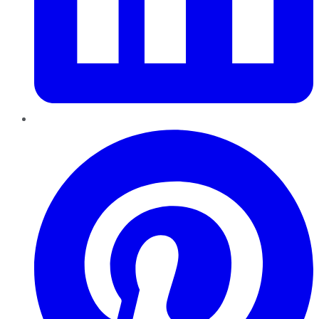
Pinterest