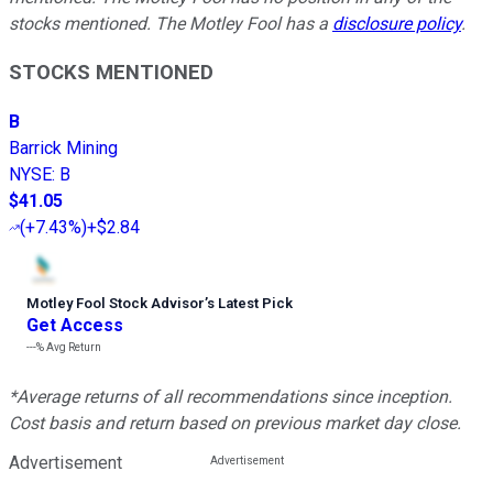
stocks mentioned. The Motley Fool has a
disclosure policy
.
STOCKS MENTIONED
B
Barrick Mining
NYSE
:
B
$41.05
(
+7.43%
)
+$2.84
Motley Fool Stock Advisor
’
s Latest Pick
Get Access
---%
Avg Return
*Average returns of all recommendations since inception.
Cost basis and return based on previous market day close.
Advertisement