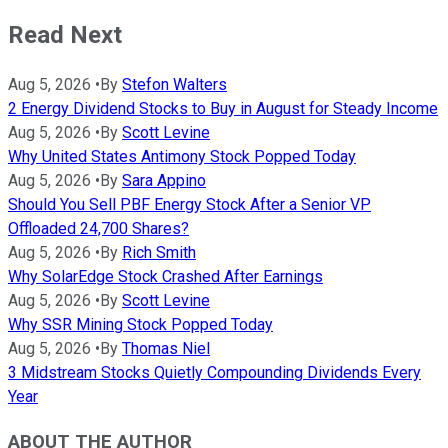
Read Next
Aug 5, 2026
•
By
Stefon Walters
2 Energy Dividend Stocks to Buy in August for Steady Income
Aug 5, 2026
•
By
Scott Levine
Why United States Antimony Stock Popped Today
Aug 5, 2026
•
By
Sara Appino
Should You Sell PBF Energy Stock After a Senior VP
Offloaded 24,700 Shares?
Aug 5, 2026
•
By
Rich Smith
Why SolarEdge Stock Crashed After Earnings
Aug 5, 2026
•
By
Scott Levine
Why SSR Mining Stock Popped Today
Aug 5, 2026
•
By
Thomas Niel
3 Midstream Stocks Quietly Compounding Dividends Every
Year
ABOUT THE AUTHOR