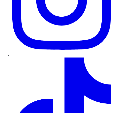
TikTok