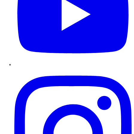
Instagram