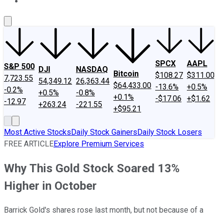
About Us
Contact Us
Investing Philosophy
Motley Fool Mo
SPCX
AAPL
S&P 500
DJI
NASDAQ
Bitcoin
$108.27
$311.00
7,723.55
54,349.12
26,363.44
$64,433.00
-13.6%
+0.5%
-0.2%
+0.5%
-0.8%
+0.1%
-$17.06
+$1.62
-12.97
+263.24
-221.55
+$95.21
Most Active Stocks
Daily Stock Gainers
Daily Stock Losers
FREE ARTICLE
Explore Premium Services
Why This Gold Stock Soared 13%
Higher in October
Barrick Gold's shares rose last month, but not because of a