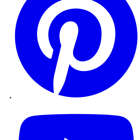
YouTube