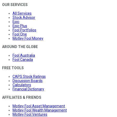
OUR SERVICES
All Services
Stock Advisor
Epic
Epic Plus
Fool Portfolios
Fool One
Motley Fool Money
AROUND THE GLOBE
Fool Australia
Fool Canada
FREE TOOLS
CAPS Stock Ratings
Discussion Boards
Calculators
Financial Dictionary
AFFILIATES & FRIENDS
Motley Fool Asset Management
Motley Fool Wealth Management
Motley Fool Ventures