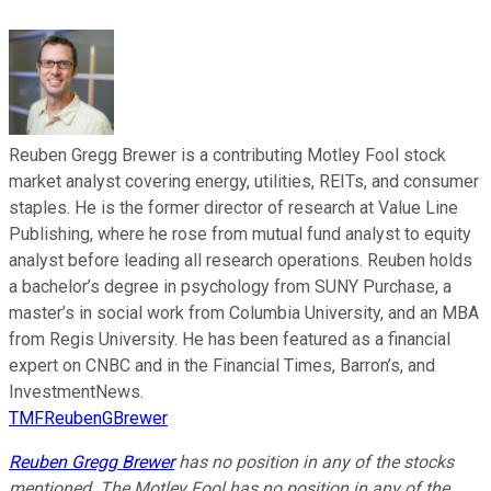
Reuben Gregg Brewer is a contributing Motley Fool stock
market analyst covering energy, utilities, REITs, and consumer
staples. He is the former director of research at Value Line
Publishing, where he rose from mutual fund analyst to equity
analyst before leading all research operations. Reuben holds
a bachelor’s degree in psychology from SUNY Purchase, a
master’s in social work from Columbia University, and an MBA
from Regis University. He has been featured as a financial
expert on CNBC and in the Financial Times, Barron’s, and
InvestmentNews.
TMFReubenGBrewer
Reuben Gregg Brewer
has no position in any of the stocks
mentioned. The Motley Fool has no position in any of the