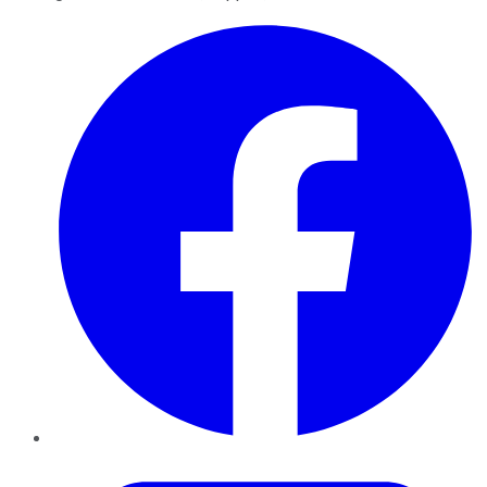
Facebook
Twitter