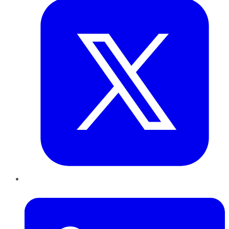
LinkedIn