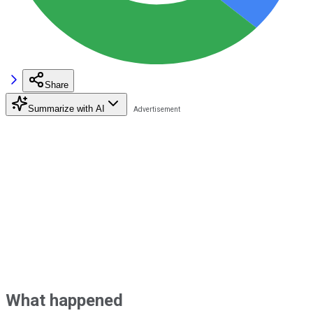
Share
Summarize with AI
What happened