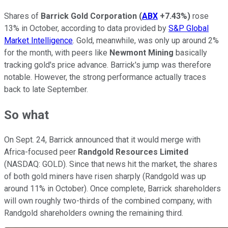
Shares of
Barrick Gold Corporation
(
ABX
+7.43%
)
rose
13% in October, according to data provided by
S&P Global
Market Intelligence
. Gold, meanwhile, was only up around 2%
for the month, with peers like
Newmont Mining
basically
tracking gold's price advance. Barrick's jump was therefore
notable. However, the strong performance actually traces
back to late September.
So what
On Sept. 24, Barrick announced that it would merge with
Africa-focused peer
Randgold Resources Limited
(NASDAQ: GOLD)
. Since that news hit the market, the shares
of both gold miners have risen sharply (Randgold was up
around 11% in October). Once complete, Barrick shareholders
will own roughly two-thirds of the combined company, with
Randgold shareholders owning the remaining third.