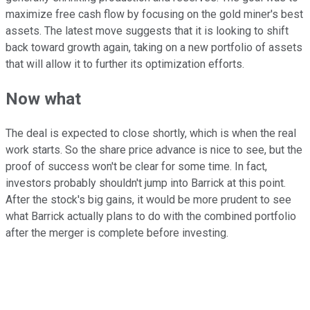
maximize free cash flow by focusing on the gold miner's best
assets. The latest move suggests that it is looking to shift
back toward growth again, taking on a new portfolio of assets
that will allow it to further its optimization efforts.
Now what
The deal is expected to close shortly, which is when the real
work starts. So the share price advance is nice to see, but the
proof of success won't be clear for some time. In fact,
investors probably shouldn't jump into Barrick at this point.
After the stock's big gains, it would be more prudent to see
what Barrick actually plans to do with the combined portfolio
after the merger is complete before investing.