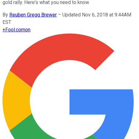
gold rally. Here's what you need to know.
By
Reuben Gregg Brewer
–
Updated Nov 6, 2018 at 9:44AM
EST
+
Fool.com
on