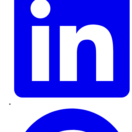
Pinterest