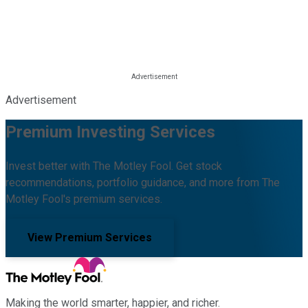
Advertisement
Premium Investing Services
Invest better with The Motley Fool. Get stock
recommendations, portfolio guidance, and more from The
Motley Fool's premium services.
View Premium Services
Making the world smarter, happier, and richer.