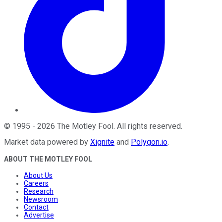
©
1995
-
2026
The Motley Fool
. All rights reserved.
Market data powered by
Xignite
and
Polygon.io
.
ABOUT THE MOTLEY FOOL
About Us
Careers
Research
Newsroom
Contact
Advertise