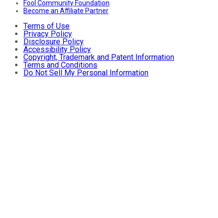
Fool Community Foundation
Become an Affiliate Partner
Terms of Use
Privacy Policy
Disclosure Policy
Accessibility Policy
Copyright, Trademark and Patent Information
Terms and Conditions
Do Not Sell My Personal Information