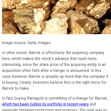
Image source: Getty Images.
In other words, Barrick is effectively the acquiring company
here, which makes the stock's advance that much more
interesting, since the share price of the acquiring entity in an
acquisition often falls after a merger is announced. In this
case, however, Barrick is actually up more than the company it
is buying. Clearly, investors believe this is the right move for
Barrick to make.
In fact, buying Randgold is something of a change for Barrick,
which has been culling its portfolio in recent years
and
generally shrinking production and reserves. The goal was to