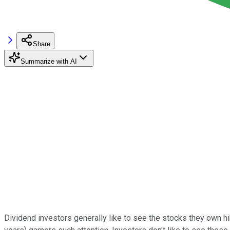
Share
Summarize with AI
Dividend investors generally like to see the stocks they own hi