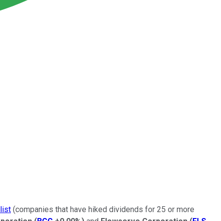
list
(companies that have hiked dividends for 25 or more