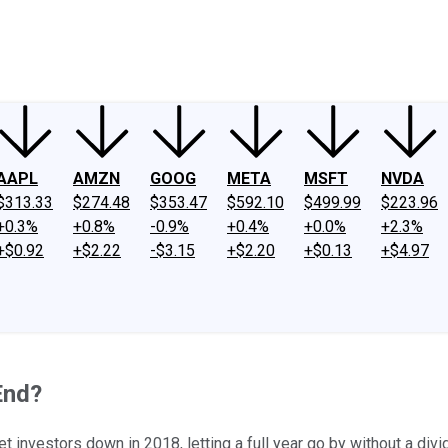
ney
Fool Community Foundation
Reviews
Newsroom
YouTube
Link
AAPL
AMZN
GOOG
META
MSFT
NVDA
$313.33
$274.48
$353.47
$592.10
$499.99
$223.96
+0.3%
+0.8%
-0.9%
+0.4%
+0.0%
+2.3%
+$0.92
+$2.22
-$3.15
+$2.20
+$0.13
+$4.97
End?
et investors down in 2018, letting a full year go by without a div