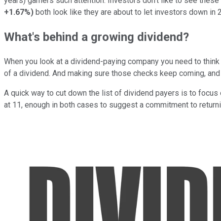
years) garners such attention. Investors don't like to see thes
+1.67%
)
both look like they are about to let investors down in 
What's behind a growing dividend?
When you look at a dividend-paying company you need to think bey
of a dividend. And making sure those checks keep coming, and h
A quick way to cut down the list of dividend payers is to focus
at 11, enough in both cases to suggest a commitment to returni