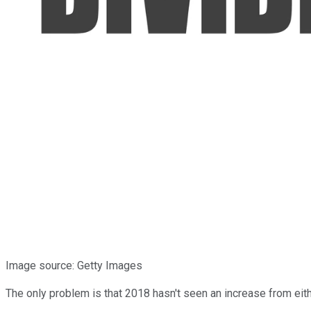
Image source: Getty Images
The only problem is that 2018 hasn't seen an increase from eit