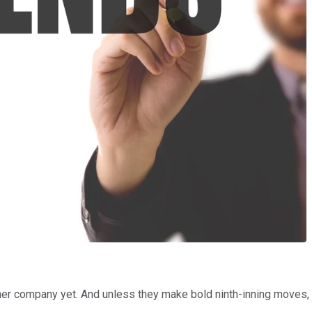
her company yet. And unless they make bold ninth-inning moves, th