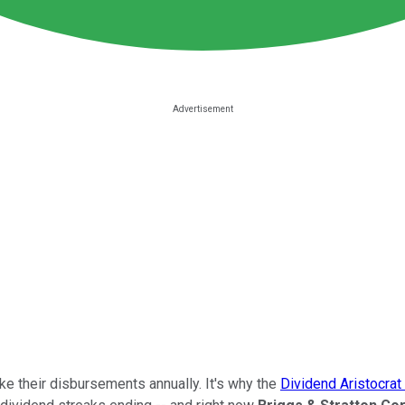
ke their disbursements annually. It's why the
Dividend Aristocrat 