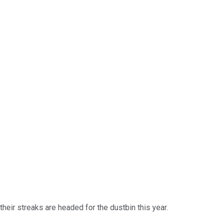
eir streaks are headed for the dustbin this year.