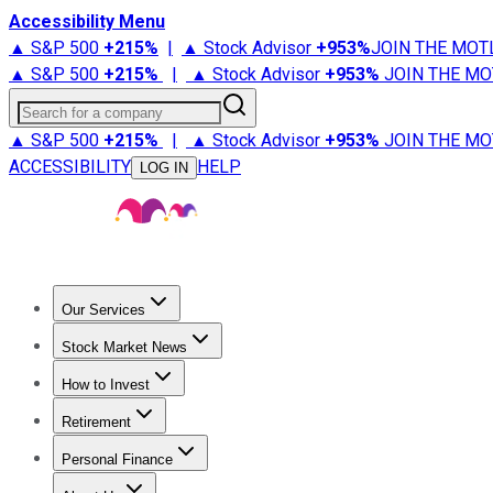
Accessibility Menu
▲ S&P 500
+
215%
|
▲ Stock Advisor
+
953%
JOIN THE MOT
▲ S&P 500
+
215%
|
▲ Stock Advisor
+
953%
JOIN THE MO
Search for a company
▲ S&P 500
+
215%
|
▲ Stock Advisor
+
953%
JOIN THE MO
ACCESSIBILITY
HELP
LOG IN
Our Services
All Services
Stock Advisor
Epic
Epic Plus
Fool Portfolios
Fo
Stock Market News
Trending News
Stock Market News
Market Movers
Tech S
How to Invest
How to Invest Money
What to Invest In
How to Invest in S
Retirement
Retirement News
Retirement 101
Types of Retirement Ac
Personal Finance
Best Credit Cards
Compare Credit Cards
Credit Card Revi