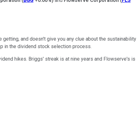
rporation
(
BGG
+0.00%
)
and
Flowserve Corporation
(
FLS
 getting, and doesn't give you any clue about the sustainability
tep in the dividend stock selection process.
idend hikes. Briggs' streak is at nine years and Flowserve's is