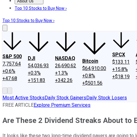
About Us
About Us
Contact Us
Investing Philosophy
Motley Fool Mo
Top 10 Stocks to Buy Now ›
Top 10 Stocks to Buy Now ›
SPCX
S&P 500
DJI
NASDAQ
Bitcoin
$133.11
7,757.64
54,036.93
26,690.62
$64,910.00
+15.8%
+0.6%
+0.3%
+1.3%
+0.8%
+$18.19
+47.68
+151.83
+342.26
+$501.56
Most Active Stocks
Daily Stock Gainers
Daily Stock Losers
FREE ARTICLE
Explore Premium Services
Are These 2 Dividend Streaks About to 
It looks like these two long-time dividend payers are going to l