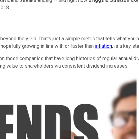
e dividend streaks ending -- and right now
Briggs & Stratton Co
2018.
ond the yield. That's just a simple metric that tells what you're
opefully growing in line with or faster than
inflation
, is a key s
 on those companies that have long histories of regular annual div
ng value to shareholders via consistent dividend increases.