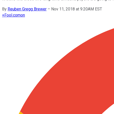
By
Reuben Gregg Brewer
–
Nov 11, 2018 at 9:20AM EST
+
Fool.com
on