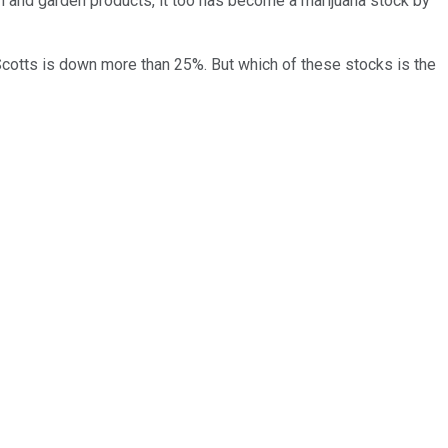
n and garden products, it too has become a marijuana stock by
cotts is down more than 25%. But which of these stocks is the