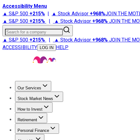
Accessibility Menu
▲ S&P 500
+
215%
|
▲ Stock Advisor
+
968%
JOIN THE MOT
▲ S&P 500
+
215%
|
▲ Stock Advisor
+
968%
JOIN THE MO
Search for a company
▲ S&P 500
+
215%
|
▲ Stock Advisor
+
968%
JOIN THE MO
ACCESSIBILITY
HELP
LOG IN
Our Services
All Services
Stock Advisor
Epic
Epic Plus
Fool Portfolios
Fo
Stock Market News
Trending News
Stock Market News
Market Movers
Tech S
How to Invest
How to Invest Money
What to Invest In
How to Invest in S
Retirement
Retirement News
Retirement 101
Types of Retirement Ac
Personal Finance
Best Credit Cards
Compare Credit Cards
Credit Card Revi