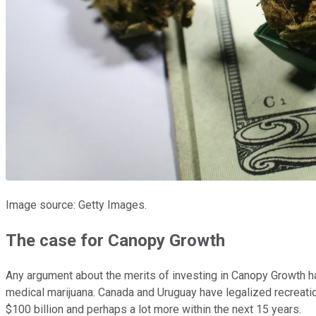
Image source: Getty Images.
The case for Canopy Growth
Any argument about the merits of investing in Canopy Growth ha
medical marijuana. Canada and Uruguay have legalized recreation
$100 billion and perhaps a lot more within the next 15 years.