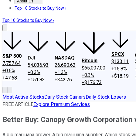
About Us
About Us
Contact Us
Investing Philosophy
Motley Fool Mo
Top 10 Stocks to Buy Now ›
Top 10 Stocks to Buy Now ›
SPCX
S&P 500
DJI
NASDAQ
Bitcoin
$133.11
7,757.64
54,036.93
26,690.62
$65,007.00
+15.8%
+0.6%
+0.3%
+1.3%
+0.3%
+$18.19
+47.68
+151.83
+342.26
+$176.73
Most Active Stocks
Daily Stock Gainers
Daily Stock Losers
FREE ARTICLE
Explore Premium Services
Better Buy: Canopy Growth Corporation
A big marijuana grower. A big marijuana supplier. Which stock 