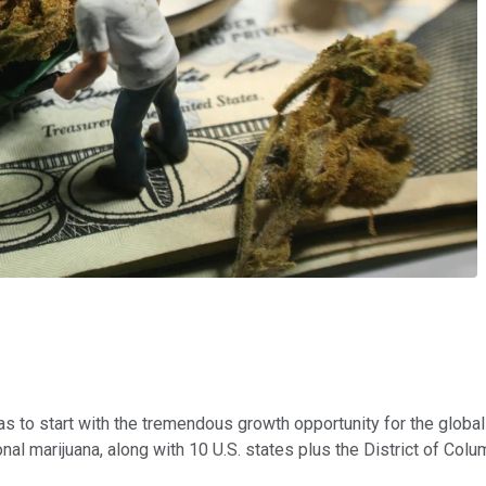
s to start with the tremendous growth opportunity for the global
al marijuana, along with 10 U.S. states plus the District of Colum