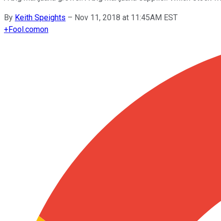
By
Keith Speights
–
Nov 11, 2018 at 11:45AM EST
+
Fool.com
on