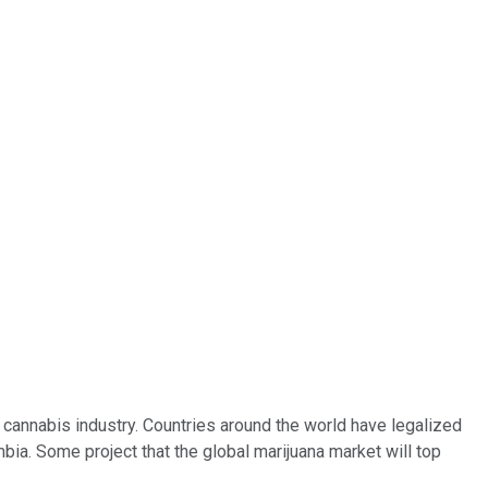
 cannabis industry. Countries around the world have legalized
bia. Some project that the global marijuana market will top