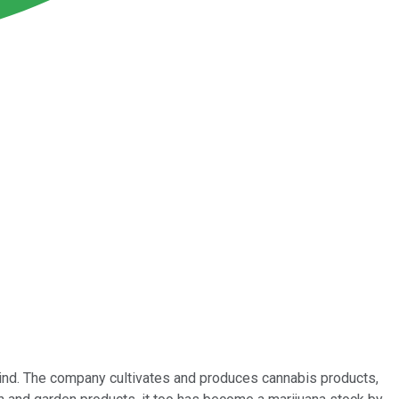
nd. The company cultivates and produces cannabis products,