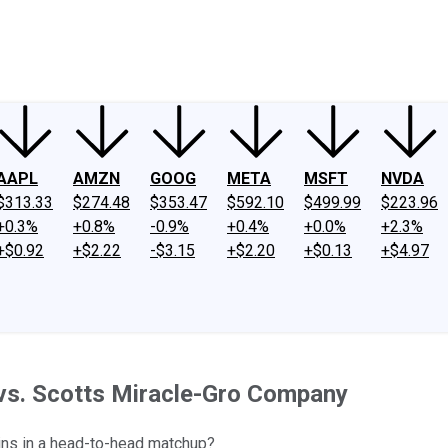
ney
Fool Community Foundation
Reviews
Newsroom
YouTube
Link
AAPL
AMZN
GOOG
META
MSFT
NVDA
$313.33
$274.48
$353.47
$592.10
$499.99
$223.96
+0.3%
+0.8%
-0.9%
+0.4%
+0.0%
+2.3%
+$0.92
+$2.22
-$3.15
+$2.20
+$0.13
+$4.97
 vs. Scotts Miracle-Gro Company
wins in a head-to-head matchup?