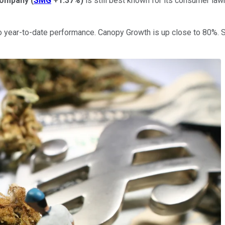
Company
(
SMG
+1.37%
)
is still best known for its consumer law
 year-to-date performance. Canopy Growth is up close to 80%. S