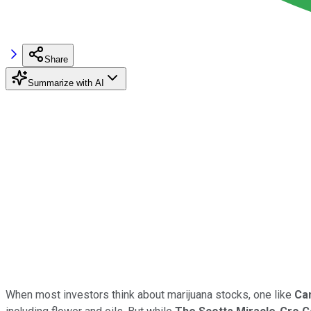
Share
Summarize with AI
When most investors think about marijuana stocks, one like
Ca