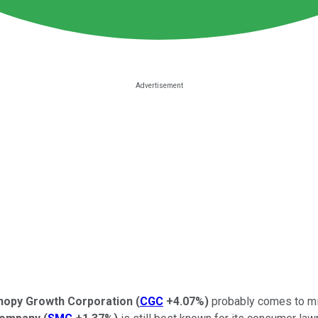
nopy Growth Corporation
(
CGC
+4.07%
)
probably comes to mi