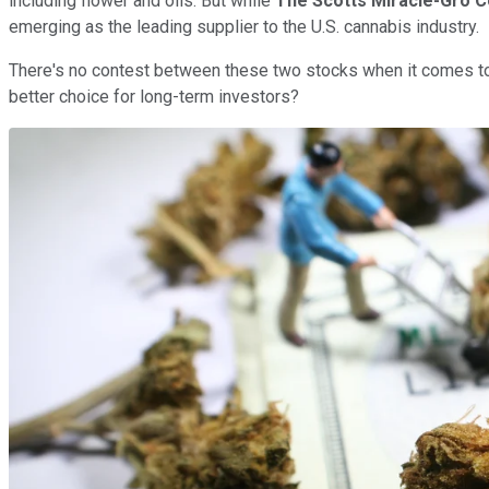
including flower and oils. But while
The Scotts Miracle-Gro 
emerging as the leading supplier to the U.S. cannabis industry.
There's no contest between these two stocks when it comes to
better choice for long-term investors?