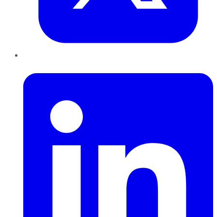
LinkedIn