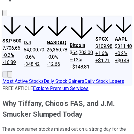
About Us
Contact Us
Investing Philosophy
Motley Fool Mo
SPCX
AAPL
S&P 500
DJI
NASDAQ
Bitcoin
$109.98
$311.48
7,706.66
54,000.70
26,350.78
$64,703.00
+1.6%
+0.2%
-0.2%
-0.6%
-0.0%
+0.2%
+$1.71
+$0.48
-16.89
-348.42
-12.66
+$148.81
Most Active Stocks
Daily Stock Gainers
Daily Stock Losers
FREE ARTICLE
Explore Premium Services
Why Tiffany, Chico's FAS, and J.M.
Smucker Slumped Today
These consumer stocks missed out on a strong day for the