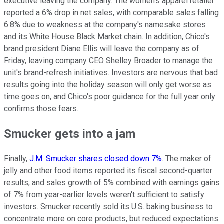
executive leaving the company. The women's apparel retailer
reported a 6% drop in net sales, with comparable sales falling
6.8% due to weakness at the company's namesake stores
and its White House Black Market chain. In addition, Chico's
brand president Diane Ellis will leave the company as of
Friday, leaving company CEO Shelley Broader to manage the
unit's brand-refresh initiatives. Investors are nervous that bad
results going into the holiday season will only get worse as
time goes on, and Chico's poor guidance for the full year only
confirms those fears.
Smucker gets into a jam
Finally,
J.M. Smucker shares closed down 7%
. The maker of
jelly and other food items reported its fiscal second-quarter
results, and sales growth of 5% combined with earnings gains
of 7% from year-earlier levels weren't sufficient to satisfy
investors. Smucker recently sold its U.S. baking business to
concentrate more on core products, but reduced expectations