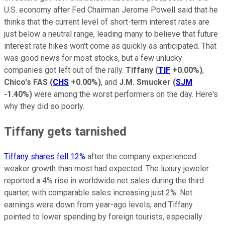
U.S. economy after Fed Chairman Jerome Powell said that he
thinks that the current level of short-term interest rates are
just below a neutral range, leading many to believe that future
interest rate hikes won't come as quickly as anticipated. That
was good news for most stocks, but a few unlucky
companies got left out of the rally.
Tiffany
(
TIF
+0.00%
)
,
Chico's FAS
(
CHS
+0.00%
)
, and
J.M. Smucker
(
SJM
-1.40%
)
were among the worst performers on the day. Here's
why they did so poorly.
Tiffany gets tarnished
Tiffany shares fell 12%
after the company experienced
weaker growth than most had expected. The luxury jeweler
reported a 4% rise in worldwide net sales during the third
quarter, with comparable sales increasing just 2%. Net
earnings were down from year-ago levels, and Tiffany
pointed to lower spending by foreign tourists, especially