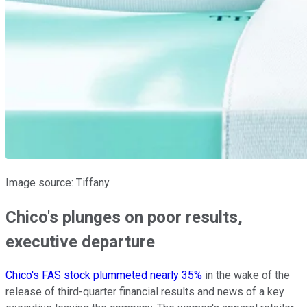
Image source: Tiffany.
Chico's plunges on poor results,
executive departure
Chico's FAS stock plummeted nearly 35%
in the wake of the
release of third-quarter financial results and news of a key