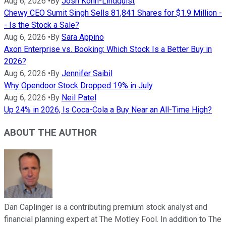
Aug 6, 2026
•
By
Josh Kohn-Lindquist
Chewy CEO Sumit Singh Sells 81,841 Shares for $1.9 Million -
- Is the Stock a Sale?
Aug 6, 2026
•
By
Sara Appino
Axon Enterprise vs. Booking: Which Stock Is a Better Buy in
2026?
Aug 6, 2026
•
By
Jennifer Saibil
Why Opendoor Stock Dropped 19% in July
Aug 6, 2026
•
By
Neil Patel
Up 24% in 2026, Is Coca-Cola a Buy Near an All-Time High?
ABOUT THE AUTHOR
Dan Caplinger is a contributing premium stock analyst and
financial planning expert at The Motley Fool. In addition to The