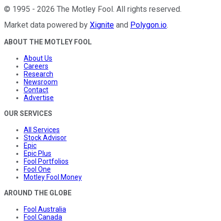
©
1995
-
2026
The Motley Fool
. All rights reserved.
Market data powered by
Xignite
and
Polygon.io
.
ABOUT THE MOTLEY FOOL
About Us
Careers
Research
Newsroom
Contact
Advertise
OUR SERVICES
All Services
Stock Advisor
Epic
Epic Plus
Fool Portfolios
Fool One
Motley Fool Money
AROUND THE GLOBE
Fool Australia
Fool Canada