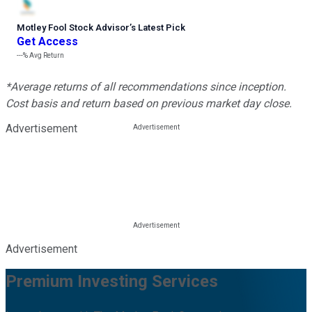
Motley Fool Stock Advisor
’
s Latest Pick
Get Access
---%
Avg Return
*Average returns of all recommendations since inception.
Cost basis and return based on previous market day close.
Advertisement
Advertisement
Premium Investing Services