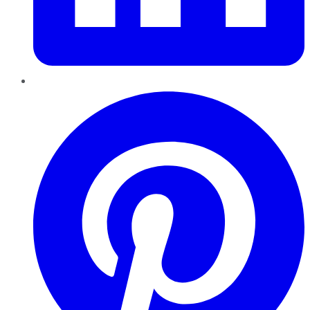
Pinterest