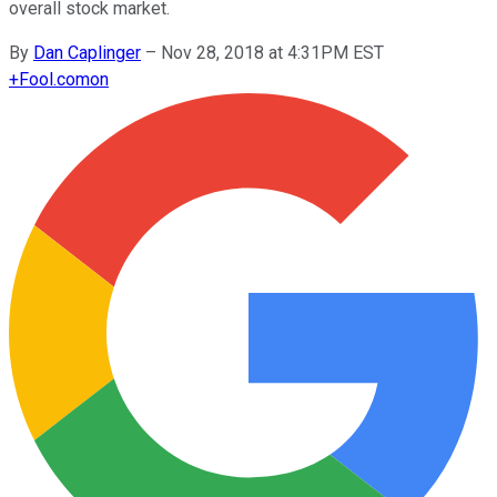
overall stock market.
By
Dan Caplinger
–
Nov 28, 2018 at 4:31PM EST
+
Fool.com
on