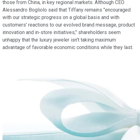
those from China, in key regional markets. Although CEO
Alessandro Bogliolo said that Tiffany remains "encouraged
with our strategic progress on a global basis and with
customers' reactions to our evolved brand message, product
innovation and in-store initiatives," shareholders seem
unhappy that the luxury jeweler isn't taking maximum
advantage of favorable economic conditions while they last.