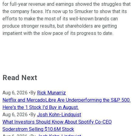
for full-year revenue and earnings showed the struggles that
the company faces. It's now up to Smucker to show that its
efforts to make the most of its well-known brands can
produce stronger results, but shareholders are getting
impatient with the slow pace of its progress to date.
Read Next
Aug 6, 2026
•
By
Rick Munarriz
Netflix and MercadoLibre Are Underperforming the S&P 500.
Here's the 1 Stock I'd Buy in August.
Aug 6, 2026
•
By
Josh Kohn-Lindquist
What Investors Should Know About Spotify Co-CEO
Soderstrom Selling $10.6M Stock