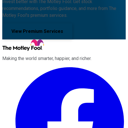
Invest better with The Motley Fool. Get stock
recommendations, portfolio guidance, and more from The
Motley Fool's premium services.
View Premium Services
Making the world smarter, happier, and richer.
Facebook