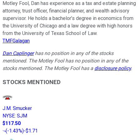
Motley Fool, Dan has experience as a tax and estate planning
attorney, trust officer, financial planner, and wealth advisory
supervisor. He holds a bachelor’s degree in economics from
the University of Chicago and a law degree with high honors
from the University of Texas School of Law.
TMFGalagan
Dan Caplinger
has no position in any of the stocks
mentioned. The Motley Fool has no position in any of the
stocks mentioned. The Motley Fool has a
disclosure policy
.
STOCKS MENTIONED
J.M. Smucker
NYSE
:
SJM
$117.50
(
-1.43%
)
-$1.71