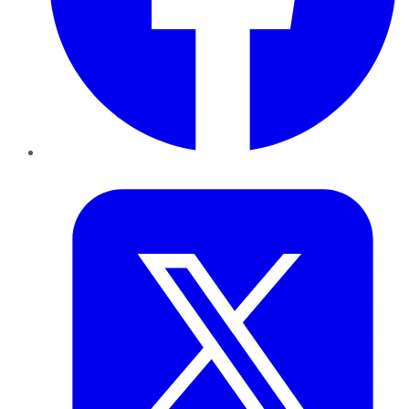
Twitter