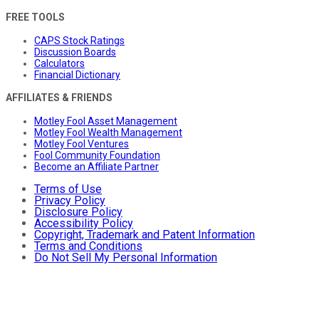
FREE TOOLS
CAPS Stock Ratings
Discussion Boards
Calculators
Financial Dictionary
AFFILIATES & FRIENDS
Motley Fool Asset Management
Motley Fool Wealth Management
Motley Fool Ventures
Fool Community Foundation
Become an Affiliate Partner
Terms of Use
Privacy Policy
Disclosure Policy
Accessibility Policy
Copyright, Trademark and Patent Information
Terms and Conditions
Do Not Sell My Personal Information