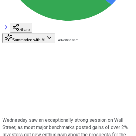
Share
Summarize with AI
Wednesday saw an exceptionally strong session on Wall
Street, as most major benchmarks posted gains of over 2%.
Investors got new enthusiasm about the prospects for the