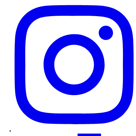
TikTok