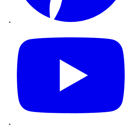
YouTube
Instagram