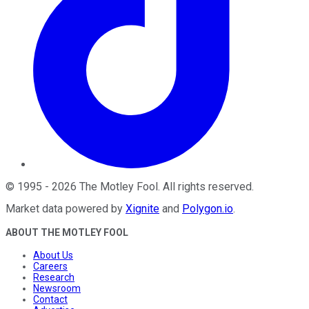
©
1995
-
2026
The Motley Fool
. All rights reserved.
Market data powered by
Xignite
and
Polygon.io
.
ABOUT THE MOTLEY FOOL
About Us
Careers
Research
Newsroom
Contact