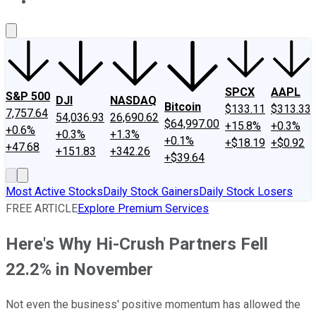
About Us
Contact Us
Investing Philosophy
Motley Fool Mo
SPCX
AAPL
S&P 500
DJI
NASDAQ
Bitcoin
$133.11
$313.33
7,757.64
54,036.93
26,690.62
$64,997.00
+15.8%
+0.3%
+0.6%
+0.3%
+1.3%
+0.1%
+$18.19
+$0.92
+47.68
+151.83
+342.26
+$39.64
Most Active Stocks
Daily Stock Gainers
Daily Stock Losers
FREE ARTICLE
Explore Premium Services
Here's Why Hi-Crush Partners Fell
22.2% in November
Not even the business' positive momentum has allowed the