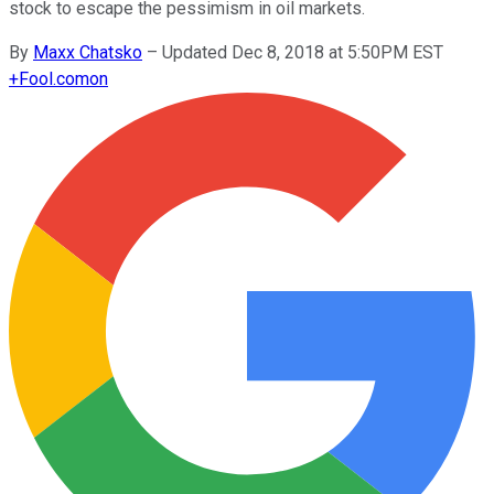
stock to escape the pessimism in oil markets.
By
Maxx Chatsko
–
Updated Dec 8, 2018 at 5:50PM EST
+
Fool.com
on