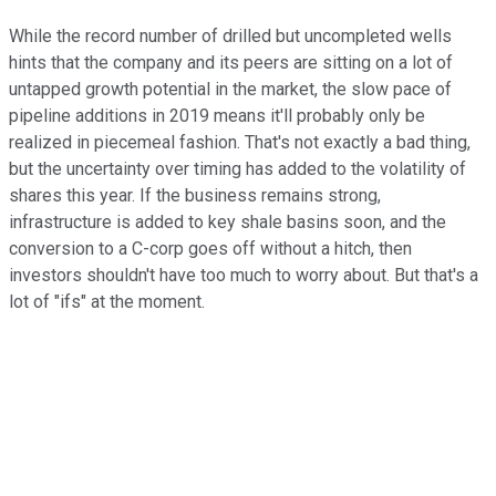
While the record number of drilled but uncompleted wells
hints that the company and its peers are sitting on a lot of
untapped growth potential in the market, the slow pace of
pipeline additions in 2019 means it'll probably only be
realized in piecemeal fashion. That's not exactly a bad thing,
but the uncertainty over timing has added to the volatility of
shares this year. If the business remains strong,
infrastructure is added to key shale basins soon, and the
conversion to a C-corp goes off without a hitch, then
investors shouldn't have too much to worry about. But that's a
lot of "ifs" at the moment.