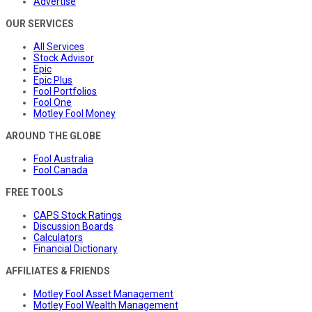
Advertise
OUR SERVICES
All Services
Stock Advisor
Epic
Epic Plus
Fool Portfolios
Fool One
Motley Fool Money
AROUND THE GLOBE
Fool Australia
Fool Canada
FREE TOOLS
CAPS Stock Ratings
Discussion Boards
Calculators
Financial Dictionary
AFFILIATES & FRIENDS
Motley Fool Asset Management
Motley Fool Wealth Management