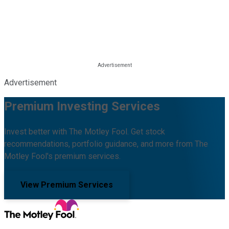
Advertisement
Premium Investing Services
Invest better with The Motley Fool. Get stock
recommendations, portfolio guidance, and more from The
Motley Fool's premium services.
View Premium Services