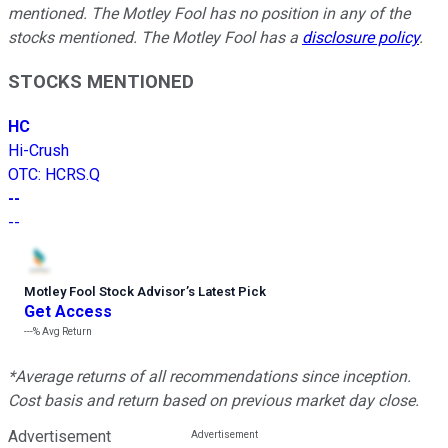
mentioned. The Motley Fool has no position in any of the
stocks mentioned. The Motley Fool has a
disclosure policy
.
STOCKS MENTIONED
HC
Hi-Crush
OTC
:
HCRS.Q
--
--
Motley Fool Stock Advisor
’
s Latest Pick
Get Access
---%
Avg Return
*Average returns of all recommendations since inception.
Cost basis and return based on previous market day close.
Advertisement