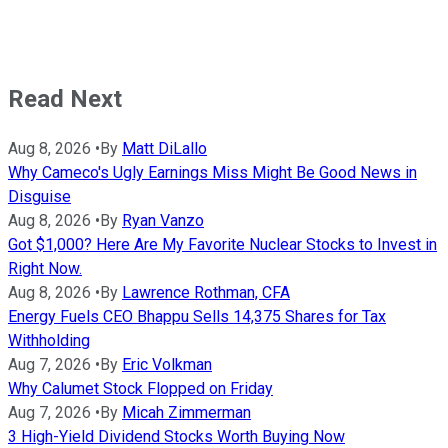
Read Next
Aug 8, 2026
•
By
Matt DiLallo
Why Cameco's Ugly Earnings Miss Might Be Good News in
Disguise
Aug 8, 2026
•
By
Ryan Vanzo
Got $1,000? Here Are My Favorite Nuclear Stocks to Invest in
Right Now.
Aug 8, 2026
•
By
Lawrence Rothman, CFA
Energy Fuels CEO Bhappu Sells 14,375 Shares for Tax
Withholding
Aug 7, 2026
•
By
Eric Volkman
Why Calumet Stock Flopped on Friday
Aug 7, 2026
•
By
Micah Zimmerman
3 High-Yield Dividend Stocks Worth Buying Now