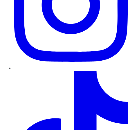
TikTok