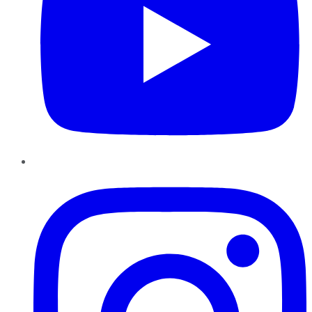
Instagram