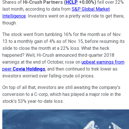
Shares of
Hi-Crush Partners
(
HCLP
+0.00%
)
fell over 22%
last month, according to data from
S&P Global Market
Intelligence
. Investors went on a pretty wild ride to get there,
though.
The stock went from tumbling 16% for the month as of Nov.
13 to a monthly gain of 4% as of Nov. 15, before resuming its
slide to close the month at a 22% loss. What the heck
happened? Well, Hi-Crush announced third-quarter 2018
earnings at the end of October, rose on
upbeat earnings from
peer
Covia Holdings
, and then continued to trek lower as
investors worried over falling crude oil prices.
On top of all that, investors are still awaiting the company's
conversion to a C-corp, which has played a major role in the
stock's 53% year-to-date loss.