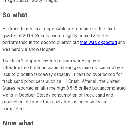
Image source: Getty Images.
So what
Hi-Crush turned in a respectable performance in the third
quarter of 2018. Results were slightly behind a stellar
performance in the second quarter, but
that was expected
and
was hardly a showstopper.
That hasn't stopped investors from worrying over
infrastructure bottlenecks in oil and gas markets caused by a
lack of pipeline takeaway capacity. It can't be overlooked for
frack sand producers such as Hi-Crush. After all, the United
States reported an all-time high 8,545 drilled but uncompleted
wells in October. Steady consumption of frack sand and
production of fossil fuels only begins once wells are
completed.
Now what