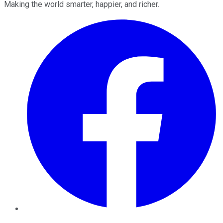
Making the world smarter, happier, and richer.
Facebook
Twitter