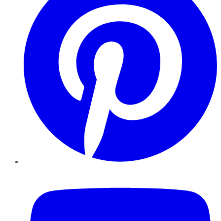
YouTube