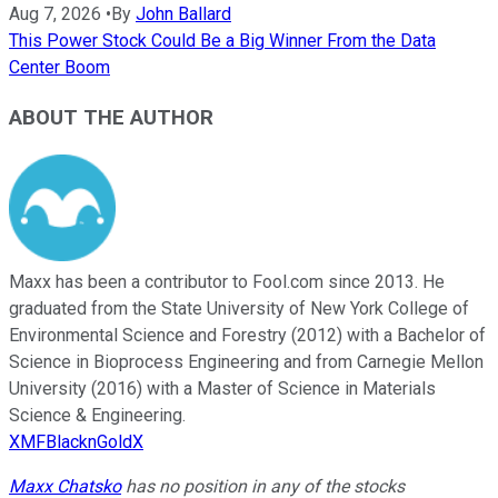
Aug 7, 2026
•
By
John Ballard
This Power Stock Could Be a Big Winner From the Data
Center Boom
ABOUT THE AUTHOR
Maxx has been a contributor to Fool.com since 2013. He
graduated from the State University of New York College of
Environmental Science and Forestry (2012) with a Bachelor of
Science in Bioprocess Engineering and from Carnegie Mellon
University (2016) with a Master of Science in Materials
Science & Engineering.
XMFBlacknGoldX
Maxx Chatsko
has no position in any of the stocks