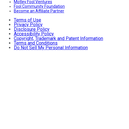
Motley Fool Ventures
Fool Community Foundation
Become an Affiliate Partner
Terms of Use
Privacy Policy
Disclosure Policy
Accessibility Policy
Copyright, Trademark and Patent Information
Terms and Conditions
Do Not Sell My Personal Information