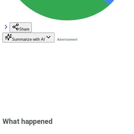
Share
Summarize with AI
What happened