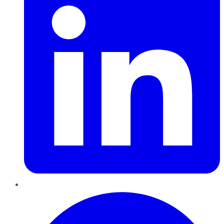
Pinterest