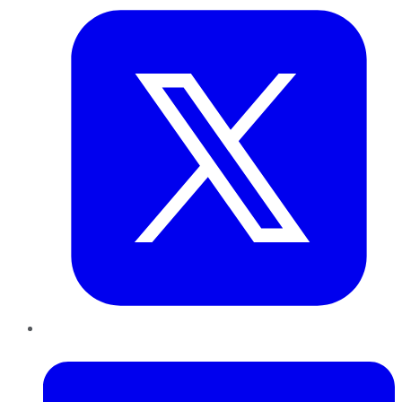
LinkedIn