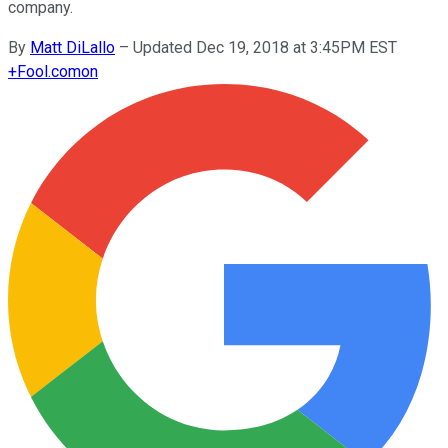
company.
By
Matt DiLallo
–
Updated Dec 19, 2018 at 3:45PM EST
+
Fool.com
on