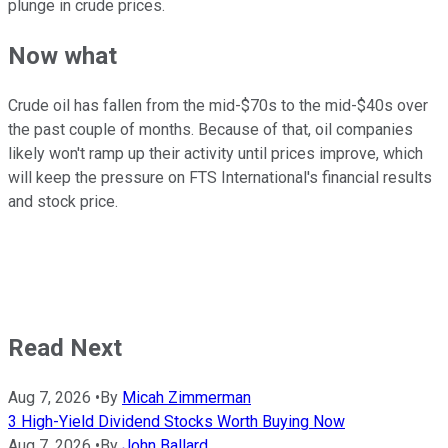
plunge in crude prices.
Now what
Crude oil has fallen from the mid-$70s to the mid-$40s over
the past couple of months. Because of that, oil companies
likely won't ramp up their activity until prices improve, which
will keep the pressure on FTS International's financial results
and stock price.
Read Next
Aug 7, 2026
•
By
Micah Zimmerman
3 High-Yield Dividend Stocks Worth Buying Now
Aug 7, 2026
•
By
John Ballard