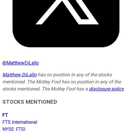
@
MatthewDiLallo
Matthew DiLallo
has no position in any of the stocks
mentioned. The Motley Fool has no position in any of the
stocks mentioned. The Motley Fool has a
disclosure policy
.
STOCKS MENTIONED
FT
FTS International
NYSE
:
FTSI