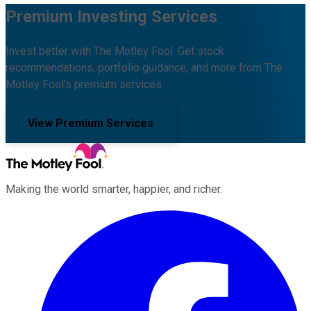
Premium Investing Services
Invest better with The Motley Fool. Get stock
recommendations, portfolio guidance, and more from The
Motley Fool's premium services.
View Premium Services
Making the world smarter, happier, and richer.
Facebook