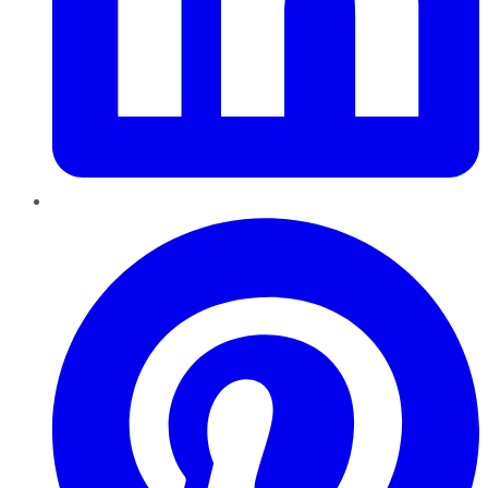
Pinterest