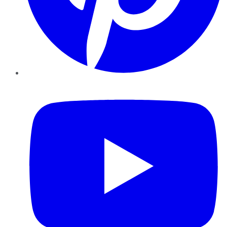
YouTube