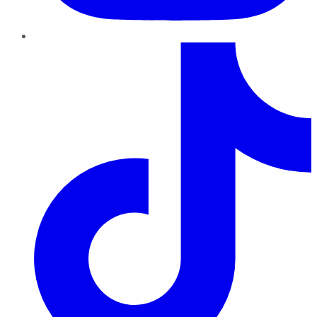
TikTok