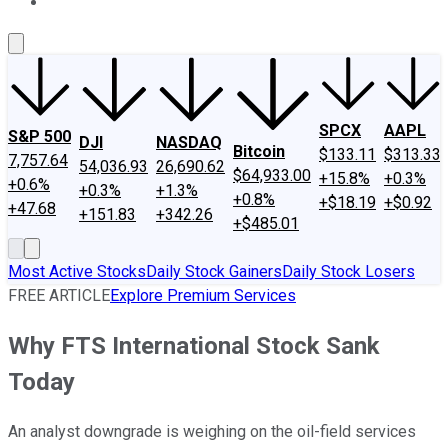
About Us
Contact Us
Investing Philosophy
Motley Fool Mo
SPCX
AAPL
S&P 500
DJI
NASDAQ
Bitcoin
$133.11
$313.33
7,757.64
54,036.93
26,690.62
$64,933.00
+15.8%
+0.3%
+0.6%
+0.3%
+1.3%
+0.8%
+$18.19
+$0.92
+47.68
+151.83
+342.26
+$485.01
Most Active Stocks
Daily Stock Gainers
Daily Stock Losers
FREE ARTICLE
Explore Premium Services
Why FTS International Stock Sank
Today
An analyst downgrade is weighing on the oil-field services