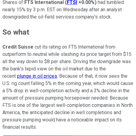
Shares of
FTS International
(
FTSI
+0.00%
)
had tumbled
nearly 15% by 3 p.m. EST on Wednesday after an analyst
downgraded the oil-field services company's stock.
So what
Credit Suisse
cut its rating on FTS International from
outperform to neutral while slashing its price target from $15
all the way down to $8 per share. Driving the downgrade was
the bank's tepid view on the oil market due to the
recent
plunge in oil prices
. Because of that, it now sees the
U.S. rig count falling 5% in the coming year, which would cause
a 5% drop in well-completion activity and a 3% decline in the
amount of pressure pumping horsepower needed. Because
FTS is one of the largest well-completion companies in North
America, the anticipated decline in well completions and
pressure pumping would have a noticeable impact on its
financial results.