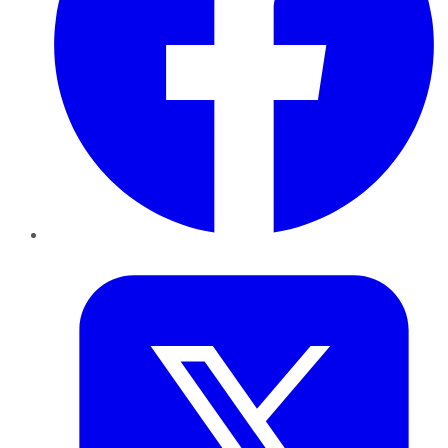
Twitter