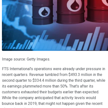
Image source: Getty Images.
FTS International's operations were already under pressure in
recent quarters. Revenue tumbled from $493.3 million in the
second quarter to $334.4 million during the third quarter, while
its earnings plummeted more than 50%. That's after its
customers exhausted their budgets earlier than expected.
While the company anticipated that activity levels would
bounce back in 2019, that might not happen given the recent