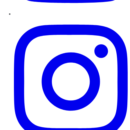
Instagram