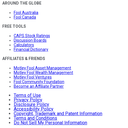
AROUND THE GLOBE
Fool Australia
Fool Canada
FREE TOOLS
CAPS Stock Ratings
Discussion Boards
Calculators
Financial Dictionary
AFFILIATES & FRIENDS
Motley Fool Asset Management
Motley Fool Wealth Management
Motley Fool Ventures
Fool Community Foundation
Become an Affiliate Partner
Terms of Use
Privacy Policy
Disclosure Policy
Accessibility Policy
Copyright, Trademark and Patent Information
Terms and Conditions
Do Not Sell My Personal Information