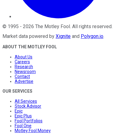
©
1995
-
2026
The Motley Fool
. All rights reserved.
Market data powered by
Xignite
and
Polygon.io
.
ABOUT THE MOTLEY FOOL
About Us
Careers
Research
Newsroom
Contact
Advertise
OUR SERVICES
All Services
Stock Advisor
Epic
Epic Plus
Fool Portfolios
Fool One
Motley Fool Money