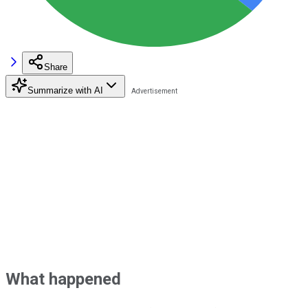
Share
Summarize with AI
What happened