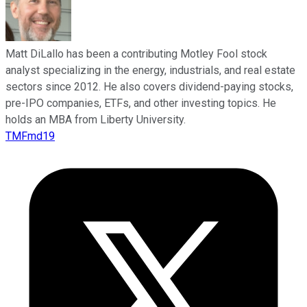
Matt DiLallo has been a contributing Motley Fool stock
analyst specializing in the energy, industrials, and real estate
sectors since 2012. He also covers dividend-paying stocks,
pre-IPO companies, ETFs, and other investing topics. He
holds an MBA from Liberty University.
TMFmd19