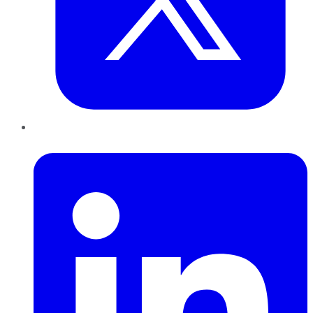
LinkedIn