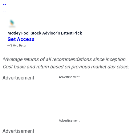
--
--
Motley Fool Stock Advisor
’
s Latest Pick
Get Access
---%
Avg Return
*Average returns of all recommendations since inception.
Cost basis and return based on previous market day close.
Advertisement
Advertisement