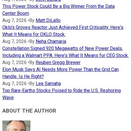
This Power Stock Could Be a Big Winner From the Data
Center Boom
Aug 7, 2026
•
By
Matt DiLallo
Oklo's Groves Reactor Just Achieved First Criticality. Here's
What It Means for OKLO Stock.
Aug 7, 2026
•
By
Neha Chamaria
Constellation Signed 920 Megawatts of New Power Deals,
Including a Walmart PPA. Here's What It Means for CEG Stock.
Aug 7, 2026
•
By
Reuben Gregg Brewer
Elon Musk Says AI Needs More Power Than the Grid Can
Handle. Is He Right?
Aug 7, 2026
•
By
Lee Samaha
Top Rare-Earths Stocks Poised to Ride the U.S. Reshoring
Wave
ABOUT THE AUTHOR