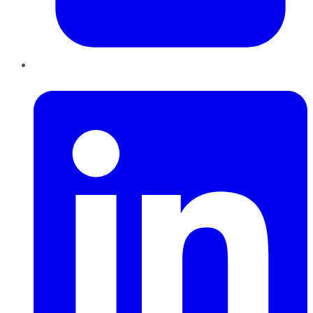
LinkedIn