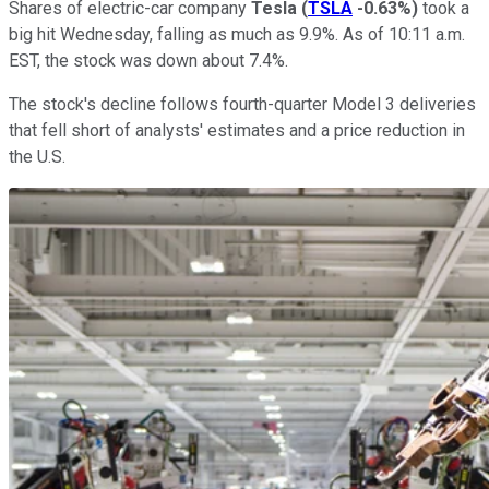
Shares of electric-car company
Tesla
(
TSLA
-0.63%
)
took a
big hit Wednesday, falling as much as 9.9%. As of 10:11 a.m.
EST, the stock was down about 7.4%.
The stock's decline follows fourth-quarter Model 3 deliveries
that fell short of analysts' estimates and a price reduction in
the U.S.