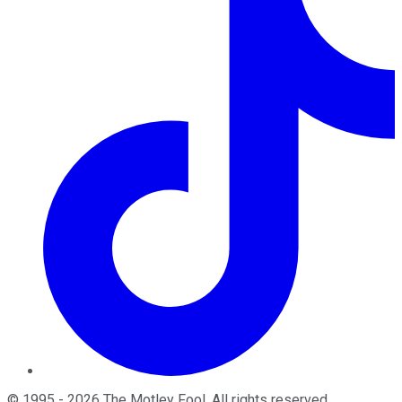
©
1995
-
2026
The Motley Fool
. All rights reserved.