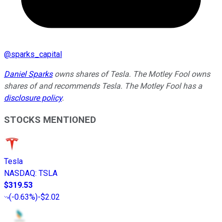
@
sparks_capital
Daniel Sparks
owns shares of Tesla. The Motley Fool owns
shares of and recommends Tesla. The Motley Fool has a
disclosure policy
.
STOCKS MENTIONED
Tesla
NASDAQ
:
TSLA
$319.53
(
-0.63%
)
-$2.02