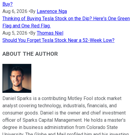
Buy?
Aug 6, 2026
•
By
Lawrence Nga
Thinking of Buying Tesla Stock on the Dip? Here's One Green
Flag and One Red Flag.
Aug 5, 2026
•
By
Thomas Niel
Should You Forget Tesla Stock Near a 52-Week Low?
ABOUT THE AUTHOR
Daniel Sparks is a contributing Motley Fool stock market
analyst covering technology, industrials, financials, and
consumer goods. Daniel is the owner and chief investment
officer of Sparks Capital Management. He holds a master’s
degree in business administration from Colorado State
University. The Globe and Mail profiled him and his investing