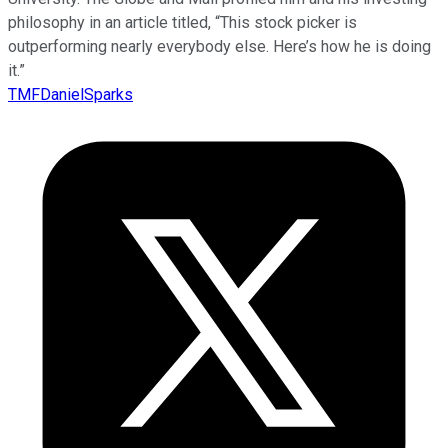
philosophy in an article titled, “This stock picker is
outperforming nearly everybody else. Here’s how he is doing
it.”
TMFDanielSparks