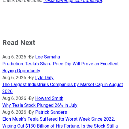
Check out the latest
Tesla earnings call transcript
.
Read Next
Aug 6, 2026
•
By
Lee Samaha
Prediction: Tesla's Share Price Dip Will Prove an Excellent
Buying Opportunity
Aug 6, 2026
•
By
Lyle Daly
The Largest Industrials Companies by Market Cap in August
2026
Aug 6, 2026
•
By
Howard Smith
Why Tesla Stock Plunged 26% in July
Aug 6, 2026
•
By
Patrick Sanders
Elon Musk's Tesla Suffered Its Worst Week Since 2022,
Wiping Out $130 Billion of His Fortune. Is the Stock Still a