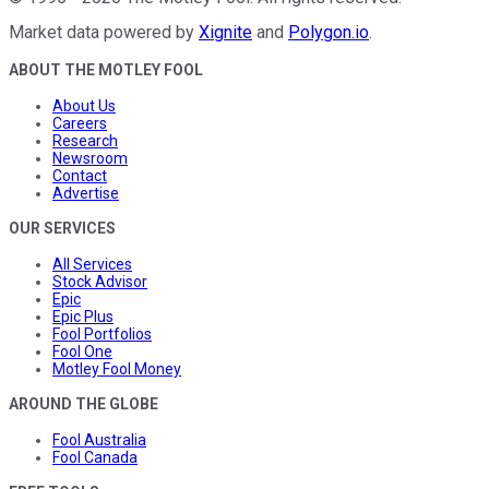
Market data powered by
Xignite
and
Polygon.io
.
ABOUT THE MOTLEY FOOL
About Us
Careers
Research
Newsroom
Contact
Advertise
OUR SERVICES
All Services
Stock Advisor
Epic
Epic Plus
Fool Portfolios
Fool One
Motley Fool Money
AROUND THE GLOBE
Fool Australia
Fool Canada