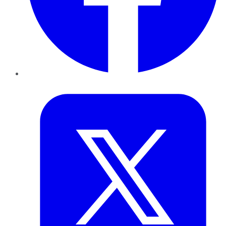
Twitter