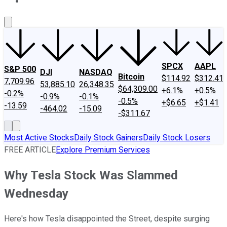
About Us
Contact Us
Investing Philosophy
Motley Fool Mo
SPCX
AAPL
S&P 500
DJI
NASDAQ
Bitcoin
$114.92
$312.41
7,709.96
53,885.10
26,348.35
$64,309.00
+6.1%
+0.5%
-0.2%
-0.9%
-0.1%
-0.5%
+$6.65
+$1.41
-13.59
-464.02
-15.09
-$311.67
Most Active Stocks
Daily Stock Gainers
Daily Stock Losers
FREE ARTICLE
Explore Premium Services
Why Tesla Stock Was Slammed
Wednesday
Here's how Tesla disappointed the Street, despite surging