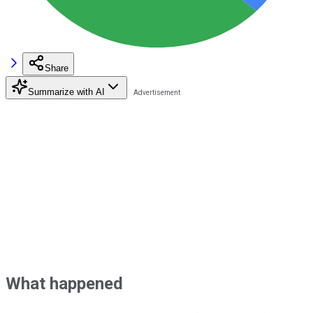
Share
Summarize with AI
What happened