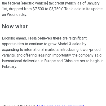
the federal [electric vehicle] tax credit (which, as of January
1st, dropped from $7,500 to $3,750)," Tesla said in its update
on Wednesday.
Now what
Looking ahead, Tesla believes there are "significant
opportunities to continue to grow Model 3 sales by
expanding to international markets, introducing lower-priced
variants, and offering leasing." Importantly, the company said
international deliveries in Europe and China are set to begin in
February.