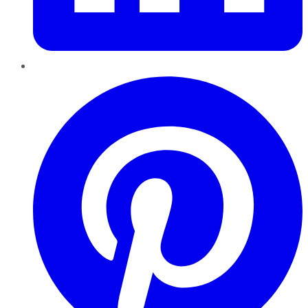
Pinterest