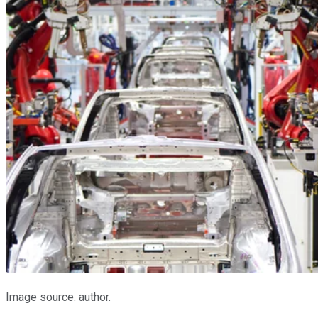
Image source: author.