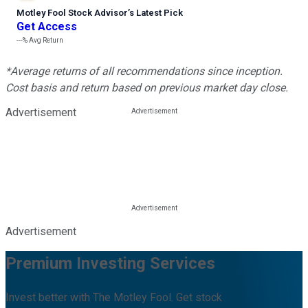
Motley Fool Stock Advisor
’
s Latest Pick
Get Access
---%
Avg Return
*Average returns of all recommendations since inception.
Cost basis and return based on previous market day close.
Advertisement
Advertisement
Premium Investing Services
Invest better with The Motley Fool. Get stock