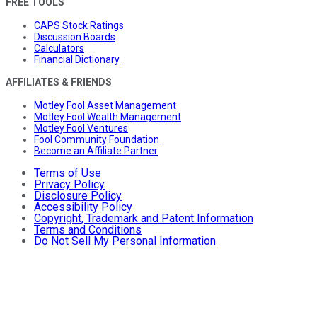
FREE TOOLS
CAPS Stock Ratings
Discussion Boards
Calculators
Financial Dictionary
AFFILIATES & FRIENDS
Motley Fool Asset Management
Motley Fool Wealth Management
Motley Fool Ventures
Fool Community Foundation
Become an Affiliate Partner
Terms of Use
Privacy Policy
Disclosure Policy
Accessibility Policy
Copyright, Trademark and Patent Information
Terms and Conditions
Do Not Sell My Personal Information