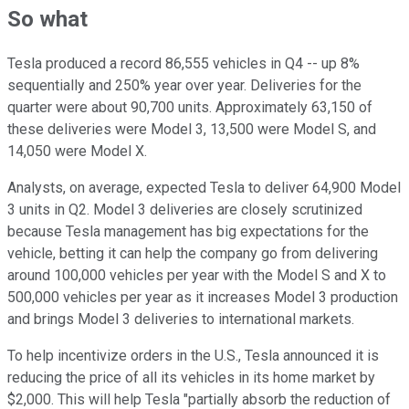
So what
Tesla produced a record 86,555 vehicles in Q4 -- up 8%
sequentially and 250% year over year. Deliveries for the
quarter were about 90,700 units. Approximately 63,150 of
these deliveries were Model 3, 13,500 were Model S, and
14,050 were Model X.
Analysts, on average, expected Tesla to deliver 64,900 Model
3 units in Q2. Model 3 deliveries are closely scrutinized
because Tesla management has big expectations for the
vehicle, betting it can help the company go from delivering
around 100,000 vehicles per year with the Model S and X to
500,000 vehicles per year as it increases Model 3 production
and brings Model 3 deliveries to international markets.
To help incentivize orders in the U.S., Tesla announced it is
reducing the price of all its vehicles in its home market by
$2,000. This will help Tesla "partially absorb the reduction of