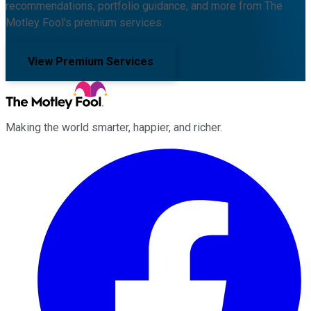
recommendations, portfolio guidance, and more from The
Motley Fool's premium services.
View Premium Services
Making the world smarter, happier, and richer.
Facebook