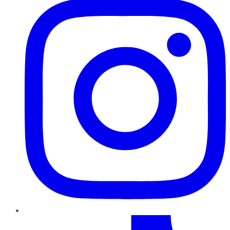
TikTok