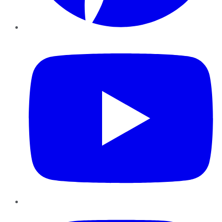
YouTube
Instagram