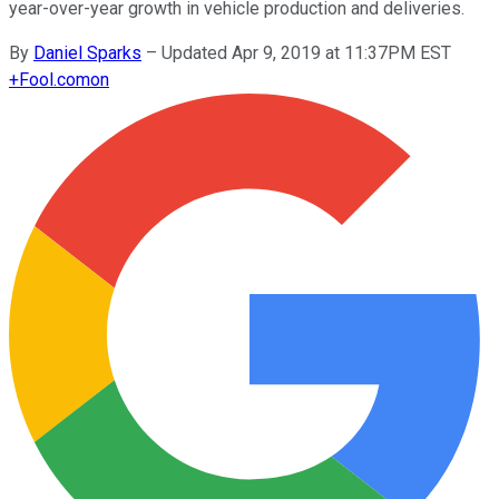
year-over-year growth in vehicle production and deliveries.
By
Daniel Sparks
–
Updated Apr 9, 2019 at 11:37PM EST
+
Fool.com
on