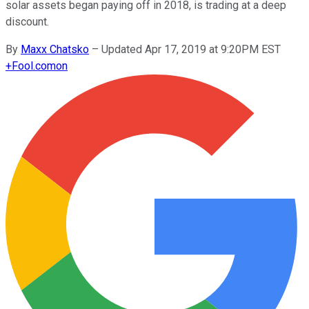
solar assets began paying off in 2018, is trading at a deep
discount.
By
Maxx Chatsko
–
Updated Apr 17, 2019 at 9:20PM EST
+
Fool.com
on