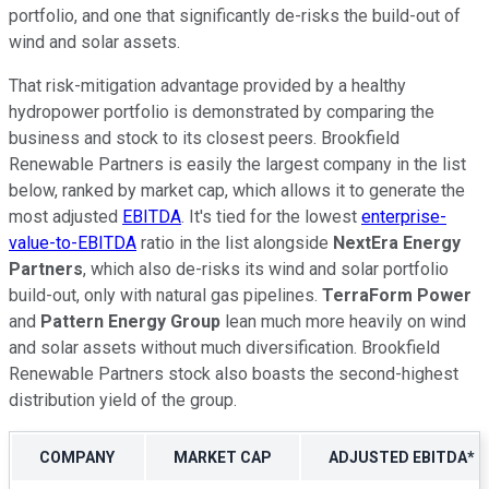
portfolio, and one that significantly de-risks the build-out of
wind and solar assets.
That risk-mitigation advantage provided by a healthy
hydropower portfolio is demonstrated by comparing the
business and stock to its closest peers. Brookfield
Renewable Partners is easily the largest company in the list
below, ranked by market cap, which allows it to generate the
most adjusted
EBITDA
. It's tied for the lowest
enterprise-
value-to-EBITDA
ratio in the list alongside
NextEra Energy
Partners
, which also de-risks its wind and solar portfolio
build-out, only with natural gas pipelines.
TerraForm Power
and
Pattern Energy Group
lean much more heavily on wind
and solar assets without much diversification. Brookfield
Renewable Partners stock also boasts the second-highest
distribution yield of the group.
COMPANY
MARKET CAP
ADJUSTED EBITDA*