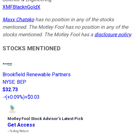
XMFBlacknGoldX
Maxx Chatsko
has no position in any of the stocks
mentioned. The Motley Fool has no position in any of the
stocks mentioned. The Motley Fool has a
disclosure policy
.
STOCKS MENTIONED
Brookfield Renewable Partners
NYSE
:
BEP
$32.73
(
+0.09%
)
+$0.03
Motley Fool Stock Advisor
’
s Latest Pick
Get Access
---%
Avg Return