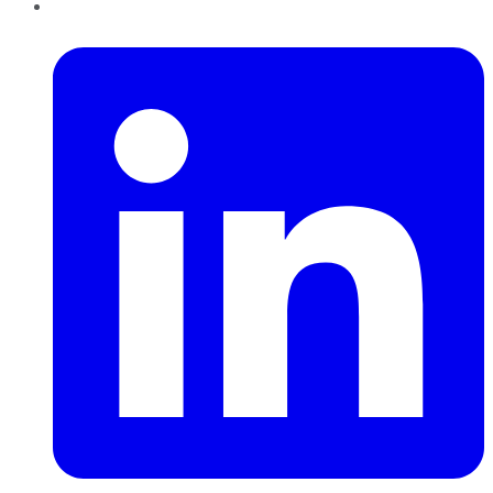
LinkedIn