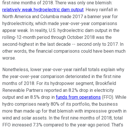
first nine months of 2018. There was only one blemish:
relatively weak hydroelectric dam output
. Heavy rainfall in
North America and Columbia made 2017 a banner year for
hydroelectricity, which made year-over-year comparisons
appear weak. In reality, U.S. hydroelectric dam output in the
rolling-12-month period through October 2018 was the
second-highest in the last decade -- second only to 2017. In
other words, the financial comparisons could have been much
worse.
Nonetheless, lower year-over-year rainfall totals explain why
the year-over-year comparison deteriorated in the first nine
months of 2018. For its hydropower segment, Brookfield
Renewable Partners reported an 8.2% drop in electricity
output and an 8.5% drop in
funds from operations
(FFO). While
hydro comprises nearly 80% of its portfolio, the business
more than made up for that blemish with impressive growth in
wind and solar assets. In the first nine months of 2018, total
FFO increased 7.3% compared to the year-ago period. That's