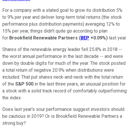
For a company with a stated goal to grow its distribution 5%
to 9% per year and deliver long-term total returns (the stock
performance plus distribution payments) averaging 12% to
15% per year, things didn't quite go according to plan
for
Brookfield Renewable Partners
(
BEP
+0.09%
)
last year.
Shares of the renewable energy leader fell 25.8% in 2018 --
the worst annual performance in the last decade -- and were
down by double digits for much of the year. The stock posted
a total return of negative 20.9% when distributions were
included. That put shares neck-and-neck with the total return
of the
S&P 500
in the last three years, an unusual position for
a stock with a solid track record of comfortably outperforming
the index.
Does last year's sour performance suggest investors should
be cautious in 2019? Or is Brookfield Renewable Partners a
strong buy?