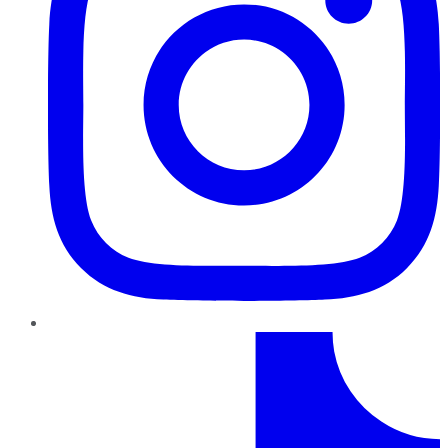
TikTok