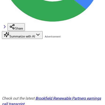
Share
Summarize with AI
Check out the latest
Brookfield Renewable Partners earnings
call transcript
.