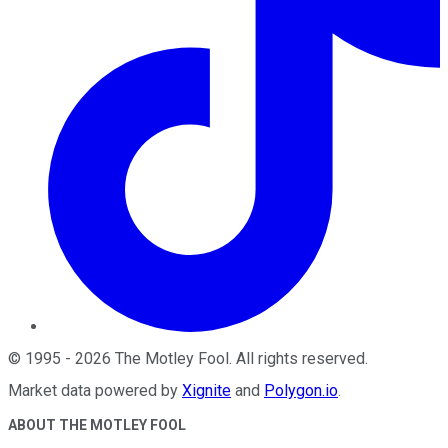
©
1995
-
2026
The Motley Fool
. All rights reserved.
Market data powered by
Xignite
and
Polygon.io
.
ABOUT THE MOTLEY FOOL