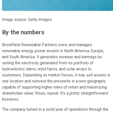
Image source: Getty Images.
By the numbers
Brookfield Renewable Partners owns and manages
renewable energy power assets in North America, Europe,
and South America. It generates revenue and earnings by
selling the electricity generated from its portfolio of
hydroelectric dams, wind farms, and solar arrays to
customers. Depending on market forces, it may sell assets in
one location and reinvest the proceeds in a new geography
capable of supporting higher rates of return and maximizing
shareholder value. Rinse, repeat. It's a pretty straightforward
business.
The company turned in a solid year of operations through the