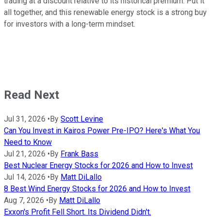
trading at a discount relative to its historical premium. Put it
all together, and this renewable energy stock is a strong buy
for investors with a long-term mindset.
Read Next
Jul 31, 2026
•
By
Scott Levine
Can You Invest in Kairos Power Pre-IPO? Here's What You
Need to Know
Jul 21, 2026
•
By
Frank Bass
Best Nuclear Energy Stocks for 2026 and How to Invest
Jul 14, 2026
•
By
Matt DiLallo
8 Best Wind Energy Stocks for 2026 and How to Invest
Aug 7, 2026
•
By
Matt DiLallo
Exxon's Profit Fell Short. Its Dividend Didn't.