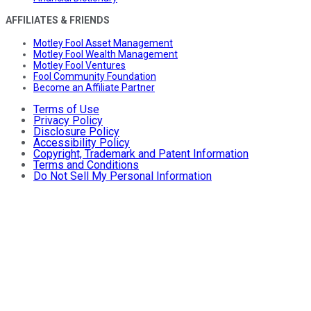
AFFILIATES & FRIENDS
Motley Fool Asset Management
Motley Fool Wealth Management
Motley Fool Ventures
Fool Community Foundation
Become an Affiliate Partner
Terms of Use
Privacy Policy
Disclosure Policy
Accessibility Policy
Copyright, Trademark and Patent Information
Terms and Conditions
Do Not Sell My Personal Information