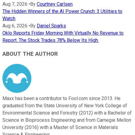
Aug 7, 2026
•
By
Courtney Carlsen
The Hidden Winners of the AI Power Crunch: 3 Utilities to
Watch
Aug 6, 2026
•
By
Daniel Sparks
Oklo Reports Friday Morning With Virtually No Revenue to
Report. The Stock Trades 78% Below Its High.
ABOUT THE AUTHOR
Maxx has been a contributor to Fool.com since 2013. He
graduated from the State University of New York College of
Environmental Science and Forestry (2012) with a Bachelor of
Science in Bioprocess Engineering and from Carnegie Mellon
University (2016) with a Master of Science in Materials
Science & Engineering.