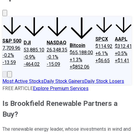
About Us
Contact Us
Investing Philosophy
Motley Fool Mo
SPCX
AAPL
S&P 500
DJI
NASDAQ
Bitcoin
$114.92
$312.41
7,709.96
53,885.10
26,348.35
$65,188.00
+6.1%
+0.5%
-0.2%
-0.9%
-0.1%
+1.3%
+$6.65
+$1.41
-13.59
-464.02
-15.09
+$852.06
Most Active Stocks
Daily Stock Gainers
Daily Stock Losers
FREE ARTICLE
Explore Premium Services
Is Brookfield Renewable Partners a
Buy?
The renewable energy leader, whose investments in wind and