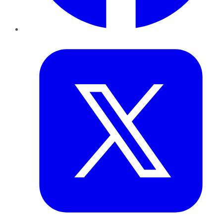
Twitter