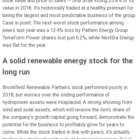
book value and price to sales -- only
after
losing 25.8% of its
value in 2018. It's historically traded at a healthy premium for
being the largest and most predictable business of the group.
Case in point: The next-worst stock performance among
peers last year was a 13.4% loss by Pattern Energy Group.
TerraForm Power shares lost just 6.2%, while NextEra Energy
was flat for the year.
A solid renewable energy stock for the
long run
Brookfield Renewable Partners stock performed poorly in
2018, but worries over the sliding performance of
hydropower assets were misplaced. A strong showing from
wind and solar assets, which will receive the lion's share of
the company's growth capital going forward, demonstrate the
potential for the business to profitably grow for years to
come. While the stock trades in line with peers, it's actually