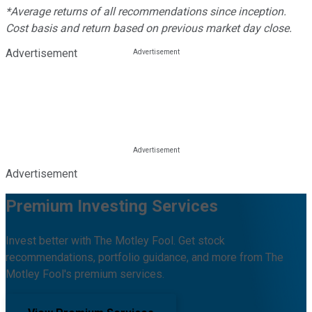
*Average returns of all recommendations since inception.
Cost basis and return based on previous market day close.
Advertisement
Advertisement
Premium Investing Services
Invest better with The Motley Fool. Get stock
recommendations, portfolio guidance, and more from The
Motley Fool's premium services.