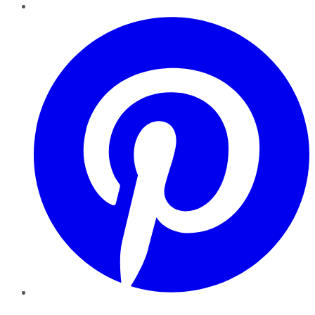
Pinterest
YouTube