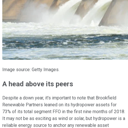
Image source: Getty Images.
A head above its peers
Despite a down year, it's important to note that Brookfield
Renewable Partners leaned on its hydropower assets for
73% of its total segment FFO in the first nine months of 2018.
It may not be as exciting as wind or solar, but hydropower is a
reliable energy source to anchor any renewable asset