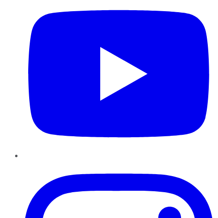
Instagram