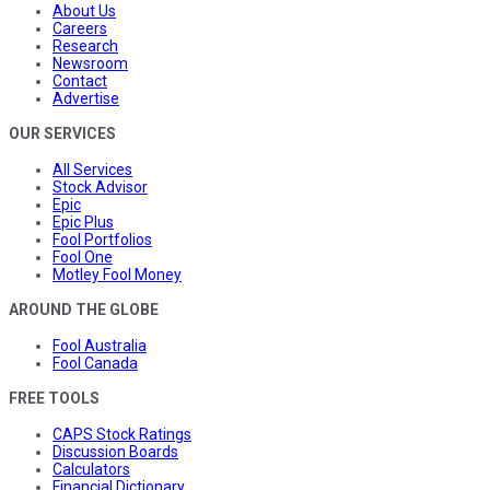
About Us
Careers
Research
Newsroom
Contact
Advertise
OUR SERVICES
All Services
Stock Advisor
Epic
Epic Plus
Fool Portfolios
Fool One
Motley Fool Money
AROUND THE GLOBE
Fool Australia
Fool Canada
FREE TOOLS
CAPS Stock Ratings
Discussion Boards
Calculators
Financial Dictionary