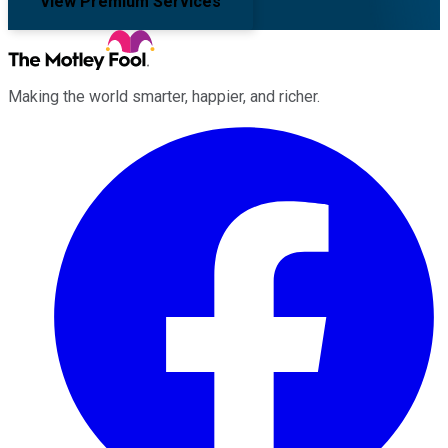
View Premium Services
Making the world smarter, happier, and richer.
Facebook