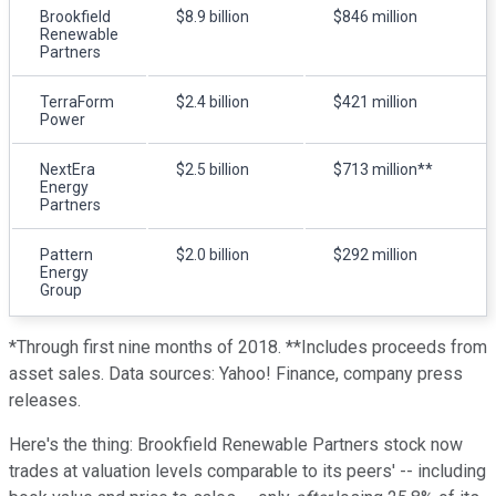
Brookfield
$8.9 billion
$846 million
Renewable
Partners
TerraForm
$2.4 billion
$421 million
Power
NextEra
$2.5 billion
$713 million**
Energy
Partners
Pattern
$2.0 billion
$292 million
Energy
Group
*Through first nine months of 2018. **Includes proceeds from
asset sales. Data sources: Yahoo! Finance, company press
releases.
Here's the thing: Brookfield Renewable Partners stock now
trades at valuation levels comparable to its peers' -- including