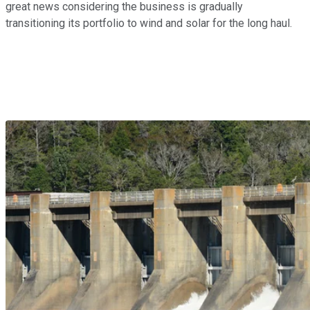
great news considering the business is gradually
transitioning its portfolio to wind and solar for the long haul.