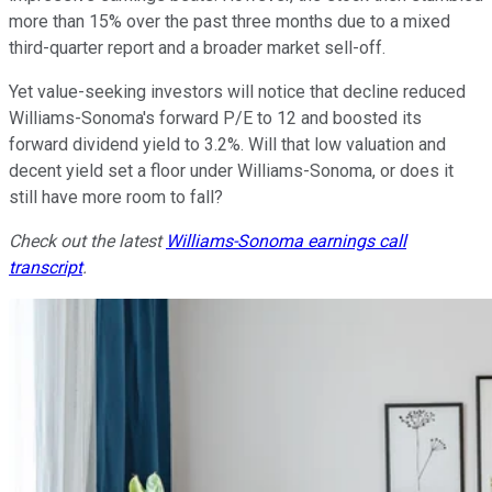
more than 15% over the past three months due to a mixed
third-quarter report and a broader market sell-off.
Yet value-seeking investors will notice that decline reduced
Williams-Sonoma's forward P/E to 12 and boosted its
forward dividend yield to 3.2%. Will that low valuation and
decent yield set a floor under Williams-Sonoma, or does it
still have more room to fall?
Check out the latest
Williams-Sonoma earnings call
transcript
.