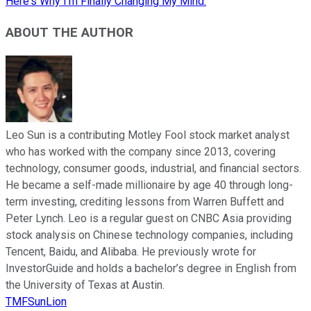
Here's Why I'm Finally Changing My Mind.
ABOUT THE AUTHOR
Leo Sun is a contributing Motley Fool stock market analyst
who has worked with the company since 2013, covering
technology, consumer goods, industrial, and financial sectors.
He became a self-made millionaire by age 40 through long-
term investing, crediting lessons from Warren Buffett and
Peter Lynch. Leo is a regular guest on CNBC Asia providing
stock analysis on Chinese technology companies, including
Tencent, Baidu, and Alibaba. He previously wrote for
InvestorGuide and holds a bachelor’s degree in English from
the University of Texas at Austin.
TMFSunLion