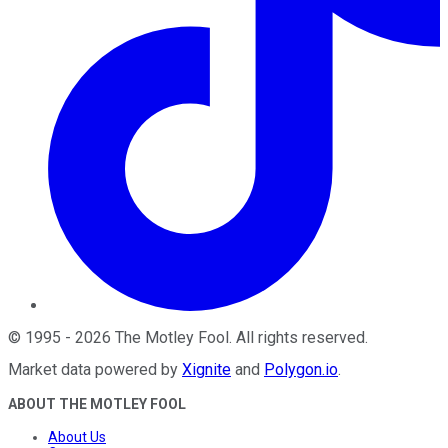
©
1995
-
2026
The Motley Fool
. All rights reserved.
Market data powered by
Xignite
and
Polygon.io
.
ABOUT THE MOTLEY FOOL
About Us