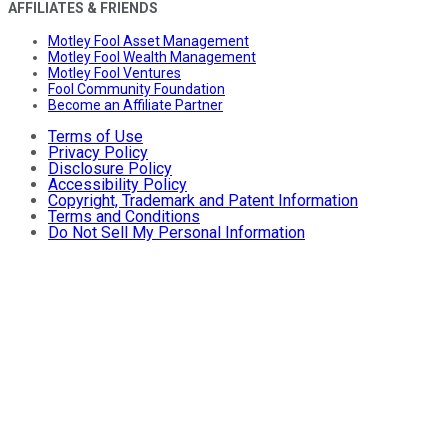
AFFILIATES & FRIENDS
Motley Fool Asset Management
Motley Fool Wealth Management
Motley Fool Ventures
Fool Community Foundation
Become an Affiliate Partner
Terms of Use
Privacy Policy
Disclosure Policy
Accessibility Policy
Copyright, Trademark and Patent Information
Terms and Conditions
Do Not Sell My Personal Information