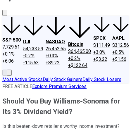
About Us
Contact Us
Investing Philosophy
Motley Fool Mo
SPCX
AAPL
S&P 500
DJI
NASDAQ
Bitcoin
$111.49
$312.56
7,729.61
54,233.59
26,452.65
$64,465.00
+3.0%
+0.5%
+0.1%
-0.2%
+0.3%
+0.2%
+$3.22
+$1.56
+6.06
-115.53
+89.22
+$122.64
Most Active Stocks
Daily Stock Gainers
Daily Stock Losers
FREE ARTICLE
Explore Premium Services
Should You Buy Williams-Sonoma for
Its 3% Dividend Yield?
Is this beaten-down retailer a worthy income investment?