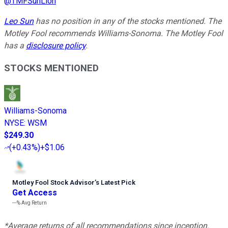
@
TMFSunLion
Leo Sun
has no position in any of the stocks mentioned. The
Motley Fool recommends Williams-Sonoma. The Motley Fool
has a
disclosure policy
.
STOCKS MENTIONED
Williams-Sonoma
NYSE
:
WSM
$249.30
(
+0.43%
)
+$1.06
Motley Fool Stock Advisor
’
s Latest Pick
Get Access
---%
Avg Return
*Average returns of all recommendations since inception.