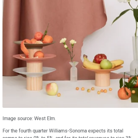
Image source: West Elm.
For the fourth quarter Williams-Sonoma expects its total