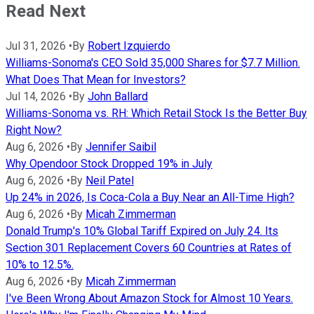
Read Next
Jul 31, 2026
•
By
Robert Izquierdo
Williams-Sonoma's CEO Sold 35,000 Shares for $7.7 Million.
What Does That Mean for Investors?
Jul 14, 2026
•
By
John Ballard
Williams-Sonoma vs. RH: Which Retail Stock Is the Better Buy
Right Now?
Aug 6, 2026
•
By
Jennifer Saibil
Why Opendoor Stock Dropped 19% in July
Aug 6, 2026
•
By
Neil Patel
Up 24% in 2026, Is Coca-Cola a Buy Near an All-Time High?
Aug 6, 2026
•
By
Micah Zimmerman
Donald Trump's 10% Global Tariff Expired on July 24. Its
Section 301 Replacement Covers 60 Countries at Rates of
10% to 12.5%.
Aug 6, 2026
•
By
Micah Zimmerman
I've Been Wrong About Amazon Stock for Almost 10 Years.