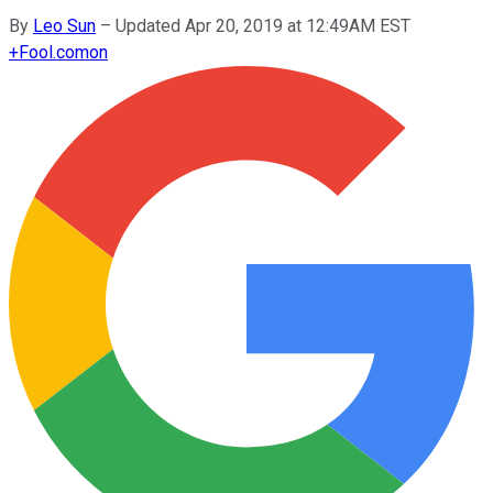
By
Leo Sun
–
Updated Apr 20, 2019 at 12:49AM EST
+
Fool.com
on