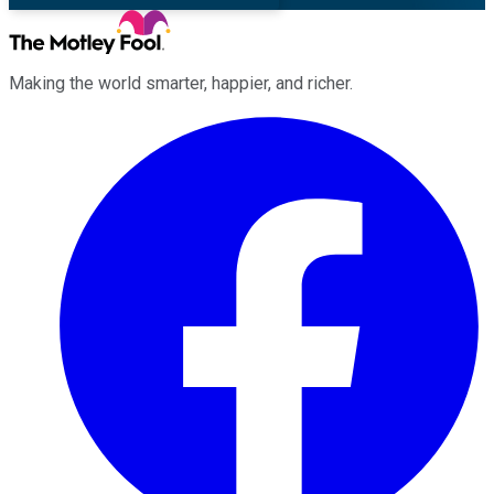
Making the world smarter, happier, and richer.
Facebook