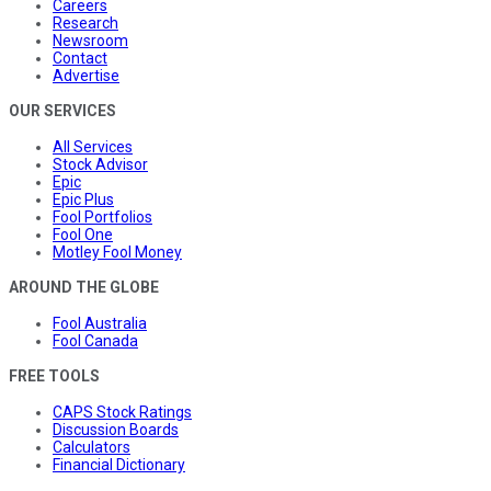
Careers
Research
Newsroom
Contact
Advertise
OUR SERVICES
All Services
Stock Advisor
Epic
Epic Plus
Fool Portfolios
Fool One
Motley Fool Money
AROUND THE GLOBE
Fool Australia
Fool Canada
FREE TOOLS
CAPS Stock Ratings
Discussion Boards
Calculators
Financial Dictionary