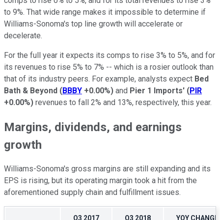
comps to rise 0% to 5%, and for its total revenues to rise 3%
to 9%. That wide range makes it impossible to determine if
Williams-Sonoma's top line growth will accelerate or
decelerate.
For the full year it expects its comps to rise 3% to 5%, and for
its revenues to rise 5% to 7% -- which is a rosier outlook than
that of its industry peers. For example, analysts expect
Bed
Bath & Beyond
(
BBBY
+0.00%
)
and
Pier 1 Imports'
(
PIR
+0.00%
)
revenues to fall 2% and 13%, respectively, this year.
Margins, dividends, and earnings
growth
Williams-Sonoma's gross margins are still expanding and its
EPS is rising, but its operating margin took a hit from the
aforementioned supply chain and fulfillment issues.
Q3 2017
Q3 2018
YOY CHANGE