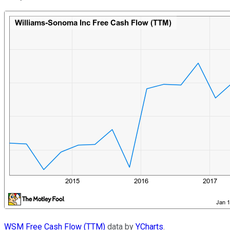
WSM Free Cash Flow (TTM)
data by
YCharts
.