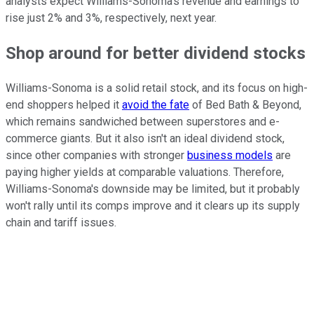
analysts expect Williams-Sonoma's revenue and earnings to
rise just 2% and 3%, respectively, next year.
Shop around for better dividend stocks
Williams-Sonoma is a solid retail stock, and its focus on high-
end shoppers helped it
avoid the fate
of Bed Bath & Beyond,
which remains sandwiched between superstores and e-
commerce giants. But it also isn't an ideal dividend stock,
since other companies with stronger
business models
are
paying higher yields at comparable valuations. Therefore,
Williams-Sonoma's downside may be limited, but it probably
won't rally until its comps improve and it clears up its supply
chain and tariff issues.