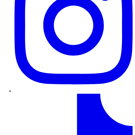
TikTok