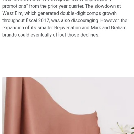
promotions" from the prior year quarter. The slowdown at
West Elm, which generated double-digit comps growth
throughout fiscal 2017, was also discouraging. However, the
expansion of its smaller Rejuvenation and Mark and Graham
brands could eventually offset those declines.