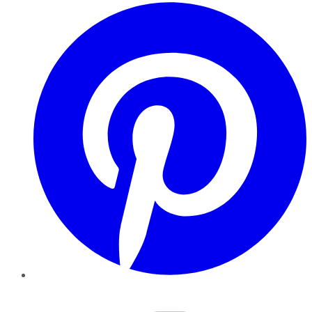
Pinterest
YouTube