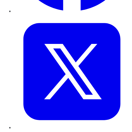
Twitter