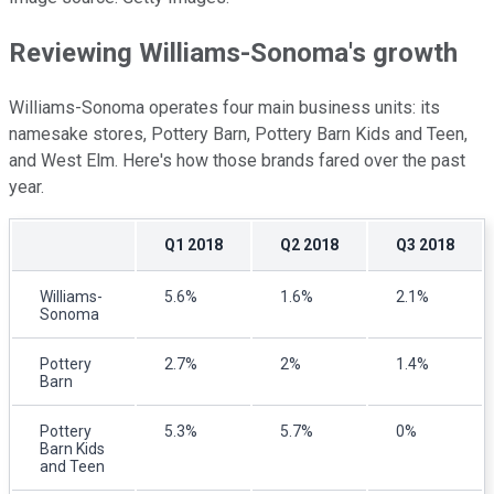
Reviewing Williams-Sonoma's growth
Williams-Sonoma operates four main business units: its
namesake stores, Pottery Barn, Pottery Barn Kids and Teen,
and West Elm. Here's how those brands fared over the past
year.
Q1 2018
Q2 2018
Q3 2018
Williams-
5.6%
1.6%
2.1%
Sonoma
Pottery
2.7%
2%
1.4%
Barn
Pottery
5.3%
5.7%
0%
Barn Kids
and Teen