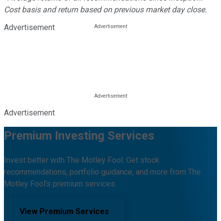
Cost basis and return based on previous market day close.
Advertisement
Advertisement
Premium Investing Services
Invest better with The Motley Fool. Get stock
recommendations, portfolio guidance, and more from The
Motley Fool's premium services.
View Premium Services