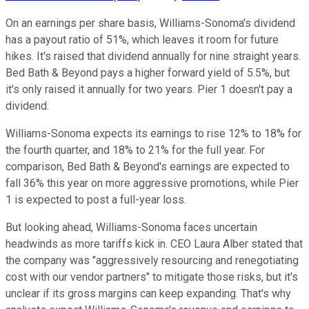
On an earnings per share basis, Williams-Sonoma's dividend
has a payout ratio of 51%, which leaves it room for future
hikes. It's raised that dividend annually for nine straight years.
Bed Bath & Beyond pays a higher forward yield of 5.5%, but
it's only raised it annually for two years. Pier 1 doesn't pay a
dividend.
Williams-Sonoma expects its earnings to rise 12% to 18% for
the fourth quarter, and 18% to 21% for the full year. For
comparison, Bed Bath & Beyond's earnings are expected to
fall 36% this year on more aggressive promotions, while Pier
1 is expected to post a full-year loss.
But looking ahead, Williams-Sonoma faces uncertain
headwinds as more tariffs kick in. CEO Laura Alber stated that
the company was "aggressively resourcing and renegotiating
cost with our vendor partners" to mitigate those risks, but it's
unclear if its gross margins can keep expanding. That's why