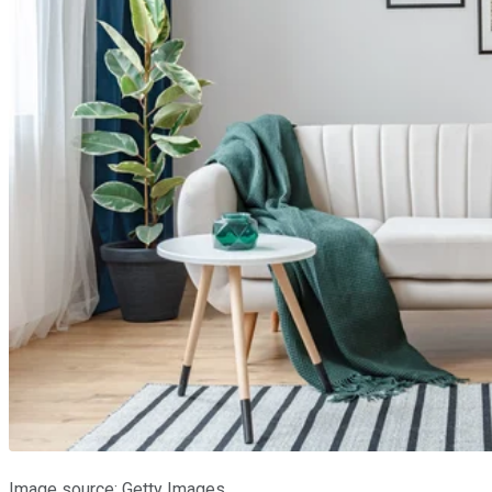
Image source: Getty Images.