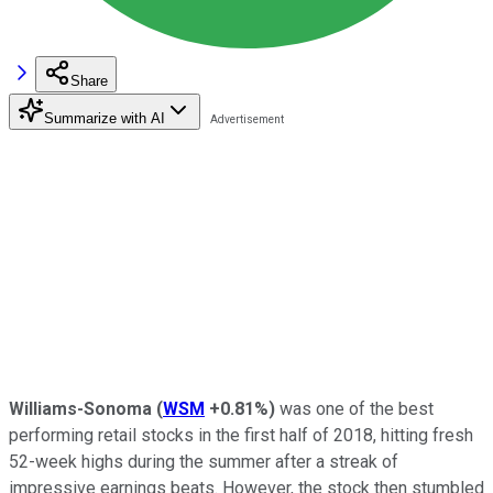
Share
Summarize with AI
Williams-Sonoma
(
WSM
+0.81%
)
was one of the best
performing retail stocks in the first half of 2018, hitting fresh
52-week highs during the summer after a streak of
impressive earnings beats. However, the stock then stumbled