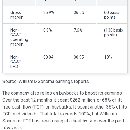
Gross
35.9%
36.5%
60 basis
margin
points
Non-
8.9%
7.6%
(130 basis
GAAP
points)
operating
margin
Non-
$0.84
$0.95
13%
GAAP
EPS
Source: Williams-Sonoma earnings reports.
The company also relies on buybacks to boost its earnings.
Over the past 12 months it spent $262 million, or 68% of its
free cash flow (FCF), on buybacks. It spent another 36% of its
FCF on dividends. That total exceeds 100%, but Williams-
Sonoma's FCF has been rising at a healthy rate over the past
few years.