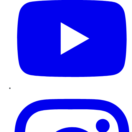
Instagram