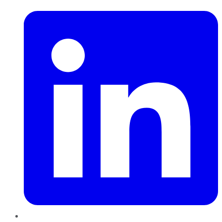
LinkedIn