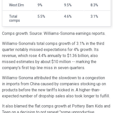
West Elm
9%
9.5%
8.3%
Total
5.5%
4.6%
3.1%
comps
Comps growth. Source: Williams-Sonoma earnings reports.
Williams-Sonoma's total comps growth of 3.1% in the third
quarter notably missed expectations for 4% growth. Its
revenue, which rose 4.4% annually to $1.36 billion, also
missed estimates by about $10 million -- marking the
company's first top line miss in seven quarters.
Williams-Sonoma attributed the slowdown to a congestion
in imports from China caused by companies stocking up on
products before the new tariffs kicked in. A higher-than-
expected number of dropship sales also took longer to fulfill.
It also blamed the flat comps growth at Pottery Barn Kids and
Teen on a decision to not repeat "some unproductive