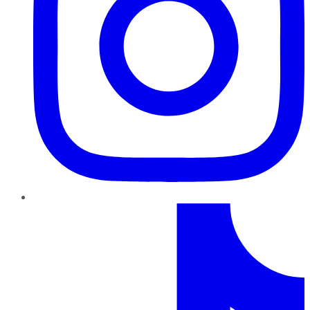
TikTok