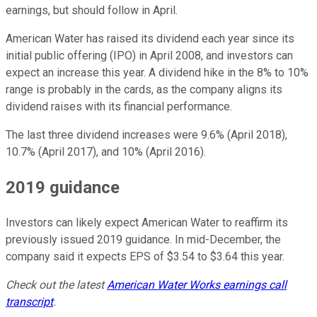
earnings, but should follow in April.
American Water has raised its dividend each year since its
initial public offering (IPO) in April 2008, and investors can
expect an increase this year. A dividend hike in the 8% to 10%
range is probably in the cards, as the company aligns its
dividend raises with its financial performance.
The last three dividend increases were 9.6% (April 2018),
10.7% (April 2017), and 10% (April 2016).
2019 guidance
Investors can likely expect American Water to reaffirm its
previously issued 2019 guidance. In mid-December, the
company said it expects EPS of $3.54 to $3.64 this year.
Check out the latest
American Water Works earnings call
transcript
.