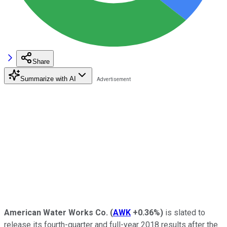
Share
Summarize with AI
American Water Works
Co.
(
AWK
+0.36%
)
is slated to
release its fourth-quarter and full-year 2018 results after the