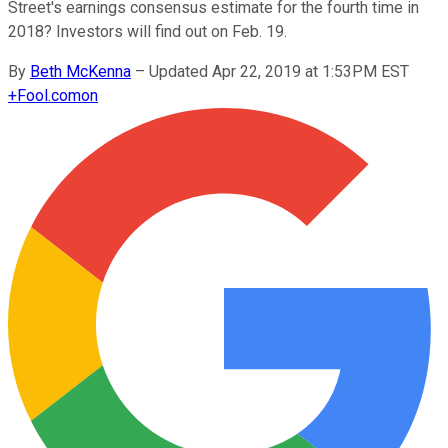
Street's earnings consensus estimate for the fourth time in
2018? Investors will find out on Feb. 19.
By
Beth McKenna
–
Updated Apr 22, 2019 at 1:53PM EST
+
Fool.com
on