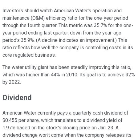
Investors should watch American Water's operation and
maintenance (O&M) efficiency ratio for the one-year period
through the fourth quarter. This metric was 35.7% for the one-
year period ending last quarter, down from the year-ago
period's 35.9%. (A decline indicates an improvement.) This
ratio reflects how well the company is controlling costs in its
core regulated business.
The water utility giant has been steadily improving this ratio,
which was higher than 44% in 2010. Its goal is to achieve 32%
by 2022.
Dividend
American Water currently pays a quarterly cash dividend of
$0.455 per share, which translates to a dividend yield of
1.97% based on the stock's closing price on Jan. 23. A
dividend change won't come when the company releases its