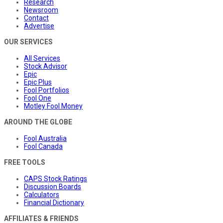
Research
Newsroom
Contact
Advertise
OUR SERVICES
All Services
Stock Advisor
Epic
Epic Plus
Fool Portfolios
Fool One
Motley Fool Money
AROUND THE GLOBE
Fool Australia
Fool Canada
FREE TOOLS
CAPS Stock Ratings
Discussion Boards
Calculators
Financial Dictionary
AFFILIATES & FRIENDS