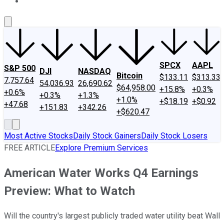
About Us
Contact Us
Investing Philosophy
Motley Fool Mo
SPCX
AAPL
S&P 500
DJI
NASDAQ
Bitcoin
$133.11
$313.33
7,757.64
54,036.93
26,690.62
$64,958.00
+15.8%
+0.3%
+0.6%
+0.3%
+1.3%
+1.0%
+$18.19
+$0.92
+47.68
+151.83
+342.26
+$620.47
Most Active Stocks
Daily Stock Gainers
Daily Stock Losers
FREE ARTICLE
Explore Premium Services
American Water Works Q4 Earnings
Preview: What to Watch
Will the country's largest publicly traded water utility beat Wall