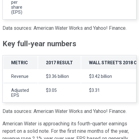
per
share
(EPS)
Data sources: American Water Works and Yahoo! Finance.
Key full-year numbers
METRIC
2017 RESULT
WALL STREET'S 2018 
Revenue
$3.36 billion
$3.42 billion
Adjusted
$3.05
$3.31
EPS
Data sources: American Water Works and Yahoo! Finance.
American Water is approaching its fourth-quarter earnings
report on a solid note. For the first nine months of the year,
revenue rose 2.1% year over year, EPS based on generally