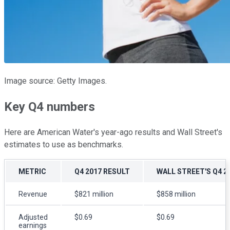
Image source: Getty Images.
Key Q4 numbers
Here are American Water's year-ago results and Wall Street's
estimates to use as benchmarks.
METRIC
Q4 2017 RESULT
WALL STREET'S Q4 
Revenue
$821 million
$858 million
Adjusted
$0.69
$0.69
earnings