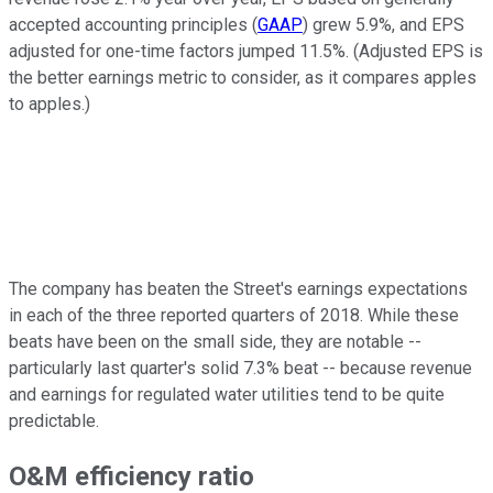
accepted accounting principles (
GAAP
) grew 5.9%, and EPS
adjusted for one-time factors jumped 11.5%. (Adjusted EPS is
the better earnings metric to consider, as it compares apples
to apples.)
The company has beaten the Street's earnings expectations
in each of the three reported quarters of 2018. While these
beats have been on the small side, they are notable --
particularly last quarter's solid 7.3% beat -- because revenue
and earnings for regulated water utilities tend to be quite
predictable.
O&M efficiency ratio