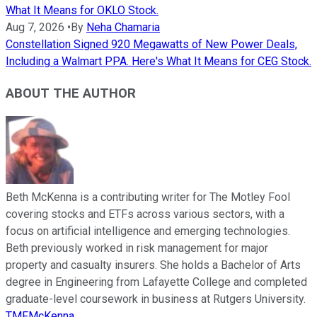
What It Means for OKLO Stock.
Aug 7, 2026
•
By
Neha Chamaria
Constellation Signed 920 Megawatts of New Power Deals,
Including a Walmart PPA. Here's What It Means for CEG Stock.
ABOUT THE AUTHOR
Beth McKenna is a contributing writer for The Motley Fool
covering stocks and ETFs across various sectors, with a
focus on artificial intelligence and emerging technologies.
Beth previously worked in risk management for major
property and casualty insurers. She holds a Bachelor of Arts
degree in Engineering from Lafayette College and completed
graduate-level coursework in business at Rutgers University.
TMFMcKenna