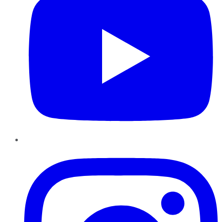
Instagram