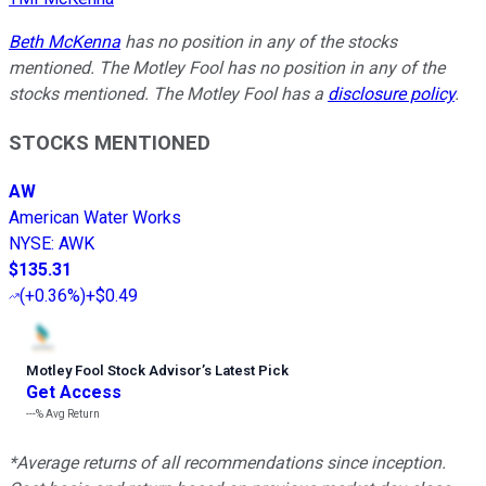
Beth McKenna
has no position in any of the stocks
mentioned. The Motley Fool has no position in any of the
stocks mentioned. The Motley Fool has a
disclosure policy
.
STOCKS MENTIONED
AW
American Water Works
NYSE
:
AWK
$135.31
(
+0.36%
)
+$0.49
Motley Fool Stock Advisor
’
s Latest Pick
Get Access
---%
Avg Return
*Average returns of all recommendations since inception.