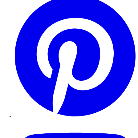
YouTube