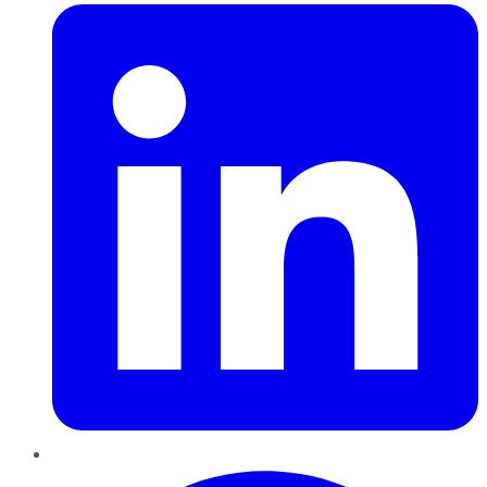
Pinterest