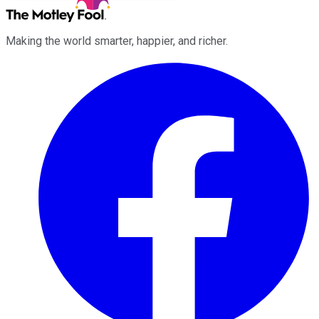
Making the world smarter, happier, and richer.
Facebook