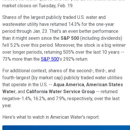
market closes on Tuesday, Feb. 19.
Shares of the largest publicly traded U.S. water and
wastewater utility have returned 14.3% for the one-year
period through Jan. 23. That's an even better performance
than it might seem since the
S&P 500
(including dividends)
fell 5.2% over this period. Moreover, the stock is a big winner
over longer periods, returning 505% over the last 10 years --
73% more than the
S&P 500
's 292% return.
For additional context, shares of the second-, third-, and
fourth-largest (by market cap) publicly traded water utilities
that operate in the U.S. --
Aqua America
,
American States
Water
, and
California Water Service Group
-- returned
negative-1.4%, 16.2%, and 7.9%, respectively, over the last
year.
Here's what to watch in American Water's report.