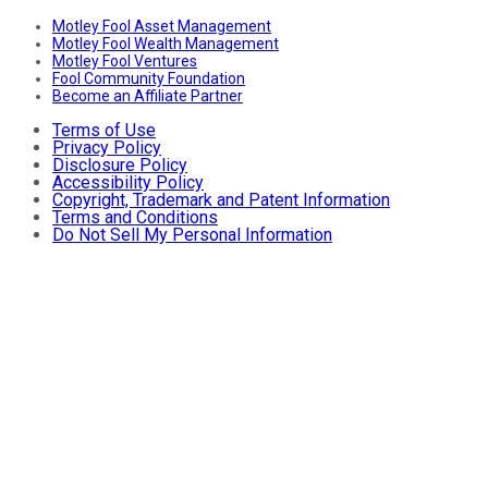
Motley Fool Asset Management
Motley Fool Wealth Management
Motley Fool Ventures
Fool Community Foundation
Become an Affiliate Partner
Terms of Use
Privacy Policy
Disclosure Policy
Accessibility Policy
Copyright, Trademark and Patent Information
Terms and Conditions
Do Not Sell My Personal Information