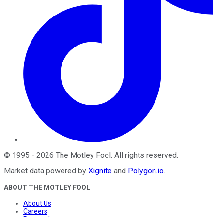
©
1995
-
2026
The Motley Fool
. All rights reserved.
Market data powered by
Xignite
and
Polygon.io
.
ABOUT THE MOTLEY FOOL
About Us
Careers