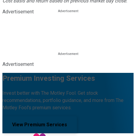
Cost basis and return based on previous market day close.
Advertisement
Advertisement
Premium Investing Services
Invest better with The Motley Fool. Get stock
recommendations, portfolio guidance, and more from The
Motley Fool's premium services.
View Premium Services