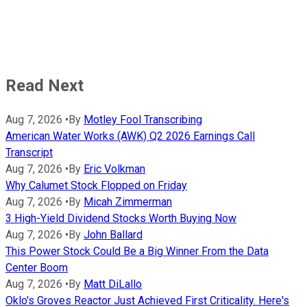
Read Next
Aug 7, 2026
•
By
Motley Fool Transcribing
American Water Works (AWK) Q2 2026 Earnings Call
Transcript
Aug 7, 2026
•
By
Eric Volkman
Why Calumet Stock Flopped on Friday
Aug 7, 2026
•
By
Micah Zimmerman
3 High-Yield Dividend Stocks Worth Buying Now
Aug 7, 2026
•
By
John Ballard
This Power Stock Could Be a Big Winner From the Data
Center Boom
Aug 7, 2026
•
By
Matt DiLallo
Oklo's Groves Reactor Just Achieved First Criticality. Here's