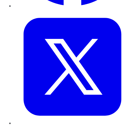
Twitter
LinkedIn