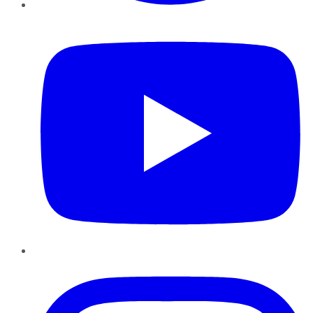
YouTube
Instagram