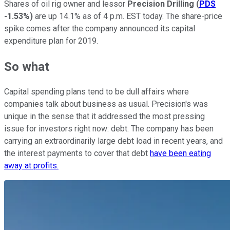
Shares of oil rig owner and lessor
Precision Drilling
(
PDS
-1.53%
)
are up 14.1% as of 4 p.m. EST today. The share-price
spike comes after the company announced its capital
expenditure plan for 2019.
So what
Capital spending plans tend to be dull affairs where
companies talk about business as usual. Precision's was
unique in the sense that it addressed the most pressing
issue for investors right now: debt. The company has been
carrying an extraordinarily large debt load in recent years, and
the interest payments to cover that debt
have been eating
away at profits.