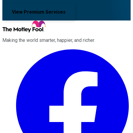
View Premium Services
Making the world smarter, happier, and richer.
Facebook