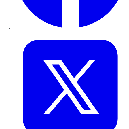
Twitter