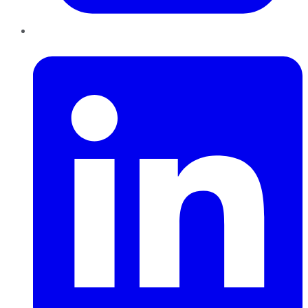
LinkedIn