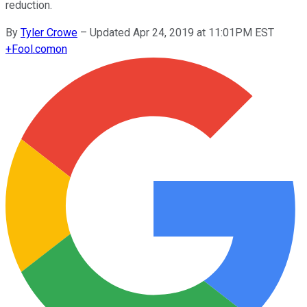
reduction.
By
Tyler Crowe
–
Updated Apr 24, 2019 at 11:01PM EST
+
Fool.com
on