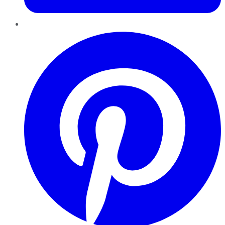
Pinterest