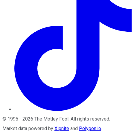
©
1995
-
2026
The Motley Fool
. All rights reserved.
Market data powered by
Xignite
and
Polygon.io
.