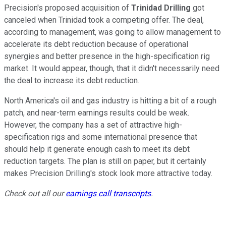
Precision's proposed acquisition of
Trinidad Drilling
got
canceled when Trinidad took a competing offer. The deal,
according to management, was going to allow management to
accelerate its debt reduction because of operational
synergies and better presence in the high-specification rig
market. It would appear, though, that it didn't necessarily need
the deal to increase its debt reduction.
North America's oil and gas industry is hitting a bit of a rough
patch, and near-term earnings results could be weak.
However, the company has a set of attractive high-
specification rigs and some international presence that
should help it generate enough cash to meet its debt
reduction targets. The plan is still on paper, but it certainly
makes Precision Drilling's stock look more attractive today.
Check out all our
earnings call transcripts
.