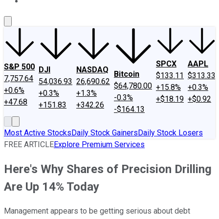
About Us
Contact Us
Investing Philosophy
Motley Fool Mo
SPCX
AAPL
S&P 500
DJI
NASDAQ
Bitcoin
$133.11
$313.33
7,757.64
54,036.93
26,690.62
$64,780.00
+15.8%
+0.3%
+0.6%
+0.3%
+1.3%
-0.3%
+$18.19
+$0.92
+47.68
+151.83
+342.26
-$164.13
Most Active Stocks
Daily Stock Gainers
Daily Stock Losers
FREE ARTICLE
Explore Premium Services
Here's Why Shares of Precision Drilling
Are Up 14% Today
Management appears to be getting serious about debt