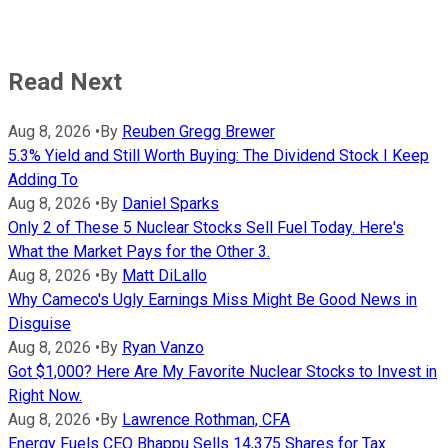
Read Next
Aug 8, 2026
•
By
Reuben Gregg Brewer
5.3% Yield and Still Worth Buying: The Dividend Stock I Keep
Adding To
Aug 8, 2026
•
By
Daniel Sparks
Only 2 of These 5 Nuclear Stocks Sell Fuel Today. Here's
What the Market Pays for the Other 3.
Aug 8, 2026
•
By
Matt DiLallo
Why Cameco's Ugly Earnings Miss Might Be Good News in
Disguise
Aug 8, 2026
•
By
Ryan Vanzo
Got $1,000? Here Are My Favorite Nuclear Stocks to Invest in
Right Now.
Aug 8, 2026
•
By
Lawrence Rothman, CFA
Energy Fuels CEO Bhappu Sells 14,375 Shares for Tax