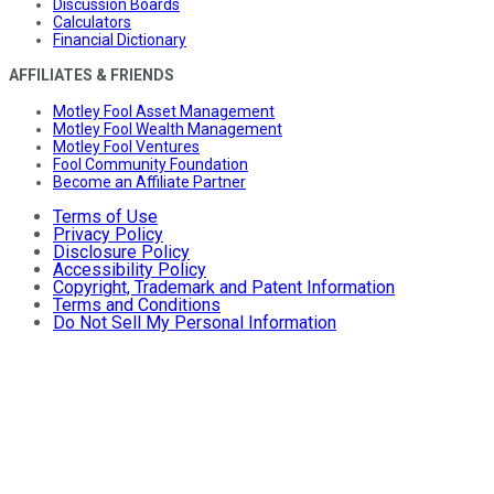
Discussion Boards
Calculators
Financial Dictionary
AFFILIATES & FRIENDS
Motley Fool Asset Management
Motley Fool Wealth Management
Motley Fool Ventures
Fool Community Foundation
Become an Affiliate Partner
Terms of Use
Privacy Policy
Disclosure Policy
Accessibility Policy
Copyright, Trademark and Patent Information
Terms and Conditions
Do Not Sell My Personal Information