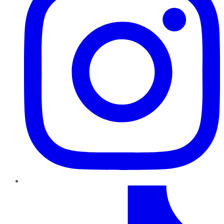
TikTok