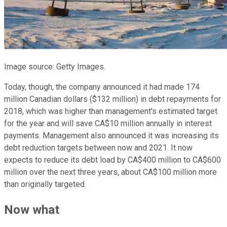
Image source: Getty Images.
Today, though, the company announced it had made 174
million Canadian dollars ($132 million) in debt repayments for
2018, which was higher than management's estimated target
for the year and will save CA$10 million annually in interest
payments. Management also announced it was increasing its
debt reduction targets between now and 2021. It now
expects to reduce its debt load by CA$400 million to CA$600
million over the next three years, about CA$100 million more
than originally targeted.
Now what