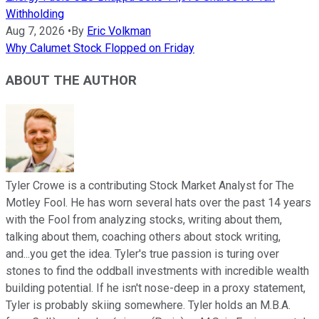
Withholding
Aug 7, 2026
•
By
Eric Volkman
Why Calumet Stock Flopped on Friday
ABOUT THE AUTHOR
Tyler Crowe is a contributing Stock Market Analyst for The
Motley Fool. He has worn several hats over the past 14 years
with the Fool from analyzing stocks, writing about them,
talking about them, coaching others about stock writing,
and...you get the idea. Tyler's true passion is turing over
stones to find the oddball investments with incredible wealth
building potential. If he isn't nose-deep in a proxy statement,
Tyler is probably skiing somewhere. Tyler holds an M.B.A.