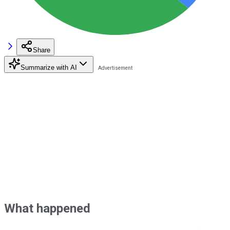
Share
Summarize with AI
What happened