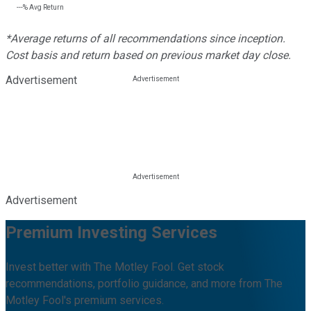
---%
Avg Return
*Average returns of all recommendations since inception.
Cost basis and return based on previous market day close.
Advertisement
Advertisement
Premium Investing Services
Invest better with The Motley Fool. Get stock
recommendations, portfolio guidance, and more from The
Motley Fool's premium services.