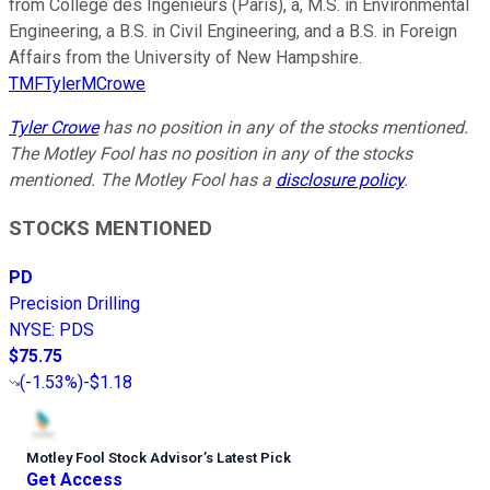
from Collège des Ingénieurs (Paris), a, M.S. in Environmental
Engineering, a B.S. in Civil Engineering, and a B.S. in Foreign
Affairs from the University of New Hampshire.
TMFTylerMCrowe
Tyler Crowe
has no position in any of the stocks mentioned.
The Motley Fool has no position in any of the stocks
mentioned. The Motley Fool has a
disclosure policy
.
STOCKS MENTIONED
PD
Precision Drilling
NYSE
:
PDS
$75.75
(
-1.53%
)
-$1.18
Motley Fool Stock Advisor
’
s Latest Pick
Get Access