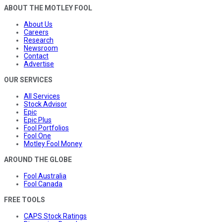
ABOUT THE MOTLEY FOOL
About Us
Careers
Research
Newsroom
Contact
Advertise
OUR SERVICES
All Services
Stock Advisor
Epic
Epic Plus
Fool Portfolios
Fool One
Motley Fool Money
AROUND THE GLOBE
Fool Australia
Fool Canada
FREE TOOLS
CAPS Stock Ratings