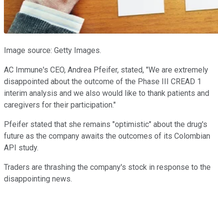
Image source: Getty Images.
AC Immune's CEO, Andrea Pfeifer, stated, "We are extremely
disappointed about the outcome of the Phase III CREAD 1
interim analysis and we also would like to thank patients and
caregivers for their participation."
Pfeifer stated that she remains "optimistic" about the drug's
future as the company awaits the outcomes of its Colombian
API study.
Traders are thrashing the company's stock in response to the
disappointing news.