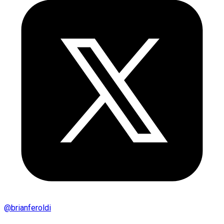
@
brianferoldi