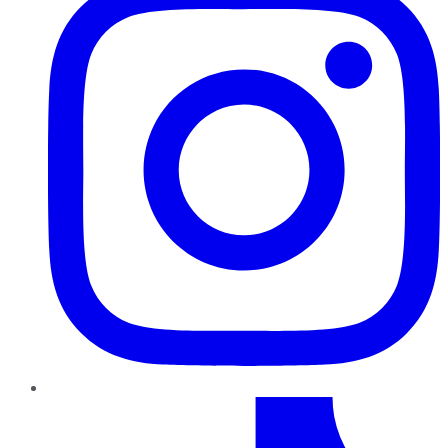
TikTok