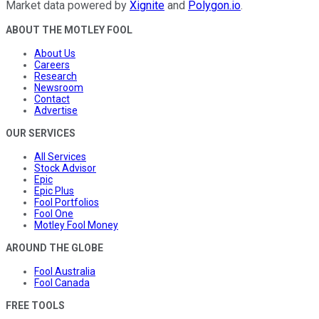
Market data powered by
Xignite
and
Polygon.io
.
ABOUT THE MOTLEY FOOL
About Us
Careers
Research
Newsroom
Contact
Advertise
OUR SERVICES
All Services
Stock Advisor
Epic
Epic Plus
Fool Portfolios
Fool One
Motley Fool Money
AROUND THE GLOBE
Fool Australia
Fool Canada
FREE TOOLS