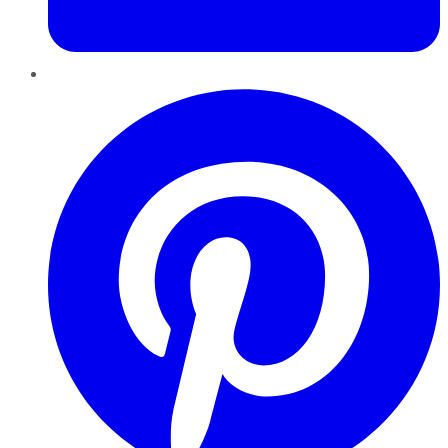
Pinterest