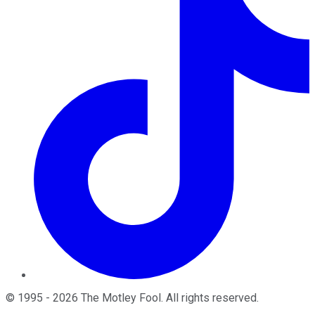
©
1995
-
2026
The Motley Fool
. All rights reserved.