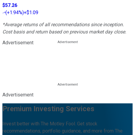
$57.26
(
+1.94%
)
+$1.09
*Average returns of all recommendations since inception.
Cost basis and return based on previous market day close.
Advertisement
Advertisement
Premium Investing Services
Invest better with The Motley Fool. Get stock
recommendations, portfolio guidance, and more from The