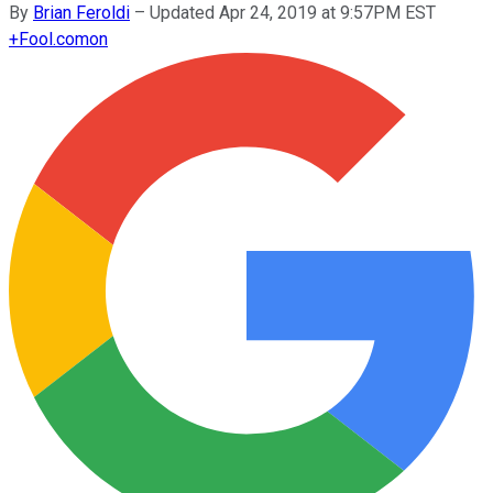
By
Brian Feroldi
–
Updated Apr 24, 2019 at 9:57PM EST
+
Fool.com
on