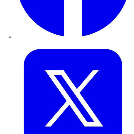
Twitter