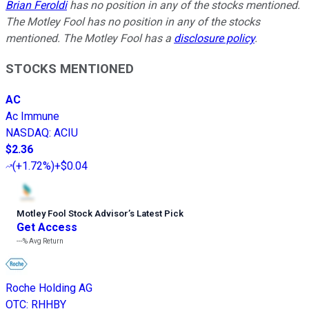
Brian Feroldi
has no position in any of the stocks mentioned.
The Motley Fool has no position in any of the stocks
mentioned. The Motley Fool has a
disclosure policy
.
STOCKS MENTIONED
AC
Ac Immune
NASDAQ
:
ACIU
$2.36
(
+1.72%
)
+$0.04
Motley Fool Stock Advisor
’
s Latest Pick
Get Access
---%
Avg Return
Roche Holding AG
OTC
:
RHHBY