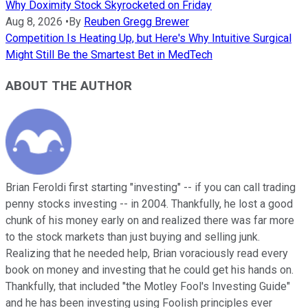
Why Doximity Stock Skyrocketed on Friday
Aug 8, 2026
•
By
Reuben Gregg Brewer
Competition Is Heating Up, but Here's Why Intuitive Surgical
Might Still Be the Smartest Bet in MedTech
ABOUT THE AUTHOR
Brian Feroldi first starting "investing" -- if you can call trading
penny stocks investing -- in 2004. Thankfully, he lost a good
chunk of his money early on and realized there was far more
to the stock markets than just buying and selling junk.
Realizing that he needed help, Brian voraciously read every
book on money and investing that he could get his hands on.
Thankfully, that included "the Motley Fool's Investing Guide"
and he has been investing using Foolish principles ever