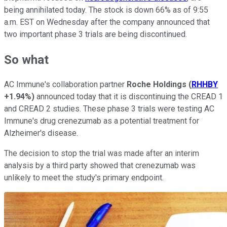
being annihilated today. The stock is down 66% as of 9:55
a.m. EST on Wednesday after the company announced that
two important phase 3 trials are being discontinued.
So what
AC Immune's collaboration partner
Roche Holdings
(
RHHBY
+1.94%
)
announced today that it is discontinuing the CREAD 1
and CREAD 2 studies. These phase 3 trials were testing AC
Immune's drug crenezumab as a potential treatment for
Alzheimer's disease.
The decision to stop the trial was made after an interim
analysis by a third party showed that crenezumab was
unlikely to meet the study's primary endpoint.