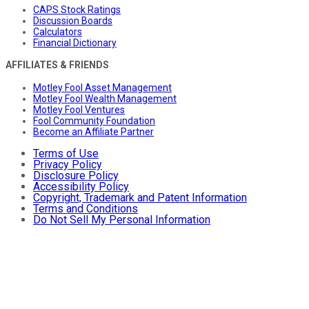
CAPS Stock Ratings
Discussion Boards
Calculators
Financial Dictionary
AFFILIATES & FRIENDS
Motley Fool Asset Management
Motley Fool Wealth Management
Motley Fool Ventures
Fool Community Foundation
Become an Affiliate Partner
Terms of Use
Privacy Policy
Disclosure Policy
Accessibility Policy
Copyright, Trademark and Patent Information
Terms and Conditions
Do Not Sell My Personal Information