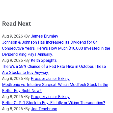
Read Next
Aug 9, 2026
•
By
James Brumley
Johnson & Johnson Has Increased Its Dividend for 64
Consecutive Years. Here's How Much $10,000 Invested in the
Dividend King Pays Annually.
Aug 9, 2026
•
By
Keith Speights
There's a 58% Chance of a Fed Rate Hike in October. These
Are Stocks to Buy Anyway.
Aug 8, 2026
•
By
Prosper Junior Bakiny
Medtronic vs. Intuitive Surgical: Which MedTech Stock Is the
Better Buy Right Now?
Aug 8, 2026
•
By
Prosper Junior Bakiny
Better GLP-1 Stock to Buy: Eli Lilly or Viking Therapeutics?
Aug 8, 2026
•
By
Joe Tenebruso