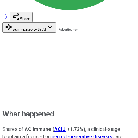
Share
Summarize with AI
What happened
Shares of
AC Immune
(
ACIU
+1.72%
)
, a clinical-stage
biopharma focused on
neurodegenerative diseases
, are