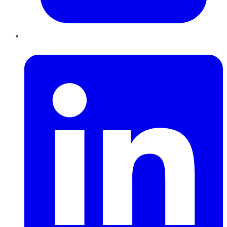
LinkedIn