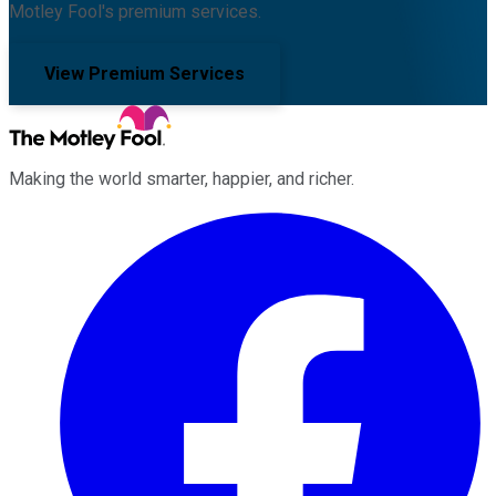
Motley Fool's premium services.
View Premium Services
Making the world smarter, happier, and richer.
Facebook