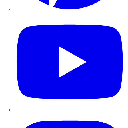
YouTube
Instagram