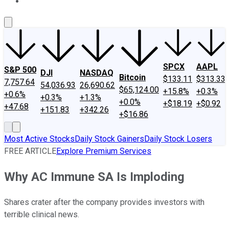
About Us
Contact Us
Investing Philosophy
Motley Fool Mo
SPCX
AAPL
S&P 500
DJI
NASDAQ
Bitcoin
$133.11
$313.33
7,757.64
54,036.93
26,690.62
$65,124.00
+15.8%
+0.3%
+0.6%
+0.3%
+1.3%
+0.0%
+$18.19
+$0.92
+47.68
+151.83
+342.26
+$16.86
Most Active Stocks
Daily Stock Gainers
Daily Stock Losers
FREE ARTICLE
Explore Premium Services
Why AC Immune SA Is Imploding
Shares crater after the company provides investors with
terrible clinical news.