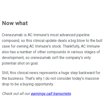
Now what
Crenezumab is AC Immune's most advanced pipeline
compound, so this clinical update deals a big blow to the bull
case for owning AC Immune's stock. Thankfully, AC Immune
also has a number of other compounds in various stages of
development, so crenezumab isn't the company's only
potential shot on goal.
Still, this clinical news represents a huge step backward for
the business. That's why I do not consider today's massive
drop to be a buying opportunity.
Check out all our
earnings call transcripts
.