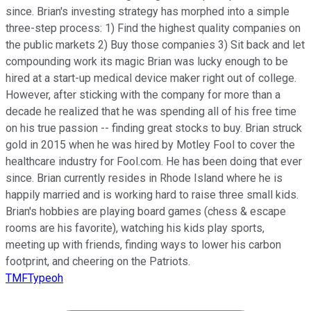
since. Brian's investing strategy has morphed into a simple
three-step process: 1) Find the highest quality companies on
the public markets 2) Buy those companies 3) Sit back and let
compounding work its magic Brian was lucky enough to be
hired at a start-up medical device maker right out of college.
However, after sticking with the company for more than a
decade he realized that he was spending all of his free time
on his true passion -- finding great stocks to buy. Brian struck
gold in 2015 when he was hired by Motley Fool to cover the
healthcare industry for Fool.com. He has been doing that ever
since. Brian currently resides in Rhode Island where he is
happily married and is working hard to raise three small kids.
Brian's hobbies are playing board games (chess & escape
rooms are his favorite), watching his kids play sports,
meeting up with friends, finding ways to lower his carbon
footprint, and cheering on the Patriots.
TMFTypeoh