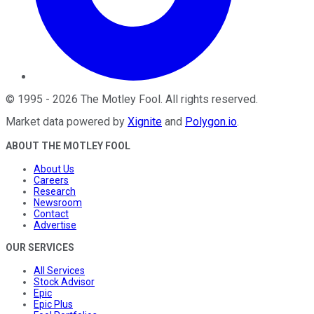
©
1995
-
2026
The Motley Fool
. All rights reserved.
Market data powered by
Xignite
and
Polygon.io
.
ABOUT THE MOTLEY FOOL
About Us
Careers
Research
Newsroom
Contact
Advertise
OUR SERVICES
All Services
Stock Advisor
Epic
Epic Plus