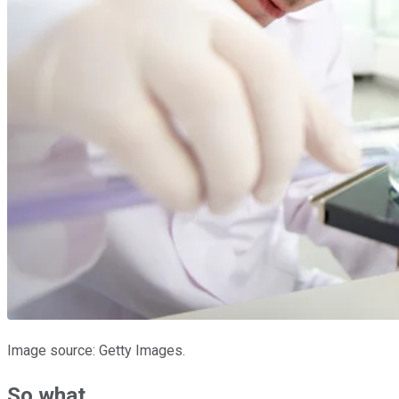
Image source: Getty Images.
So what