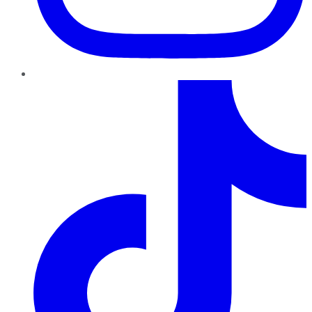
TikTok