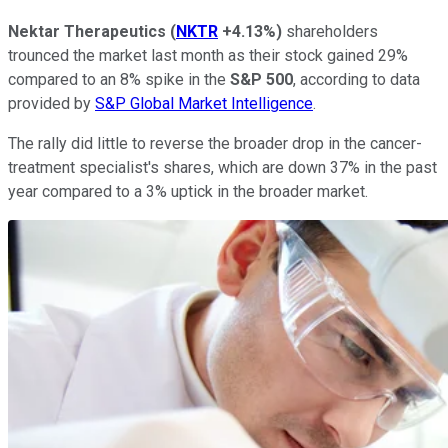
Nektar Therapeutics
(
NKTR
+4.13%
)
shareholders
trounced the market last month as their stock gained 29%
compared to an 8% spike in the
S&P 500
, according to data
provided by
S&P Global Market Intelligence
.
The rally did little to reverse the broader drop in the cancer-
treatment specialist's shares, which are down 37% in the past
year compared to a 3% uptick in the broader market.