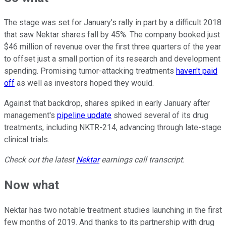
The stage was set for January's rally in part by a difficult 2018
that saw Nektar shares fall by 45%. The company booked just
$46 million of revenue over the first three quarters of the year
to offset just a small portion of its research and development
spending. Promising tumor-attacking treatments
haven't paid
off
as well as investors hoped they would.
Against that backdrop, shares spiked in early January after
management's
pipeline update
showed several of its drug
treatments, including NKTR-214, advancing through late-stage
clinical trials.
Check out the latest
Nektar
earnings call transcript.
Now what
Nektar has two notable treatment studies launching in the first
few months of 2019. And thanks to its partnership with drug