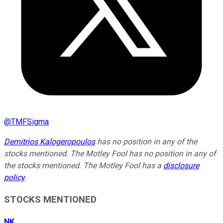
@
TMFSigma
Demitrios Kalogeropoulos
has no position in any of the
stocks mentioned. The Motley Fool has no position in any of
the stocks mentioned. The Motley Fool has a
disclosure
policy
.
STOCKS MENTIONED
NK