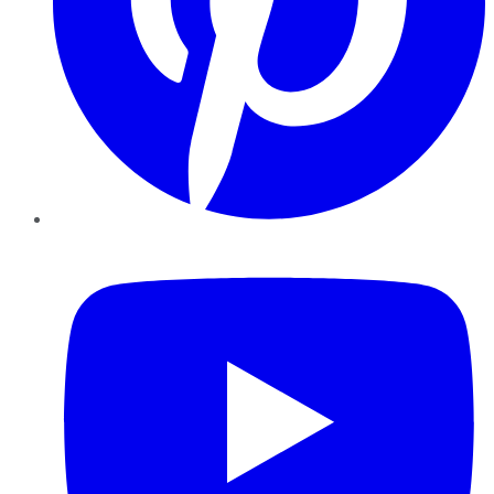
YouTube