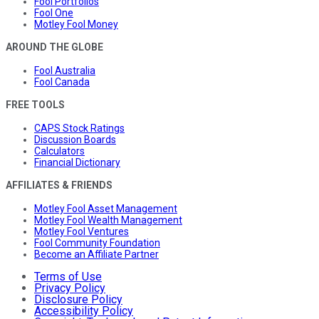
Fool Portfolios
Fool One
Motley Fool Money
AROUND THE GLOBE
Fool Australia
Fool Canada
FREE TOOLS
CAPS Stock Ratings
Discussion Boards
Calculators
Financial Dictionary
AFFILIATES & FRIENDS
Motley Fool Asset Management
Motley Fool Wealth Management
Motley Fool Ventures
Fool Community Foundation
Become an Affiliate Partner
Terms of Use
Privacy Policy
Disclosure Policy
Accessibility Policy