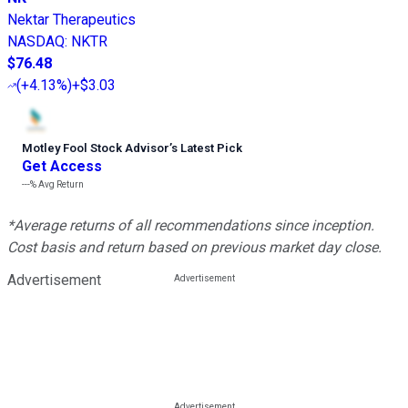
Nektar Therapeutics
NASDAQ
:
NKTR
$76.48
(
+4.13%
)
+$3.03
Motley Fool Stock Advisor
’
s Latest Pick
Get Access
---%
Avg Return
*Average returns of all recommendations since inception.
Cost basis and return based on previous market day close.
Advertisement