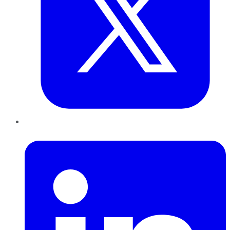
LinkedIn