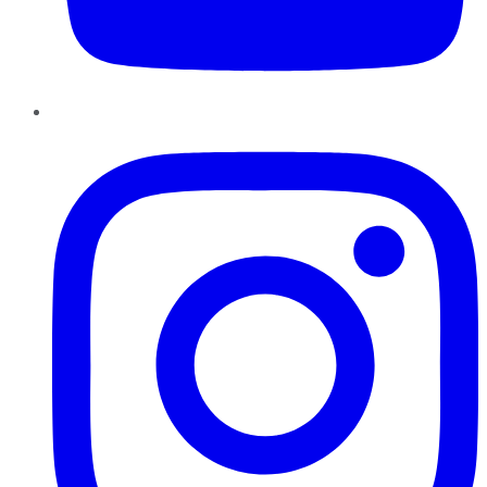
Instagram