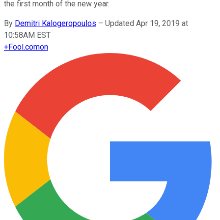
the first month of the new year.
By
Demitri Kalogeropoulos
–
Updated Apr 19, 2019 at
10:58AM EST
+
Fool.com
on