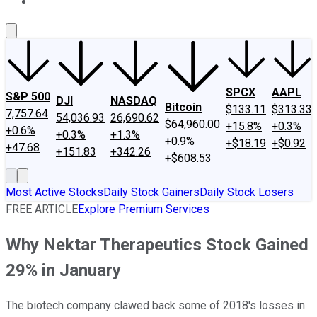
About Us
Contact Us
Investing Philosophy
Motley Fool Mo
SPCX
AAPL
S&P 500
DJI
NASDAQ
Bitcoin
$133.11
$313.33
7,757.64
54,036.93
26,690.62
$64,960.00
+15.8%
+0.3%
+0.6%
+0.3%
+1.3%
+0.9%
+$18.19
+$0.92
+47.68
+151.83
+342.26
+$608.53
Most Active Stocks
Daily Stock Gainers
Daily Stock Losers
FREE ARTICLE
Explore Premium Services
Why Nektar Therapeutics Stock Gained
29% in January
The biotech company clawed back some of 2018's losses in