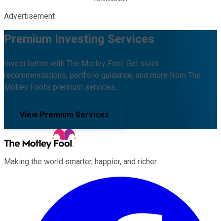
Advertisement
Premium Investing Services
Invest better with The Motley Fool. Get stock
recommendations, portfolio guidance, and more from The
Motley Fool's premium services.
View Premium Services
Making the world smarter, happier, and richer.
Facebook