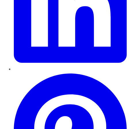
Pinterest