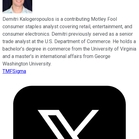
Demitri Kalogeropoulos is a contributing Motley Fool
consumer staples analyst covering retail, entertainment, and
consumer electronics. Demitri previously served as a senior
trade analyst at the U.S. Department of Commerce. He holds a
bachelor’s degree in commerce from the University of Virginia
and a master’s in international affairs from George
Washington University.
TMFSigma