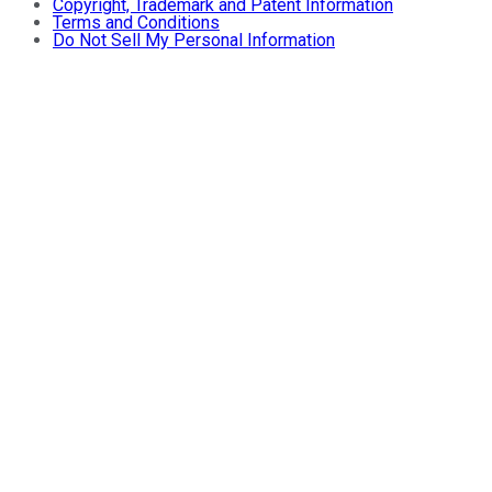
Copyright, Trademark and Patent Information
Terms and Conditions
Do Not Sell My Personal Information