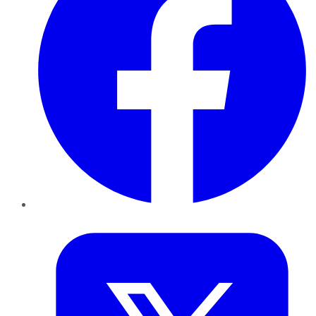
Twitter