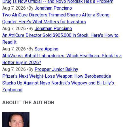
Drug Is Now Official -- and Novo Nordisk Has a Problem
Aug 7, 2026
•
By
Jonathan Ponciano
Two AtriCure Directors Trimmed Shares After a Strong
Quarter. Here's What Matters for Investors
Aug 7, 2026
•
By
Jonathan Ponciano
An AtriCure Director Sold $905,000 in Stock. Here's How to
Read It
Aug 7, 2026
•
By
Sara Appino
AbbVie vs. Abbott Laboratories: Which Healthcare Stock Is a
Better Buy in 2026?
Aug 7, 2026
•
By
Prosper Junior Bakiny
Pfizer's Next Weight-Loss Weapon: How Berobenatide
Stacks Up Against Novo Nordisk's Wegovy and Eli Lilly's
Zepbound
ABOUT THE AUTHOR