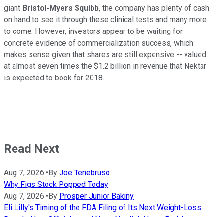
giant
Bristol-Myers Squibb
, the company has plenty of cash
on hand to see it through these clinical tests and many more
to come. However, investors appear to be waiting for
concrete evidence of commercialization success, which
makes sense given that shares are still expensive -- valued
at almost seven times the $1.2 billion in revenue that Nektar
is expected to book for 2018.
Read Next
Aug 7, 2026
•
By
Joe Tenebruso
Why Figs Stock Popped Today
Aug 7, 2026
•
By
Prosper Junior Bakiny
Eli Lilly's Timing of the FDA Filing of Its Next Weight-Loss