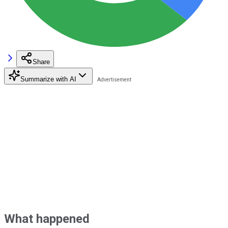
Share
Summarize with AI
What happened