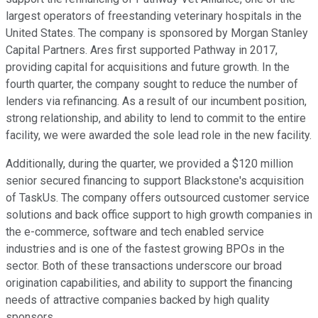
largest operators of freestanding veterinary hospitals in the
United States. The company is sponsored by Morgan Stanley
Capital Partners. Ares first supported Pathway in 2017,
providing capital for acquisitions and future growth. In the
fourth quarter, the company sought to reduce the number of
lenders via refinancing. As a result of our incumbent position,
strong relationship, and ability to lend to commit to the entire
facility, we were awarded the sole lead role in the new facility.
Additionally, during the quarter, we provided a $120 million
senior secured financing to support Blackstone's acquisition
of TaskUs. The company offers outsourced customer service
solutions and back office support to high growth companies in
the e-commerce, software and tech enabled service
industries and is one of the fastest growing BPOs in the
sector. Both of these transactions underscore our broad
origination capabilities, and ability to support the financing
needs of attractive companies backed by high quality
sponsors.