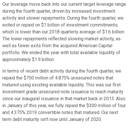
Our leverage move back into our current target leverage range
during the fourth quarter, driven by increased investment
activity and slower repayments. During the fourth quarter, we
exited or repaid on $1 billion of investment commitments,
which is lower than our 2018 quarterly average of $1.6 billion.
The lower repayments reflected slowing market activity, as
well as fewer exits from the acquired American Capital
portfolio. We ended the year with total available liquidity of
approximately $1.9 billion.
In terms of recent debt activity during the fourth quarter, we
repaid the $750 million of 4.875% unsecured notes that
matured using existing available liquidity. This was our first
investment grade unsecured note issuance to reach maturity
since our inaugural issuance in that market back in 2013. Also
in January of this year, we fully repaid the $300 million of four
and 4.375% 2019 convertible notes that matured. Our next
term debt maturity isn't now until January of 2020.