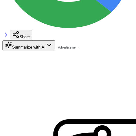
Share
Summarize with AI