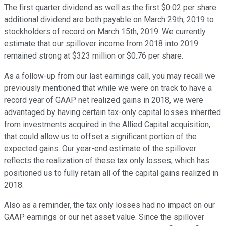
The first quarter dividend as well as the first $0.02 per share
additional dividend are both payable on March 29th, 2019 to
stockholders of record on March 15th, 2019. We currently
estimate that our spillover income from 2018 into 2019
remained strong at $323 million or $0.76 per share.
As a follow-up from our last earnings call, you may recall we
previously mentioned that while we were on track to have a
record year of GAAP net realized gains in 2018, we were
advantaged by having certain tax-only capital losses inherited
from investments acquired in the Allied Capital acquisition,
that could allow us to offset a significant portion of the
expected gains. Our year-end estimate of the spillover
reflects the realization of these tax only losses, which has
positioned us to fully retain all of the capital gains realized in
2018.
Also as a reminder, the tax only losses had no impact on our
GAAP earnings or our net asset value. Since the spillover