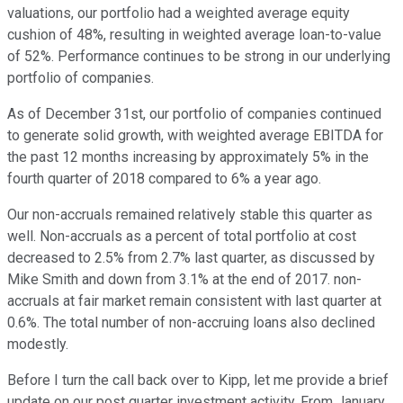
valuations, our portfolio had a weighted average equity
cushion of 48%, resulting in weighted average loan-to-value
of 52%. Performance continues to be strong in our underlying
portfolio of companies.
As of December 31st, our portfolio of companies continued
to generate solid growth, with weighted average EBITDA for
the past 12 months increasing by approximately 5% in the
fourth quarter of 2018 compared to 6% a year ago.
Our non-accruals remained relatively stable this quarter as
well. Non-accruals as a percent of total portfolio at cost
decreased to 2.5% from 2.7% last quarter, as discussed by
Mike Smith and down from 3.1% at the end of 2017. non-
accruals at fair market remain consistent with last quarter at
0.6%. The total number of non-accruing loans also declined
modestly.
Before I turn the call back over to Kipp, let me provide a brief
update on our post quarter investment activity. From January