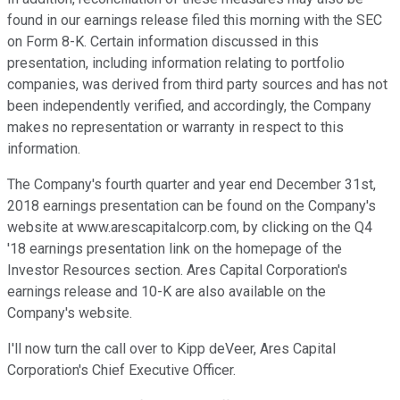
found in our earnings release filed this morning with the SEC
on Form 8-K. Certain information discussed in this
presentation, including information relating to portfolio
companies, was derived from third party sources and has not
been independently verified, and accordingly, the Company
makes no representation or warranty in respect to this
information.
The Company's fourth quarter and year end December 31st,
2018 earnings presentation can be found on the Company's
website at www.arescapitalcorp.com, by clicking on the Q4
'18 earnings presentation link on the homepage of the
Investor Resources section. Ares Capital Corporation's
earnings release and 10-K are also available on the
Company's website.
I'll now turn the call over to Kipp deVeer, Ares Capital
Corporation's Chief Executive Officer.