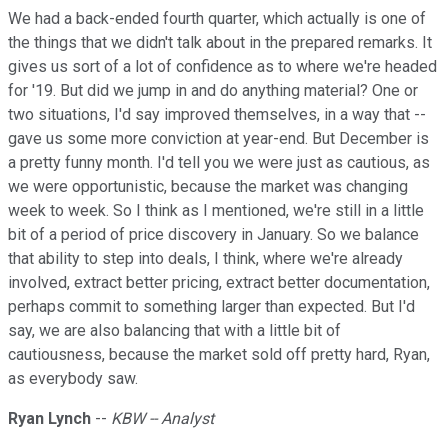
We had a back-ended fourth quarter, which actually is one of
the things that we didn't talk about in the prepared remarks. It
gives us sort of a lot of confidence as to where we're headed
for '19. But did we jump in and do anything material? One or
two situations, I'd say improved themselves, in a way that --
gave us some more conviction at year-end. But December is
a pretty funny month. I'd tell you we were just as cautious, as
we were opportunistic, because the market was changing
week to week. So I think as I mentioned, we're still in a little
bit of a period of price discovery in January. So we balance
that ability to step into deals, I think, where we're already
involved, extract better pricing, extract better documentation,
perhaps commit to something larger than expected. But I'd
say, we are also balancing that with a little bit of
cautiousness, because the market sold off pretty hard, Ryan,
as everybody saw.
Ryan Lynch
--
KBW -- Analyst