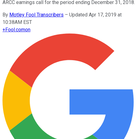
ARCC earnings call for the period ending December 31, 2018.
By
Motley Fool Transcribers
–
Updated Apr 17, 2019 at
10:38AM EST
+
Fool.com
on