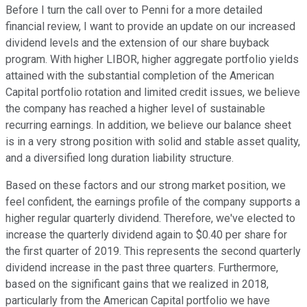
Before I turn the call over to Penni for a more detailed
financial review, I want to provide an update on our increased
dividend levels and the extension of our share buyback
program. With higher LIBOR, higher aggregate portfolio yields
attained with the substantial completion of the American
Capital portfolio rotation and limited credit issues, we believe
the company has reached a higher level of sustainable
recurring earnings. In addition, we believe our balance sheet
is in a very strong position with solid and stable asset quality,
and a diversified long duration liability structure.
Based on these factors and our strong market position, we
feel confident, the earnings profile of the company supports a
higher regular quarterly dividend. Therefore, we've elected to
increase the quarterly dividend again to $0.40 per share for
the first quarter of 2019. This represents the second quarterly
dividend increase in the past three quarters. Furthermore,
based on the significant gains that we realized in 2018,
particularly from the American Capital portfolio we have