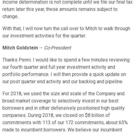
income determination is not complete until we file our final tax
return later this year, these amounts remains subject to
change.
With that, I will now turn the call over to Mitch to walk through
our investment activities for the quarter.
Mitch Goldstein
--
Co-President
Thanks Penni. I would like to spend a few minutes reviewing
our fourth quarter and full year investment activity and
portfolio performance. I will then provide a quick update on
our post quarter end activity and our backlog and pipeline.
For 2018, we used the size and scale of the Company and
broad market coverage to selectively invest in our best
borrowers and in other defensively positioned high quality
companies. During 2018, we closed on $8 billion of
commitments with 113 of our 172 commitments, about 65%
made to incumbent borrowers. We believe our incumbent