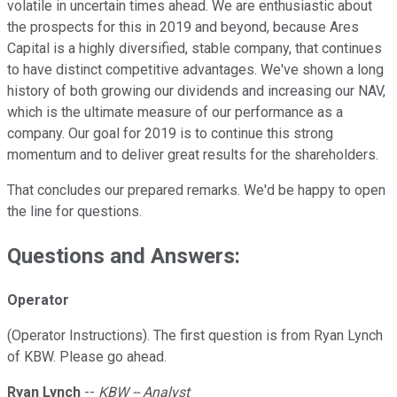
volatile in uncertain times ahead. We are enthusiastic about
the prospects for this in 2019 and beyond, because Ares
Capital is a highly diversified, stable company, that continues
to have distinct competitive advantages. We've shown a long
history of both growing our dividends and increasing our NAV,
which is the ultimate measure of our performance as a
company. Our goal for 2019 is to continue this strong
momentum and to deliver great results for the shareholders.
That concludes our prepared remarks. We'd be happy to open
the line for questions.
Questions and Answers:
Operator
(Operator Instructions). The first question is from Ryan Lynch
of KBW. Please go ahead.
Ryan Lynch
--
KBW -- Analyst