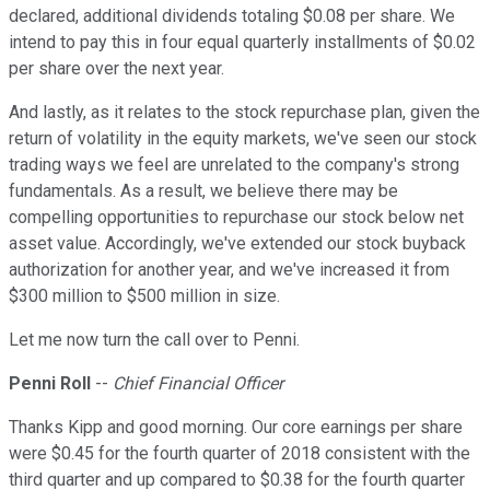
declared, additional dividends totaling $0.08 per share. We
intend to pay this in four equal quarterly installments of $0.02
per share over the next year.
And lastly, as it relates to the stock repurchase plan, given the
return of volatility in the equity markets, we've seen our stock
trading ways we feel are unrelated to the company's strong
fundamentals. As a result, we believe there may be
compelling opportunities to repurchase our stock below net
asset value. Accordingly, we've extended our stock buyback
authorization for another year, and we've increased it from
$300 million to $500 million in size.
Let me now turn the call over to Penni.
Penni Roll
--
Chief Financial Officer
Thanks Kipp and good morning. Our core earnings per share
were $0.45 for the fourth quarter of 2018 consistent with the
third quarter and up compared to $0.38 for the fourth quarter