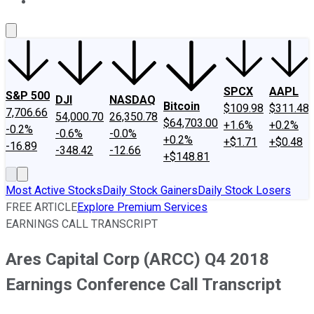
About Us
Contact Us
Investing Philosophy
Motley Fool Mo
SPCX
AAPL
S&P 500
DJI
NASDAQ
Bitcoin
$109.98
$311.48
7,706.66
54,000.70
26,350.78
$64,703.00
+1.6%
+0.2%
-0.2%
-0.6%
-0.0%
+0.2%
+$1.71
+$0.48
-16.89
-348.42
-12.66
+$148.81
Most Active Stocks
Daily Stock Gainers
Daily Stock Losers
FREE ARTICLE
Explore Premium Services
EARNINGS CALL TRANSCRIPT
Ares Capital Corp (ARCC) Q4 2018
Earnings Conference Call Transcript