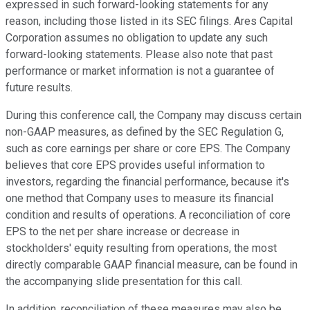
expressed in such forward-looking statements for any
reason, including those listed in its SEC filings. Ares Capital
Corporation assumes no obligation to update any such
forward-looking statements. Please also note that past
performance or market information is not a guarantee of
future results.
During this conference call, the Company may discuss certain
non-GAAP measures, as defined by the SEC Regulation G,
such as core earnings per share or core EPS. The Company
believes that core EPS provides useful information to
investors, regarding the financial performance, because it's
one method that Company uses to measure its financial
condition and results of operations. A reconciliation of core
EPS to the net per share increase or decrease in
stockholders' equity resulting from operations, the most
directly comparable GAAP financial measure, can be found in
the accompanying slide presentation for this call.
In addition, reconciliation of these measures may also be