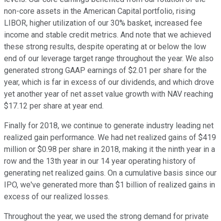
non-core assets in the American Capital portfolio, rising
LIBOR, higher utilization of our 30% basket, increased fee
income and stable credit metrics. And note that we achieved
these strong results, despite operating at or below the low
end of our leverage target range throughout the year. We also
generated strong GAAP earnings of $2.01 per share for the
year, which is far in excess of our dividends, and which drove
yet another year of net asset value growth with NAV reaching
$17.12 per share at year end.
Finally for 2018, we continue to generate industry leading net
realized gain performance. We had net realized gains of $419
million or $0.98 per share in 2018, making it the ninth year in a
row and the 13th year in our 14 year operating history of
generating net realized gains. On a cumulative basis since our
IPO, we've generated more than $1 billion of realized gains in
excess of our realized losses.
Throughout the year, we used the strong demand for private