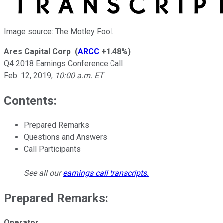
Image source: The Motley Fool.
Ares Capital Corp
(
ARCC
+1.48%
)
Q4 2018 Earnings Conference Call
Feb. 12, 2019
,
10:00 a.m. ET
Contents:
Prepared Remarks
Questions and Answers
Call Participants
See all our
earnings call transcripts
.
Prepared Remarks:
Operator