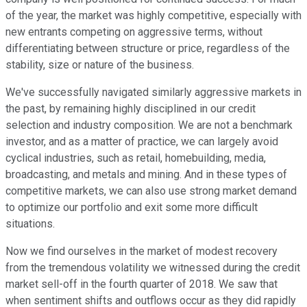
of the year, the market was highly competitive, especially with
new entrants competing on aggressive terms, without
differentiating between structure or price, regardless of the
stability, size or nature of the business.
We've successfully navigated similarly aggressive markets in
the past, by remaining highly disciplined in our credit
selection and industry composition. We are not a benchmark
investor, and as a matter of practice, we can largely avoid
cyclical industries, such as retail, homebuilding, media,
broadcasting, and metals and mining. And in these types of
competitive markets, we can also use strong market demand
to optimize our portfolio and exit some more difficult
situations.
Now we find ourselves in the market of modest recovery
from the tremendous volatility we witnessed during the credit
market sell-off in the fourth quarter of 2018. We saw that
when sentiment shifts and outflows occur as they did rapidly