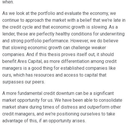
when.
As we look at the portfolio and evaluate the economy, we
continue to approach the market with a belief that we're late in
the credit cycle and that economic growth is slowing. As a
lender, these are perfectly healthy conditions for underwriting
and strong portfolio performance. However, we do believe
that slowing economic growth can challenge weaker
companies. And if this thesis proves itself out, it should
benefit Ares Capital, as more differentiation among credit
managers is a good thing for established companies like
ours, which has resources and access to capital that
surpasses our peers.
A more fundamental credit downturn can be a significant
market opportunity for us. We have been able to consolidate
market share during times of distress and outperform other
credit managers, and we're positioning ourselves to take
advantage of this, if an opportunity arises.