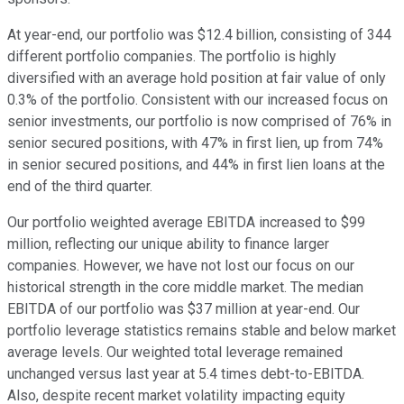
At year-end, our portfolio was $12.4 billion, consisting of 344
different portfolio companies. The portfolio is highly
diversified with an average hold position at fair value of only
0.3% of the portfolio. Consistent with our increased focus on
senior investments, our portfolio is now comprised of 76% in
senior secured positions, with 47% in first lien, up from 74%
in senior secured positions, and 44% in first lien loans at the
end of the third quarter.
Our portfolio weighted average EBITDA increased to $99
million, reflecting our unique ability to finance larger
companies. However, we have not lost our focus on our
historical strength in the core middle market. The median
EBITDA of our portfolio was $37 million at year-end. Our
portfolio leverage statistics remains stable and below market
average levels. Our weighted total leverage remained
unchanged versus last year at 5.4 times debt-to-EBITDA.
Also, despite recent market volatility impacting equity