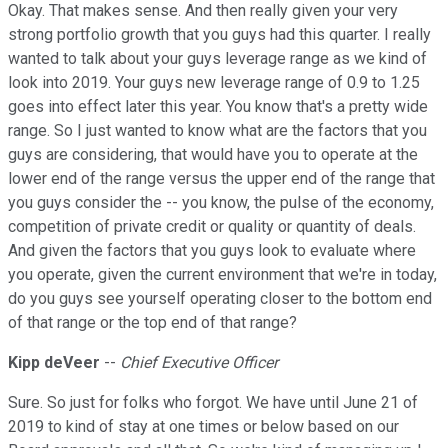
Okay. That makes sense. And then really given your very
strong portfolio growth that you guys had this quarter. I really
wanted to talk about your guys leverage range as we kind of
look into 2019. Your guys new leverage range of 0.9 to 1.25
goes into effect later this year. You know that's a pretty wide
range. So I just wanted to know what are the factors that you
guys are considering, that would have you to operate at the
lower end of the range versus the upper end of the range that
you guys consider the -- you know, the pulse of the economy,
competition of private credit or quality or quantity of deals.
And given the factors that you guys look to evaluate where
you operate, given the current environment that we're in today,
do you guys see yourself operating closer to the bottom end
of that range or the top end of that range?
Kipp deVeer
--
Chief Executive Officer
Sure. So just for folks who forgot. We have until June 21 of
2019 to kind of stay at one times or below based on our