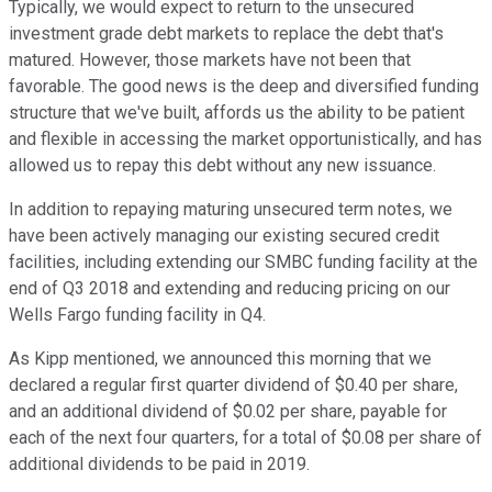
Typically, we would expect to return to the unsecured
investment grade debt markets to replace the debt that's
matured. However, those markets have not been that
favorable. The good news is the deep and diversified funding
structure that we've built, affords us the ability to be patient
and flexible in accessing the market opportunistically, and has
allowed us to repay this debt without any new issuance.
In addition to repaying maturing unsecured term notes, we
have been actively managing our existing secured credit
facilities, including extending our SMBC funding facility at the
end of Q3 2018 and extending and reducing pricing on our
Wells Fargo funding facility in Q4.
As Kipp mentioned, we announced this morning that we
declared a regular first quarter dividend of $0.40 per share,
and an additional dividend of $0.02 per share, payable for
each of the next four quarters, for a total of $0.08 per share of
additional dividends to be paid in 2019.