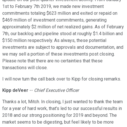
1st to February 7th 2019, we made new investment
commitments totaling $623 million and exited or repaid on
$469 million of investment commitments, generating
approximately $2 million of net realized gains. As of February
7th, our backlog and pipeline stood at roughly $1.4 billion and
$150 million respectively. As always, these potential
investments are subject to approvals and documentation, and
we may sell a portion of these investments post closing.
Please note that there are no certainties that these
transactions will close.
I will now turn the call back over to Kipp for closing remarks.
Kipp deVeer
--
Chief Executive Officer
Thanks a lot, Mitch. In closing, I just wanted to thank the team
for a year of hard work, that's led to our successful results in
2018 and our strong positioning for 2019 and beyond. The
market seems to be digesting, but feel likely to be more