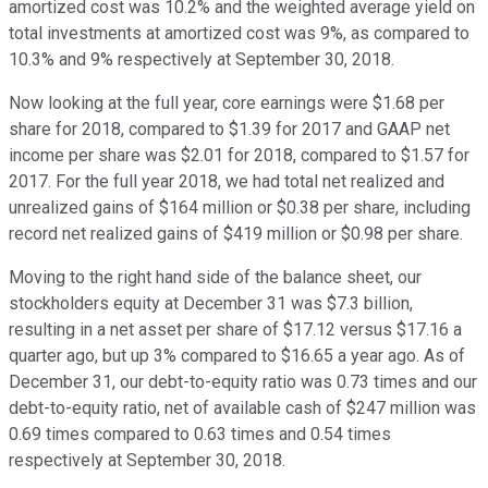
amortized cost was 10.2% and the weighted average yield on
total investments at amortized cost was 9%, as compared to
10.3% and 9% respectively at September 30, 2018.
Now looking at the full year, core earnings were $1.68 per
share for 2018, compared to $1.39 for 2017 and GAAP net
income per share was $2.01 for 2018, compared to $1.57 for
2017. For the full year 2018, we had total net realized and
unrealized gains of $164 million or $0.38 per share, including
record net realized gains of $419 million or $0.98 per share.
Moving to the right hand side of the balance sheet, our
stockholders equity at December 31 was $7.3 billion,
resulting in a net asset per share of $17.12 versus $17.16 a
quarter ago, but up 3% compared to $16.65 a year ago. As of
December 31, our debt-to-equity ratio was 0.73 times and our
debt-to-equity ratio, net of available cash of $247 million was
0.69 times compared to 0.63 times and 0.54 times
respectively at September 30, 2018.