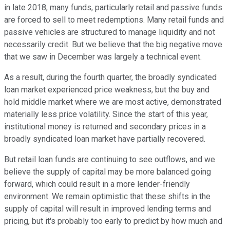
in late 2018, many funds, particularly retail and passive funds
are forced to sell to meet redemptions. Many retail funds and
passive vehicles are structured to manage liquidity and not
necessarily credit. But we believe that the big negative move
that we saw in December was largely a technical event.
As a result, during the fourth quarter, the broadly syndicated
loan market experienced price weakness, but the buy and
hold middle market where we are most active, demonstrated
materially less price volatility. Since the start of this year,
institutional money is returned and secondary prices in a
broadly syndicated loan market have partially recovered.
But retail loan funds are continuing to see outflows, and we
believe the supply of capital may be more balanced going
forward, which could result in a more lender-friendly
environment. We remain optimistic that these shifts in the
supply of capital will result in improved lending terms and
pricing, but it's probably too early to predict by how much and