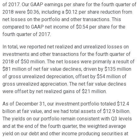
of 2017. Our GAAP earnings per share for the fourth quarter of
2018 were $0.36, including a $0.12 per share reduction from
net losses on the portfolio and other transactions. This
compared to GAAP net income of $0.54 per share for the
fourth quarter of 2017.
In total, we reported net realized and unrealized losses on
investments and other transactions for the fourth quarter of
2018 of $50 million. The net losses were primarily a result of
$81 million of net fair value declines, driven by $135 million
of gross unrealized depreciation, offset by $54 million of
gross unrealized appreciation. The net fair value declines
were offset by net realized gains of $21 million.
As of December 31, our investment portfolio totaled $12.4
billion at fair value, and we had total assets of $12.9 billion.
The yields on our portfolio remain consistent with Q3 levels
and at the end of the fourth quarter, the weighted average
yield on our debt and other income producing securities at