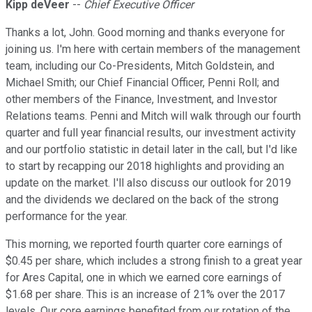
Kipp deVeer
--
Chief Executive Officer
Thanks a lot, John. Good morning and thanks everyone for
joining us. I'm here with certain members of the management
team, including our Co-Presidents, Mitch Goldstein, and
Michael Smith; our Chief Financial Officer, Penni Roll; and
other members of the Finance, Investment, and Investor
Relations teams. Penni and Mitch will walk through our fourth
quarter and full year financial results, our investment activity
and our portfolio statistic in detail later in the call, but I'd like
to start by recapping our 2018 highlights and providing an
update on the market. I'll also discuss our outlook for 2019
and the dividends we declared on the back of the strong
performance for the year.
This morning, we reported fourth quarter core earnings of
$0.45 per share, which includes a strong finish to a great year
for Ares Capital, one in which we earned core earnings of
$1.68 per share. This is an increase of 21% over the 2017
levels. Our core earnings benefited from our rotation of the