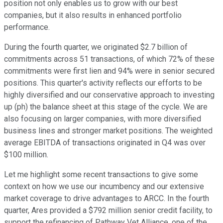
position not only enables us to grow with our best
companies, but it also results in enhanced portfolio
performance.
During the fourth quarter, we originated $2.7 billion of
commitments across 51 transactions, of which 72% of these
commitments were first lien and 94% were in senior secured
positions. This quarter's activity reflects our efforts to be
highly diversified and our conservative approach to investing
up (ph) the balance sheet at this stage of the cycle. We are
also focusing on larger companies, with more diversified
business lines and stronger market positions. The weighted
average EBITDA of transactions originated in Q4 was over
$100 million.
Let me highlight some recent transactions to give some
context on how we use our incumbency and our extensive
market coverage to drive advantages to ARCC. In the fourth
quarter, Ares provided a $792 million senior credit facility, to
support the refinancing of Pathway Vet Alliance, one of the