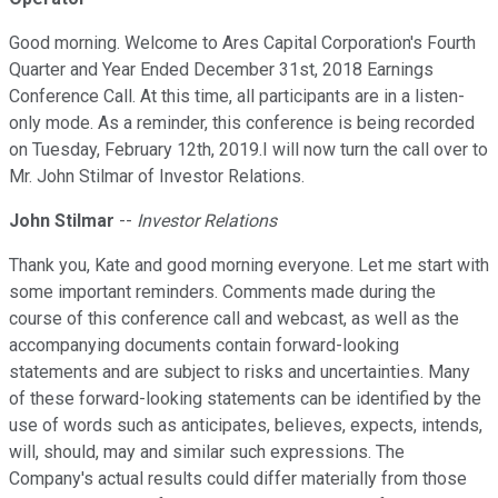
Good morning. Welcome to Ares Capital Corporation's Fourth
Quarter and Year Ended December 31st, 2018 Earnings
Conference Call. At this time, all participants are in a listen-
only mode. As a reminder, this conference is being recorded
on Tuesday, February 12th, 2019.I will now turn the call over to
Mr. John Stilmar of Investor Relations.
John Stilmar
--
Investor Relations
Thank you, Kate and good morning everyone. Let me start with
some important reminders. Comments made during the
course of this conference call and webcast, as well as the
accompanying documents contain forward-looking
statements and are subject to risks and uncertainties. Many
of these forward-looking statements can be identified by the
use of words such as anticipates, believes, expects, intends,
will, should, may and similar such expressions. The
Company's actual results could differ materially from those