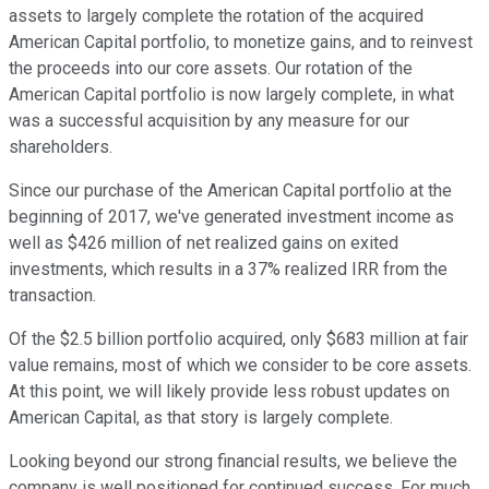
assets to largely complete the rotation of the acquired
American Capital portfolio, to monetize gains, and to reinvest
the proceeds into our core assets. Our rotation of the
American Capital portfolio is now largely complete, in what
was a successful acquisition by any measure for our
shareholders.
Since our purchase of the American Capital portfolio at the
beginning of 2017, we've generated investment income as
well as $426 million of net realized gains on exited
investments, which results in a 37% realized IRR from the
transaction.
Of the $2.5 billion portfolio acquired, only $683 million at fair
value remains, most of which we consider to be core assets.
At this point, we will likely provide less robust updates on
American Capital, as that story is largely complete.
Looking beyond our strong financial results, we believe the
company is well positioned for continued success. For much