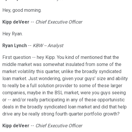
Hey, good morning.
Kipp deVeer
--
Chief Executive Officer
Hey Ryan.
Ryan Lynch
--
KBW -- Analyst
First question -- hey Kipp. You kind of mentioned that the
middle market was somewhat insulated from some of the
market volatility this quarter, unlike the broadly syndicated
loan market. Just wondering, given your guys' size and ability
to really be a full solution provider to some of these larger
companies, maybe in the BSL market, were you guys seeing
or -- and/or really participating in any of these opportunistic
deals in the broadly syndicated loan market and did that help
drive any be really strong fourth quarter portfolio growth?
Kipp deVeer
--
Chief Executive Officer