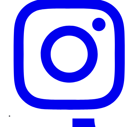
TikTok