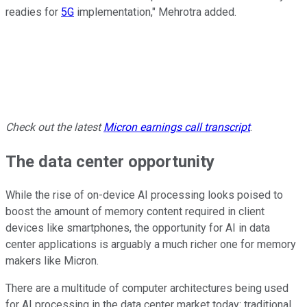
readies for
5G
implementation," Mehrotra added.
Check out the latest
Micron
earnings call transcript
.
The data center opportunity
While the rise of on-device AI processing looks poised to
boost the amount of memory content required in client
devices like smartphones, the opportunity for AI in data
center applications is arguably a much richer one for memory
makers like Micron.
There are a multitude of computer architectures being used
for AI processing in the data center market today: traditional