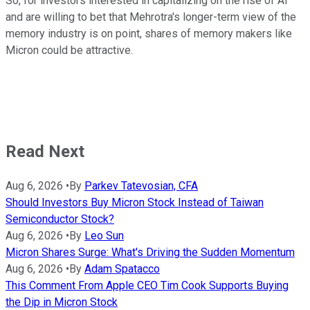
So, for investors interested in capitalizing on the rise of AI
and are willing to bet that Mehrotra's longer-term view of the
memory industry is on point, shares of memory makers like
Micron could be attractive.
Read Next
Aug 6, 2026
•
By
Parkev Tatevosian, CFA
Should Investors Buy Micron Stock Instead of Taiwan
Semiconductor Stock?
Aug 6, 2026
•
By
Leo Sun
Micron Shares Surge: What's Driving the Sudden Momentum
Aug 6, 2026
•
By
Adam Spatacco
This Comment From Apple CEO Tim Cook Supports Buying
the Dip in Micron Stock