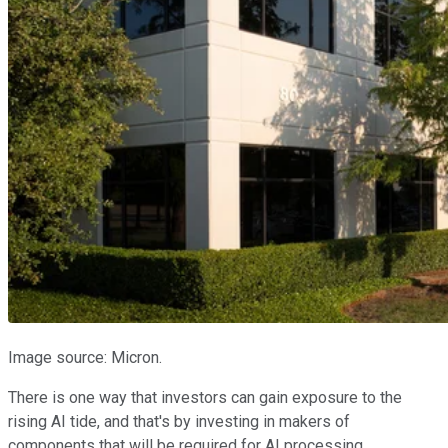
Image source: Micron.
There is one way that investors can gain exposure to the
rising AI tide, and that's by investing in makers of
components that will be required for AI processing