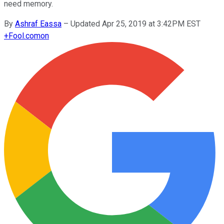
need memory.
By
Ashraf Eassa
–
Updated Apr 25, 2019 at 3:42PM EST
+
Fool.com
on