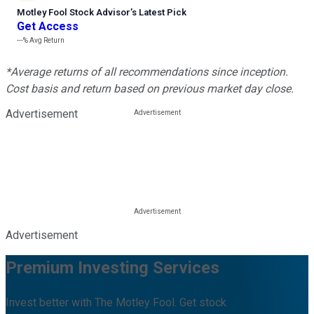
Motley Fool Stock Advisor
’
s Latest Pick
Get Access
---%
Avg Return
*Average returns of all recommendations since inception.
Cost basis and return based on previous market day close.
Advertisement
Advertisement
Premium Investing Services
Invest better with The Motley Fool. Get stock