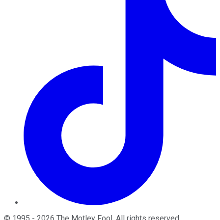
©
1995
-
2026
The Motley Fool
. All rights reserved.