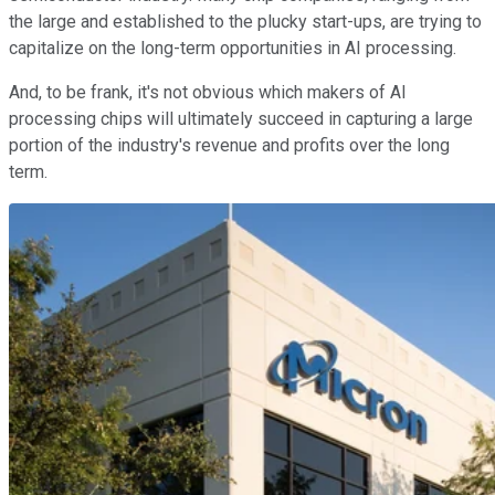
the large and established to the plucky start-ups, are trying to
capitalize on the long-term opportunities in AI processing.
And, to be frank, it's not obvious which makers of AI
processing chips will ultimately succeed in capturing a large
portion of the industry's revenue and profits over the long
term.