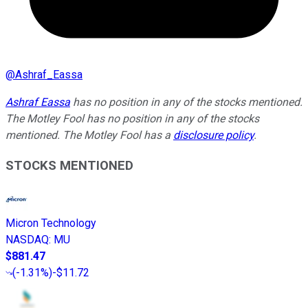
@
Ashraf_Eassa
Ashraf Eassa
has no position in any of the stocks mentioned.
The Motley Fool has no position in any of the stocks
mentioned. The Motley Fool has a
disclosure policy
.
STOCKS MENTIONED
Micron Technology
NASDAQ
:
MU
$881.47
(
-1.31%
)
-$11.72