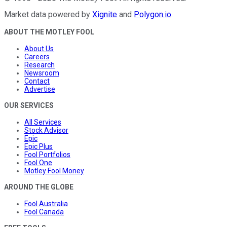
Market data powered by
Xignite
and
Polygon.io
.
ABOUT THE MOTLEY FOOL
About Us
Careers
Research
Newsroom
Contact
Advertise
OUR SERVICES
All Services
Stock Advisor
Epic
Epic Plus
Fool Portfolios
Fool One
Motley Fool Money
AROUND THE GLOBE
Fool Australia
Fool Canada