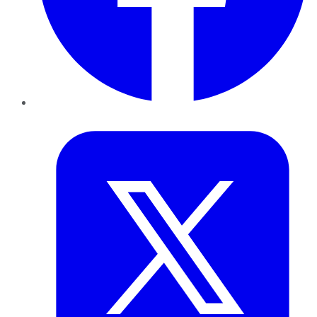
Twitter