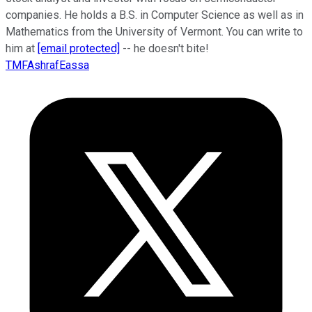
companies. He holds a B.S. in Computer Science as well as in
Mathematics from the University of Vermont. You can write to
him at
[email protected]
-- he doesn't bite!
TMFAshrafEassa