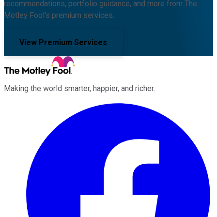
recommendations, portfolio guidance, and more from The
Motley Fool's premium services.
View Premium Services
Making the world smarter, happier, and richer.
Facebook