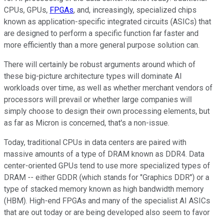
CPUs, GPUs,
FPGAs
, and, increasingly, specialized chips
known as application-specific integrated circuits (ASICs) that
are designed to perform a specific function far faster and
more efficiently than a more general purpose solution can.
There will certainly be robust arguments around which of
these big-picture architecture types will dominate AI
workloads over time, as well as whether merchant vendors of
processors will prevail or whether large companies will
simply choose to design their own processing elements, but
as far as Micron is concerned, that's a non-issue.
Today, traditional CPUs in data centers are paired with
massive amounts of a type of DRAM known as DDR4. Data
center-oriented GPUs tend to use more specialized types of
DRAM -- either GDDR (which stands for "Graphics DDR") or a
type of stacked memory known as high bandwidth memory
(HBM). High-end FPGAs and many of the specialist AI ASICs
that are out today or are being developed also seem to favor