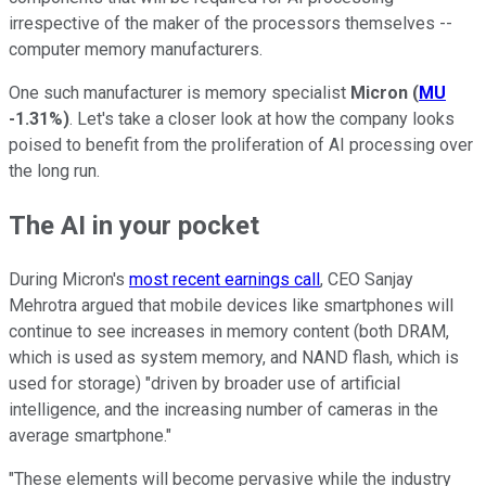
irrespective of the maker of the processors themselves --
computer memory manufacturers.
One such manufacturer is memory specialist
Micron
(
MU
-1.31%
)
. Let's take a closer look at how the company looks
poised to benefit from the proliferation of AI processing over
the long run.
The AI in your pocket
During Micron's
most recent earnings call
, CEO Sanjay
Mehrotra argued that mobile devices like smartphones will
continue to see increases in memory content (both DRAM,
which is used as system memory, and NAND flash, which is
used for storage) "driven by broader use of artificial
intelligence, and the increasing number of cameras in the
average smartphone."
"These elements will become pervasive while the industry