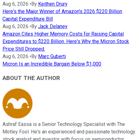
Aug 6, 2026
•
By
Keithen Drury
Here's the Major Winner of Amazon's 2026 $220 Billion
Capital Expenditure Bill
Aug 6, 2026
•
By
Jack Delaney
Amazon Cites Higher Memory Costs for Raising Capital
Expenditures to $220 Billion. Here's Why the Micron Stock
Price Still Dropped.
Aug 6, 2026
•
By
Marc Guberti
Micron Is an Incredible Bargain Below $1,000
ABOUT THE AUTHOR
Ashraf Eassa is a Senior Technology Specialist with The
Motley Fool. He's an experienced and passionate technology
stock analyst and investor with focus on semiconductor