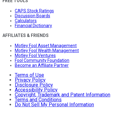
FREE TOOLS
CAPS Stock Ratings
Discussion Boards
Calculators
Financial Dictionary
AFFILIATES & FRIENDS
Motley Fool Asset Management
Motley Fool Wealth Management
Motley Fool Ventures
Fool Community Foundation
Become an Affiliate Partner
Terms of Use
Privacy Policy
Disclosure Policy
Accessibility Policy
Copyright, Trademark and Patent Information
Terms and Conditions
Do Not Sell My Personal Information