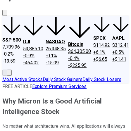
About Us
Contact Us
Investing Philosophy
Motley Fool Mo
SPCX
AAPL
S&P 500
DJI
NASDAQ
Bitcoin
$114.92
$312.41
7,709.96
53,885.10
26,348.35
$64,305.00
+6.1%
+0.5%
-0.2%
-0.9%
-0.1%
-0.4%
+$6.65
+$1.41
-13.59
-464.02
-15.09
-$225.95
Most Active Stocks
Daily Stock Gainers
Daily Stock Losers
FREE ARTICLE
Explore Premium Services
Why Micron Is a Good Artificial
Intelligence Stock
No matter what architecture wins, AI applications will always