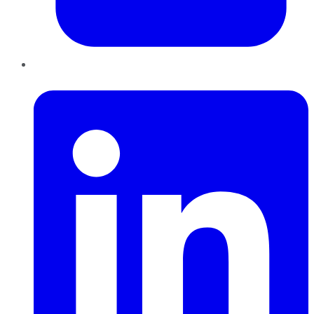
LinkedIn