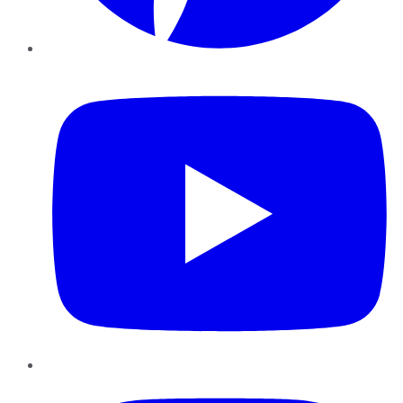
YouTube
Instagram