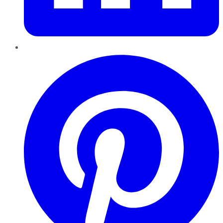
Pinterest