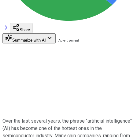
Share
Summarize with AI
Over the last several years, the phrase "artificial intelligence"
(AI) has become one of the hottest ones in the
semiconductor industry. Many chip companies, ranging from