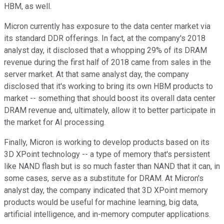
HBM, as well.
Micron currently has exposure to the data center market via
its standard DDR offerings. In fact, at the company's 2018
analyst day, it disclosed that a whopping 29% of its DRAM
revenue during the first half of 2018 came from sales in the
server market. At that same analyst day, the company
disclosed that it's working to bring its own HBM products to
market -- something that should boost its overall data center
DRAM revenue and, ultimately, allow it to better participate in
the market for AI processing.
Finally, Micron is working to develop products based on its
3D XPoint technology -- a type of memory that's persistent
like NAND flash but is so much faster than NAND that it can, in
some cases, serve as a substitute for DRAM. At Micron's
analyst day, the company indicated that 3D XPoint memory
products would be useful for machine learning, big data,
artificial intelligence, and in-memory computer applications.