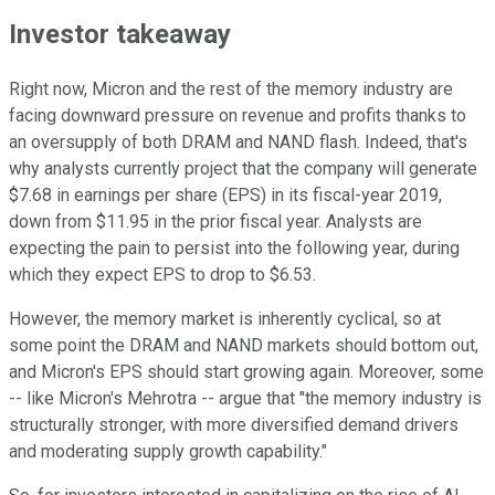
Investor takeaway
Right now, Micron and the rest of the memory industry are
facing downward pressure on revenue and profits thanks to
an oversupply of both DRAM and NAND flash. Indeed, that's
why analysts currently project that the company will generate
$7.68 in earnings per share (EPS) in its fiscal-year 2019,
down from $11.95 in the prior fiscal year. Analysts are
expecting the pain to persist into the following year, during
which they expect EPS to drop to $6.53.
However, the memory market is inherently cyclical, so at
some point the DRAM and NAND markets should bottom out,
and Micron's EPS should start growing again. Moreover, some
-- like Micron's Mehrotra -- argue that "the memory industry is
structurally stronger, with more diversified demand drivers
and moderating supply growth capability."