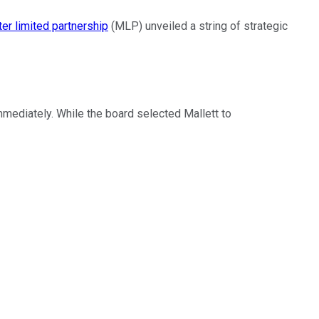
er limited partnership
(MLP) unveiled a string of strategic
mediately. While the board selected Mallett to