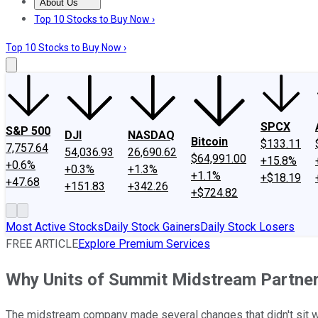
About Us
About Us
Contact Us
Investing Philosophy
Motley Fool Mo
Top 10 Stocks to Buy Now ›
Top 10 Stocks to Buy Now ›
SPCX
S&P 500
DJI
NASDAQ
Bitcoin
$133.11
7,757.64
54,036.93
26,690.62
$64,991.00
+15.8%
+0.6%
+0.3%
+1.3%
+1.1%
+$18.19
+47.68
+151.83
+342.26
+$724.82
Most Active Stocks
Daily Stock Gainers
Daily Stock Losers
FREE ARTICLE
Explore Premium Services
Why Units of Summit Midstream Partner
The midstream company made several changes that didn't sit wel