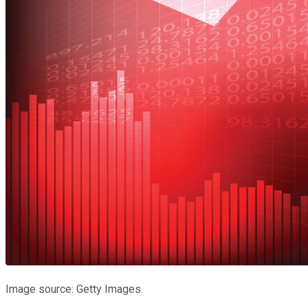
Image source: Getty Images.