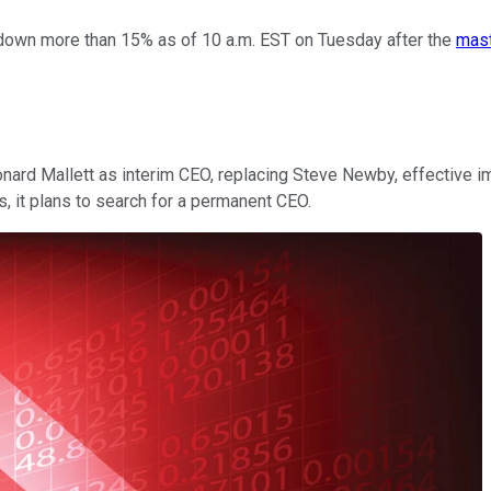
own more than 15% as of 10 a.m. EST on Tuesday after the
mast
rd Mallett as interim CEO, replacing Steve Newby, effective im
, it plans to search for a permanent CEO.