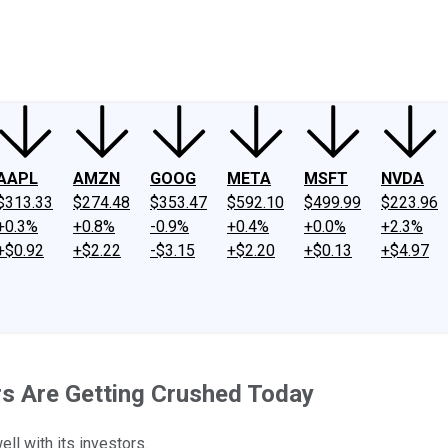
ney
Fool Community Foundation
Reviews
Newsroom
YouTube
Link
AAPL
AMZN
GOOG
META
MSFT
NVDA
$313.33
$274.48
$353.47
$592.10
$499.99
$223.96
+0.3%
+0.8%
-0.9%
+0.4%
+0.0%
+2.3%
+$0.92
+$2.22
-$3.15
+$2.20
+$0.13
+$4.97
s Are Getting Crushed Today
l with its investors.