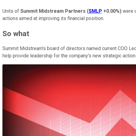
Units of
Summit Midstream Partners
(
SMLP
+0.00%
)
were d
actions aimed at improving its financial position.
So what
Summit Midstream's board of directors named current COO Leona
help provide leadership for the company's new strategic actions