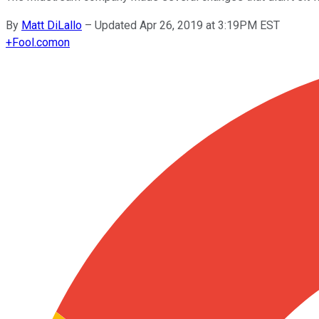
By
Matt DiLallo
–
Updated Apr 26, 2019 at 3:19PM EST
+
Fool.com
on