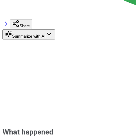
Share
Summarize with AI
What happened