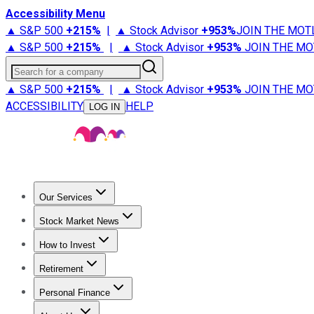
Accessibility Menu
▲ S&P 500
+
215%
|
▲ Stock Advisor
+
953%
JOIN THE MOT
▲ S&P 500
+
215%
|
▲ Stock Advisor
+
953%
JOIN THE MO
Search for a company
▲ S&P 500
+
215%
|
▲ Stock Advisor
+
953%
JOIN THE MO
ACCESSIBILITY
HELP
LOG IN
Our Services
All Services
Stock Advisor
Epic
Epic Plus
Fool Portfolios
Fo
Stock Market News
Trending News
Stock Market News
Market Movers
Tech S
How to Invest
How to Invest Money
What to Invest In
How to Invest in S
Retirement
Retirement News
Retirement 101
Types of Retirement Ac
Personal Finance
Best Credit Cards
Compare Credit Cards
Credit Card Revi