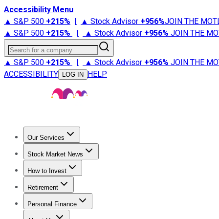
Accessibility Menu
▲ S&P 500
+
215%
|
▲ Stock Advisor
+
956%
JOIN THE MOT
▲ S&P 500
+
215%
|
▲ Stock Advisor
+
956%
JOIN THE MO
Search for a company
▲ S&P 500
+
215%
|
▲ Stock Advisor
+
956%
JOIN THE MO
ACCESSIBILITY
HELP
LOG IN
Our Services
All Services
Stock Advisor
Epic
Epic Plus
Fool Portfolios
Fo
Stock Market News
Trending News
Stock Market News
Market Movers
Tech S
How to Invest
How to Invest Money
What to Invest In
How to Invest in S
Retirement
Retirement News
Retirement 101
Types of Retirement Ac
Personal Finance
Best Credit Cards
Compare Credit Cards
Credit Card Revi