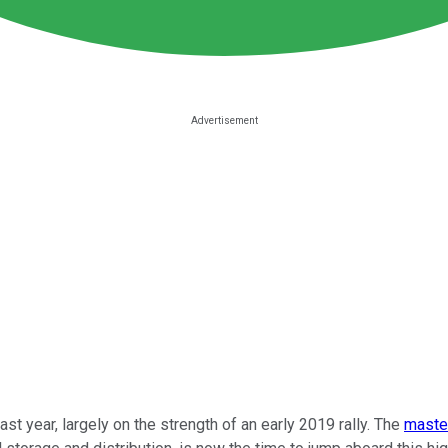
st year, largely on the strength of an early 2019 rally. The
master