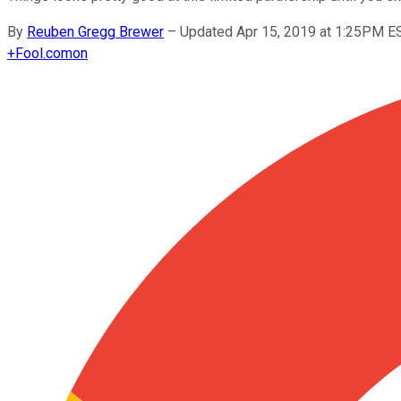
By
Reuben Gregg Brewer
–
Updated Apr 15, 2019 at 1:25PM E
+
Fool.com
on