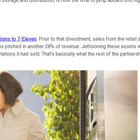
 storage and distribution, is now the time to jump aboard this hi
tions to 7-Eleven
. Prior to that divestment, sales from the retail
ns pitched in another 28% of revenue. Jettisoning these assets w
tions it had sold. That's basically what the rest of the partnersh