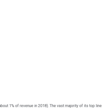
bout 1% of revenue in 2018). The vast majority of its top line