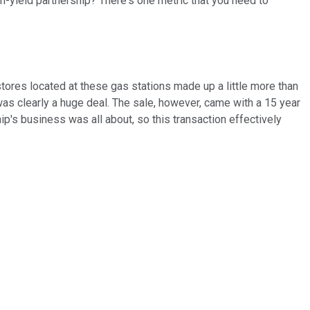
gh-yield partnership? There's one metric that you need to
 stores located at these gas stations made up a little more than
as clearly a huge deal. The sale, however, came with a 15 year
ip's business was all about, so this transaction effectively