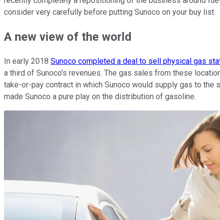
recently completely a repositioning of the business around fuel
consider very carefully before putting Sunoco on your buy list.
A new view of the world
In early 2018
Sunoco completed a deal to sell physical gas sta
a third of Sunoco's revenues. The gas sales from these locatio
take-or-pay contract in which Sunoco would supply gas to the sta
made Sunoco a pure play on the distribution of gasoline.