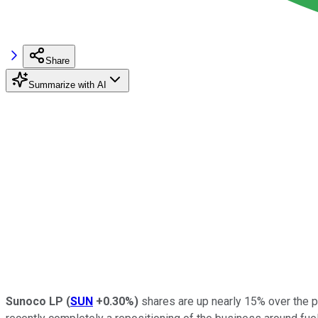
Share
Summarize with AI
Sunoco LP
(
SUN
+0.30%
)
shares are up nearly 15% over the pa