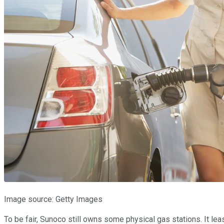
Image source: Getty Images
To be fair, Sunoco still owns some physical gas stations. It lea