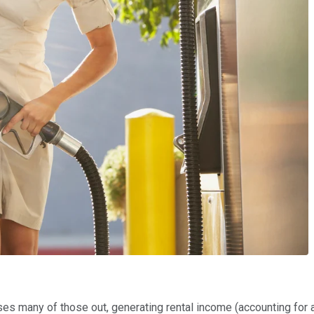
ses many of those out, generating rental income (accounting for a