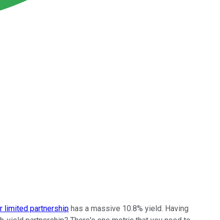
 limited partnership
has a massive 10.8% yield. Having