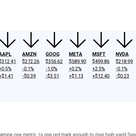
ney
Fool Community Foundation
Reviews
Newsroom
YouTube
Link
AAPL
AMZN
GOOG
META
MSFT
NVDA
$312.41
$272.26
$356.62
$589.90
$499.86
$218.99
+0.5%
-0.1%
-1.0%
+0.2%
+2.5%
-0.1%
+$1.41
-$0.39
-$3.51
+$1.13
+$12.40
-$0.23
examine one metric. Is one red mark enough to give high-yield Su