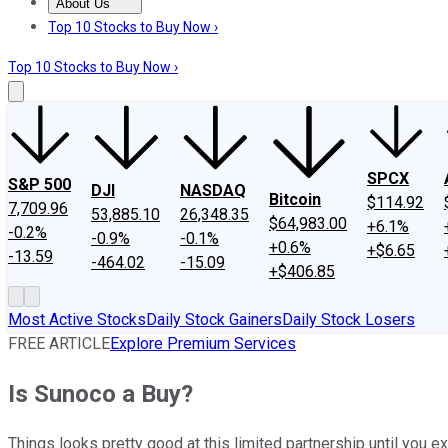
About Us
About Us
Contact Us
Investing Philosophy
Motley Fool Mo
Top 10 Stocks to Buy Now ›
Top 10 Stocks to Buy Now ›
SPCX
S&P 500
DJI
NASDAQ
Bitcoin
$114.92
7,709.96
53,885.10
26,348.35
$64,983.00
+6.1%
-0.2%
-0.9%
-0.1%
+0.6%
+$6.65
-13.59
-464.02
-15.09
+$406.85
Most Active Stocks
Daily Stock Gainers
Daily Stock Losers
FREE ARTICLE
Explore Premium Services
Is Sunoco a Buy?
Things looks pretty good at this limited partnership until you 