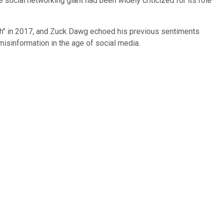
social networking giant had been widely criticized for its role
ruth" in 2017, and Zuck Dawg echoed his previous sentiments
 misinformation in the age of social media.