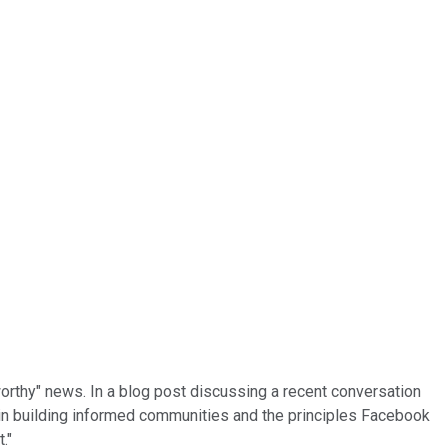
orthy" news. In a blog post discussing a recent conversation
s in building informed communities and the principles Facebook
."