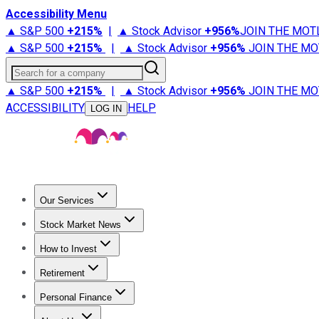
Accessibility Menu
▲ S&P 500
+
215%
|
▲ Stock Advisor
+
956%
JOIN THE MOT
▲ S&P 500
+
215%
|
▲ Stock Advisor
+
956%
JOIN THE MO
Search for a company
▲ S&P 500
+
215%
|
▲ Stock Advisor
+
956%
JOIN THE MO
ACCESSIBILITY
HELP
LOG IN
Our Services
All Services
Stock Advisor
Epic
Epic Plus
Fool Portfolios
Fo
Stock Market News
Trending News
Stock Market News
Market Movers
Tech S
How to Invest
How to Invest Money
What to Invest In
How to Invest in S
Retirement
Retirement News
Retirement 101
Types of Retirement Ac
Personal Finance
Best Credit Cards
Compare Credit Cards
Credit Card Revi