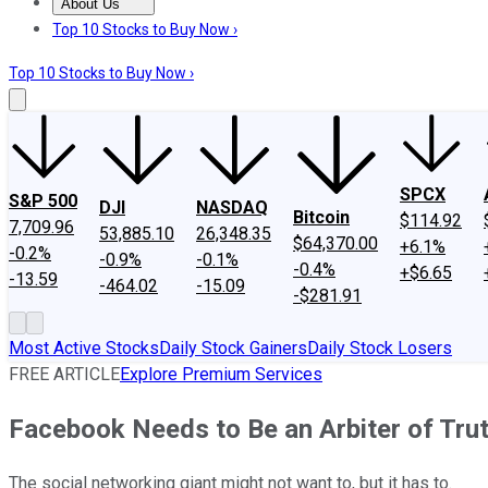
About Us
About Us
Contact Us
Investing Philosophy
Motley Fool Mo
Top 10 Stocks to Buy Now ›
Top 10 Stocks to Buy Now ›
SPCX
S&P 500
DJI
NASDAQ
Bitcoin
$114.92
7,709.96
53,885.10
26,348.35
$64,370.00
+6.1%
-0.2%
-0.9%
-0.1%
-0.4%
+$6.65
-13.59
-464.02
-15.09
-$281.91
Most Active Stocks
Daily Stock Gainers
Daily Stock Losers
FREE ARTICLE
Explore Premium Services
Facebook Needs to Be an Arbiter of Tru
The social networking giant might not want to, but it has to.