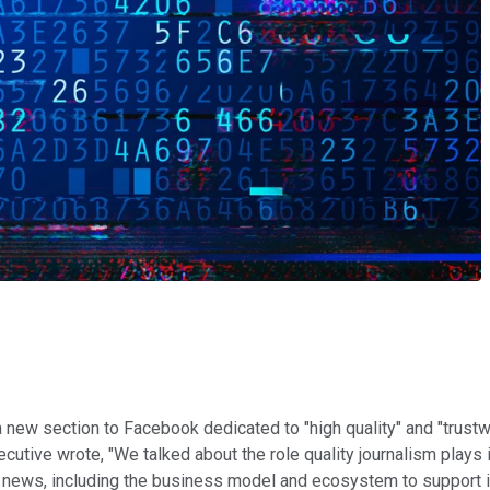
 new section to Facebook dedicated to "high quality" and "trustw
cutive wrote, "We talked about the role quality journalism play
y news, including the business model and ecosystem to support it