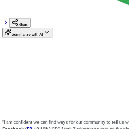
Share
Summarize with AI
"I am confident we can find ways for our community to tell us 