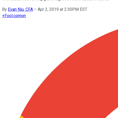
By
Evan Niu, CFA
–
Apr 2, 2019 at 2:30PM EST
+
Fool.com
on