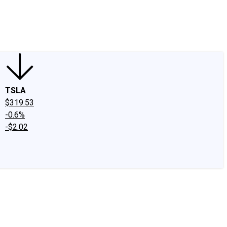
edIn
X
Facebook
Instagram
Discussion Boards
CAPS - Stock Picki
TSLA
$319.53
-0.6%
-$2.02