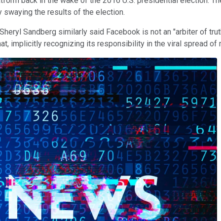
rm back in the wake of the 2016 U.S. presidential election. The 
y swaying the results of the election.
Sheryl Sandberg similarly said Facebook is not an "arbiter of t
t, implicitly recognizing its responsibility in the viral spread of