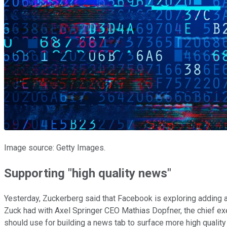
Image source: Getty Images.
Supporting "high quality news"
Yesterday, Zuckerberg said that Facebook is exploring adding a
Zuck had with Axel Springer CEO Mathias Dopfner, the chief exe
should use for building a news tab to surface more high qualit