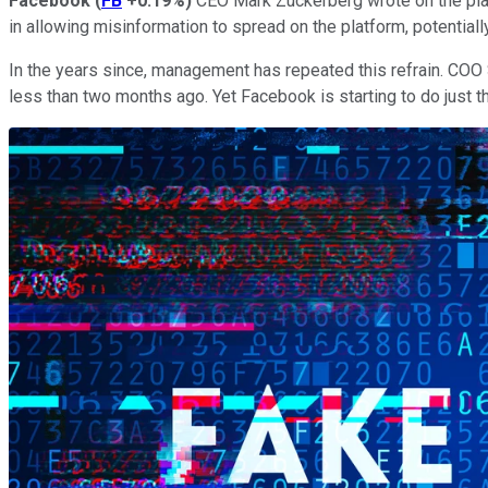
Facebook
(
FB
+0.19%
)
CEO Mark Zuckerberg wrote on the platfo
in allowing misinformation to spread on the platform, potentiall
In the years since, management has repeated this refrain. COO 
less than two months ago. Yet Facebook is starting to do just tha