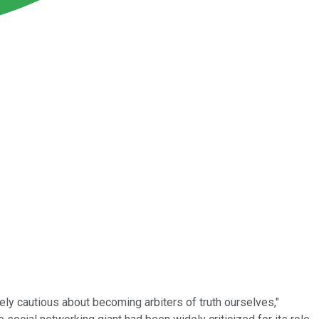
ely cautious about becoming arbiters of truth ourselves,"