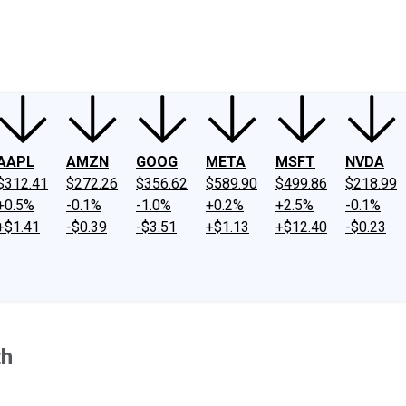
ney
Fool Community Foundation
Reviews
Newsroom
YouTube
Link
AAPL
AMZN
GOOG
META
MSFT
NVDA
$312.41
$272.26
$356.62
$589.90
$499.86
$218.99
+0.5%
-0.1%
-1.0%
+0.2%
+2.5%
-0.1%
+$1.41
-$0.39
-$3.51
+$1.13
+$12.40
-$0.23
th