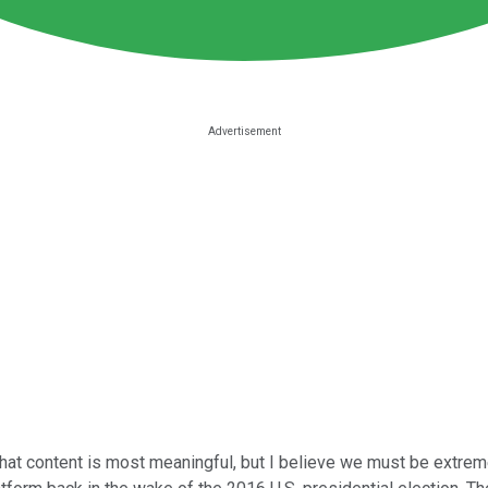
what content is most meaningful, but I believe we must be extrem