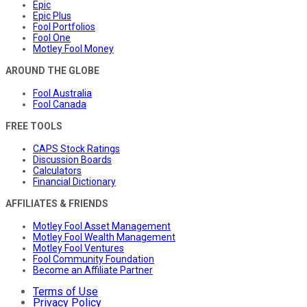
Epic
Epic Plus
Fool Portfolios
Fool One
Motley Fool Money
AROUND THE GLOBE
Fool Australia
Fool Canada
FREE TOOLS
CAPS Stock Ratings
Discussion Boards
Calculators
Financial Dictionary
AFFILIATES & FRIENDS
Motley Fool Asset Management
Motley Fool Wealth Management
Motley Fool Ventures
Fool Community Foundation
Become an Affiliate Partner
Terms of Use
Privacy Policy