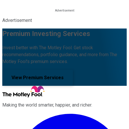
Advertisement
Premium Investing Services
Invest better with The Motley Fool. Get stock
recommendations, portfolio guidance, and more from The
Motley Fool's premium services.
View Premium Services
Making the world smarter, happier, and richer.
Facebook