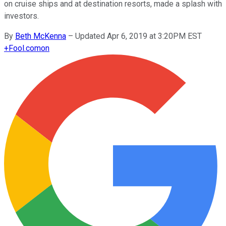
on cruise ships and at destination resorts, made a splash with
investors.
By
Beth McKenna
–
Updated Apr 6, 2019 at 3:20PM EST
+
Fool.com
on