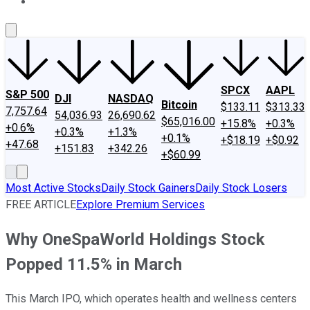
About Us
Contact Us
Investing Philosophy
Motley Fool Mo
SPCX
AAPL
S&P 500
DJI
NASDAQ
Bitcoin
$133.11
$313.33
7,757.64
54,036.93
26,690.62
$65,016.00
+15.8%
+0.3%
+0.6%
+0.3%
+1.3%
+0.1%
+$18.19
+$0.92
+47.68
+151.83
+342.26
+$60.99
Most Active Stocks
Daily Stock Gainers
Daily Stock Losers
FREE ARTICLE
Explore Premium Services
Why OneSpaWorld Holdings Stock
Popped 11.5% in March
This March IPO, which operates health and wellness centers