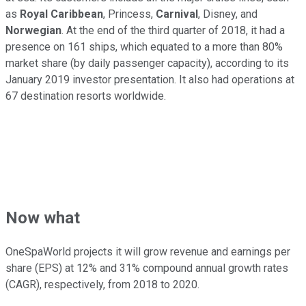
as
Royal Caribbean
, Princess,
Carnival
, Disney, and
Norwegian
. At the end of the third quarter of 2018, it had a
presence on 161 ships, which equated to a more than 80%
market share (by daily passenger capacity), according to its
January 2019 investor presentation. It also had operations at
67 destination resorts worldwide.
Now what
OneSpaWorld projects it will grow revenue and earnings per
share (EPS) at 12% and 31% compound annual growth rates
(CAGR), respectively, from 2018 to 2020.