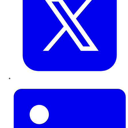
LinkedIn