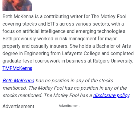
Beth McKenna is a contributing writer for The Motley Fool
covering stocks and ETFs across various sectors, with a
focus on artificial intelligence and emerging technologies.
Beth previously worked in risk management for major
property and casualty insurers. She holds a Bachelor of Arts
degree in Engineering from Lafayette College and completed
graduate-level coursework in business at Rutgers University.
TMFMcKenna
Beth McKenna
has no position in any of the stocks
mentioned. The Motley Fool has no position in any of the
stocks mentioned. The Motley Fool has a
disclosure policy
.
Advertisement