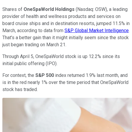
Shares of
OneSpaWorld Holdings
(Nasdaq: OSW), a leading
provider of health and wellness products and services on
board cruise ships and in destination resorts, jumped 11.5% in
March, according to data from
S&P Global Market Intelligence
.
That's a better gain than it might initially seem since the stock
just began trading on March 21.
Through April 5, OneSpaWorld stock is up 12.2% since its
initial public offering (IPO).
For context, the
S&P 500
index returned 1.9% last month, and
is in the red nearly 1% over the time period that OneSpaWorld
stock has traded.