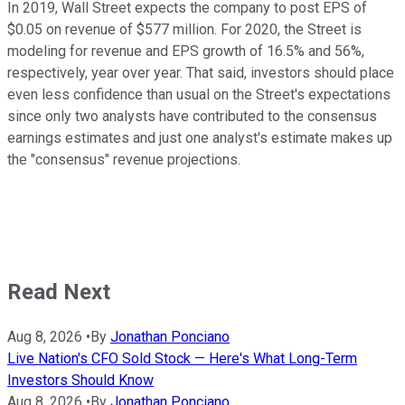
In 2019, Wall Street expects the company to post EPS of
$0.05 on revenue of $577 million. For 2020, the Street is
modeling for revenue and EPS growth of 16.5% and 56%,
respectively, year over year. That said, investors should place
even less confidence than usual on the Street's expectations
since only two analysts have contributed to the consensus
earnings estimates and just one analyst's estimate makes up
the "consensus" revenue projections.
Read Next
Aug 8, 2026
•
By
Jonathan Ponciano
Live Nation's CFO Sold Stock — Here's What Long-Term
Investors Should Know
Aug 8, 2026
•
By
Jonathan Ponciano