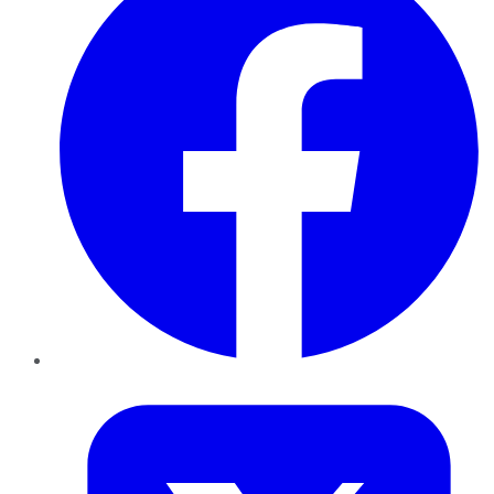
Twitter