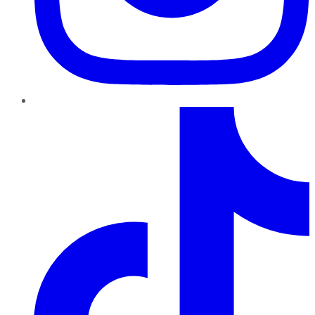
TikTok