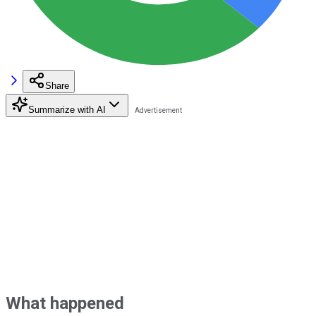
Share
Summarize with AI
What happened