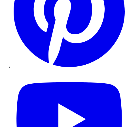
YouTube