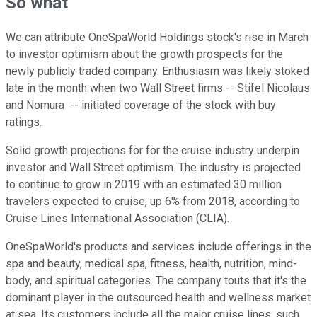
So what
We can attribute OneSpaWorld Holdings stock's rise in March
to investor optimism about the growth prospects for the
newly publicly traded company. Enthusiasm was likely stoked
late in the month when two Wall Street firms -- Stifel Nicolaus
and Nomura -- initiated coverage of the stock with buy
ratings.
Solid growth projections for for the cruise industry underpin
investor and Wall Street optimism. The industry is projected
to continue to grow in 2019 with an estimated 30 million
travelers expected to cruise, up 6% from 2018, according to
Cruise Lines International Association (CLIA).
OneSpaWorld's products and services include offerings in the
spa and beauty, medical spa, fitness, health, nutrition, mind-
body, and spiritual categories. The company touts that it's the
dominant player in the outsourced health and wellness market
at sea. Its customers include all the major cruise lines, such