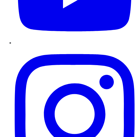
Instagram