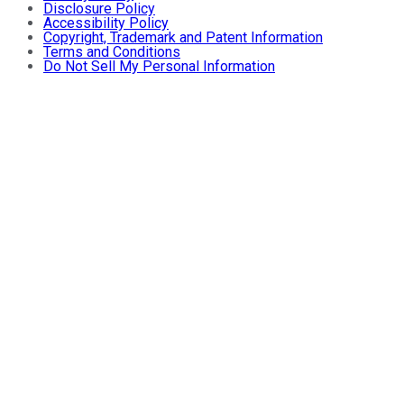
Disclosure Policy
Accessibility Policy
Copyright, Trademark and Patent Information
Terms and Conditions
Do Not Sell My Personal Information