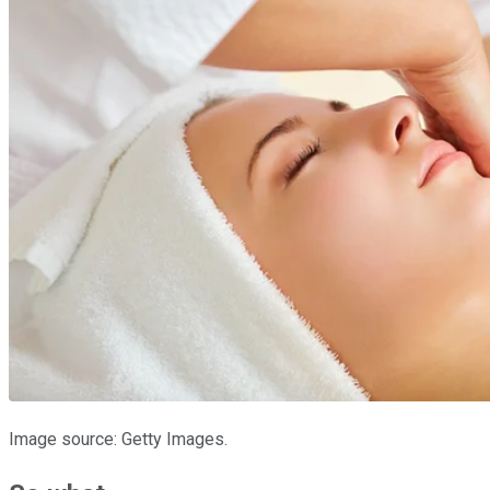
Image source: Getty Images.