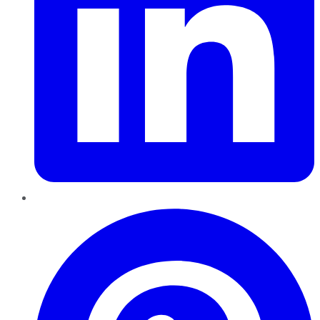
Pinterest