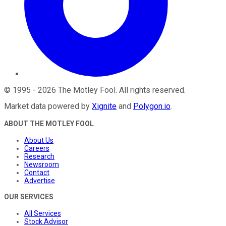
©
1995
-
2026
The Motley Fool
. All rights reserved.
Market data powered by
Xignite
and
Polygon.io
.
ABOUT THE MOTLEY FOOL
About Us
Careers
Research
Newsroom
Contact
Advertise
OUR SERVICES
All Services
Stock Advisor