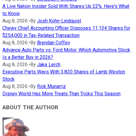
A Live Nation Insider Sold With Shares Up 22%. Here's What
to Know
Aug 8, 2026
•
By
Josh Kohn-Lindquist
Chewy Chief Accounting Officer Disposes 11,134 Shares for
$254,000 in Tax-Related Transaction
Aug 8, 2026
•
By
Brendan Coffey
Advance Auto Parts vs. Ford Motor: Which Automotive Stock
Is a Better Buy in 2026?
Aug 8, 2026
•
By
Jake Lerch
Executive Parts Ways With 3,820 Shares of Lamb Weston
Stock
Aug 8, 2026
•
By
Rick Munarriz
Disney World Has More Treats Than Tricks This Season
ABOUT THE AUTHOR