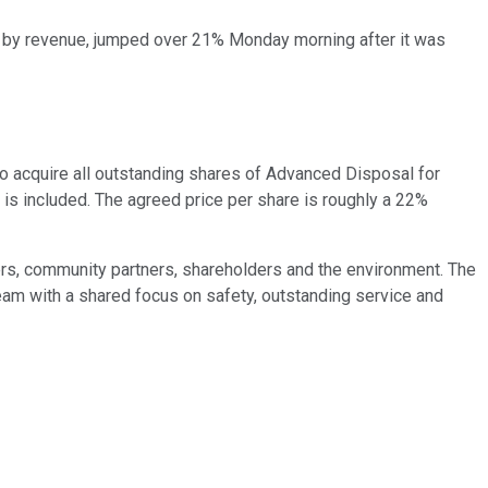
. by revenue, jumped over 21% Monday morning after it was
o acquire all outstanding shares of Advanced Disposal for
t is included. The agreed price per share is roughly a 22%
rs, community partners, shareholders and the environment. The
m with a shared focus on safety, outstanding service and