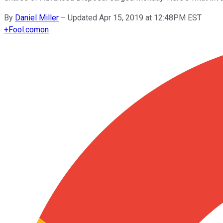
By
Daniel Miller
–
Updated Apr 15, 2019 at 12:48PM EST
+
Fool.com
on