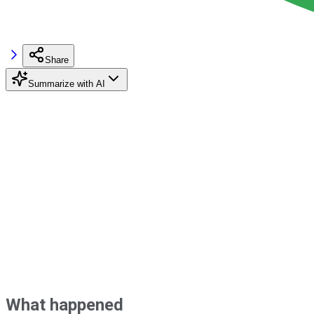
Share
Summarize with AI
What happened