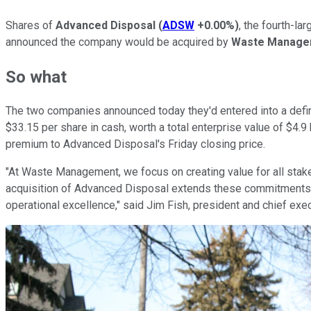
Shares of
Advanced Disposal
(
ADSW
+0.00%
)
, the fourth-l
announced the company would be acquired by
Waste Manage
So what
The two companies announced today they'd entered into a defin
$33.15 per share in cash, worth a total enterprise value of $4.9
premium to Advanced Disposal's Friday closing price.
"At Waste Management, we focus on creating value for all sta
acquisition of Advanced Disposal extends these commitments b
operational excellence," said Jim Fish, president and chief exe