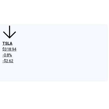
edIn
X
Facebook
Instagram
Discussion Boards
CAPS - Stock Picki
TSLA
$318.94
-0.8%
-$2.62