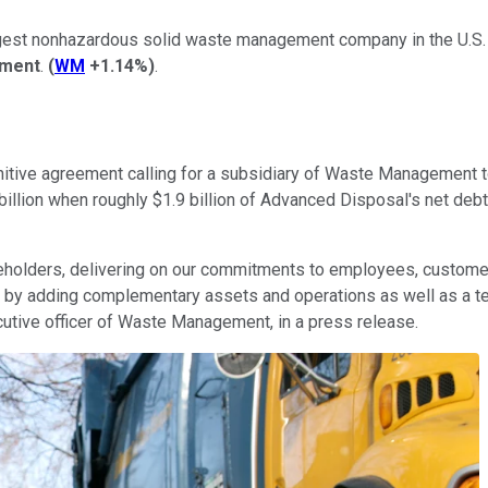
argest nonhazardous solid waste management company in the U.S
ment
.
(
WM
+1.14%
)
.
itive agreement calling for a subsidiary of Waste Management t
 billion when roughly $1.9 billion of Advanced Disposal's net deb
keholders, delivering on our commitments to employees, custome
y adding complementary assets and operations as well as a tea
cutive officer of Waste Management, in a press release.