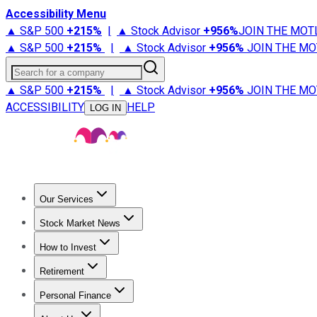
Accessibility Menu
▲ S&P 500
+
215%
|
▲ Stock Advisor
+
956%
JOIN THE MOT
▲ S&P 500
+
215%
|
▲ Stock Advisor
+
956%
JOIN THE MO
Search for a company
▲ S&P 500
+
215%
|
▲ Stock Advisor
+
956%
JOIN THE MO
ACCESSIBILITY
HELP
LOG IN
Our Services
All Services
Stock Advisor
Epic
Epic Plus
Fool Portfolios
Fo
Stock Market News
Trending News
Stock Market News
Market Movers
Tech S
How to Invest
How to Invest Money
What to Invest In
How to Invest in S
Retirement
Retirement News
Retirement 101
Types of Retirement Ac
Personal Finance
Best Credit Cards
Compare Credit Cards
Credit Card Revi