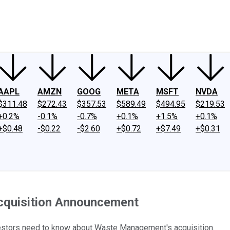
ney
Fool Community Foundation
Reviews
Newsroom
YouTube
Link
AAPL
AMZN
GOOG
META
MSFT
NVDA
$311.48
$272.43
$357.53
$589.49
$494.95
$219.53
+0.2%
-0.1%
-0.7%
+0.1%
+1.5%
+0.1%
+$0.48
-$0.22
-$2.60
+$0.72
+$7.49
+$0.31
cquisition Announcement
estors need to know about Waste Management's acquisition.