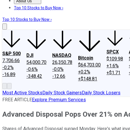
About Us
About Us
Contact Us
Investing Philosophy
Motley Fool Mo
Top 10 Stocks to Buy Now ›
Top 10 Stocks to Buy Now ›
SPCX
S&P 500
DJI
NASDAQ
Bitcoin
$109.98
7,706.66
54,000.70
26,350.78
$64,703.00
+1.6%
-0.2%
-0.6%
-0.0%
+0.2%
+$1.71
-16.89
-348.42
-12.66
+$148.81
Most Active Stocks
Daily Stock Gainers
Daily Stock Losers
FREE ARTICLE
Explore Premium Services
Advanced Disposal Pops Over 21% on A
Shares of Advanced Disposal surged Monday. Here's what inv