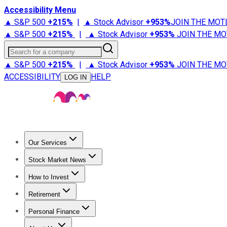
Accessibility Menu
▲ S&P 500
+
215%
|
▲ Stock Advisor
+
953%
JOIN THE MOT
▲ S&P 500
+
215%
|
▲ Stock Advisor
+
953%
JOIN THE MO
Search for a company
▲ S&P 500
+
215%
|
▲ Stock Advisor
+
953%
JOIN THE MO
ACCESSIBILITY
HELP
LOG IN
Our Services
All Services
Stock Advisor
Epic
Epic Plus
Fool Portfolios
Fo
Stock Market News
Trending News
Stock Market News
Market Movers
Tech S
How to Invest
How to Invest Money
What to Invest In
How to Invest in S
Retirement
Retirement News
Retirement 101
Types of Retirement Ac
Personal Finance
Best Credit Cards
Compare Credit Cards
Credit Card Revi