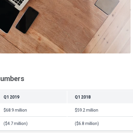
 numbers
Q1 2019
Q1 2018
$68.9 million
$59.2 million
($4.7 million)
($6.8 million)