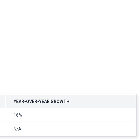
YEAR-OVER-YEAR GROWTH
16%
N/A