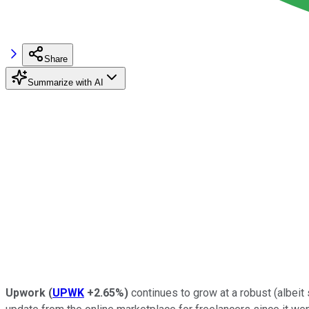
Share
Summarize with AI
Upwork
(
UPWK
+2.65%
)
continues to grow at a robust (albeit 