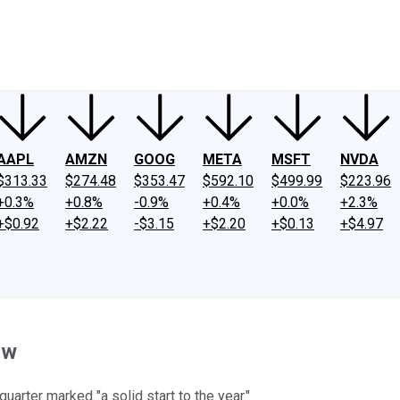
ney
Fool Community Foundation
Reviews
Newsroom
YouTube
Link
AAPL
AMZN
GOOG
META
MSFT
NVDA
$313.33
$274.48
$353.47
$592.10
$499.99
$223.96
+0.3%
+0.8%
-0.9%
+0.4%
+0.0%
+2.3%
+$0.92
+$2.22
-$3.15
+$2.20
+$0.13
+$4.97
ow
arter marked "a solid start to the year."