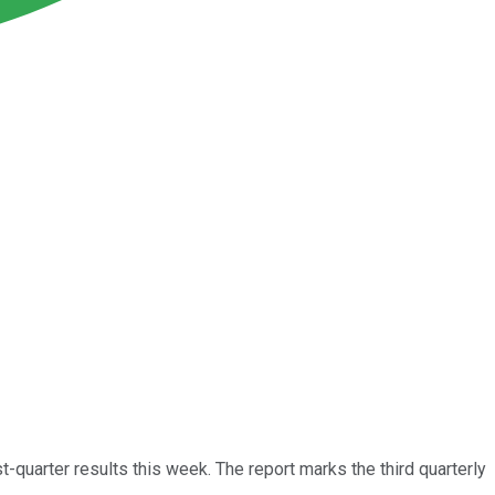
st-quarter results this week. The report marks the third quarterly