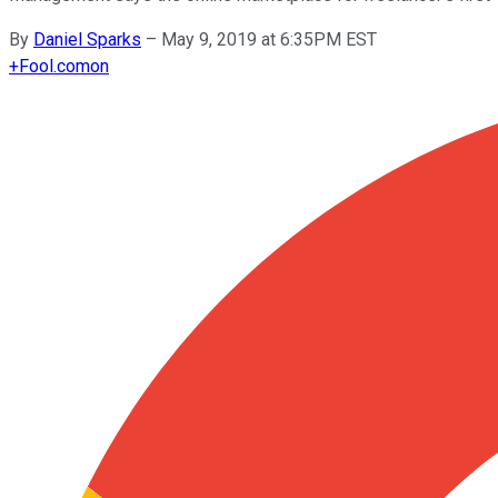
By
Daniel Sparks
–
May 9, 2019 at 6:35PM EST
+
Fool.com
on