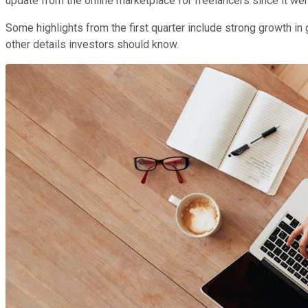
update from the online marketplace for freelancers since it went
Some highlights from the first quarter include strong growth in 
other details investors should know.