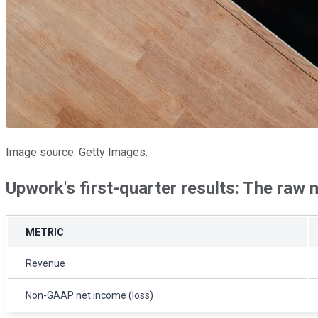
Image source: Getty Images.
Upwork's first-quarter results: The raw
METRIC
Revenue
Non-GAAP net income (loss)