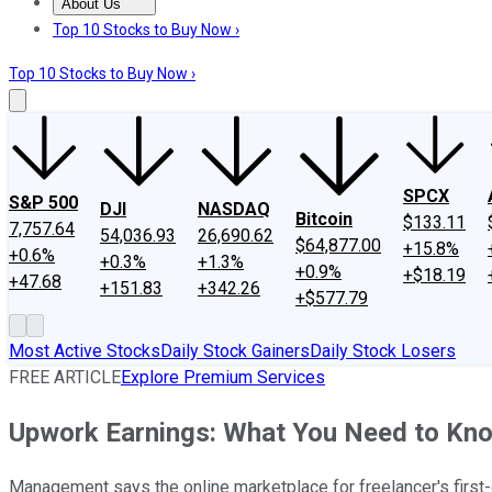
About Us
About Us
Contact Us
Investing Philosophy
Motley Fool Mo
Top 10 Stocks to Buy Now ›
Top 10 Stocks to Buy Now ›
SPCX
S&P 500
DJI
NASDAQ
Bitcoin
$133.11
7,757.64
54,036.93
26,690.62
$64,877.00
+15.8%
+0.6%
+0.3%
+1.3%
+0.9%
+$18.19
+47.68
+151.83
+342.26
+$577.79
Most Active Stocks
Daily Stock Gainers
Daily Stock Losers
FREE ARTICLE
Explore Premium Services
Upwork Earnings: What You Need to Kn
Management says the online marketplace for freelancer's first-qu