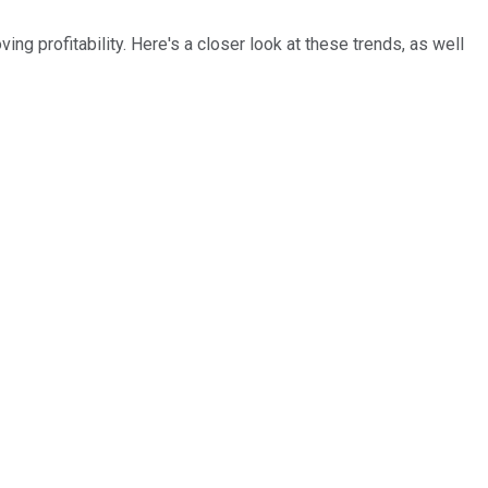
ng profitability. Here's a closer look at these trends, as well