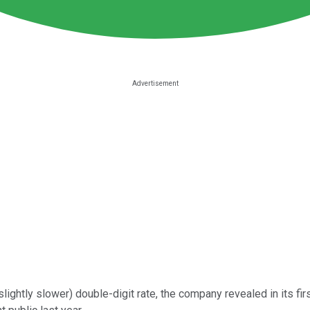
slightly slower) double-digit rate, the company revealed in its fir