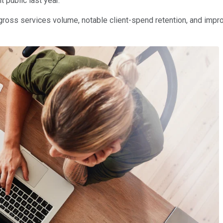
 public last year.
gross services volume, notable client-spend retention, and improvi