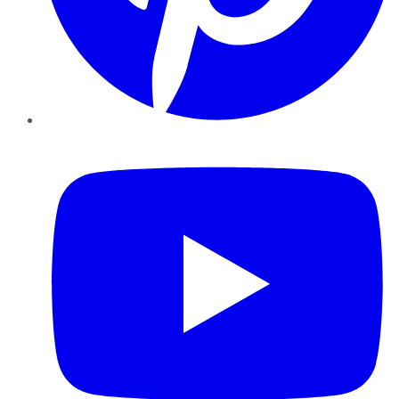
YouTube