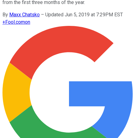
from the first three months of the year.
By
Maxx Chatsko
–
Updated Jun 5, 2019 at 7:29PM EST
+
Fool.com
on