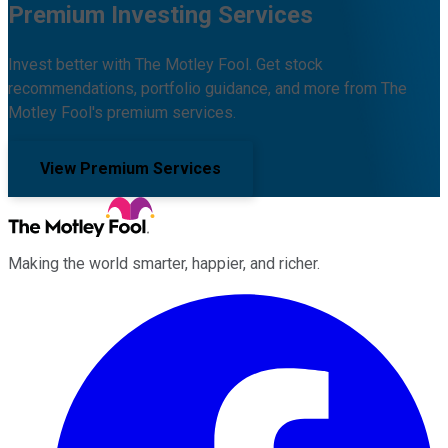
Premium Investing Services
Invest better with The Motley Fool. Get stock
recommendations, portfolio guidance, and more from The
Motley Fool's premium services.
View Premium Services
Making the world smarter, happier, and richer.
Facebook