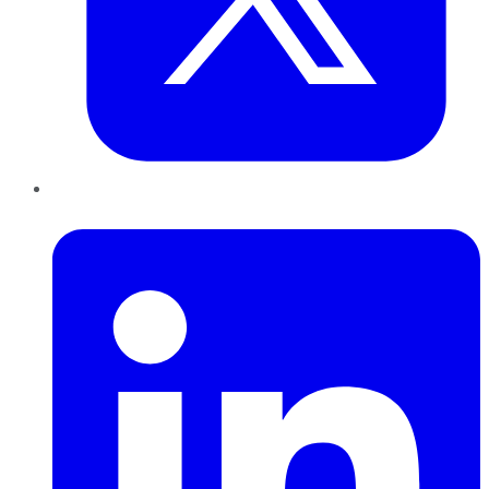
LinkedIn