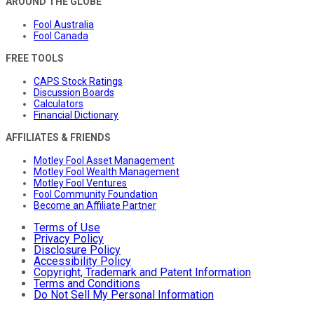
AROUND THE GLOBE
Fool Australia
Fool Canada
FREE TOOLS
CAPS Stock Ratings
Discussion Boards
Calculators
Financial Dictionary
AFFILIATES & FRIENDS
Motley Fool Asset Management
Motley Fool Wealth Management
Motley Fool Ventures
Fool Community Foundation
Become an Affiliate Partner
Terms of Use
Privacy Policy
Disclosure Policy
Accessibility Policy
Copyright, Trademark and Patent Information
Terms and Conditions
Do Not Sell My Personal Information