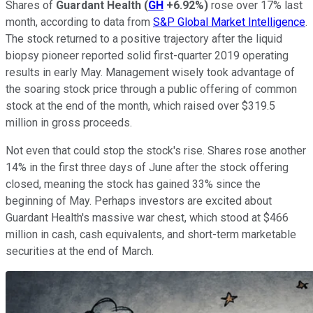
Shares of
Guardant Health
(
GH
+6.92%
)
rose over 17% last
month, according to data from
S&P Global Market Intelligence
.
The stock returned to a positive trajectory after the liquid
biopsy pioneer reported solid first-quarter 2019 operating
results in early May. Management wisely took advantage of
the soaring stock price through a public offering of common
stock at the end of the month, which raised over $319.5
million in gross proceeds.
Not even that could stop the stock's rise. Shares rose another
14% in the first three days of June after the stock offering
closed, meaning the stock has gained 33% since the
beginning of May. Perhaps investors are excited about
Guardant Health's massive war chest, which stood at $466
million in cash, cash equivalents, and short-term marketable
securities at the end of March.