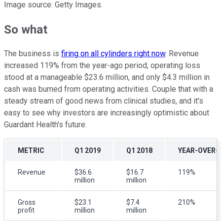
Image source: Getty Images.
So what
The business is
firing on all cylinders right now
. Revenue
increased 119% from the year-ago period, operating loss
stood at a manageable $23.6 million, and only $4.3 million in
cash was burned from operating activities. Couple that with a
steady stream of good news from clinical studies, and it's
easy to see why investors are increasingly optimistic about
Guardant Health's future.
METRIC
Q1 2019
Q1 2018
YEAR-OVER-
Revenue
$36.6
$16.7
119%
million
million
Gross
$23.1
$7.4
210%
profit
million
million