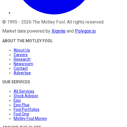
©
1995
-
2026
The Motley Fool
. All rights reserved.
Market data powered by
Xignite
and
Polygon.io
.
ABOUT THE MOTLEY FOOL
About Us
Careers
Research
Newsroom
Contact
Advertise
OUR SERVICES
All Services
Stock Advisor
Epic
Epic Plus
Fool Portfolios
Fool One
Motley Fool Money