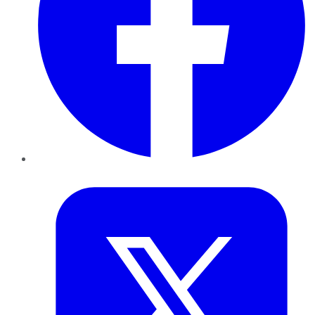
Twitter