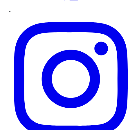
Instagram