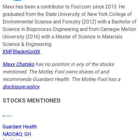
Maxx has been a contributor to Fool.com since 2013. He
graduated from the State University of New York College of
Environmental Science and Forestry (2012) with a Bachelor of
Science in Bioprocess Engineering and from Carnegie Mellon
University (2016) with a Master of Science in Materials
Science & Engineering.
XMFBlacknGoldX
Maxx Chatsko
has no position in any of the stocks
mentioned. The Motley Fool owns shares of and
recommends Guardant Health. The Motley Fool has a
disclosure policy
.
STOCKS MENTIONED
Guardant Health
NASDAQ
:
GH