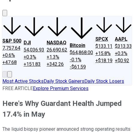
About Us
Contact Us
Investing Philosophy
Motley Fool Mo
SPCX
AAPL
S&P 500
DJI
NASDAQ
Bitcoin
$133.11
$313.33
7,757.64
54,036.93
26,690.62
$64,868.00
+15.8%
+0.3%
+0.6%
+0.3%
+1.3%
-0.1%
+$18.19
+$0.92
+47.68
+151.83
+342.26
-$61.59
Most Active Stocks
Daily Stock Gainers
Daily Stock Losers
FREE ARTICLE
Explore Premium Services
Here's Why Guardant Health Jumped
17.4% in May
The liquid biopsy pioneer announced strong operating results