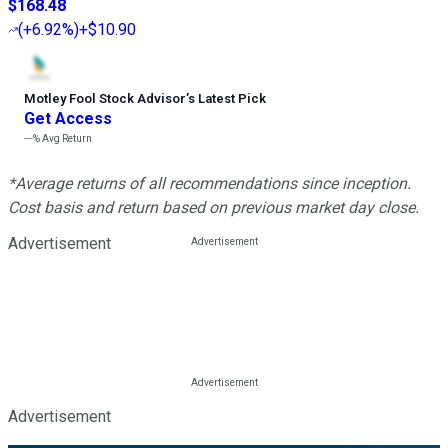
$168.48
(
+6.92%
)
+$10.90
Motley Fool Stock Advisor
’
s Latest Pick
Get Access
---%
Avg Return
*Average returns of all recommendations since inception.
Cost basis and return based on previous market day close.
Advertisement
Advertisement