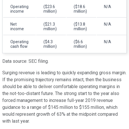
Operating
($23.6
($18.6
N/A
income
million)
million)
Net
($21.3
($13.8
N/A
income
million)
million)
Operating
($4.3
($6.6
N/A
cash flow
million)
million)
Data source: SEC filing.
Surging revenue is leading to quickly expanding gross margin.
If the promising trajectory remains intact, then the business
should be able to deliver comfortable operating margins in
the not-too-distant future. The strong start to the year also
forced management to increase full-year 2019 revenue
guidance to a range of $145 million to $155 million, which
would represent growth of 63% at the midpoint compared
with last year.