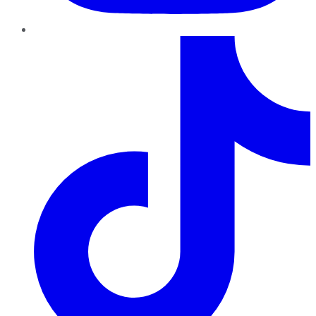
TikTok