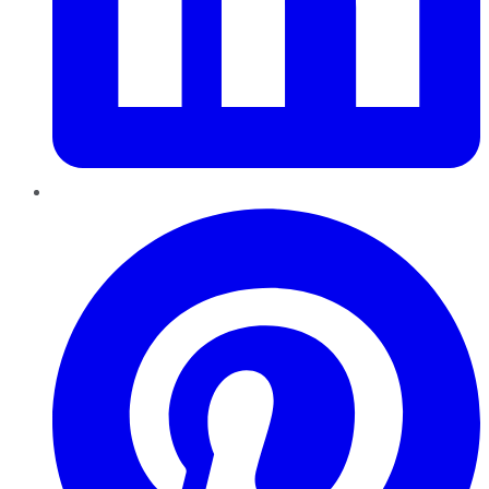
Pinterest