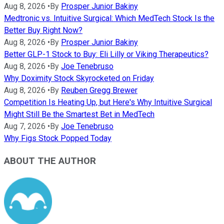
Aug 8, 2026
•
By
Prosper Junior Bakiny
Medtronic vs. Intuitive Surgical: Which MedTech Stock Is the
Better Buy Right Now?
Aug 8, 2026
•
By
Prosper Junior Bakiny
Better GLP-1 Stock to Buy: Eli Lilly or Viking Therapeutics?
Aug 8, 2026
•
By
Joe Tenebruso
Why Doximity Stock Skyrocketed on Friday
Aug 8, 2026
•
By
Reuben Gregg Brewer
Competition Is Heating Up, but Here's Why Intuitive Surgical
Might Still Be the Smartest Bet in MedTech
Aug 7, 2026
•
By
Joe Tenebruso
Why Figs Stock Popped Today
ABOUT THE AUTHOR