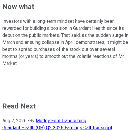
Now what
Investors with a long-term mindset have certainly been
rewarded for building a position in Guardant Health since its
debut on the public markets. That said, as the sudden surge in
March and ensuing collapse in April demonstrates, it might be
best to spread purchases of the stock out over several
months (or years) to smooth out the volatile reactions of Mr.
Market.
Read Next
Aug 7, 2026
•
By
Motley Fool Transcribing
Guardant Health (GH) Q2 2026 Earnings Call Transcript