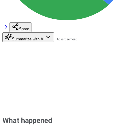
Share
Summarize with AI
What happened