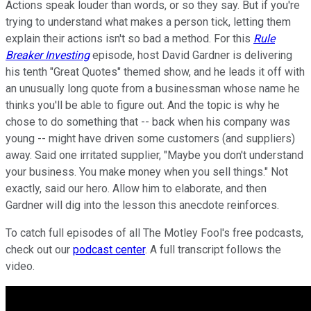
Actions speak louder than words, or so they say. But if you're
trying to understand what makes a person tick, letting them
explain their actions isn't so bad a method. For this
Rule
Breaker Investing
episode, host David Gardner is delivering
his tenth "Great Quotes" themed show, and he leads it off with
an unusually long quote from a businessman whose name he
thinks you'll be able to figure out. And the topic is why he
chose to do something that -- back when his company was
young -- might have driven some customers (and suppliers)
away. Said one irritated supplier, "Maybe you don't understand
your business. You make money when you sell things." Not
exactly, said our hero. Allow him to elaborate, and then
Gardner will dig into the lesson this anecdote reinforces.
To catch full episodes of all The Motley Fool's free podcasts,
check out our
podcast center
. A full transcript follows the
video.