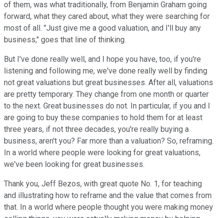
of them, was what traditionally, from Benjamin Graham going
forward, what they cared about, what they were searching for
most of all. "Just give me a good valuation, and I'll buy any
business," goes that line of thinking.
But I've done really well, and I hope you have, too, if you're
listening and following me, we've done really well by finding
not great valuations but great businesses. After all, valuations
are pretty temporary. They change from one month or quarter
to the next. Great businesses do not. In particular, if you and I
are going to buy these companies to hold them for at least
three years, if not three decades, you're really buying a
business, aren't you? Far more than a valuation? So, reframing.
In a world where people were looking for great valuations,
we've been looking for great businesses.
Thank you, Jeff Bezos, with great quote No. 1, for teaching
and illustrating how to reframe and the value that comes from
that. In a world where people thought you were making money