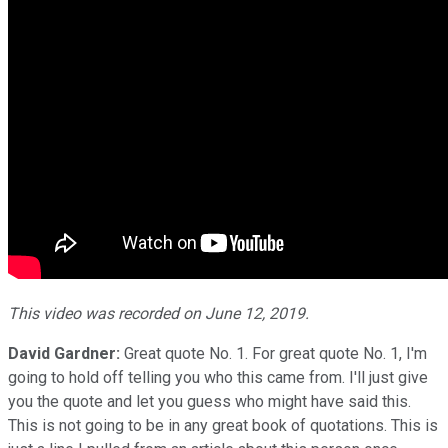
This video was recorded on June 12, 2019.
David Gardner:
Great quote No. 1. For great quote No. 1, I'm
going to hold off telling you who this came from. I'll just give
you the quote and let you guess who might have said this.
This is not going to be in any great book of quotations. This is