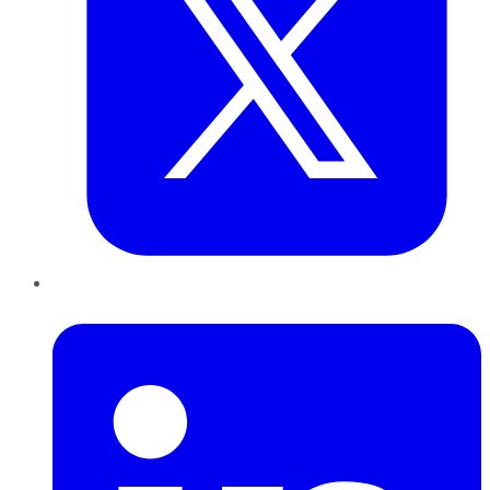
LinkedIn