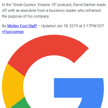
In the "Great Quotes: Volume 10" podcast, David Gartner leads
off with an anecdote from a business leader who reframed
the purpose of his company.
By
Motley Fool Staff
–
Updated Jun 18, 2019 at 3:17PM EST
+
Fool.com
on