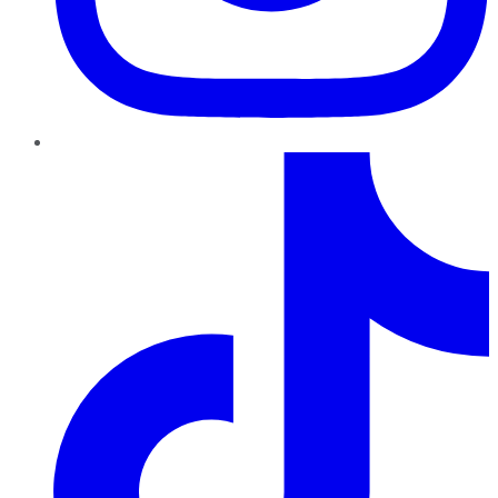
TikTok