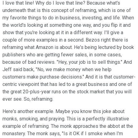
I love that line! Why do I love that line? Because what's
underneath that is this concept of reframing, which is one of
my favorite things to do in business, investing, and life. When
the world's looking at something one way, and you flip it and
show that you're looking at it in a different way. I'll give a
couple of more examples in a second. Bezos right there is
reframing what Amazon is about. He's being lectured by book
publishers who are getting fewer sales, in some cases,
because of bad reviews. "Hey, your job is to sell things." And
Jeff said back, "No, we make money when we help
customers make purchase decisions." And it is that customer-
centric viewpoint that has led to a great business and one of
the great 20-plus-year runs on the stock market that you will
ever see. So, reframing.
Here's another example. Maybe you know this joke about
monks, smoking, and praying. This is a perfectly illustrative
example of reframing. The monk approaches the abbot at the
monastery. The monk says, "Is it OK if I smoke when I'm