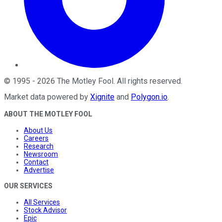
©
1995
-
2026
The Motley Fool
. All rights reserved.
Market data powered by
Xignite
and
Polygon.io
.
ABOUT THE MOTLEY FOOL
About Us
Careers
Research
Newsroom
Contact
Advertise
OUR SERVICES
All Services
Stock Advisor
Epic