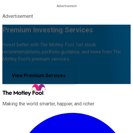
Advertisement
Premium Investing Services
Invest better with The Motley Fool. Get stock
recommendations, portfolio guidance, and more from The
Motley Fool's premium services.
View Premium Services
Making the world smarter, happier, and richer.
Facebook