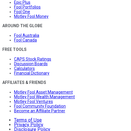
Epic Plus
Fool Portfolios
Fool One
Motley Fool Money
AROUND THE GLOBE
Fool Australia
Fool Canada
FREE TOOLS
CAPS Stock Ratings
Discussion Boards
Calculators
Financial Dictionary
AFFILIATES & FRIENDS
Motley Fool Asset Management
Motley Fool Wealth Management
Motley Fool Ventures
Fool Community Foundation
Become an Affiliate Partner
Terms of Use
Privacy Policy
Disclosure Policy