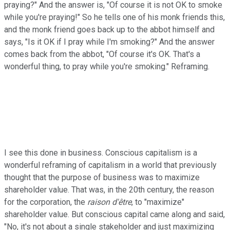
praying?" And the answer is, "Of course it is not OK to smoke
while you're praying!" So he tells one of his monk friends this,
and the monk friend goes back up to the abbot himself and
says, "Is it OK if I pray while I'm smoking?" And the answer
comes back from the abbot, "Of course it's OK. That's a
wonderful thing, to pray while you're smoking." Reframing.
I see this done in business. Conscious capitalism is a
wonderful reframing of capitalism in a world that previously
thought that the purpose of business was to maximize
shareholder value. That was, in the 20th century, the reason
for the corporation, the
raison d'être
, to "maximize"
shareholder value. But conscious capital came along and said,
"No, it's not about a single stakeholder and just maximizing