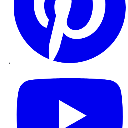
YouTube