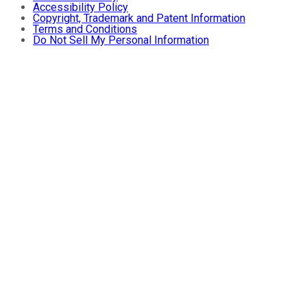
Accessibility Policy
Copyright, Trademark and Patent Information
Terms and Conditions
Do Not Sell My Personal Information