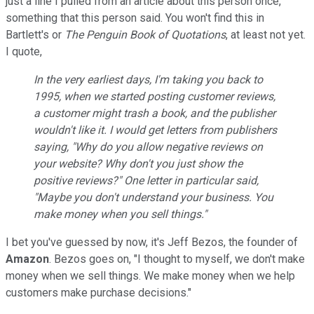
just a line I pulled from an article about this person once,
something that this person said. You won't find this in
Bartlett's or
The Penguin Book of Quotations
, at least not yet.
I quote,
In the very earliest days, I'm taking you back to
1995, when we started posting customer reviews,
a customer might trash a book, and the publisher
wouldn't like it. I would get letters from publishers
saying, "Why do you allow negative reviews on
your website? Why don't you just show the
positive reviews?" One letter in particular said,
"Maybe you don't understand your business. You
make money when you sell things."
I bet you've guessed by now, it's Jeff Bezos, the founder of
Amazon
. Bezos goes on, "I thought to myself, we don't make
money when we sell things. We make money when we help
customers make purchase decisions."