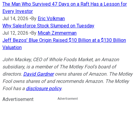
The Man Who Survived 47 Days on a Raft Has a Lesson for
Every Investor
Jul 14, 2026
•
By
Eric Volkman
Why Salesforce Stock Slumped on Tuesday
Jul 12, 2026
•
By
Micah Zimmerman
Jeff Bezos' Blue Origin Raised $10 Billion at a $130 Billion
Valuation
John Mackey, CEO of Whole Foods Market, an Amazon
subsidiary, is a member of The Motley Fool's board of
directors.
David Gardner
owns shares of Amazon. The Motley
Fool owns shares of and recommends Amazon. The Motley
Fool has a
disclosure policy
.
Advertisement