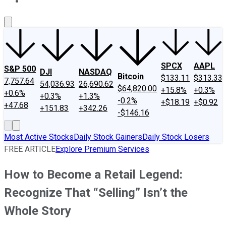
About Us
Contact Us
Investing Philosophy
Motley Fool Mo
SPCX
AAPL
S&P 500
DJI
NASDAQ
Bitcoin
$133.11
$313.33
7,757.64
54,036.93
26,690.62
$64,820.00
+15.8%
+0.3%
+0.6%
+0.3%
+1.3%
-0.2%
+$18.19
+$0.92
+47.68
+151.83
+342.26
-$146.16
Most Active Stocks
Daily Stock Gainers
Daily Stock Losers
FREE ARTICLE
Explore Premium Services
How to Become a Retail Legend:
Recognize That “Selling” Isn’t the
Whole Story