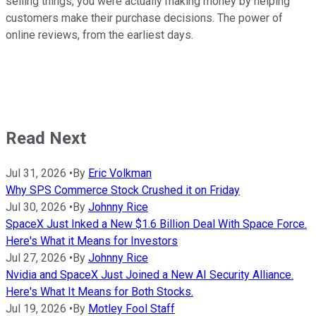
selling things, you were actually making money by helping
customers make their purchase decisions. The power of
online reviews, from the earliest days.
Read Next
Jul 31, 2026
•
By
Eric Volkman
Why SPS Commerce Stock Crushed it on Friday
Jul 30, 2026
•
By
Johnny Rice
SpaceX Just Inked a New $1.6 Billion Deal With Space Force.
Here's What it Means for Investors
Jul 27, 2026
•
By
Johnny Rice
Nvidia and SpaceX Just Joined a New AI Security Alliance.
Here's What It Means for Both Stocks.
Jul 19, 2026
•
By
Motley Fool Staff