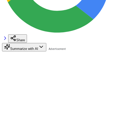
Share
Summarize with AI