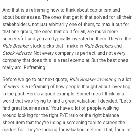
And that is a reframing how to think about capitalism and
about businesses. The ones that get it, that solved for all their
stakeholders, not just arbitrarily one of them, to max it out for
that one group, the ones that do it for all, are much more
successful, and you are typically invested in them. They're the
Rule Breaker
stock picks that I make in
Rule Breakers
and
Stock Advisor
. Not every company is perfect, and not every
company that does this is a real exemplar. But the best ones
really are. Reframing.
Before we go to our next quote,
Rule Breaker Investing
in a lot
of ways is a reframing of how people thought about investing
in the past. Here's a good example. Sometimes I think, in a
world that was trying to find a great valuation, I decided, "Let's
find great businesses." You have a lot of people walking
around looking for the right P/E ratio or the right balance
sheet item that they're using a screening tool to screen the
market for. They're looking for valuation metrics. That, for a lot