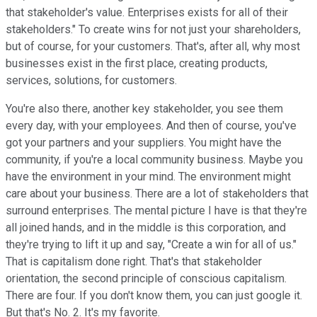
that stakeholder's value. Enterprises exists for all of their
stakeholders." To create wins for not just your shareholders,
but of course, for your customers. That's, after all, why most
businesses exist in the first place, creating products,
services, solutions, for customers.
You're also there, another key stakeholder, you see them
every day, with your employees. And then of course, you've
got your partners and your suppliers. You might have the
community, if you're a local community business. Maybe you
have the environment in your mind. The environment might
care about your business. There are a lot of stakeholders that
surround enterprises. The mental picture I have is that they're
all joined hands, and in the middle is this corporation, and
they're trying to lift it up and say, "Create a win for all of us."
That is capitalism done right. That's that stakeholder
orientation, the second principle of conscious capitalism.
There are four. If you don't know them, you can just google it.
But that's No. 2. It's my favorite.