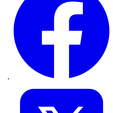
Twitter