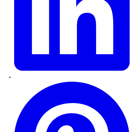
Pinterest