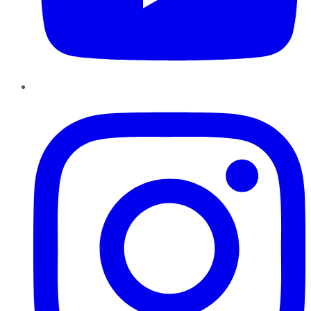
Instagram