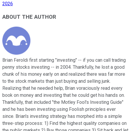
2026
ABOUT THE AUTHOR
Brian Feroldi first starting "investing" -- if you can call trading
penny stocks investing -- in 2004. Thankfully, he lost a good
chunk of his money early on and realized there was far more
to the stock markets than just buying and selling junk.
Realizing that he needed help, Brian voraciously read every
book on money and investing that he could get his hands on.
Thankfully, that included "the Motley Fool's Investing Guide"
and he has been investing using Foolish principles ever
since. Brian's investing strategy has morphed into a simple
three-step process: 1) Find the highest quality companies on
the public markets 2) Buy those companies 3) Sit back and let