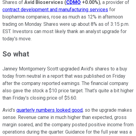
Shares of
Avid Bioservices
(
CDMO
+0.00%
)
, a provider of
contract development and manufacturing services
for
biopharma companies, rose as much as 12% in afternoon
trading on Monday. Shares were up about 8% as of 3:15 p.m.
EST. Investors can most likely thank an analyst upgrade for
today's move.
So what
Janney Montgomery Scott upgraded Avid's shares to a buy
today from neutral in a report that was published on Friday
after the company reported earnings. The financial company
also gave the stock a $10 price target. That's quite a bit higher
than Friday's closing price of $5.60.
Avid's
quarterly numbers looked good
, so the upgrade makes
sense. Revenue came in much higher than expected, gross
margin soared, and the company posted positive income from
operations during the quarter. Guidance for the full year was a