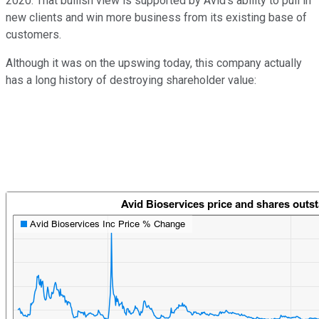
2020. That bullish view is supported by Avid's ability to pull in
new clients and win more business from its existing base of
customers.
Although it was on the upswing today, this company actually
has a long history of destroying shareholder value: