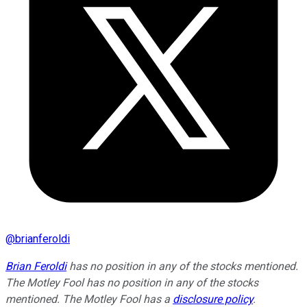
@
brianferoldi
Brian Feroldi
has no position in any of the stocks mentioned.
The Motley Fool has no position in any of the stocks
mentioned. The Motley Fool has a
disclosure policy
.