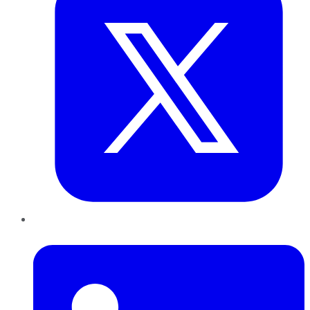
LinkedIn