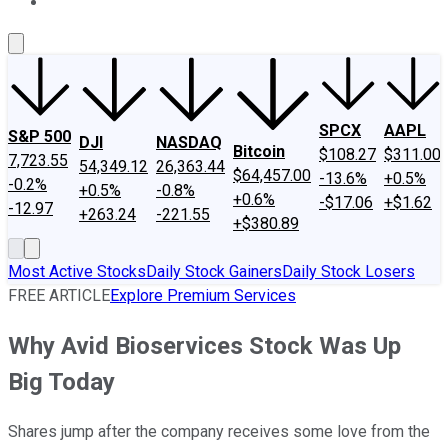
About Us
Contact Us
Investing Philosophy
Motley Fool Mo
SPCX
AAPL
S&P 500
DJI
NASDAQ
Bitcoin
$108.27
$311.00
7,723.55
54,349.12
26,363.44
$64,457.00
-13.6%
+0.5%
-0.2%
+0.5%
-0.8%
+0.6%
-$17.06
+$1.62
-12.97
+263.24
-221.55
+$380.89
Most Active Stocks
Daily Stock Gainers
Daily Stock Losers
FREE ARTICLE
Explore Premium Services
Why Avid Bioservices Stock Was Up
Big Today
Shares jump after the company receives some love from the