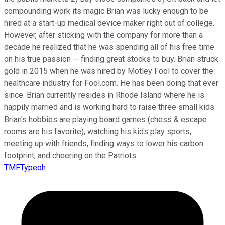
compounding work its magic Brian was lucky enough to be
hired at a start-up medical device maker right out of college.
However, after sticking with the company for more than a
decade he realized that he was spending all of his free time
on his true passion -- finding great stocks to buy. Brian struck
gold in 2015 when he was hired by Motley Fool to cover the
healthcare industry for Fool.com. He has been doing that ever
since. Brian currently resides in Rhode Island where he is
happily married and is working hard to raise three small kids.
Brian's hobbies are playing board games (chess & escape
rooms are his favorite), watching his kids play sports,
meeting up with friends, finding ways to lower his carbon
footprint, and cheering on the Patriots.
TMFTypeoh