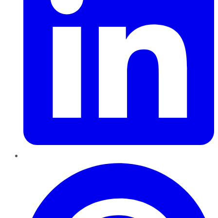
Pinterest