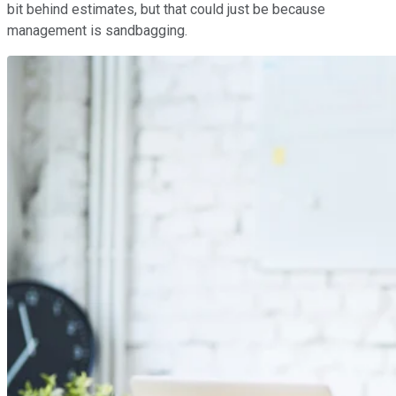
bit behind estimates, but that could just be because
management is sandbagging.