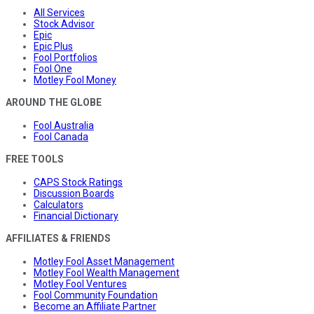
All Services
Stock Advisor
Epic
Epic Plus
Fool Portfolios
Fool One
Motley Fool Money
AROUND THE GLOBE
Fool Australia
Fool Canada
FREE TOOLS
CAPS Stock Ratings
Discussion Boards
Calculators
Financial Dictionary
AFFILIATES & FRIENDS
Motley Fool Asset Management
Motley Fool Wealth Management
Motley Fool Ventures
Fool Community Foundation
Become an Affiliate Partner