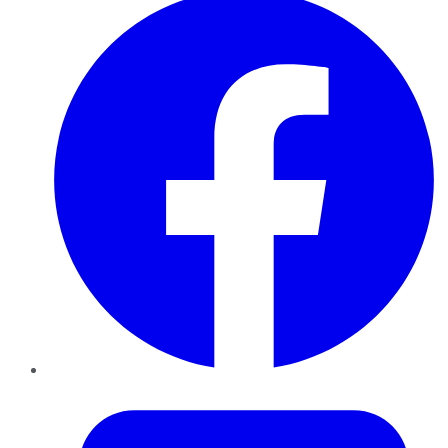
Twitter