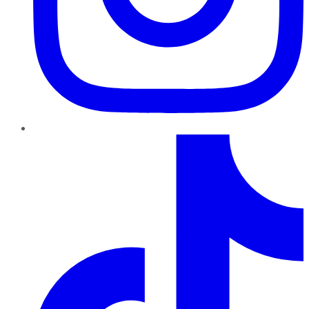
TikTok