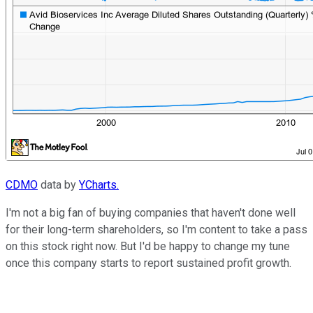
CDMO
data by
YCharts.
I'm not a big fan of buying companies that haven't done well
for their long-term shareholders, so I'm content to take a pass
on this stock right now. But I'd be happy to change my tune
once this company starts to report sustained profit growth.