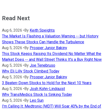
Read Next
Aug 6, 2026
•
By
Keith Speights
The Market Is Flashing a Valuation Warning -- but History
Shows These Stocks Can Handle the Turbulence
Aug 5, 2026
•
By
Prosper Junior Bakiny
This Stock Keeps Raising Its Dividend No Matter What the
Market Does -- and Wall Street Thinks It's a Buy Right Now
Aug 5, 2026
•
By
Joe Tenebruso
Why Eli Lilly Stock Climbed Today
Aug 5, 2026
•
By
Prosper Junior Bakiny
3 Beaten-Down Stocks to Hold for the Next 10 Years
Aug 5, 2026
•
By
Josh Kohn-Lindquist
Why TransMedics Stock Is Sinking Today
Aug 5, 2026
•
By
Leo Sun
I'm Calling It: Medtronic (MDT) Will Soar 40% by the End of