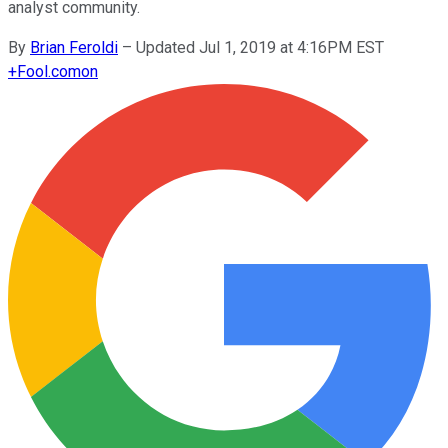
analyst community.
By
Brian Feroldi
–
Updated Jul 1, 2019 at 4:16PM EST
+
Fool.com
on