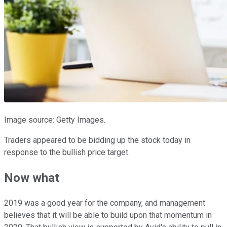
Image source: Getty Images.
Traders appeared to be bidding up the stock today in
response to the bullish price target.
Now what
2019 was a good year for the company, and management
believes that it will be able to build upon that momentum in