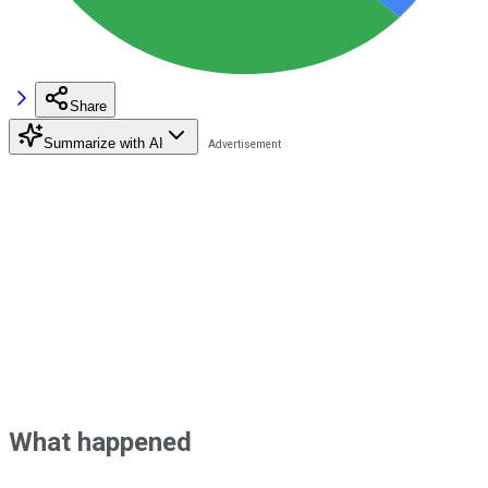
Share
Summarize with AI
What happened