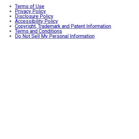
Terms of Use
Privacy Policy
Disclosure Policy
Accessibility Policy
Copyright, Trademark and Patent Information
Terms and Conditions
Do Not Sell My Personal Information