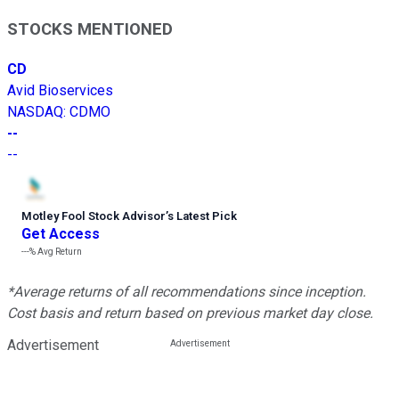
STOCKS MENTIONED
CD
Avid Bioservices
NASDAQ
:
CDMO
--
--
Motley Fool Stock Advisor
’
s Latest Pick
Get Access
---%
Avg Return
*Average returns of all recommendations since inception.
Cost basis and return based on previous market day close.
Advertisement