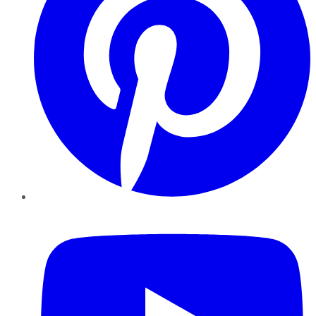
YouTube