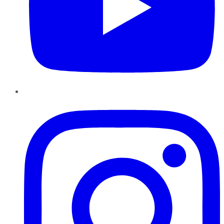
Instagram