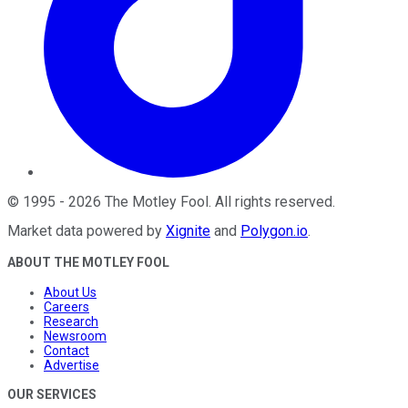
©
1995
-
2026
The Motley Fool
. All rights reserved.
Market data powered by
Xignite
and
Polygon.io
.
ABOUT THE MOTLEY FOOL
About Us
Careers
Research
Newsroom
Contact
Advertise
OUR SERVICES