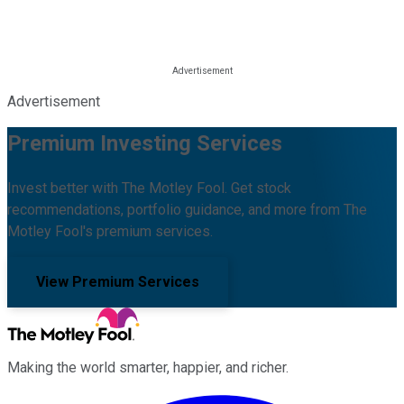
Advertisement
Premium Investing Services
Invest better with The Motley Fool. Get stock
recommendations, portfolio guidance, and more from The
Motley Fool's premium services.
View Premium Services
Making the world smarter, happier, and richer.
Facebook