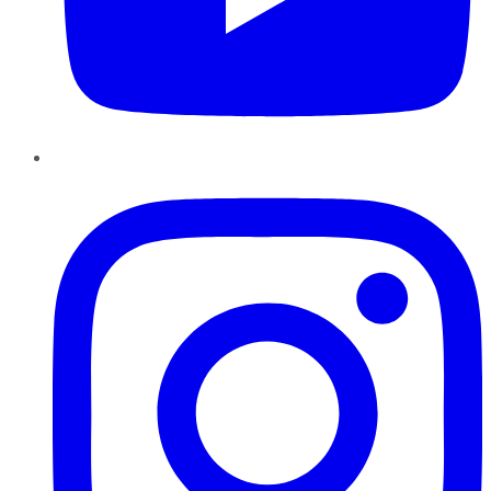
Instagram