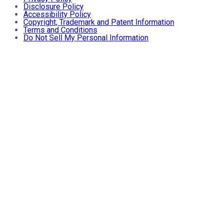
Disclosure Policy
Accessibility Policy
Copyright, Trademark and Patent Information
Terms and Conditions
Do Not Sell My Personal Information