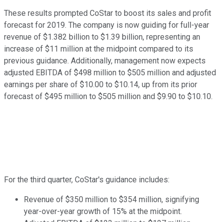
These results prompted CoStar to boost its sales and profit
forecast for 2019. The company is now guiding for full-year
revenue of $1.382 billion to $1.39 billion, representing an
increase of $11 million at the midpoint compared to its
previous guidance. Additionally, management now expects
adjusted EBITDA of $498 million to $505 million and adjusted
earnings per share of $10.00 to $10.14, up from its prior
forecast of $495 million to $505 million and $9.90 to $10.10.
For the third quarter, CoStar's guidance includes:
Revenue of $350 million to $354 million, signifying
year-over-year growth of 15% at the midpoint.