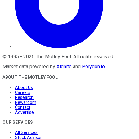
©
1995
-
2026
The Motley Fool
. All rights reserved.
Market data powered by
Xignite
and
Polygon.io
.
ABOUT THE MOTLEY FOOL
About Us
Careers
Research
Newsroom
Contact
Advertise
OUR SERVICES
All Services
Stock Advisor