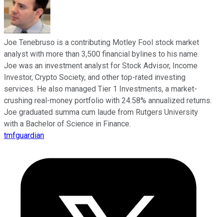
Joe Tenebruso is a contributing Motley Fool stock market
analyst with more than 3,500 financial bylines to his name.
Joe was an investment analyst for Stock Advisor, Income
Investor, Crypto Society, and other top-rated investing
services. He also managed Tier 1 Investments, a market-
crushing real-money portfolio with 24.58% annualized returns.
Joe graduated summa cum laude from Rutgers University
with a Bachelor of Science in Finance.
tmfguardian