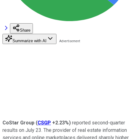
Share
Summarize with AI
CoStar Group
(
CSGP
+2.23%
)
reported second-quarter
results on July 23. The provider of real estate information
services and online marketplaces delivered sharply higher