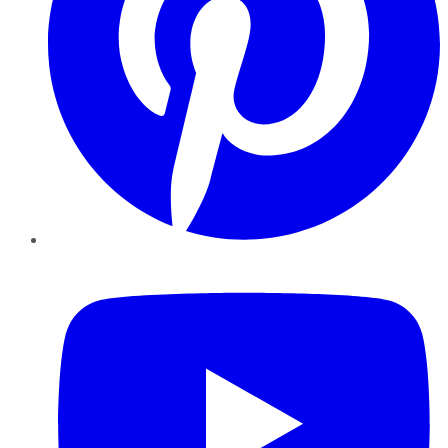
YouTube