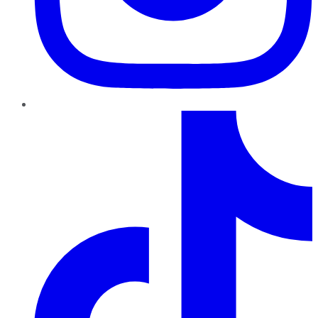
TikTok