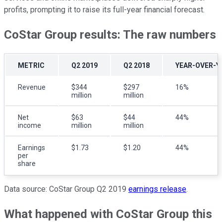
profits, prompting it to raise its full-year financial forecast.
CoStar Group results: The raw numbers
METRIC
Q2 2019
Q2 2018
YEAR-OVER-Y
Revenue
$344
$297
16%
million
million
Net
$63
$44
44%
income
million
million
Earnings
$1.73
$1.20
44%
per
share
Data source: CoStar Group Q2 2019
earnings release
.
What happened with CoStar Group this