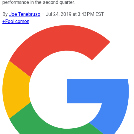
performance in the second quarter.
By
Joe Tenebruso
–
Jul 24, 2019 at 3:43PM EST
+
Fool.com
on