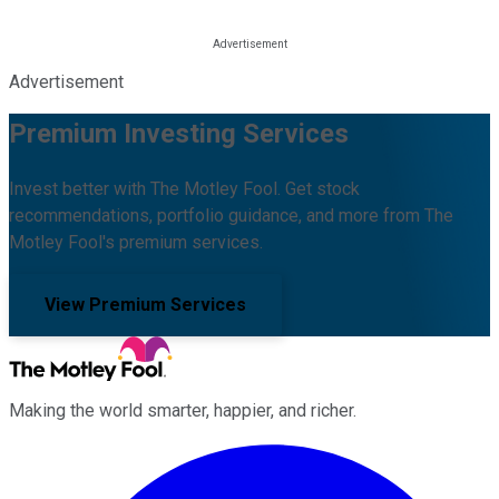
Advertisement
Premium Investing Services
Invest better with The Motley Fool. Get stock
recommendations, portfolio guidance, and more from The
Motley Fool's premium services.
View Premium Services
Making the world smarter, happier, and richer.
Facebook