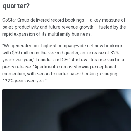
quarter?
CoStar Group delivered record bookings -- a key measure of
sales productivity and future revenue growth -- fueled by the
rapid expansion of its multifamily business.
"We generated our highest companywide net new bookings
with $59 million in the second quarter, an increase of 32%
year-over-year," Founder and CEO Andrew Florance said in a
press release. "Apartments.com is showing exceptional
momentum, with second-quarter sales bookings surging
122% year-over-year."