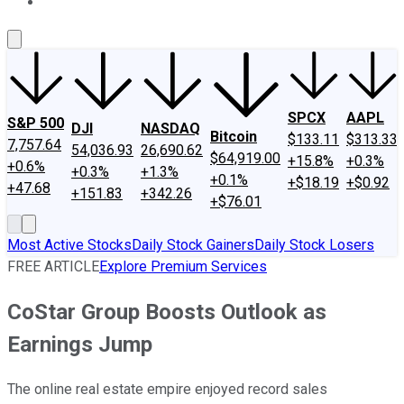
About Us
Contact Us
Investing Philosophy
Motley Fool Mo
SPCX
AAPL
S&P 500
DJI
NASDAQ
Bitcoin
$133.11
$313.33
7,757.64
54,036.93
26,690.62
$64,919.00
+15.8%
+0.3%
+0.6%
+0.3%
+1.3%
+0.1%
+$18.19
+$0.92
+47.68
+151.83
+342.26
+$76.01
Most Active Stocks
Daily Stock Gainers
Daily Stock Losers
FREE ARTICLE
Explore Premium Services
CoStar Group Boosts Outlook as
Earnings Jump
The online real estate empire enjoyed record sales