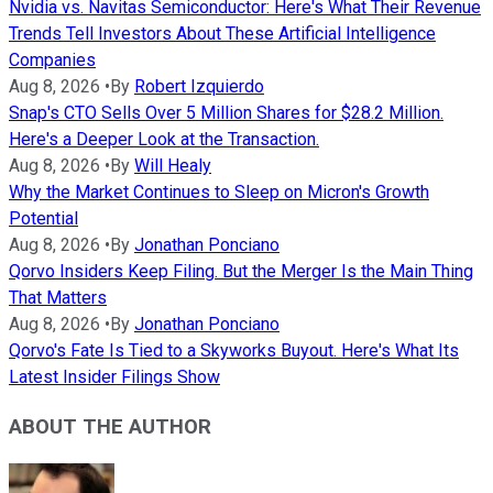
Nvidia vs. Navitas Semiconductor: Here's What Their Revenue
Trends Tell Investors About These Artificial Intelligence
Companies
Aug 8, 2026
•
By
Robert Izquierdo
Snap's CTO Sells Over 5 Million Shares for $28.2 Million.
Here's a Deeper Look at the Transaction.
Aug 8, 2026
•
By
Will Healy
Why the Market Continues to Sleep on Micron's Growth
Potential
Aug 8, 2026
•
By
Jonathan Ponciano
Qorvo Insiders Keep Filing. But the Merger Is the Main Thing
That Matters
Aug 8, 2026
•
By
Jonathan Ponciano
Qorvo's Fate Is Tied to a Skyworks Buyout. Here's What Its
Latest Insider Filings Show
ABOUT THE AUTHOR