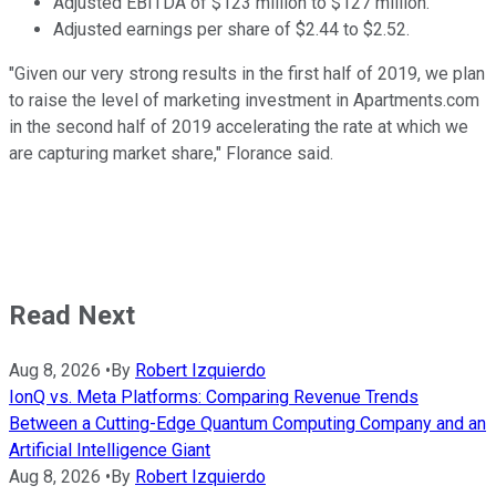
Adjusted EBITDA of $123 million to $127 million.
Adjusted earnings per share of $2.44 to $2.52.
"Given our very strong results in the first half of 2019, we plan
to raise the level of marketing investment in Apartments.com
in the second half of 2019 accelerating the rate at which we
are capturing market share," Florance said.
Read Next
Aug 8, 2026
•
By
Robert Izquierdo
IonQ vs. Meta Platforms: Comparing Revenue Trends
Between a Cutting-Edge Quantum Computing Company and an
Artificial Intelligence Giant
Aug 8, 2026
•
By
Robert Izquierdo