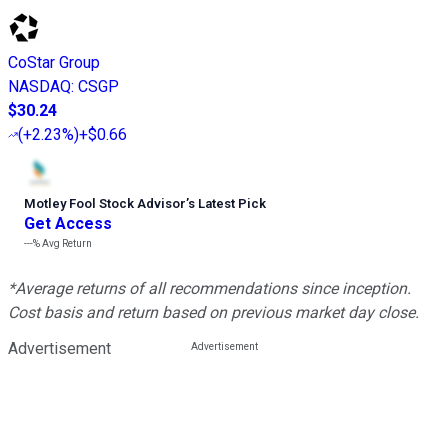
CoStar Group
NASDAQ
:
CSGP
$30.24
(
+2.23%
)
+$0.66
Motley Fool Stock Advisor
’
s Latest Pick
Get Access
---%
Avg Return
*Average returns of all recommendations since inception.
Cost basis and return based on previous market day close.
Advertisement