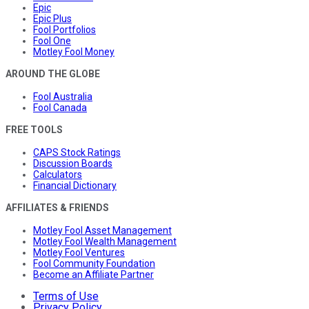
Epic
Epic Plus
Fool Portfolios
Fool One
Motley Fool Money
AROUND THE GLOBE
Fool Australia
Fool Canada
FREE TOOLS
CAPS Stock Ratings
Discussion Boards
Calculators
Financial Dictionary
AFFILIATES & FRIENDS
Motley Fool Asset Management
Motley Fool Wealth Management
Motley Fool Ventures
Fool Community Foundation
Become an Affiliate Partner
Terms of Use
Privacy Policy