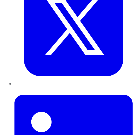
LinkedIn