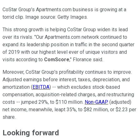
CoStar Group's Apartments.com business is growing at a
torrid clip. Image source: Getty Images.
This strong growth is helping CoStar Group widen its lead
over its rivals. "Our Apartments.com network continued to
expand its leadership position in traffic in the second quarter
of 2019 with our highest level ever of unique visitors and
visits according to
ComScore
," Florance said.
Moreover, CoStar Group's profitability continues to improve.
Adjusted earnings before interest, taxes, depreciation, and
amortization (
EBITDA
) -- which excludes stock-based
compensation, acquisition-related charges, and restructuring
costs -- jumped 29%, to $110 million.
Non-GAAP
(adjusted)
net income, meanwhile, leapt 35%, to $82 million, or $2.23 per
share.
Looking forward