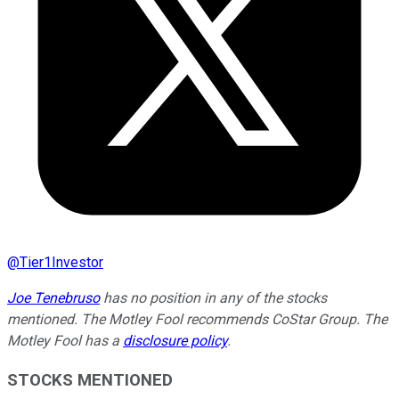
@
Tier1Investor
Joe Tenebruso
has no position in any of the stocks
mentioned. The Motley Fool recommends CoStar Group. The
Motley Fool has a
disclosure policy
.
STOCKS MENTIONED