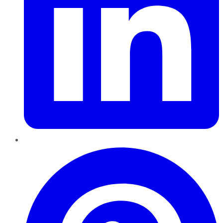
Pinterest