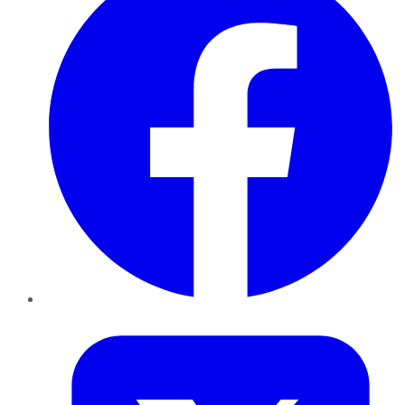
Twitter