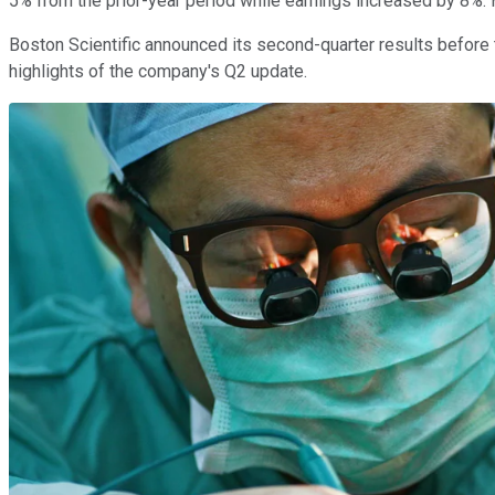
5% from the prior-year period while earnings increased by 8%. 
Boston Scientific announced its second-quarter results befor
highlights of the company's Q2 update.