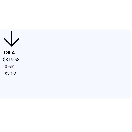
edIn
X
Facebook
Instagram
Discussion Boards
CAPS - Stock Picki
TSLA
$319.53
-0.6%
-$2.02