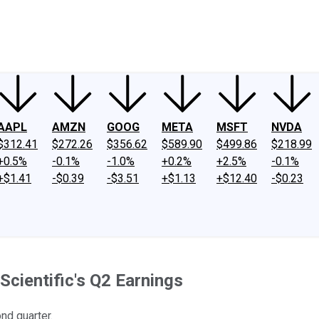
ney
Fool Community Foundation
Reviews
Newsroom
YouTube
Link
AAPL
AMZN
GOOG
META
MSFT
NVDA
$312.41
$272.26
$356.62
$589.90
$499.86
$218.99
+0.5%
-0.1%
-1.0%
+0.2%
+2.5%
-0.1%
+$1.41
-$0.39
-$3.51
+$1.13
+$12.40
-$0.23
cientific's Q2 Earnings
nd quarter.