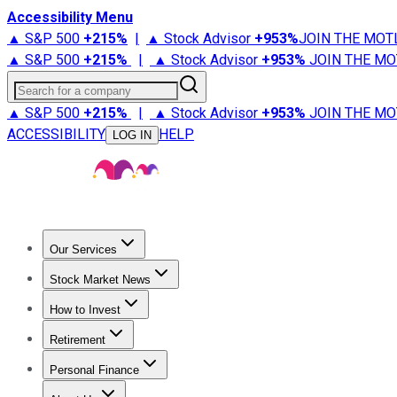
Accessibility Menu
▲ S&P 500
+
215%
|
▲ Stock Advisor
+
953%
JOIN THE MOT
▲ S&P 500
+
215%
|
▲ Stock Advisor
+
953%
JOIN THE MO
Search for a company
▲ S&P 500
+
215%
|
▲ Stock Advisor
+
953%
JOIN THE MO
ACCESSIBILITY
HELP
LOG IN
Our Services
All Services
Stock Advisor
Epic
Epic Plus
Fool Portfolios
Fo
Stock Market News
Trending News
Stock Market News
Market Movers
Tech S
How to Invest
How to Invest Money
What to Invest In
How to Invest in S
Retirement
Retirement News
Retirement 101
Types of Retirement Ac
Personal Finance
Best Credit Cards
Compare Credit Cards
Credit Card Revi