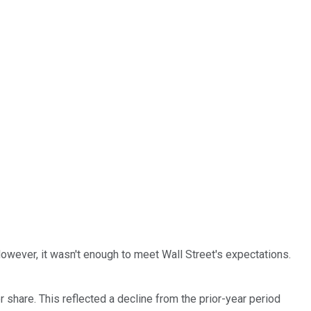
owever, it wasn't enough to meet Wall Street's expectations.
 share. This reflected a decline from the prior-year period