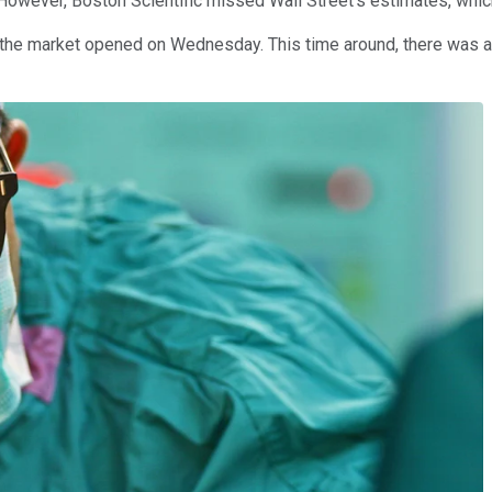
However, Boston Scientific missed Wall Street's estimates, which
e the market opened on Wednesday. This time around, there was 