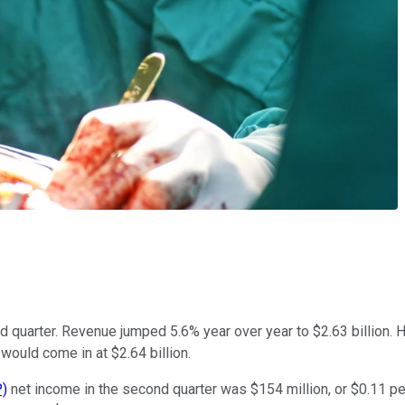
d quarter. Revenue jumped 5.6% year over year to $2.63 billion. H
would come in at $2.64 billion.
)
net income in the second quarter was $154 million, or $0.11 per