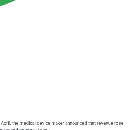
n April, the medical device maker announced that revenue rose