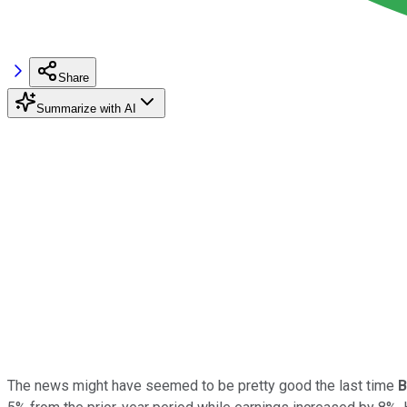
Share
Summarize with AI
The news might have seemed to be pretty good the last time
B