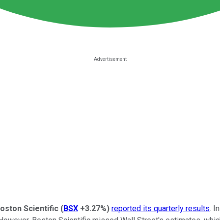
oston Scientific
(
BSX
+3.27%
)
reported its quarterly results
. I