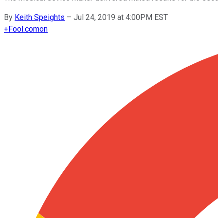
By
Keith Speights
–
Jul 24, 2019 at 4:00PM EST
+
Fool.com
on