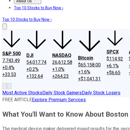
About Us
About Us
Contact Us
Investing Philosophy
Motley Fool Mo
Top 10 Stocks to Buy Now ›
Top 10 Stocks to Buy Now ›
SPCX
S&P 500
DJI
NASDAQ
Bitcoin
$114.92
7,743.49
54,017.74
26,612.58
$65,158.00
+6.1%
+0.4%
+0.2%
+1.0%
+1.6%
+$6.65
+33.53
+132.64
+264.23
+$1,041.31
Most Active Stocks
Daily Stock Gainers
Daily Stock Losers
FREE ARTICLE
Explore Premium Services
What You'll Want to Know About Boston S
The medical device maker delivered mixed results for the seco