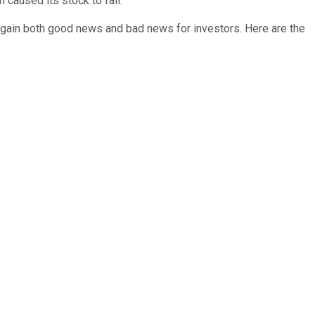
 caused its stock to fall.
again both good news and bad news for investors. Here are the