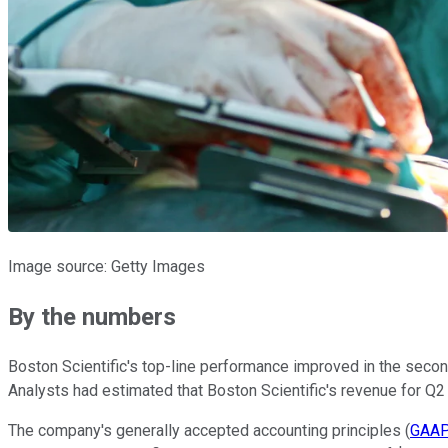
Image source: Getty Images
By the numbers
Boston Scientific's top-line performance improved in the secon
Analysts had estimated that Boston Scientific's revenue for Q2 
The company's generally accepted accounting principles (
GAAP