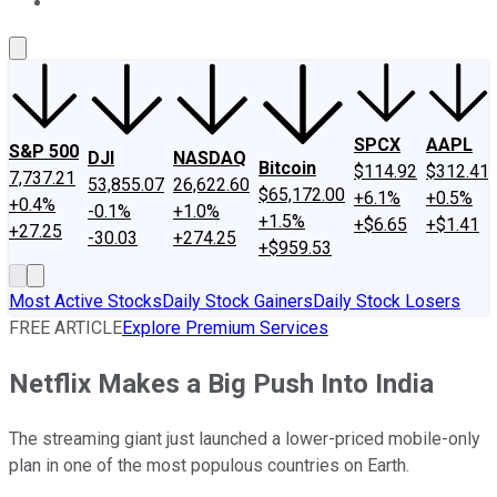
About Us
Contact Us
Investing Philosophy
Motley Fool Mo
SPCX
AAPL
S&P 500
DJI
NASDAQ
Bitcoin
$114.92
$312.41
7,737.21
53,855.07
26,622.60
$65,172.00
+6.1%
+0.5%
+0.4%
-0.1%
+1.0%
+1.5%
+$6.65
+$1.41
+27.25
-30.03
+274.25
+$959.53
Most Active Stocks
Daily Stock Gainers
Daily Stock Losers
FREE ARTICLE
Explore Premium Services
Netflix Makes a Big Push Into India
The streaming giant just launched a lower-priced mobile-only
plan in one of the most populous countries on Earth.