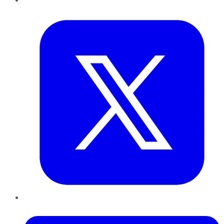
Twitter
LinkedIn