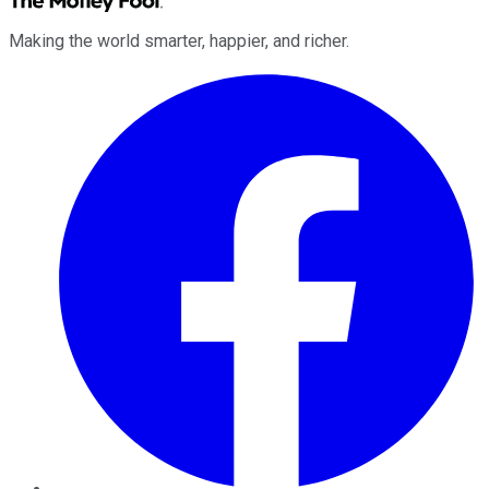
Making the world smarter, happier, and richer.
Facebook