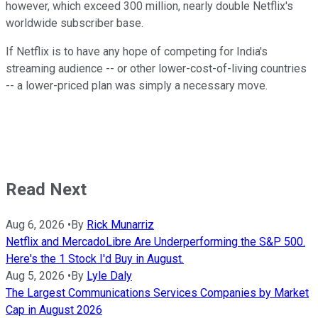
however, which exceed 300 million, nearly double Netflix's
worldwide subscriber base.
If Netflix is to have any hope of competing for India's
streaming audience -- or other lower-cost-of-living countries
-- a lower-priced plan was simply a necessary move.
Read Next
Aug 6, 2026
•
By
Rick Munarriz
Netflix and MercadoLibre Are Underperforming the S&P 500.
Here's the 1 Stock I'd Buy in August.
Aug 5, 2026
•
By
Lyle Daly
The Largest Communications Services Companies by Market
Cap in August 2026