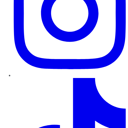
TikTok