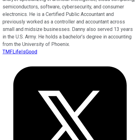
semiconductors, software, cybersecurity, and consumer
electronics. He is a Certified Public Accountant and
previously worked as a controller and accountant across
small and midsize businesses. Danny also served 13 years
in the U.S. Army. He holds a bachelor’s degree in accounting
from the University of Phoenix.
TMFLifeIsGood