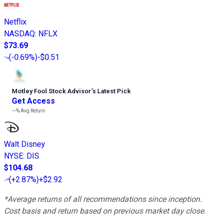
Netflix
NASDAQ
:
NFLX
$73.69
(
-0.69%
)
-$0.51
Motley Fool Stock Advisor
’
s Latest Pick
Get Access
---%
Avg Return
Walt Disney
NYSE
:
DIS
$104.68
(
+2.87%
)
+$2.92
*Average returns of all recommendations since inception.
Cost basis and return based on previous market day close.