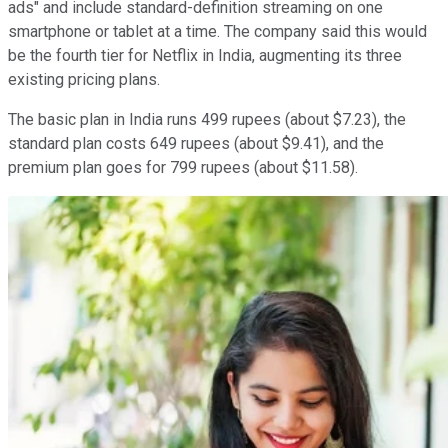
ads" and include standard-definition streaming on one
smartphone or tablet at a time. The company said this would
be the fourth tier for Netflix in India, augmenting its three
existing pricing plans.
The basic plan in India runs 499 rupees (about $7.23), the
standard plan costs 649 rupees (about $9.41), and the
premium plan goes for 799 rupees (about $11.58).