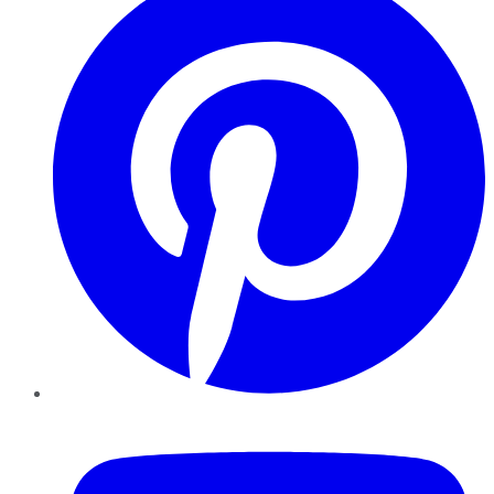
YouTube