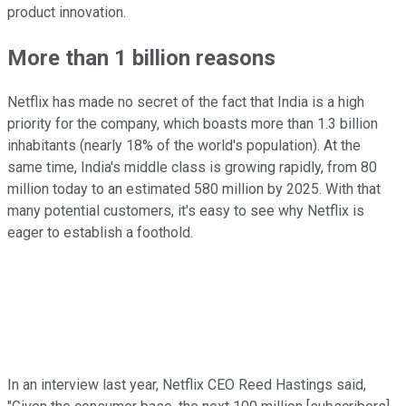
product innovation.
More than 1 billion reasons
Netflix has made no secret of the fact that India is a high
priority for the company, which boasts more than 1.3 billion
inhabitants (nearly 18% of the world's population). At the
same time, India's middle class is growing rapidly, from 80
million today to an estimated 580 million by 2025. With that
many potential customers, it's easy to see why Netflix is
eager to establish a foothold.
In an interview last year, Netflix CEO Reed Hastings said,