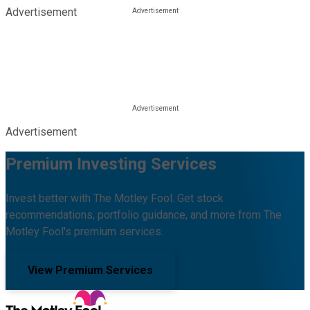
Advertisement
Advertisement
Premium Investing Services
Invest better with The Motley Fool. Get stock
recommendations, portfolio guidance, and more from The
Motley Fool's premium services.
View Premium Services