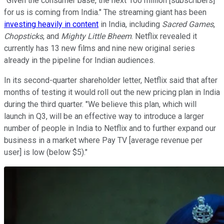
"Given the consumer base, the next 100 million [subscribers]
for us is coming from India." The streaming giant has been
investing heavily in content
in India, including
Sacred Games
,
Chopsticks
, and
Mighty Little Bheem
. Netflix revealed it
currently has 13 new films and nine new original series
already in the pipeline for Indian audiences.
In its second-quarter shareholder letter, Netflix said that after
months of testing it would roll out the new pricing plan in India
during the third quarter. "We believe this plan, which will
launch in Q3, will be an effective way to introduce a larger
number of people in India to Netflix and to further expand our
business in a market where Pay TV [average revenue per
user] is low (below $5)."