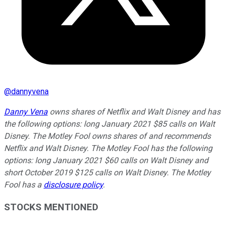
@
dannyvena
Danny Vena
owns shares of Netflix and Walt Disney and has
the following options: long January 2021 $85 calls on Walt
Disney. The Motley Fool owns shares of and recommends
Netflix and Walt Disney. The Motley Fool has the following
options: long January 2021 $60 calls on Walt Disney and
short October 2019 $125 calls on Walt Disney. The Motley
Fool has a
disclosure policy
.
STOCKS MENTIONED