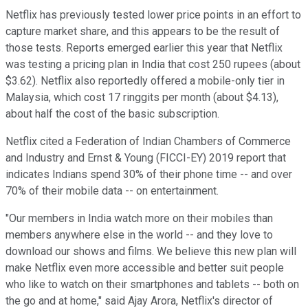
Netflix has previously tested lower price points in an effort to
capture market share, and this appears to be the result of
those tests. Reports emerged earlier this year that Netflix
was testing a pricing plan in India that cost 250 rupees (about
$3.62). Netflix also reportedly offered a mobile-only tier in
Malaysia, which cost 17 ringgits per month (about $4.13),
about half the cost of the basic subscription.
Netflix cited a Federation of Indian Chambers of Commerce
and Industry and Ernst & Young (FICCI-EY) 2019 report that
indicates Indians spend 30% of their phone time -- and over
70% of their mobile data -- on entertainment.
"Our members in India watch more on their mobiles than
members anywhere else in the world -- and they love to
download our shows and films. We believe this new plan will
make Netflix even more accessible and better suit people
who like to watch on their smartphones and tablets -- both on
the go and at home," said Ajay Arora, Netflix's director of