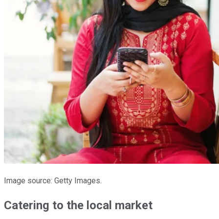
Image source: Getty Images.
Catering to the local market