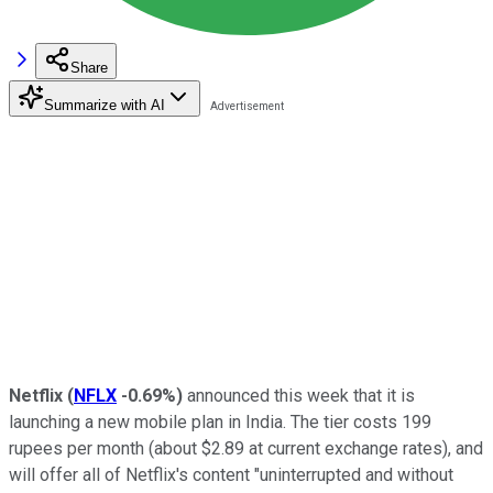
Share
Summarize with AI
Netflix
(
NFLX
-0.69%
)
announced this week that it is
launching a new mobile plan in India. The tier costs 199
rupees per month (about $2.89 at current exchange rates), and
will offer all of Netflix's content "uninterrupted and without