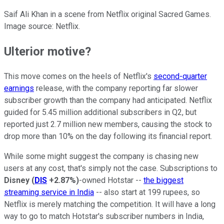
Saif Ali Khan in a scene from Netflix original Sacred Games.
Image source: Netflix.
Ulterior motive?
This move comes on the heels of Netflix's
second-quarter
earnings
release, with the company reporting far slower
subscriber growth than the company had anticipated. Netflix
guided for 5.45 million additional subscribers in Q2, but
reported just 2.7 million new members, causing the stock to
drop more than 10% on the day following its financial report.
While some might suggest the company is chasing new
users at any cost, that's simply not the case. Subscriptions to
Disney
(
DIS
+2.87%
)
-owned Hotstar --
the biggest
streaming service in India
-- also start at 199 rupees, so
Netflix is merely matching the competition. It will have a long
way to go to match Hotstar's subscriber numbers in India,