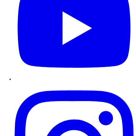
Instagram