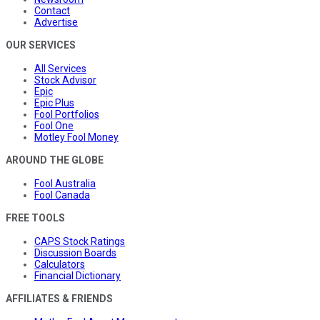
Contact
Advertise
OUR SERVICES
All Services
Stock Advisor
Epic
Epic Plus
Fool Portfolios
Fool One
Motley Fool Money
AROUND THE GLOBE
Fool Australia
Fool Canada
FREE TOOLS
CAPS Stock Ratings
Discussion Boards
Calculators
Financial Dictionary
AFFILIATES & FRIENDS