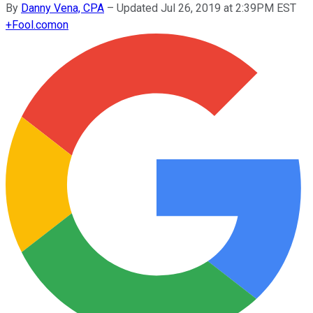
By
Danny Vena, CPA
–
Updated Jul 26, 2019 at 2:39PM EST
+
Fool.com
on