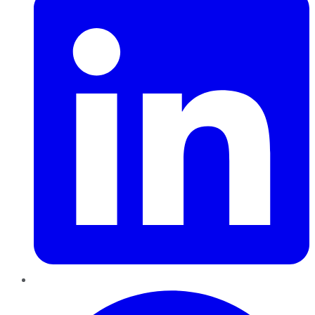
Pinterest