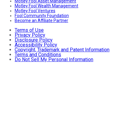
Motley Fool Asset Management
Motley Fool Wealth Management
Motley Fool Ventures
Fool Community Foundation
Become an Affiliate Partner
Terms of Use
Privacy Policy
Disclosure Policy
Accessibility Policy
Copyright, Trademark and Patent Information
Terms and Conditions
Do Not Sell My Personal Information