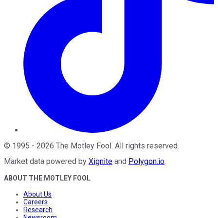
©
1995
-
2026
The Motley Fool
. All rights reserved.
Market data powered by
Xignite
and
Polygon.io
.
ABOUT THE MOTLEY FOOL
About Us
Careers
Research
Newsroom