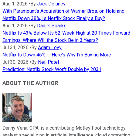
Aug 1, 2026
•
By
Jack Delaney
With Paramount's Acquisition of Warner Bros. on Hold and
Netflix Down 38%, Is Netflix Stock Finally a Buy?
Aug 1, 2026
•
By
Daniel Sparks
Netflix Is 43% Below Its 52-Week High at 20 Times Forward
Earnings. Where Will the Stock Be in 3 Years?
Jul 31, 2026
•
By
Adam Levy
Netflix Is Down 46% -- Here's Why I'm Buying More
Jul 30, 2026
•
By
Neil Patel
Prediction: Netflix Stock Won't Double by 2031
ABOUT THE AUTHOR
Danny Vena, CPA, is a contributing Motley Fool technology
analyst specializing in artificial intelligence, cloud computing,