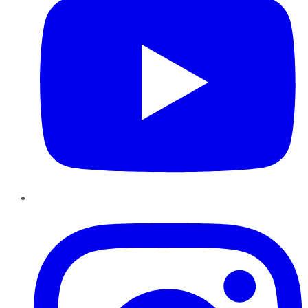
Instagram