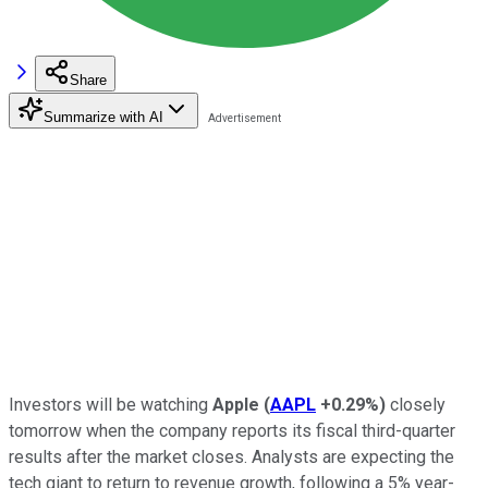
Share
Summarize with AI
Investors will be watching
Apple
(
AAPL
+0.29%
)
closely
tomorrow when the company reports its fiscal third-quarter
results after the market closes. Analysts are expecting the
tech giant to return to revenue growth, following a 5% year-