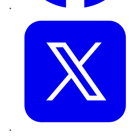
Twitter
LinkedIn