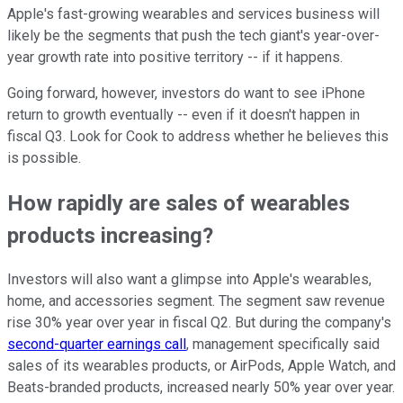
Apple's fast-growing wearables and services business will
likely be the segments that push the tech giant's year-over-
year growth rate into positive territory -- if it happens.
Going forward, however, investors do want to see iPhone
return to growth eventually -- even if it doesn't happen in
fiscal Q3. Look for Cook to address whether he believes this
is possible.
How rapidly are sales of wearables
products increasing?
Investors will also want a glimpse into Apple's wearables,
home, and accessories segment. The segment saw revenue
rise 30% year over year in fiscal Q2. But during the company's
second-quarter earnings call
, management specifically said
sales of its wearables products, or AirPods, Apple Watch, and
Beats-branded products, increased nearly 50% year over year.