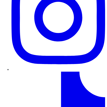
TikTok