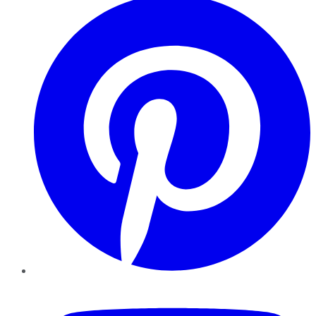
YouTube