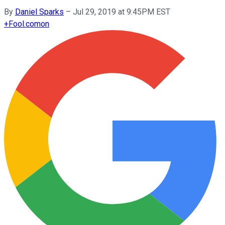
By
Daniel Sparks
–
Jul 29, 2019 at 9:45PM EST
+
Fool.com
on