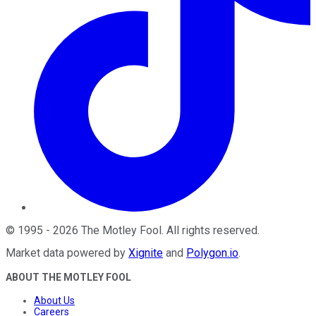
©
1995
-
2026
The Motley Fool
. All rights reserved.
Market data powered by
Xignite
and
Polygon.io
.
ABOUT THE MOTLEY FOOL
About Us
Careers