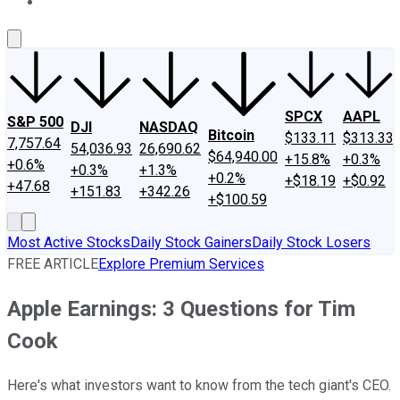
About Us
Contact Us
Investing Philosophy
Motley Fool Mo
SPCX
AAPL
S&P 500
DJI
NASDAQ
Bitcoin
$133.11
$313.33
7,757.64
54,036.93
26,690.62
$64,940.00
+15.8%
+0.3%
+0.6%
+0.3%
+1.3%
+0.2%
+$18.19
+$0.92
+47.68
+151.83
+342.26
+$100.59
Most Active Stocks
Daily Stock Gainers
Daily Stock Losers
FREE ARTICLE
Explore Premium Services
Apple Earnings: 3 Questions for Tim
Cook
Here's what investors want to know from the tech giant's CEO.