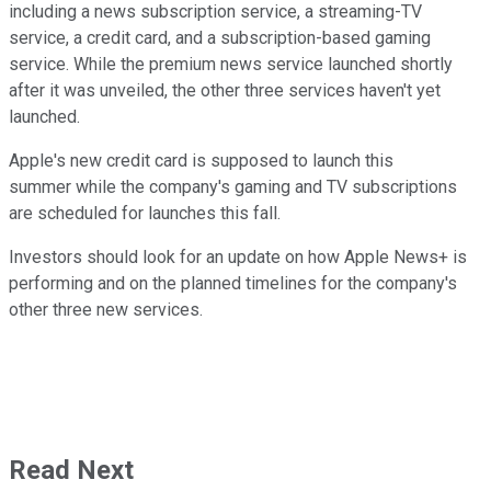
including a news subscription service, a streaming-TV
service, a credit card, and a subscription-based gaming
service. While the premium news service launched shortly
after it was unveiled, the other three services haven't yet
launched.
Apple's new credit card is supposed to launch this
summer while the company's gaming and TV subscriptions
are scheduled for launches this fall.
Investors should look for an update on how Apple News+ is
performing and on the planned timelines for the company's
other three new services.
Read Next