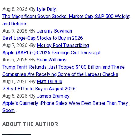
Aug 8, 2026
•
By
Lyle Daly
The Magnificent Seven Stocks: Market Cap, S&P 500 Weight,
and Returns
Aug 7, 2026
•
By
Jeremy Bowman
Best Large-Cap Stocks to Buy in 2026
Aug 7, 2026
•
By
Motley Fool Transcribing
Apple (AAPL) Q3 2026 Earnings Call Transcript
Aug 7, 2026
•
By
Sean Williams
Trump Tariff Refunds Just Topped $100 Billion, and These
Companies Are Receiving Some of the Largest Checks
Aug 6, 2026
•
By
Matt DiLallo
7 Best ETFs to Buy in August 2026
Aug 5, 2026
•
By
James Brumley
Apple's Quarterly iPhone Sales Were Even Better Than They
Seem
ABOUT THE AUTHOR