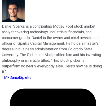
Daniel Sparks is a contributing Motley Fool stock market
analyst covering technology, industrials, financials, and
consumer goods. Daniel is the owner and chief investment
officer of Sparks Capital Management. He holds a master’s
degree in business administration from Colorado State
University. The Globe and Mail profiled him and his investing
philosophy in an article titled, “This stock picker is
outperforming nearly everybody else. Here’s how he is doing
it.”
TMFDanielSparks