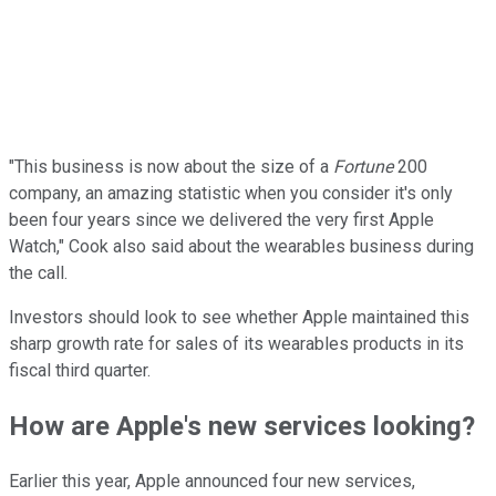
"This business is now about the size of a
Fortune
200
company, an amazing statistic when you consider it's only
been four years since we delivered the very first Apple
Watch," Cook also said about the wearables business during
the call.
Investors should look to see whether Apple maintained this
sharp growth rate for sales of its wearables products in its
fiscal third quarter.
How are Apple's new services looking?
Earlier this year, Apple announced four new services,