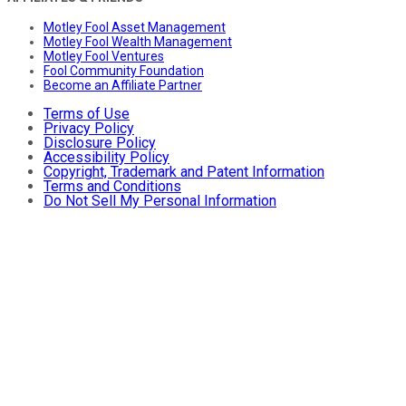
Motley Fool Asset Management
Motley Fool Wealth Management
Motley Fool Ventures
Fool Community Foundation
Become an Affiliate Partner
Terms of Use
Privacy Policy
Disclosure Policy
Accessibility Policy
Copyright, Trademark and Patent Information
Terms and Conditions
Do Not Sell My Personal Information