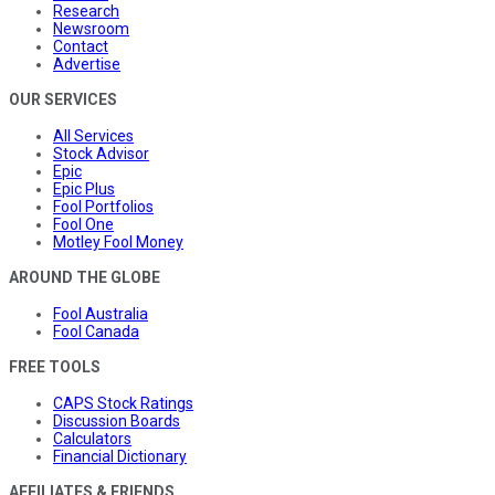
Research
Newsroom
Contact
Advertise
OUR SERVICES
All Services
Stock Advisor
Epic
Epic Plus
Fool Portfolios
Fool One
Motley Fool Money
AROUND THE GLOBE
Fool Australia
Fool Canada
FREE TOOLS
CAPS Stock Ratings
Discussion Boards
Calculators
Financial Dictionary
AFFILIATES & FRIENDS