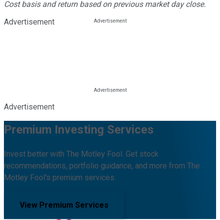
Cost basis and return based on previous market day close.
Advertisement
Advertisement
Premium Investing Services
Invest better with The Motley Fool. Get stock
recommendations, portfolio guidance, and more from The
Motley Fool's premium services.
View Premium Services