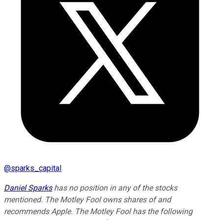
@
sparks_capital
Daniel Sparks
has no position in any of the stocks
mentioned. The Motley Fool owns shares of and
recommends Apple. The Motley Fool has the following