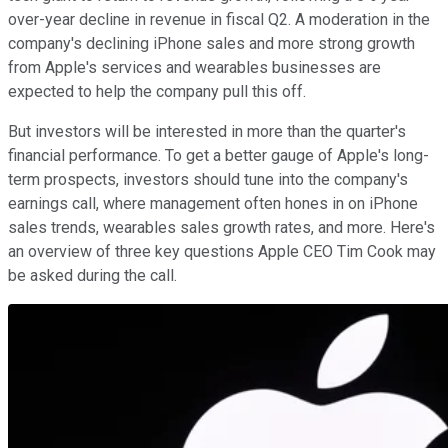
over-year decline in revenue in fiscal Q2. A moderation in the
company's declining iPhone sales and more strong growth
from Apple's services and wearables businesses are
expected to help the company pull this off.
But investors will be interested in more than the quarter's
financial performance. To get a better gauge of Apple's long-
term prospects, investors should tune into the company's
earnings call, where management often hones in on iPhone
sales trends, wearables sales growth rates, and more. Here's
an overview of three key questions Apple CEO Tim Cook may
be asked during the call.