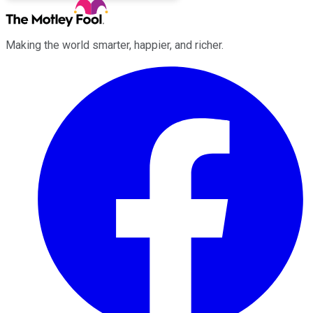
Making the world smarter, happier, and richer.
Facebook