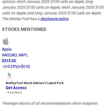
options: short January 2020 $155 calls on Apple, long
January 2020 $150 calls on Apple, short January 2020 $155
calls on Apple, and long January 2020 $150 calls on Apple.
The Motley Fool has a
disclosure policy
.
STOCKS MENTIONED
Apple
NASDAQ
:
AAPL
$313.33
(
+0.29%
)
+$0.92
Motley Fool Stock Advisor
’
s Latest Pick
Get Access
---%
Avg Return
*Average returns of all recommendations since inception.