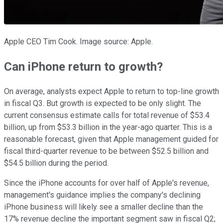
Apple CEO Tim Cook. Image source: Apple.
Can iPhone return to growth?
On average, analysts expect Apple to return to top-line growth
in fiscal Q3. But growth is expected to be only slight. The
current consensus estimate calls for total revenue of $53.4
billion, up from $53.3 billion in the year-ago quarter. This is a
reasonable forecast, given that Apple management guided for
fiscal third-quarter revenue to be between $52.5 billion and
$54.5 billion during the period.
Since the iPhone accounts for over half of Apple's revenue,
management's guidance implies the company's declining
iPhone business will likely see a smaller decline than the
17% revenue decline the important segment saw in fiscal Q2;