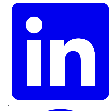
Pinterest