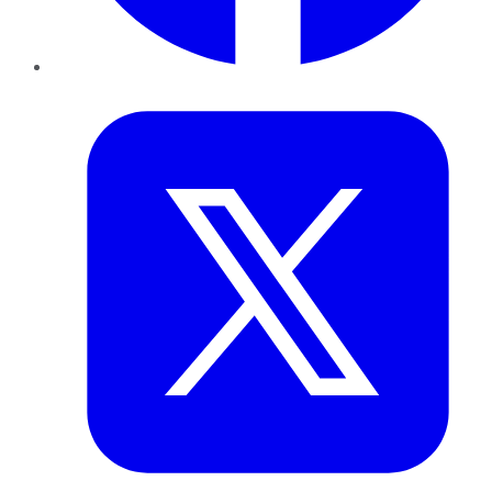
Twitter