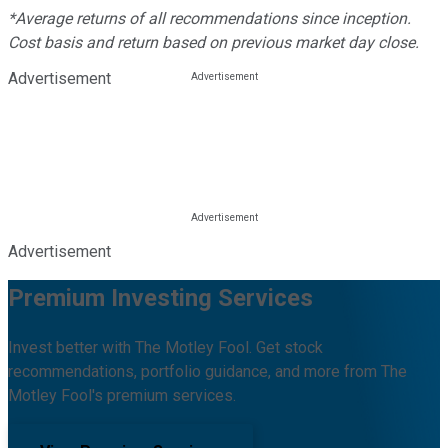
*Average returns of all recommendations since inception.
Cost basis and return based on previous market day close.
Advertisement
Advertisement
Premium Investing Services
Invest better with The Motley Fool. Get stock
recommendations, portfolio guidance, and more from The
Motley Fool's premium services.