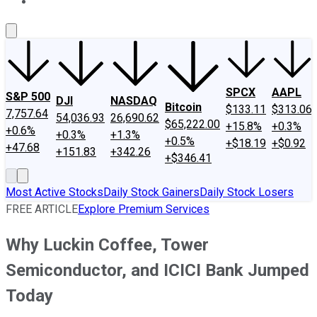
About Us
Contact Us
Investing Philosophy
Motley Fool Mo
SPCX
AAPL
S&P 500
DJI
NASDAQ
Bitcoin
$133.11
$313.06
7,757.64
54,036.93
26,690.62
$65,222.00
+15.8%
+0.3%
+0.6%
+0.3%
+1.3%
+0.5%
+$18.19
+$0.92
+47.68
+151.83
+342.26
+$346.41
Most Active Stocks
Daily Stock Gainers
Daily Stock Losers
FREE ARTICLE
Explore Premium Services
Why Luckin Coffee, Tower
Semiconductor, and ICICI Bank Jumped
Today