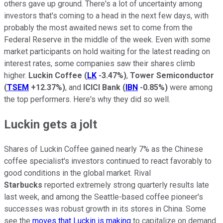
others gave up ground. There's a lot of uncertainty among
investors that's coming to a head in the next few days, with
probably the most awaited news set to come from the
Federal Reserve in the middle of the week. Even with some
market participants on hold waiting for the latest reading on
interest rates, some companies saw their shares climb
higher.
Luckin Coffee
(
LK
-3.47%
)
,
Tower Semiconductor
(
TSEM
+12.37%
)
, and
ICICI Bank
(
IBN
-0.85%
)
were among
the top performers. Here's why they did so well.
Luckin gets a jolt
Shares of Luckin Coffee gained nearly 7% as the Chinese
coffee specialist's investors continued to react favorably to
good conditions in the global market. Rival
Starbucks
reported extremely strong quarterly results late
last week, and among the Seattle-based coffee pioneer's
successes was robust growth in its stores in China. Some
see the
moves that Luckin is making
to capitalize on demand