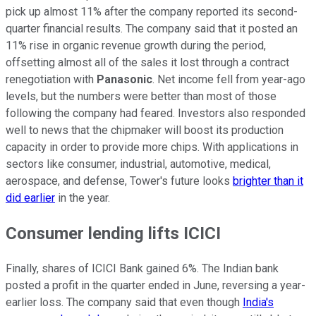
pick up almost 11% after the company reported its second-
quarter financial results. The company said that it posted an
11% rise in organic revenue growth during the period,
offsetting almost all of the sales it lost through a contract
renegotiation with
Panasonic
. Net income fell from year-ago
levels, but the numbers were better than most of those
following the company had feared. Investors also responded
well to news that the chipmaker will boost its production
capacity in order to provide more chips. With applications in
sectors like consumer, industrial, automotive, medical,
aerospace, and defense, Tower's future looks
brighter than it
did earlier
in the year.
Consumer lending lifts ICICI
Finally, shares of ICICI Bank gained 6%. The Indian bank
posted a profit in the quarter ended in June, reversing a year-
earlier loss. The company said that even though
India's