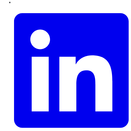
LinkedIn