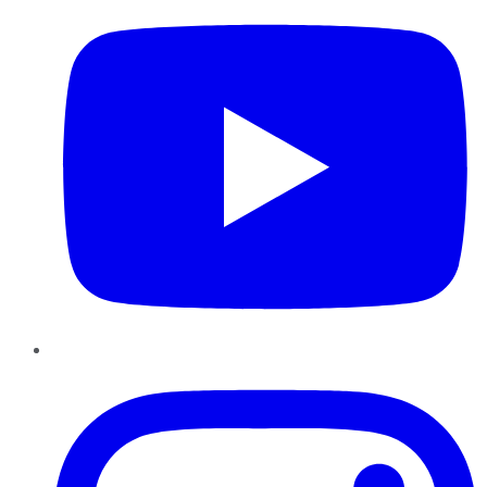
Instagram