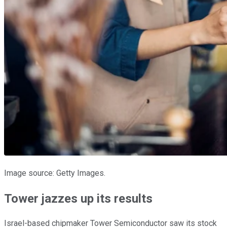
Image source: Getty Images.
Tower jazzes up its results
Israel-based chipmaker Tower Semiconductor saw its stock