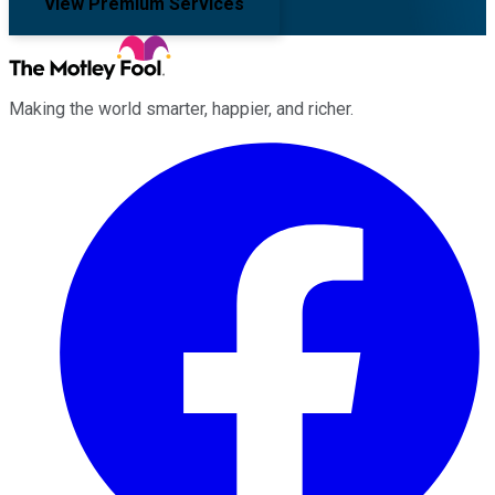
View Premium Services
Making the world smarter, happier, and richer.
Facebook