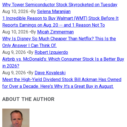
Why Tower Semiconductor Stock Skyrocketed on Tuesday
Aug 10, 2026
•
By
Selena Maranjian
1 Incredible Reason to Buy Walmart (WMT) Stock Before It
Reports Earnings on Aug. 20 -- and 1 Reason Not To
Aug 10, 2026
•
By
Micah Zimmerman
Why Is Disney So Much Cheaper Than Netflix? This Is the
Only Answer I Can Think Of.
Aug 9, 2026
•
By
Robert Izquierdo
Airbnb vs. McDonald's: Which Consumer Stock Is a Better Buy
in 2026?
Aug 9, 2026
•
By
Dave Kovaleski
Meet the High-Yield Dividend Stock Bill Ackman Has Owned
for Over a Decade. Here's Why It's a Great Buy in August.
ABOUT THE AUTHOR