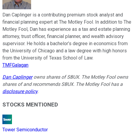
Dan Caplinger is a contributing premium stock analyst and
financial planning expert at The Motley Fool. In addition to The
Motley Fool, Dan has experience as a tax and estate planning
attorney, trust officer, financial planner, and wealth advisory
supervisor. He holds a bachelor’s degree in economics from
the University of Chicago and a law degree with high honors
from the University of Texas School of Law.
TMFGalagan
Dan Caplinger
owns shares of SBUX. The Motley Fool owns
shares of and recommends SBUX. The Motley Fool has a
disclosure policy
.
STOCKS MENTIONED
Tower Semiconductor