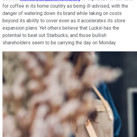
for coffee in its home country as being ill-advised, with the
danger of watering down its brand while taking on costs
beyond its ability to cover even as it accelerates its store
expansion plans. Yet others believe that Luckin has the
potential to beat out Starbucks, and those bullish
shareholders seem to be carrying the day on Monday.