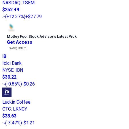
NASDAQ
:
TSEM
$252.49
(
+12.37%
)
+$27.79
Motley Fool Stock Advisor
’
s Latest Pick
Get Access
---%
Avg Return
IB
Icici Bank
NYSE
:
IBN
$30.22
(
-0.85%
)
-$0.26
Luckin Coffee
OTC
:
LKNCY
$33.63
(
-3.47%
)
-$1.21