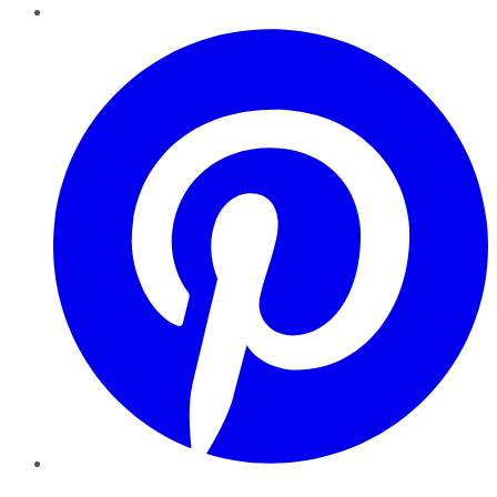
Pinterest
YouTube