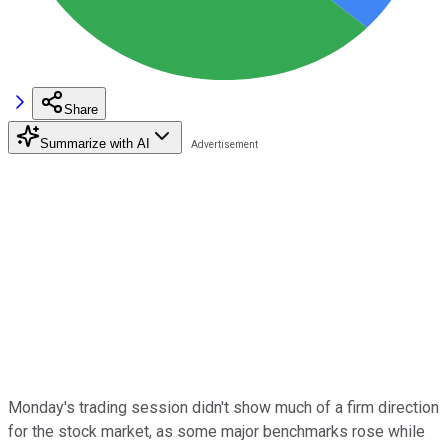
Share
Summarize with AI
Monday's trading session didn't show much of a firm direction
for the stock market, as some major benchmarks rose while