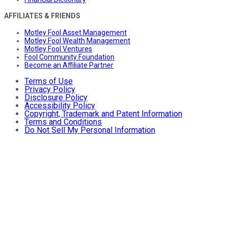
AFFILIATES & FRIENDS
Motley Fool Asset Management
Motley Fool Wealth Management
Motley Fool Ventures
Fool Community Foundation
Become an Affiliate Partner
Terms of Use
Privacy Policy
Disclosure Policy
Accessibility Policy
Copyright, Trademark and Patent Information
Terms and Conditions
Do Not Sell My Personal Information