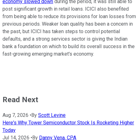
economy slowed down
during the period, it was still able to
post significant growth in retail loans. ICICI also benefited
from being able to reduce its provisions for loan losses from
previous periods. Weaker loan quality has been a concern in
the past, but ICICI has taken steps to control potential
defaults, and a strong services sector is giving the Indian
bank a foundation on which to build its overall success in the
fast-growing emerging market's economy.
Read Next
Aug 7, 2026
•
By
Scott Levine
Here's Why Tower Semiconductor Stock Is Rocketing Higher
Today
Jul 14, 2026
•
By
Danny Vena, CPA