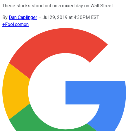
These stocks stood out on a mixed day on Wall Street.
By
Dan Caplinger
–
Jul 29, 2019 at 4:30PM EST
+
Fool.com
on