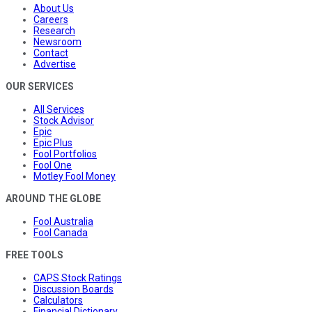
About Us
Careers
Research
Newsroom
Contact
Advertise
OUR SERVICES
All Services
Stock Advisor
Epic
Epic Plus
Fool Portfolios
Fool One
Motley Fool Money
AROUND THE GLOBE
Fool Australia
Fool Canada
FREE TOOLS
CAPS Stock Ratings
Discussion Boards
Calculators
Financial Dictionary