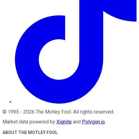
©
1995
-
2026
The Motley Fool
. All rights reserved.
Market data powered by
Xignite
and
Polygon.io
.
ABOUT THE MOTLEY FOOL