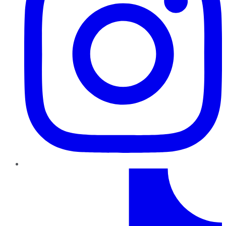
TikTok