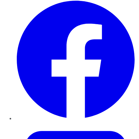
Facebook
Twitter