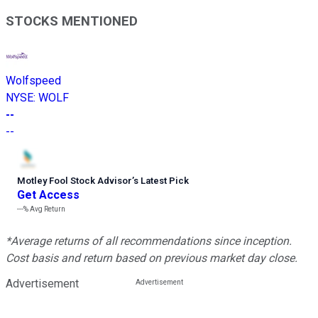
STOCKS MENTIONED
Wolfspeed
NYSE
:
WOLF
--
--
Motley Fool Stock Advisor
’
s Latest Pick
Get Access
---%
Avg Return
*Average returns of all recommendations since inception.
Cost basis and return based on previous market day close.
Advertisement