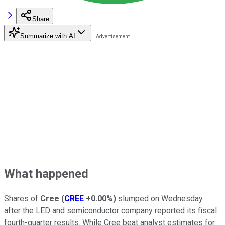
Share
Summarize with AI
What happened
Shares of
Cree
(
CREE
+0.00%
)
slumped on Wednesday
after the LED and semiconductor company reported its fiscal
fourth-quarter results. While Cree beat analyst estimates for