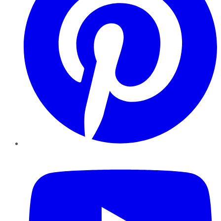
YouTube