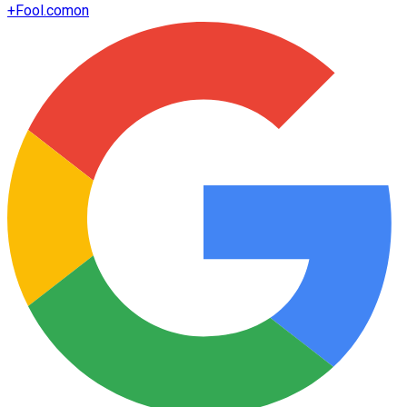
+
Fool.com
on