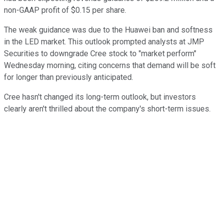
non-GAAP profit of $0.15 per share.
The weak guidance was due to the Huawei ban and softness
in the LED market. This outlook prompted analysts at JMP
Securities to downgrade Cree stock to "market perform"
Wednesday morning, citing concerns that demand will be soft
for longer than previously anticipated.
Cree hasn't changed its long-term outlook, but investors
clearly aren't thrilled about the company's short-term issues.