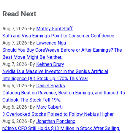
Read Next
Aug 7, 2026
•
By
Motley Fool Staff
SoFi and Visa Earnings Point to Consumer Confidence
Aug 7, 2026
•
By
Lawrence Nga
Should You Buy CoreWeave Before or After Earnings? The
Best Move Might Be Neither.
Aug 7, 2026
•
By
Keithen Drury
Nvidia Is a Massive Investor in the Genius Artificial
Intelligence (AI) Stock Up 170% This Year
Aug 6, 2026
•
By
Daniel Sparks
Datadog Beat on Revenue, Beat on Earnings, and Raised Its
Outlook. The Stock Fell 19%.
Aug 6, 2026
•
By
Marc Guberti
3 Overlooked Stocks Poised to Follow Nebius Higher
Aug 6, 2026
•
By
Jonathan Ponciano
nCino's CFO Still Holds $13 Million in Stock After Selling.