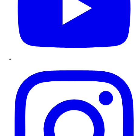
Instagram