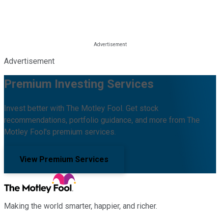
Advertisement
Premium Investing Services
Invest better with The Motley Fool. Get stock
recommendations, portfolio guidance, and more from The
Motley Fool's premium services.
View Premium Services
Making the world smarter, happier, and richer.