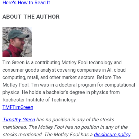
Here's How to Read It
ABOUT THE AUTHOR
Tim Green is a contributing Motley Fool technology and
consumer goods analyst covering companies in AI, cloud
computing, retail, and other market sectors. Before The
Motley Fool, Tim was in a doctoral program for computational
physics. He holds a bachelor’s degree in physics from
Rochester Institute of Technology.
TMFTimGreen
Timothy Green
has no position in any of the stocks
mentioned. The Motley Fool has no position in any of the
stocks mentioned. The Motley Fool has a
disclosure policy
.