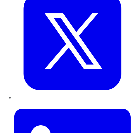
LinkedIn