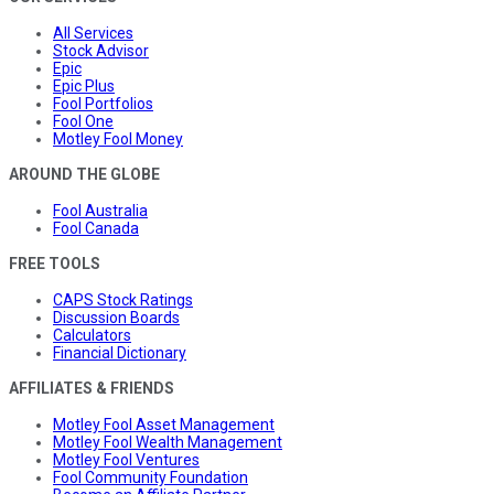
All Services
Stock Advisor
Epic
Epic Plus
Fool Portfolios
Fool One
Motley Fool Money
AROUND THE GLOBE
Fool Australia
Fool Canada
FREE TOOLS
CAPS Stock Ratings
Discussion Boards
Calculators
Financial Dictionary
AFFILIATES & FRIENDS
Motley Fool Asset Management
Motley Fool Wealth Management
Motley Fool Ventures
Fool Community Foundation