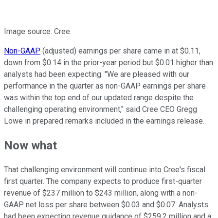
Image source: Cree.
Non-GAAP
(adjusted) earnings per share came in at $0.11,
down from $0.14 in the prior-year period but $0.01 higher than
analysts had been expecting. "We are pleased with our
performance in the quarter as non-GAAP earnings per share
was within the top end of our updated range despite the
challenging operating environment," said Cree CEO Gregg
Lowe in prepared remarks included in the earnings release.
Now what
That challenging environment will continue into Cree's fiscal
first quarter. The company expects to produce first-quarter
revenue of $237 million to $243 million, along with a non-
GAAP net loss per share between $0.03 and $0.07. Analysts
had been expecting revenue guidance of $259.2 million and a