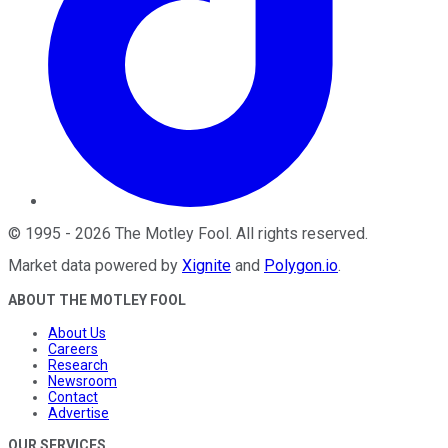
©
1995
-
2026
The Motley Fool
. All rights reserved.
Market data powered by
Xignite
and
Polygon.io
.
ABOUT THE MOTLEY FOOL
About Us
Careers
Research
Newsroom
Contact
Advertise
OUR SERVICES