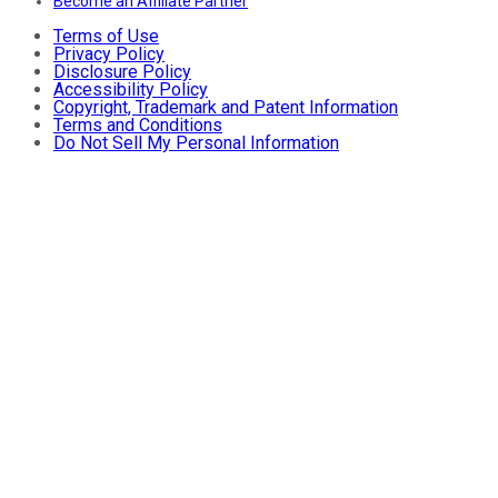
Become an Affiliate Partner
Terms of Use
Privacy Policy
Disclosure Policy
Accessibility Policy
Copyright, Trademark and Patent Information
Terms and Conditions
Do Not Sell My Personal Information