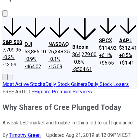
About Us
Contact Us
Investing Philosophy
Motley Fool Mo
SPCX
AAPL
S&P 500
DJI
NASDAQ
Bitcoin
$114.92
$312.41
7,709.96
53,885.10
26,348.35
$64,279.00
+6.1%
+0.5%
-0.2%
-0.9%
-0.1%
-0.8%
+$6.65
+$1.41
-13.59
-464.02
-15.09
-$504.61
Most Active Stocks
Daily Stock Gainers
Daily Stock Losers
FREE ARTICLE
Explore Premium Services
Why Shares of Cree Plunged Today
A weak LED market and trouble in China led to soft guidance.
By
Timothy Green
–
Updated Aug 21, 2019 at 12:09PM EST