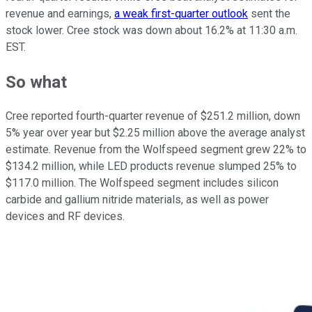
revenue and earnings,
a weak first-quarter outlook
sent the
stock lower. Cree stock was down about 16.2% at 11:30 a.m.
EST.
So what
Cree reported fourth-quarter revenue of $251.2 million, down
5% year over year but $2.25 million above the average analyst
estimate. Revenue from the Wolfspeed segment grew 22% to
$134.2 million, while LED products revenue slumped 25% to
$117.0 million. The Wolfspeed segment includes silicon
carbide and gallium nitride materials, as well as power
devices and RF devices.