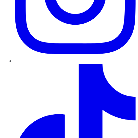
TikTok