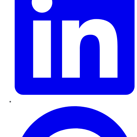
Pinterest