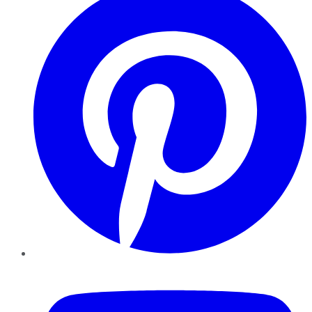
YouTube