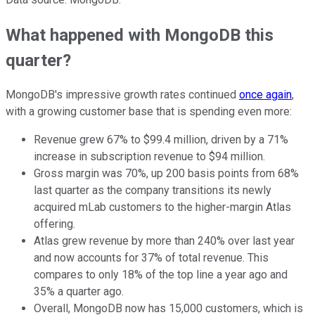
What happened with MongoDB this
quarter?
MongoDB's impressive growth rates continued
once again
,
with a growing customer base that is spending even more:
Revenue grew 67% to $99.4 million, driven by a 71%
increase in subscription revenue to $94 million.
Gross margin was 70%, up 200 basis points from 68%
last quarter as the company transitions its newly
acquired mLab customers to the higher-margin Atlas
offering.
Atlas grew revenue by more than 240% over last year
and now accounts for 37% of total revenue. This
compares to only 18% of the top line a year ago and
35% a quarter ago.
Overall, MongoDB now has 15,000 customers, which is