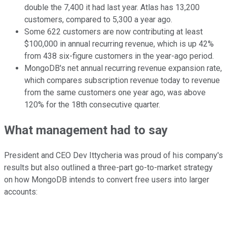
double the 7,400 it had last year. Atlas has 13,200
customers, compared to 5,300 a year ago.
Some 622 customers are now contributing at least
$100,000 in annual recurring revenue, which is up 42%
from 438 six-figure customers in the year-ago period.
MongoDB's net annual recurring revenue expansion rate,
which compares subscription revenue today to revenue
from the same customers one year ago, was above
120% for the 18th consecutive quarter.
What management had to say
President and CEO Dev Ittycheria was proud of his company's
results but also outlined a three-part go-to-market strategy
on how MongoDB intends to convert free users into larger
accounts: