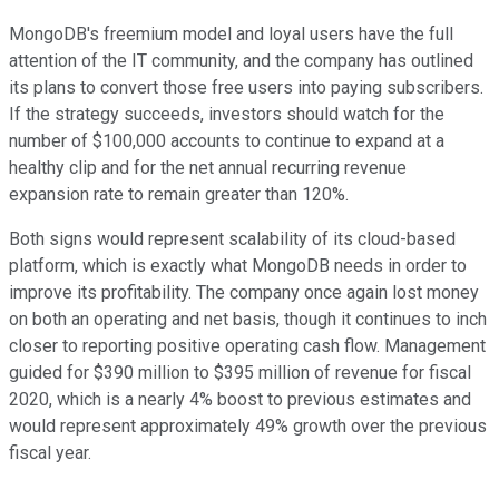
MongoDB's freemium model and loyal users have the full
attention of the IT community, and the company has outlined
its plans to convert those free users into paying subscribers.
If the strategy succeeds, investors should watch for the
number of $100,000 accounts to continue to expand at a
healthy clip and for the net annual recurring revenue
expansion rate to remain greater than 120%.
Both signs would represent scalability of its cloud-based
platform, which is exactly what MongoDB needs in order to
improve its profitability. The company once again lost money
on both an operating and net basis, though it continues to inch
closer to reporting positive operating cash flow. Management
guided for $390 million to $395 million of revenue for fiscal
2020, which is a nearly 4% boost to previous estimates and
would represent approximately 49% growth over the previous
fiscal year.