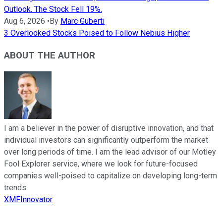
Outlook. The Stock Fell 19%.
Aug 6, 2026
•
By
Marc Guberti
3 Overlooked Stocks Poised to Follow Nebius Higher
ABOUT THE AUTHOR
I am a believer in the power of disruptive innovation, and that
individual investors can significantly outperform the market
over long periods of time. I am the lead advisor of our Motley
Fool Explorer service, where we look for future-focused
companies well-poised to capitalize on developing long-term
trends.
XMFInnovator