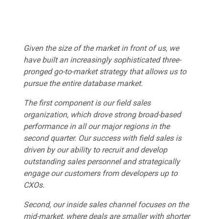
Given the size of the market in front of us, we
have built an increasingly sophisticated three-
pronged go-to-market strategy that allows us to
pursue the entire database market.
The first component is our field sales
organization, which drove strong broad-based
performance in all our major regions in the
second quarter. Our success with field sales is
driven by our ability to recruit and develop
outstanding sales personnel and strategically
engage our customers from developers up to
CXOs.
Second, our inside sales channel focuses on the
mid-market, where deals are smaller with shorter