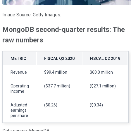
Image Source: Getty Images.
MongoDB second-quarter results: The
raw numbers
METRIC
FISCAL Q2 2020
FISCAL Q2 2019
Revenue
$99.4 million
$60.0 million
Operating
($37.7 million)
($27.1 million)
income
Adjusted
($0.26)
($0.34)
earnings
per share
Data source: MongoDB.