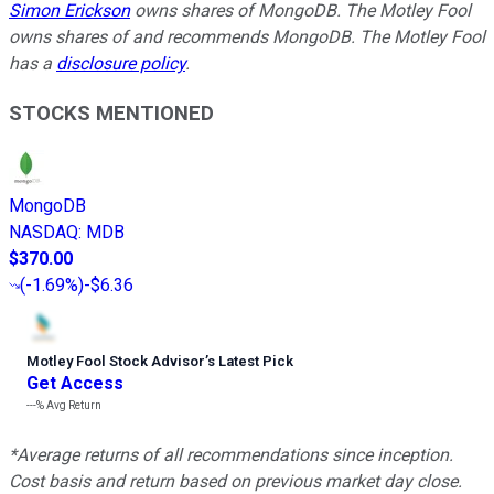
Simon Erickson
owns shares of MongoDB. The Motley Fool
owns shares of and recommends MongoDB. The Motley Fool
has a
disclosure policy
.
STOCKS MENTIONED
MongoDB
NASDAQ
:
MDB
$370.00
(
-1.69%
)
-$6.36
Motley Fool Stock Advisor
’
s Latest Pick
Get Access
---%
Avg Return
*Average returns of all recommendations since inception.
Cost basis and return based on previous market day close.