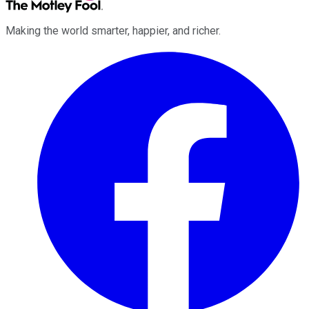
Making the world smarter, happier, and richer.
Facebook