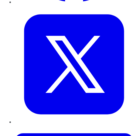
Twitter
LinkedIn