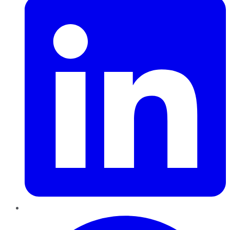
Pinterest