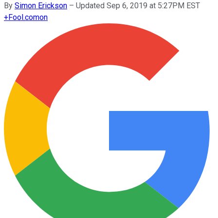
By
Simon Erickson
–
Updated Sep 6, 2019 at 5:27PM EST
+
Fool.com
on