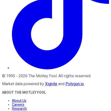
©
1995
-
2026
The Motley Fool
. All rights reserved.
Market data powered by
Xignite
and
Polygon.io
.
ABOUT THE MOTLEY FOOL
About Us
Careers
Research