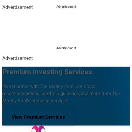
Advertisement
Advertisement
Premium Investing Services
Invest better with The Motley Fool. Get stock
recommendations, portfolio guidance, and more from The
Motley Fool's premium services.
View Premium Services