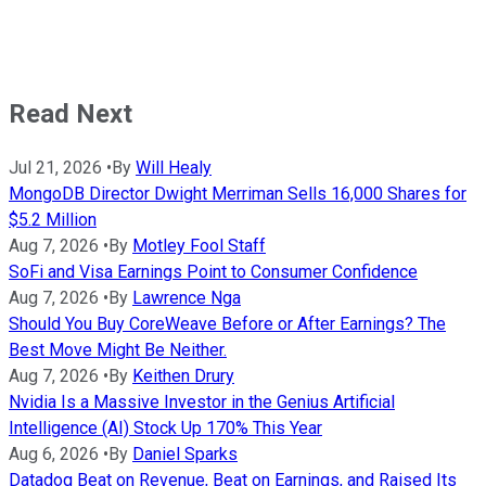
Read Next
Jul 21, 2026
•
By
Will Healy
MongoDB Director Dwight Merriman Sells 16,000 Shares for
$5.2 Million
Aug 7, 2026
•
By
Motley Fool Staff
SoFi and Visa Earnings Point to Consumer Confidence
Aug 7, 2026
•
By
Lawrence Nga
Should You Buy CoreWeave Before or After Earnings? The
Best Move Might Be Neither.
Aug 7, 2026
•
By
Keithen Drury
Nvidia Is a Massive Investor in the Genius Artificial
Intelligence (AI) Stock Up 170% This Year
Aug 6, 2026
•
By
Daniel Sparks
Datadog Beat on Revenue, Beat on Earnings, and Raised Its