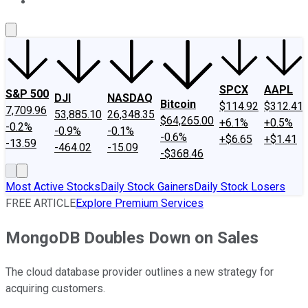
About Us
Contact Us
Investing Philosophy
Motley Fool Mo
SPCX
AAPL
S&P 500
DJI
NASDAQ
Bitcoin
$114.92
$312.41
7,709.96
53,885.10
26,348.35
$64,265.00
+6.1%
+0.5%
-0.2%
-0.9%
-0.1%
-0.6%
+$6.65
+$1.41
-13.59
-464.02
-15.09
-$368.46
Most Active Stocks
Daily Stock Gainers
Daily Stock Losers
FREE ARTICLE
Explore Premium Services
MongoDB Doubles Down on Sales
The cloud database provider outlines a new strategy for
acquiring customers.