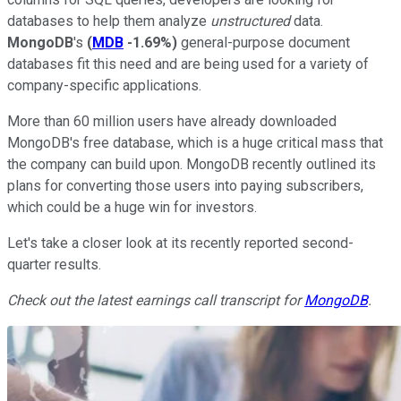
databases to help them analyze
unstructured
data.
MongoDB
's
(
MDB
-1.69%
)
general-purpose document
databases fit this need and are being used for a variety of
company-specific applications.
More than 60 million users have already downloaded
MongoDB's free database, which is a huge critical mass that
the company can build upon. MongoDB recently outlined its
plans for converting those users into paying subscribers,
which could be a huge win for investors.
Let's take a closer look at its recently reported second-
quarter results.
Check out the latest earnings call transcript for
MongoDB
.