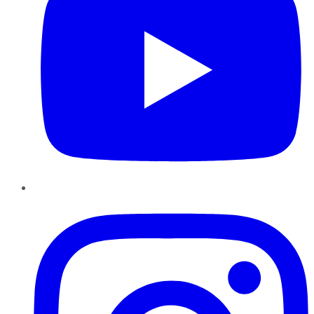
Instagram