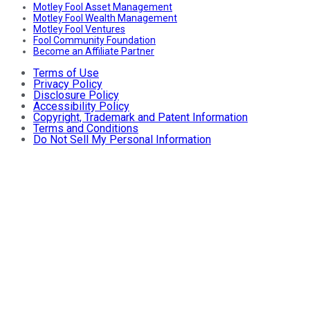
Motley Fool Asset Management
Motley Fool Wealth Management
Motley Fool Ventures
Fool Community Foundation
Become an Affiliate Partner
Terms of Use
Privacy Policy
Disclosure Policy
Accessibility Policy
Copyright, Trademark and Patent Information
Terms and Conditions
Do Not Sell My Personal Information