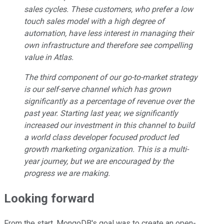
sales cycles. These customers, who prefer a low
touch sales model with a high degree of
automation, have less interest in managing their
own infrastructure and therefore see compelling
value in Atlas.
The third component of our go-to-market strategy
is our self-serve channel which has grown
significantly as a percentage of revenue over the
past year. Starting last year, we significantly
increased our investment in this channel to build
a world class developer focused product led
growth marketing organization. This is a multi-
year journey, but we are encouraged by the
progress we are making.
Looking forward
From the start, MongoDB's goal was to create an open-