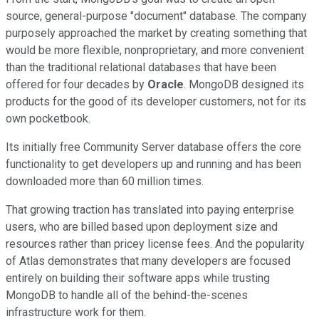
source, general-purpose "document" database. The company
purposely approached the market by creating something that
would be more flexible, nonproprietary, and more convenient
than the traditional relational databases that have been
offered for four decades by
Oracle
. MongoDB designed its
products for the good of its developer customers, not for its
own pocketbook.
Its initially free Community Server database offers the core
functionality to get developers up and running and has been
downloaded more than 60 million times.
That growing traction has translated into paying enterprise
users, who are billed based upon deployment size and
resources rather than pricey license fees. And the popularity
of Atlas demonstrates that many developers are focused
entirely on building their software apps while trusting
MongoDB to handle all of the behind-the-scenes
infrastructure work for them.