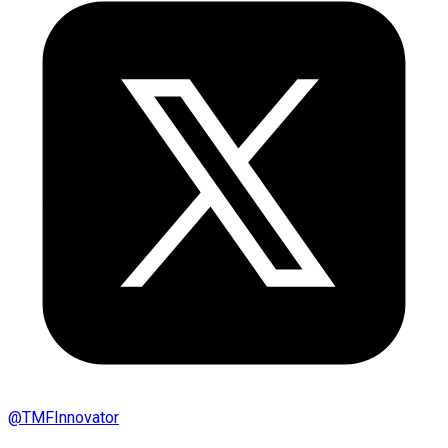
@
TMFInnovator