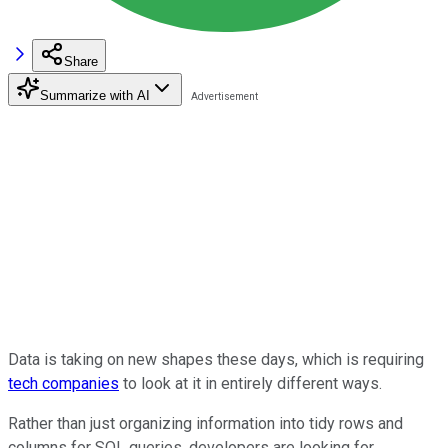
Share
Summarize with AI
Data is taking on new shapes these days, which is requiring
tech companies
to look at it in entirely different ways.
Rather than just organizing information into tidy rows and
columns for SQL queries, developers are looking for