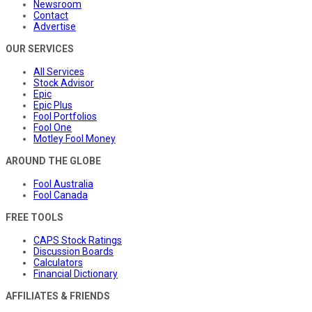
Newsroom
Contact
Advertise
OUR SERVICES
All Services
Stock Advisor
Epic
Epic Plus
Fool Portfolios
Fool One
Motley Fool Money
AROUND THE GLOBE
Fool Australia
Fool Canada
FREE TOOLS
CAPS Stock Ratings
Discussion Boards
Calculators
Financial Dictionary
AFFILIATES & FRIENDS