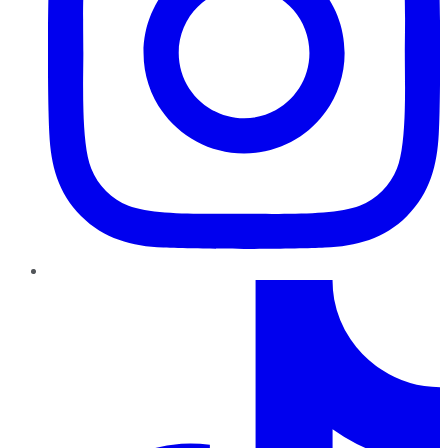
TikTok