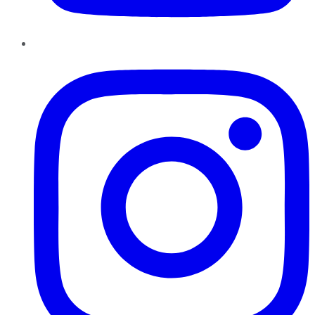
Instagram