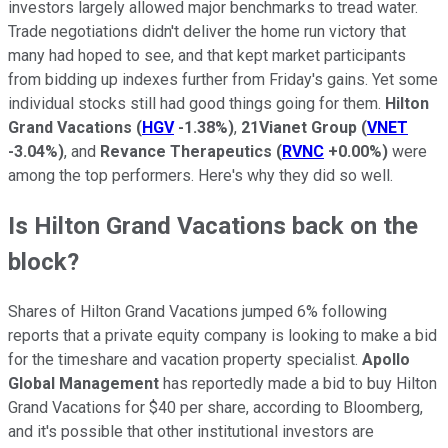
investors largely allowed major benchmarks to tread water.
Trade negotiations didn't deliver the home run victory that
many had hoped to see, and that kept market participants
from bidding up indexes further from Friday's gains. Yet some
individual stocks still had good things going for them.
Hilton
Grand Vacations
(
HGV
-1.38%
)
,
21Vianet Group
(
VNET
-3.04%
)
, and
Revance Therapeutics
(
RVNC
+0.00%
)
were
among the top performers. Here's why they did so well.
Is Hilton Grand Vacations back on the
block?
Shares of Hilton Grand Vacations jumped 6% following
reports that a private equity company is looking to make a bid
for the timeshare and vacation property specialist.
Apollo
Global Management
has reportedly made a bid to buy Hilton
Grand Vacations for $40 per share, according to Bloomberg,
and it's possible that other institutional investors are