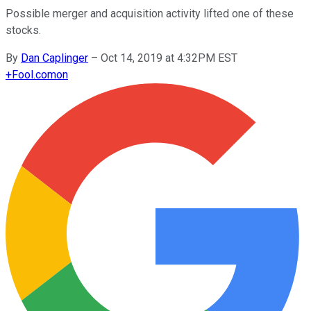
Possible merger and acquisition activity lifted one of these
stocks.
By
Dan Caplinger
–
Oct 14, 2019 at 4:32PM EST
+
Fool.com
on