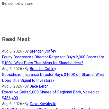
the company there.
Read Next
Aug 6, 2026
•
By
Brendan Coffey
Equity Bancshares Director Rogerson Buys 2,000 Shares for
$100k. What Does This Mean for Shareholders?
Aug 6, 2026
•
By
Brendan Coffey
Goosehead Insurance Director Buys $100K oif Shares. What
Does This Signal to Investors?
Aug 6, 2026
•
By
Jake Lerch
Executive Sells 9,000 Shares of Regional Bank, Valued at
$486,400
Aug 6, 2026
•
By
Dave Kovaleski