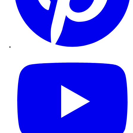
YouTube