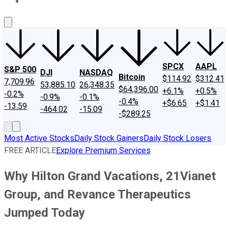
About Us
Contact Us
Investing Philosophy
Motley Fool Mo
SPCX
AAPL
S&P 500
DJI
NASDAQ
Bitcoin
$114.92
$312.41
7,709.96
53,885.10
26,348.35
$64,396.00
+6.1%
+0.5%
-0.2%
-0.9%
-0.1%
-0.4%
+$6.65
+$1.41
-13.59
-464.02
-15.09
-$289.25
Most Active Stocks
Daily Stock Gainers
Daily Stock Losers
FREE ARTICLE
Explore Premium Services
Why Hilton Grand Vacations, 21Vianet
Group, and Revance Therapeutics
Jumped Today