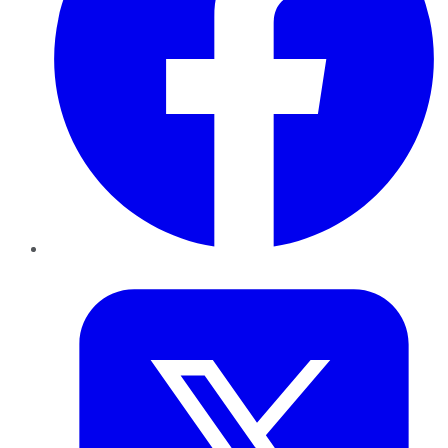
Twitter