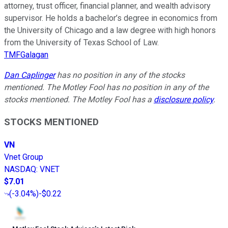
attorney, trust officer, financial planner, and wealth advisory
supervisor. He holds a bachelor’s degree in economics from
the University of Chicago and a law degree with high honors
from the University of Texas School of Law.
TMFGalagan
Dan Caplinger
has no position in any of the stocks
mentioned. The Motley Fool has no position in any of the
stocks mentioned. The Motley Fool has a
disclosure policy
.
STOCKS MENTIONED
VN
Vnet Group
NASDAQ
:
VNET
$7.01
(
-3.04%
)
-$0.22