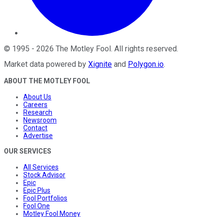
©
1995
-
2026
The Motley Fool
. All rights reserved.
Market data powered by
Xignite
and
Polygon.io
.
ABOUT THE MOTLEY FOOL
About Us
Careers
Research
Newsroom
Contact
Advertise
OUR SERVICES
All Services
Stock Advisor
Epic
Epic Plus
Fool Portfolios
Fool One
Motley Fool Money