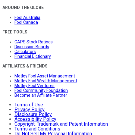
AROUND THE GLOBE
Fool Australia
Fool Canada
FREE TOOLS
CAPS Stock Ratings
Discussion Boards
Calculators
Financial Dictionary
AFFILIATES & FRIENDS
Motley Fool Asset Management
Motley Fool Wealth Management
Motley Fool Ventures
Fool Community Foundation
Become an Affiliate Partner
Terms of Use
Privacy Policy
Disclosure Policy
Accessibility Policy
Copyright, Trademark and Patent Information
Terms and Conditions
Do Not Sell My Personal Information