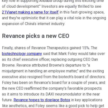
key role in supporting Alibaba Group during this exciting time
of cloud development." Investors are equally thrilled to see
21Vianet making a name for itself
in this fast-growing space,
and they're optimistic that it can play a vital role in the ongoing
expansion of China's internet industry.
Revance picks a new CEO
Finally, shares of Revance Therapeutics gained 15%. The
biotechnology company
said that Mark Foley would take over
as its chief executive officer, replacing outgoing CEO Dan
Browne. Revance attributed Browne's departure to "a
misjudgment in handling an employee matter," and the exiting
executive also resigned from the biotech's board of directors.
Foley has been on Revance's board for a couple of years, and
the new CEO reaffirmed the company's favorable prospects
as it aims to introduce its DAXI neuromodulator in the near
future.
Revance hopes to displace Botox
in key applications
like aesthetics, and Foley seems like a good pick to help get