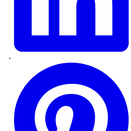
Pinterest