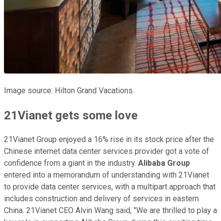
Image source: Hilton Grand Vacations.
21Vianet gets some love
21Vianet Group enjoyed a 16% rise in its stock price after the
Chinese internet data center services provider got a vote of
confidence from a giant in the industry.
Alibaba Group
entered into a memorandum of understanding with 21Vianet
to provide data center services, with a multipart approach that
includes construction and delivery of services in eastern
China. 21Vianet CEO Alvin Wang said, "We are thrilled to play a