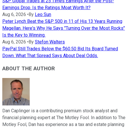
S&P Global Trades at 25 Times Earnings After the Post-
Earnings Drop. Is the Ratings Moat Worth It?
Aug 6, 2026
•
By
Leo Sun
Peter Lynch Beat the S&P 500 in 11 of His 13 Years Running
Magellan. Here's Why He Says "Turning Over the Most Rocks"
Is the Key to Winning.
Aug 6, 2026
•
By
Stefon Walters
PayPal Still Trades Below the $60.50 Bid Its Board Turned
Down. What That Spread Says About Deal Odds.
ABOUT THE AUTHOR
Dan Caplinger is a contributing premium stock analyst and
financial planning expert at The Motley Fool. In addition to The
Motley Fool, Dan has experience as a tax and estate planning