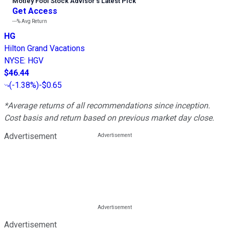
Motley Fool Stock Advisor
’
s Latest Pick
Get Access
---%
Avg Return
HG
Hilton Grand Vacations
NYSE
:
HGV
$46.44
(
-1.38%
)
-$0.65
*Average returns of all recommendations since inception.
Cost basis and return based on previous market day close.
Advertisement
Advertisement