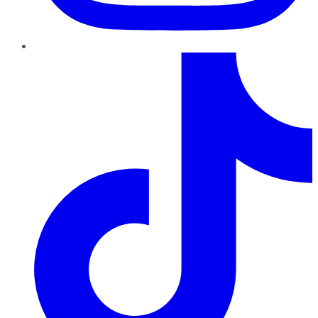
TikTok