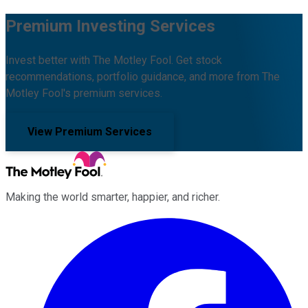
Premium Investing Services
Invest better with The Motley Fool. Get stock
recommendations, portfolio guidance, and more from The
Motley Fool's premium services.
View Premium Services
Making the world smarter, happier, and richer.
Facebook