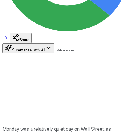
Share
Summarize with AI
Monday was a relatively quiet day on Wall Street, as