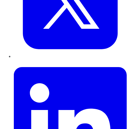
LinkedIn