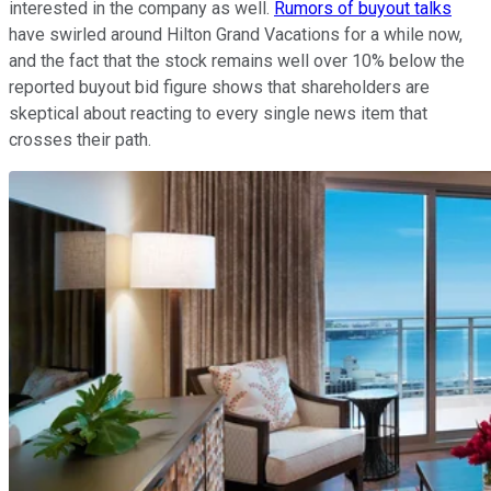
interested in the company as well.
Rumors of buyout talks
have swirled around Hilton Grand Vacations for a while now,
and the fact that the stock remains well over 10% below the
reported buyout bid figure shows that shareholders are
skeptical about reacting to every single news item that
crosses their path.