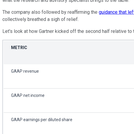
what the research and advisory specialist brings to the table.
The company also followed by reaffirming the
guidance that le
collectively breathed a sigh of relief.
Let's look at how Gartner kicked off the second half relative t
METRIC
GAAP revenue
GAAP net income
GAAP earnings per diluted share