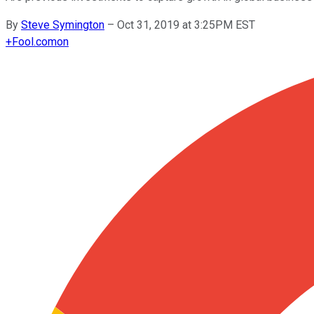
By
Steve Symington
–
Oct 31, 2019 at 3:25PM EST
+
Fool.com
on