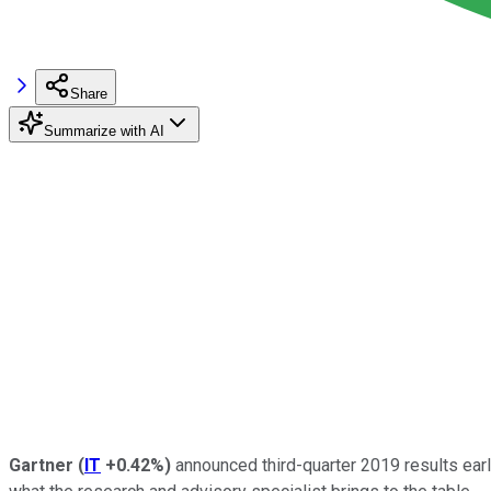
Share
Summarize with AI
Gartner
(
IT
+0.42%
)
announced third-quarter 2019 results earl