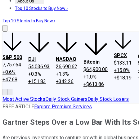
About Us
About Us
Contact Us
Investing Philosophy
Motley Fool Mo
Top 10 Stocks to Buy Now ›
Top 10 Stocks to Buy Now ›
SPCX
S&P 500
DJI
NASDAQ
Bitcoin
$133.11
7,757.64
54,036.93
26,690.62
$64,900.00
+15.8%
+0.6%
+0.3%
+1.3%
+1.0%
+$18.19
+47.68
+151.83
+342.26
+$613.86
Most Active Stocks
Daily Stock Gainers
Daily Stock Losers
FREE ARTICLE
Explore Premium Services
Gartner Steps Over a Low Bar With Its So
Are previous investments to capture growth in global business s