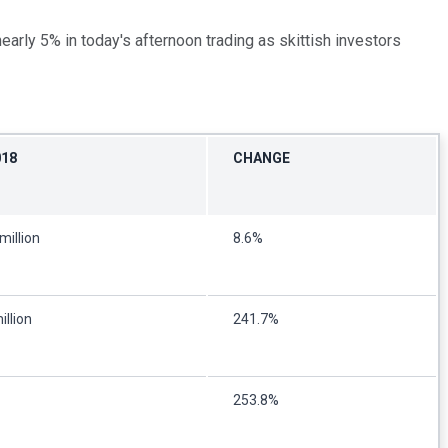
nearly 5% in today's afternoon trading as skittish investors
018
CHANGE
million
8.6%
illion
241.7%
253.8%