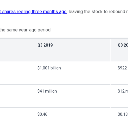
ft shares reeling three months ago
, leaving the stock to rebound 
o the same year-ago period:
Q3 2019
Q3 2
$1.001 billion
$922 
$41 million
$12 m
$0.46
$0.13