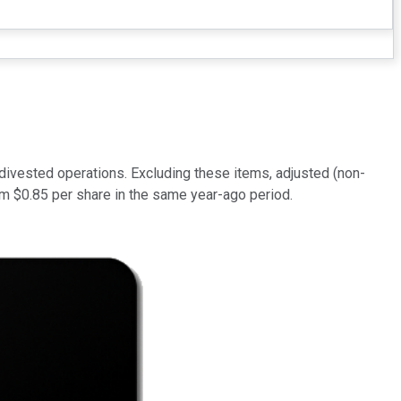
divested operations. Excluding these items, adjusted (non-
om $0.85 per share in the same year-ago period.