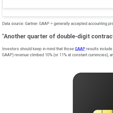
Data source: Gartner. GAAP = generally accepted accounting pr
"Another quarter of double-digit contract
Investors should keep in mind that those
GAAP
results include
GAAP) revenue climbed 10% (or 11% at constant currencies), and