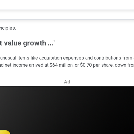
inciples.
 value growth ..."
 unusual items like acquisition expenses and contributions from 
 net income arrived at $64 million, or $0.70 per share, down fr
Ad