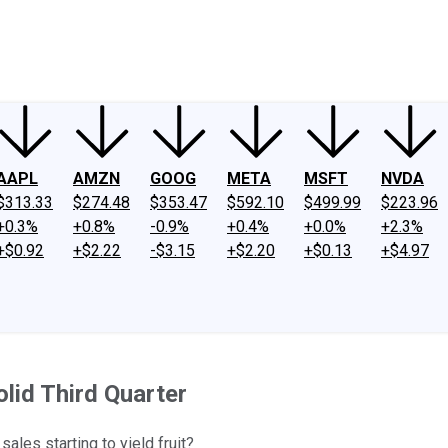
ney
Fool Community Foundation
Reviews
Newsroom
YouTube
Link
AAPL
AMZN
GOOG
META
MSFT
NVDA
$313.33
$274.48
$353.47
$592.10
$499.99
$223.96
+0.3%
+0.8%
-0.9%
+0.4%
+0.0%
+2.3%
+$0.92
+$2.22
-$3.15
+$2.20
+$0.13
+$4.97
lid Third Quarter
ales starting to yield fruit?