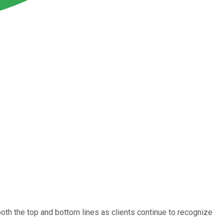
oth the top and bottom lines as clients continue to recognize