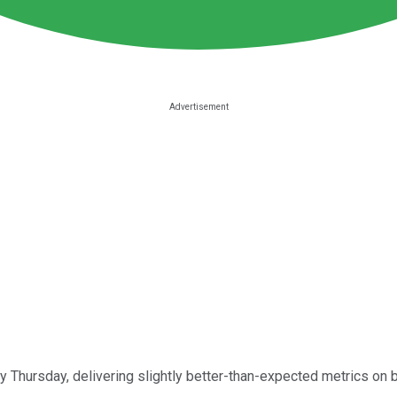
y Thursday, delivering slightly better-than-expected metrics on b