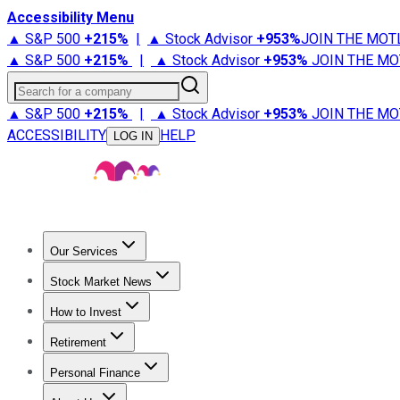
Accessibility Menu
▲ S&P 500
+
215%
|
▲ Stock Advisor
+
953%
JOIN THE MOT
▲ S&P 500
+
215%
|
▲ Stock Advisor
+
953%
JOIN THE MO
Search for a company
▲ S&P 500
+
215%
|
▲ Stock Advisor
+
953%
JOIN THE MO
ACCESSIBILITY
HELP
LOG IN
Our Services
All Services
Stock Advisor
Epic
Epic Plus
Fool Portfolios
Fo
Stock Market News
Trending News
Stock Market News
Market Movers
Tech S
How to Invest
How to Invest Money
What to Invest In
How to Invest in S
Retirement
Retirement News
Retirement 101
Types of Retirement Ac
Personal Finance
Best Credit Cards
Compare Credit Cards
Credit Card Revi