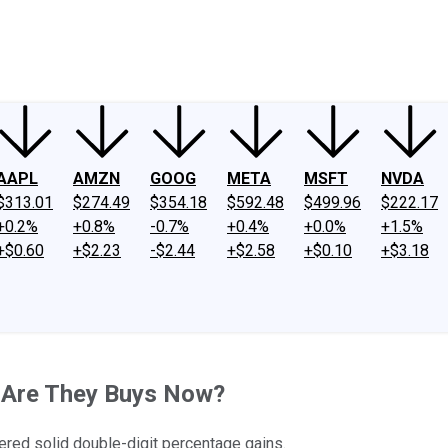
ney
Fool Community Foundation
Reviews
Newsroom
YouTube
Link
AAPL
AMZN
GOOG
META
MSFT
NVDA
$313.01
$274.49
$354.18
$592.48
$499.96
$222.17
+0.2%
+0.8%
-0.7%
+0.4%
+0.0%
+1.5%
+$0.60
+$2.23
-$2.44
+$2.58
+$0.10
+$3.18
- Are They Buys Now?
ered solid double-digit percentage gains.