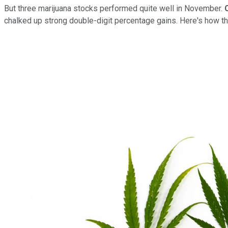
But three marijuana stocks performed quite well in November.
chalked up strong double-digit percentage gains. Here's how t