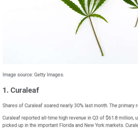
Image source: Getty Images.
1. Curaleaf
Shares of Curaleaf soared nearly 30% last month. The primary 
Curaleaf reported all-time high revenue in Q3 of $61.8 million
picked up in the important Florida and New York markets. Cural