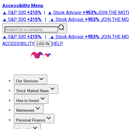
Accessibility Menu
▲ S&P 500
+
215%
|
▲ Stock Advisor
+
953%
JOIN THE MOT
▲ S&P 500
+
215%
|
▲ Stock Advisor
+
953%
JOIN THE MO
Search for a company
▲ S&P 500
+
215%
|
▲ Stock Advisor
+
953%
JOIN THE MO
ACCESSIBILITY
HELP
LOG IN
Our Services
All Services
Stock Advisor
Epic
Epic Plus
Fool Portfolios
Fo
Stock Market News
Trending News
Stock Market News
Market Movers
Tech S
How to Invest
How to Invest Money
What to Invest In
How to Invest in S
Retirement
Retirement News
Retirement 101
Types of Retirement Ac
Personal Finance
Best Credit Cards
Compare Credit Cards
Credit Card Revi