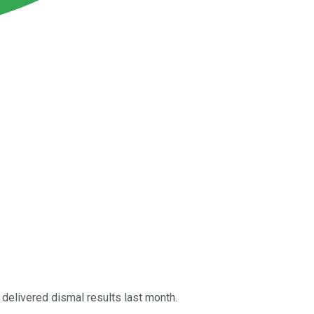
 delivered dismal results last month.