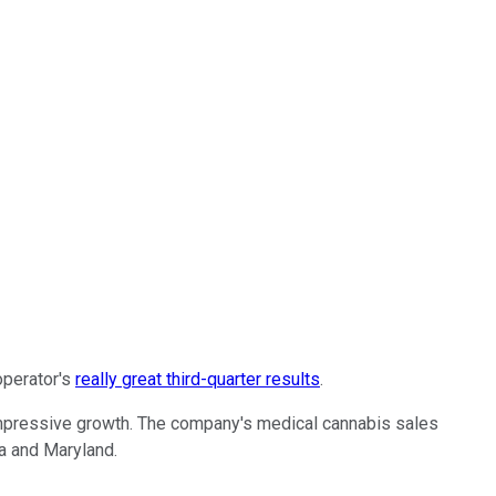
operator's
really great third-quarter results
.
s impressive growth. The company's medical cannabis sales
na and Maryland.