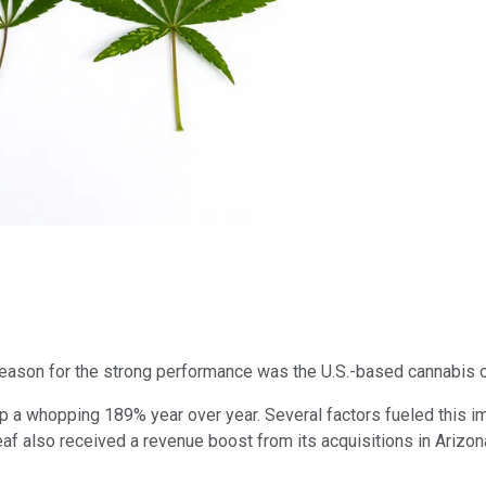
reason for the strong performance was the U.S.-based cannabis 
, up a whopping 189% year over year. Several factors fueled thi
eaf also received a revenue boost from its acquisitions in Arizo