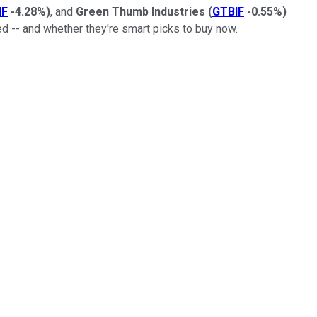
NF
-4.28%
)
, and
Green Thumb Industries
(
GTBIF
-0.55%
)
d -- and whether they're smart picks to buy now.