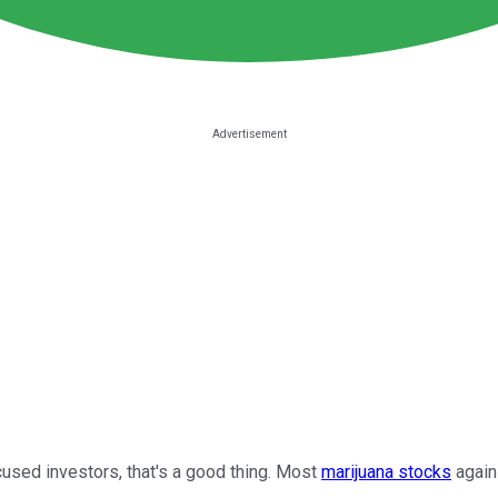
sed investors, that's a good thing. Most
marijuana stocks
again