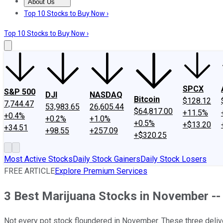
About Us
About Us
Contact Us
Investing Philosophy
Motley Fool Mo
Top 10 Stocks to Buy Now ›
Top 10 Stocks to Buy Now ›
SPCX
S&P 500
DJI
NASDAQ
Bitcoin
$128.12
7,744.47
53,983.65
26,605.44
$64,817.00
+11.5%
+0.4%
+0.2%
+1.0%
+0.5%
+$13.20
+34.51
+98.55
+257.09
+$320.25
Most Active Stocks
Daily Stock Gainers
Daily Stock Losers
FREE ARTICLE
Explore Premium Services
3 Best Marijuana Stocks in November -
Not every pot stock floundered in November. These three deliv