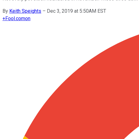
By
Keith Speights
–
Dec 3, 2019 at 5:50AM EST
+
Fool.com
on