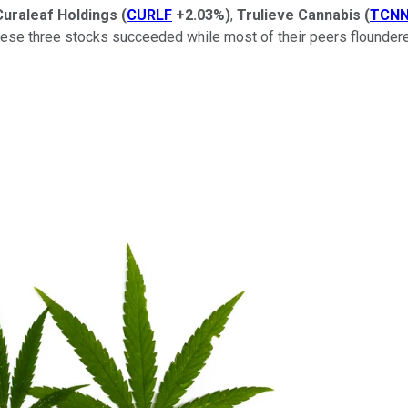
Curaleaf Holdings
(
CURLF
+2.03%
)
,
Trulieve Cannabis
(
TCN
hese three stocks succeeded while most of their peers floundere