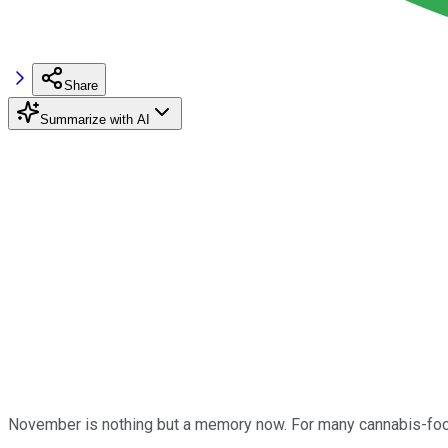
Share
Summarize with AI
November is nothing but a memory now. For many cannabis-focu