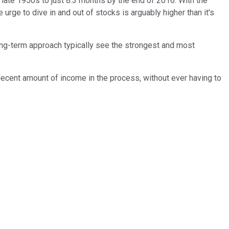
late 1950s to just 8.3 months by the end of 2016. With the
urge to dive in and out of stocks is arguably higher than it's
ong-term approach typically see the strongest and most
a decent amount of income in the process, without ever having to