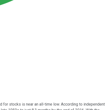
d for stocks is near an all-time low. According to independent