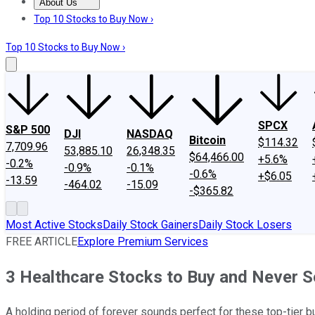
About Us
About Us
Contact Us
Investing Philosophy
Motley Fool Mo
Top 10 Stocks to Buy Now ›
Top 10 Stocks to Buy Now ›
SPCX
S&P 500
DJI
NASDAQ
Bitcoin
$114.32
7,709.96
53,885.10
26,348.35
$64,466.00
+5.6%
-0.2%
-0.9%
-0.1%
-0.6%
+$6.05
-13.59
-464.02
-15.09
-$365.82
Most Active Stocks
Daily Stock Gainers
Daily Stock Losers
FREE ARTICLE
Explore Premium Services
3 Healthcare Stocks to Buy and Never Se
A holding period of forever sounds perfect for these top-tier 