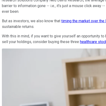
research solutions company Ned Davis Research, the average hol
barrier to information gone -- i.e., it's just a mouse click awa
ever been.
But as investors, we also know that
timing the market over the 
sustainable returns.
With this in mind, if you want to give yourself an opportunity t
sell your holdings, consider buying these three
healthcare stoc