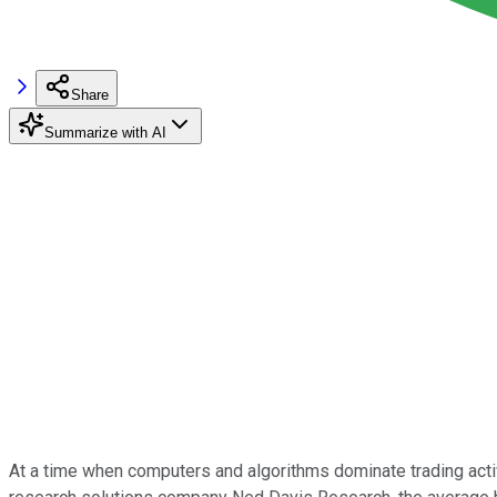
Share
Summarize with AI
At a time when computers and algorithms dominate trading activi