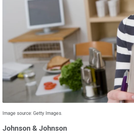
Image source: Getty Images.
Johnson & Johnson