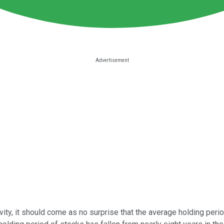
ty, it should come as no surprise that the average holding perio