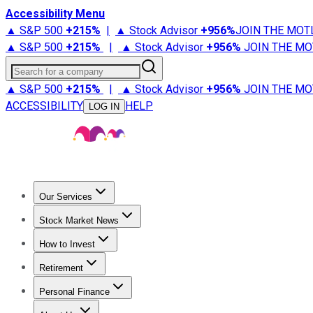
Accessibility Menu
▲ S&P 500
+
215%
|
▲ Stock Advisor
+
956%
JOIN THE MOT
▲ S&P 500
+
215%
|
▲ Stock Advisor
+
956%
JOIN THE MO
Search for a company
▲ S&P 500
+
215%
|
▲ Stock Advisor
+
956%
JOIN THE MO
ACCESSIBILITY
HELP
LOG IN
Our Services
All Services
Stock Advisor
Epic
Epic Plus
Fool Portfolios
Fo
Stock Market News
Trending News
Stock Market News
Market Movers
Tech S
How to Invest
How to Invest Money
What to Invest In
How to Invest in S
Retirement
Retirement News
Retirement 101
Types of Retirement Ac
Personal Finance
Best Credit Cards
Compare Credit Cards
Credit Card Revi