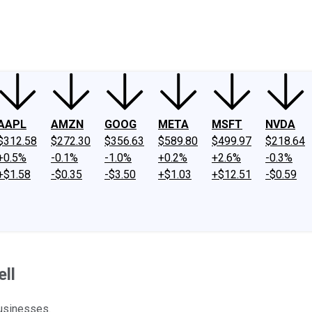
ney
Fool Community Foundation
Reviews
Newsroom
YouTube
Link
AAPL
AMZN
GOOG
META
MSFT
NVDA
$312.58
$272.30
$356.63
$589.80
$499.97
$218.64
+0.5%
-0.1%
-1.0%
+0.2%
+2.6%
-0.3%
+$1.58
-$0.35
-$3.50
+$1.03
+$12.51
-$0.59
ll
businesses.