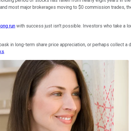
ding period of stocks has fallen from nearly eight years in the 
y -- and most major brokerages moving to $0 commission trades, the 
long run
with success just isn't possible. Investors who take a l
o bask in long-term share price appreciation, or perhaps collect 
ks
.