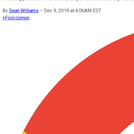
By
Sean Williams
–
Dec 9, 2019 at 6:06AM EST
+
Fool.com
on