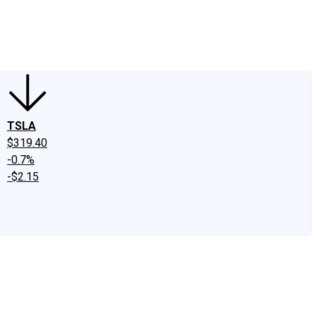
edIn
X
Facebook
Instagram
Discussion Boards
CAPS - Stock Picki
TSLA
$319.40
-0.7%
-$2.15