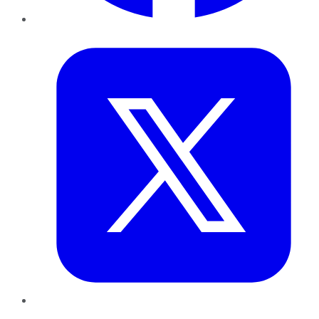
Twitter
LinkedIn