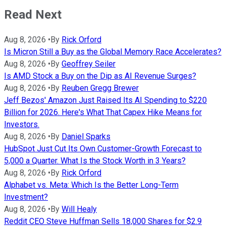
Read Next
Aug 8, 2026
•
By
Rick Orford
Is Micron Still a Buy as the Global Memory Race Accelerates?
Aug 8, 2026
•
By
Geoffrey Seiler
Is AMD Stock a Buy on the Dip as AI Revenue Surges?
Aug 8, 2026
•
By
Reuben Gregg Brewer
Jeff Bezos' Amazon Just Raised Its AI Spending to $220
Billion for 2026. Here's What That Capex Hike Means for
Investors.
Aug 8, 2026
•
By
Daniel Sparks
HubSpot Just Cut Its Own Customer-Growth Forecast to
5,000 a Quarter. What Is the Stock Worth in 3 Years?
Aug 8, 2026
•
By
Rick Orford
Alphabet vs. Meta: Which Is the Better Long-Term
Investment?
Aug 8, 2026
•
By
Will Healy
Reddit CEO Steve Huffman Sells 18,000 Shares for $2.9