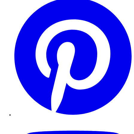
YouTube