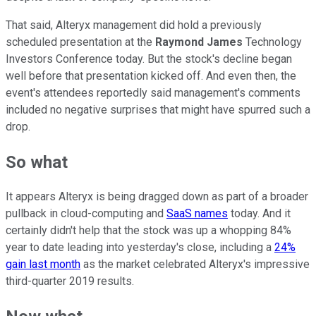
That said, Alteryx management did hold a previously
scheduled presentation at the
Raymond James
Technology
Investors Conference today. But the stock's decline began
well before that presentation kicked off. And even then, the
event's attendees reportedly said management's comments
included no negative surprises that might have spurred such a
drop.
So what
It appears Alteryx is being dragged down as part of a broader
pullback in cloud-computing and
SaaS names
today. And it
certainly didn't help that the stock was up a whopping 84%
year to date leading into yesterday's close, including a
24%
gain last month
as the market celebrated Alteryx's impressive
third-quarter 2019 results.