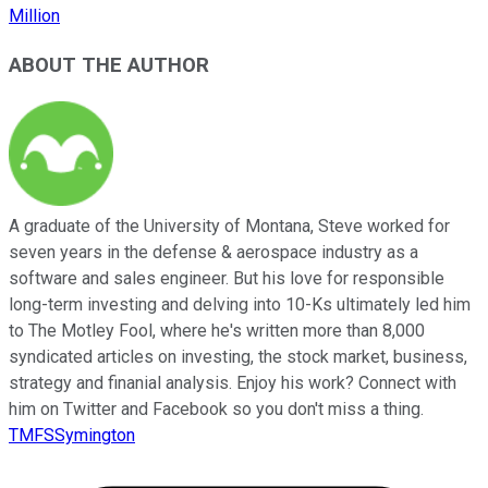
Million
ABOUT THE AUTHOR
A graduate of the University of Montana, Steve worked for
seven years in the defense & aerospace industry as a
software and sales engineer. But his love for responsible
long-term investing and delving into 10-Ks ultimately led him
to The Motley Fool, where he's written more than 8,000
syndicated articles on investing, the stock market, business,
strategy and finanial analysis. Enjoy his work? Connect with
him on Twitter and Facebook so you don't miss a thing.
TMFSSymington