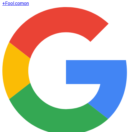
+
Fool.com
on