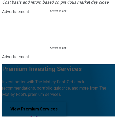
Cost basis and return based on previous market day close.
Advertisement
Advertisement
Premium Investing Services
Invest better with The Motley Fool. Get stock
recommendations, portfolio guidance, and more from The
Motley Fool's premium services.
View Premium Services