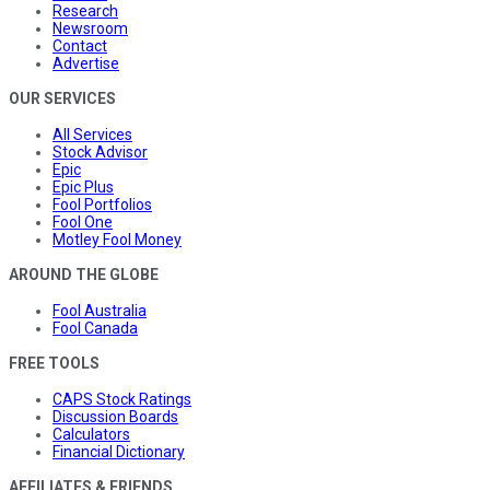
Research
Newsroom
Contact
Advertise
OUR SERVICES
All Services
Stock Advisor
Epic
Epic Plus
Fool Portfolios
Fool One
Motley Fool Money
AROUND THE GLOBE
Fool Australia
Fool Canada
FREE TOOLS
CAPS Stock Ratings
Discussion Boards
Calculators
Financial Dictionary
AFFILIATES & FRIENDS