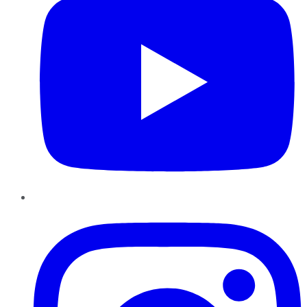
Instagram