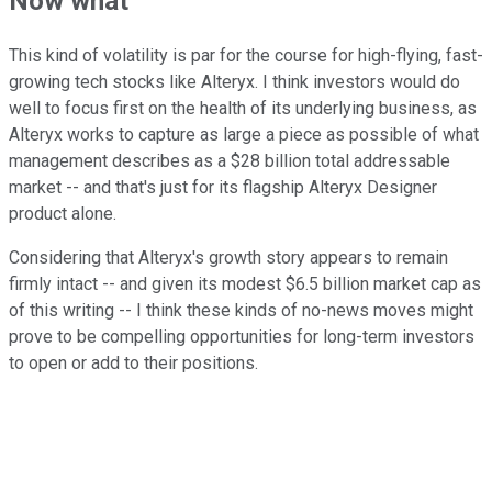
Now what
This kind of volatility is par for the course for high-flying, fast-
growing tech stocks like Alteryx. I think investors would do
well to focus first on the health of its underlying business, as
Alteryx works to capture as large a piece as possible of what
management describes as a $28 billion total addressable
market -- and that's just for its flagship Alteryx Designer
product alone.
Considering that Alteryx's growth story appears to remain
firmly intact -- and given its modest $6.5 billion market cap as
of this writing -- I think these kinds of no-news moves might
prove to be compelling opportunities for long-term investors
to open or add to their positions.