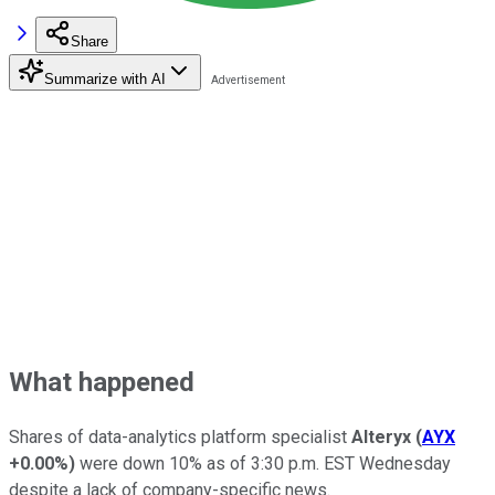
Share
Summarize with AI
What happened
Shares of data-analytics platform specialist
Alteryx
(
AYX
+0.00%
)
were down 10% as of 3:30 p.m. EST Wednesday
despite a lack of company-specific news.