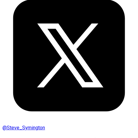
@
Steve_Symington