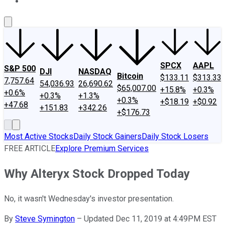
About Us
Contact Us
Investing Philosophy
Motley Fool Mo
SPCX
AAPL
S&P 500
DJI
NASDAQ
Bitcoin
$133.11
$313.33
7,757.64
54,036.93
26,690.62
$65,007.00
+15.8%
+0.3%
+0.6%
+0.3%
+1.3%
+0.3%
+$18.19
+$0.92
+47.68
+151.83
+342.26
+$176.73
Most Active Stocks
Daily Stock Gainers
Daily Stock Losers
FREE ARTICLE
Explore Premium Services
Why Alteryx Stock Dropped Today
No, it wasn't Wednesday's investor presentation.
By
Steve Symington
–
Updated Dec 11, 2019 at 4:49PM EST