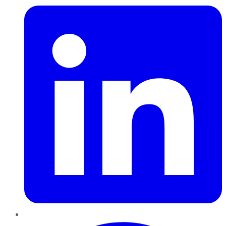
Pinterest