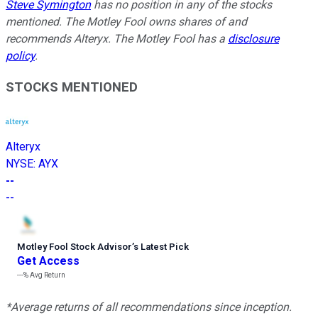
Steve Symington
has no position in any of the stocks
mentioned. The Motley Fool owns shares of and
recommends Alteryx. The Motley Fool has a
disclosure
policy
.
STOCKS MENTIONED
Alteryx
NYSE
:
AYX
--
--
Motley Fool Stock Advisor
’
s Latest Pick
Get Access
---%
Avg Return
*Average returns of all recommendations since inception.