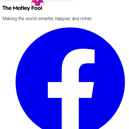
Making the world smarter, happier, and richer.
Facebook