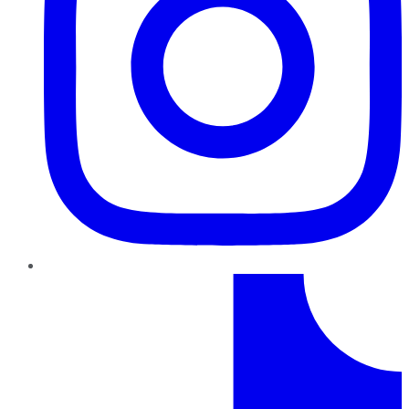
TikTok