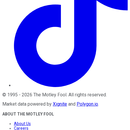
©
1995
-
2026
The Motley Fool
. All rights reserved.
Market data powered by
Xignite
and
Polygon.io
.
ABOUT THE MOTLEY FOOL
About Us
Careers