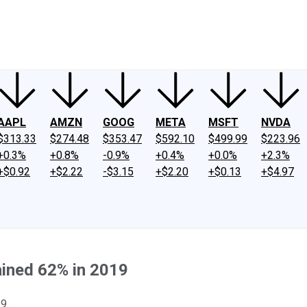
ney
Fool Community Foundation
Reviews
Newsroom
YouTube
Link
AAPL
AMZN
GOOG
META
MSFT
NVDA
$313.33
$274.48
$353.47
$592.10
$499.99
$223.96
+0.3%
+0.8%
-0.9%
+0.4%
+0.0%
+2.3%
+$0.92
+$2.22
-$3.15
+$2.20
+$0.13
+$4.97
ined 62% in 2019
9.