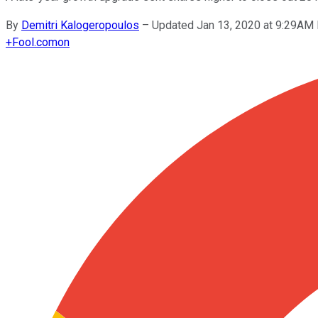
By
Demitri Kalogeropoulos
–
Updated Jan 13, 2020 at 9:29AM
+
Fool.com
on