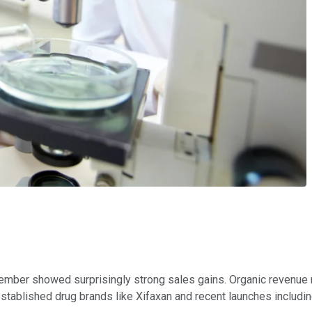
November showed surprisingly strong sales gains. Organic revenu
stablished drug brands like Xifaxan and recent launches includ