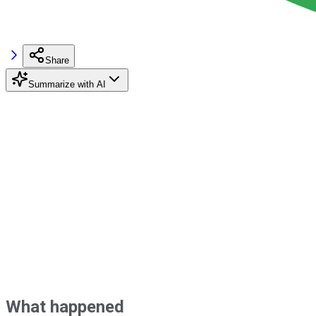
Share
Summarize with AI
What happened