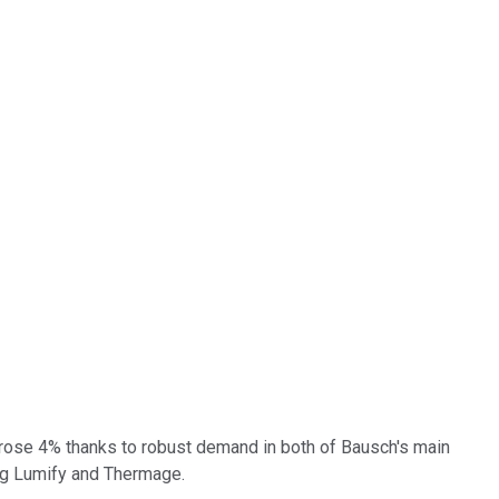
e rose 4% thanks to robust demand in both of Bausch's main
ing Lumify and Thermage.