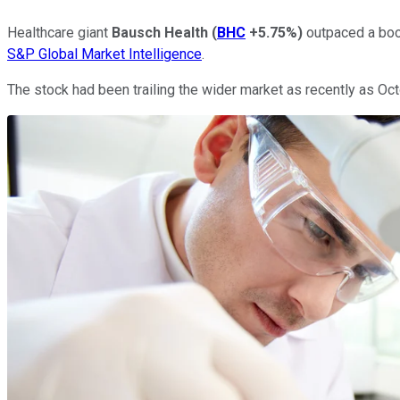
Healthcare giant
Bausch Health
(
BHC
+5.75%
)
outpaced a boo
S&P Global Market Intelligence
.
The stock had been trailing the wider market as recently as Octob