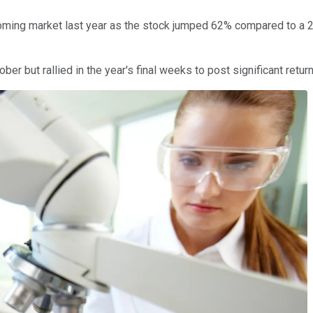
ming market last year as the stock jumped 62% compared to a 29
er but rallied in the year's final weeks to post significant retur