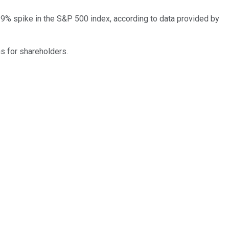
% spike in the S&P 500 index, according to data provided by
ns for shareholders.