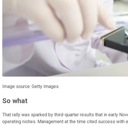
Image source: Getty Images.
So what
That rally was sparked by third-quarter results that in early 
operating niches. Management at the time cited success with e