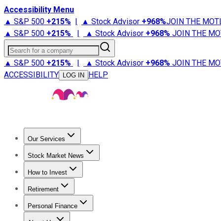
Accessibility Menu
▲ S&P 500
+
215%
|
▲ Stock Advisor
+
968%
JOIN THE MOT
▲ S&P 500
+
215%
|
▲ Stock Advisor
+
968%
JOIN THE MO
Search for a company
▲ S&P 500
+
215%
|
▲ Stock Advisor
+
968%
JOIN THE MO
ACCESSIBILITY
HELP
LOG IN
Our Services
All Services
Stock Advisor
Epic
Epic Plus
Fool Portfolios
Fo
Stock Market News
Trending News
Stock Market News
Market Movers
Tech S
How to Invest
How to Invest Money
What to Invest In
How to Invest in S
Retirement
Retirement News
Retirement 101
Types of Retirement Ac
Personal Finance
Best Credit Cards
Compare Credit Cards
Credit Card Revi