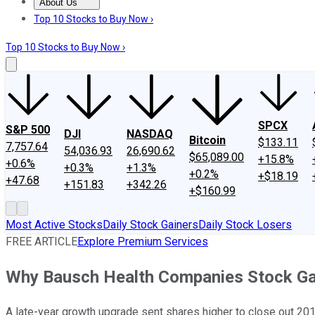
About Us
About Us
Contact Us
Investing Philosophy
Motley Fool Mo
Top 10 Stocks to Buy Now ›
Top 10 Stocks to Buy Now ›
SPCX
S&P 500
DJI
NASDAQ
Bitcoin
$133.11
7,757.64
54,036.93
26,690.62
$65,089.00
+15.8%
+0.6%
+0.3%
+1.3%
+0.2%
+$18.19
+47.68
+151.83
+342.26
+$160.99
Most Active Stocks
Daily Stock Gainers
Daily Stock Losers
FREE ARTICLE
Explore Premium Services
Why Bausch Health Companies Stock Ga
A late-year growth upgrade sent shares higher to close out 201