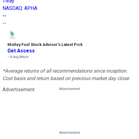
Tilray
NASDAQ
:
APHA
--
--
Motley Fool Stock Advisor
’
s Latest Pick
Get Access
---%
Avg Return
*Average returns of all recommendations since inception.
Cost basis and return based on previous market day close.
Advertisement