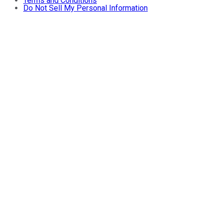
Terms and Conditions
Do Not Sell My Personal Information