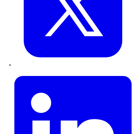
LinkedIn