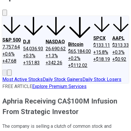
About Us
Contact Us
Investing Philosophy
Motley Fool Mo
SPCX
AAPL
S&P 500
DJI
NASDAQ
Bitcoin
$133.11
$313.33
7,757.64
54,036.93
26,690.62
$65,184.00
+15.8%
+0.3%
+0.6%
+0.3%
+1.3%
+0.2%
+$18.19
+$0.92
+47.68
+151.83
+342.26
+$112.02
Most Active Stocks
Daily Stock Gainers
Daily Stock Losers
FREE ARTICLE
Explore Premium Services
Aphria Receiving CA$100M Infusion
From Strategic Investor
The company is selling a clutch of common stock and