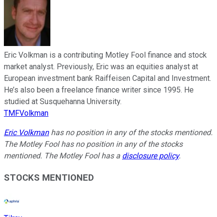
Eric Volkman is a contributing Motley Fool finance and stock
market analyst. Previously, Eric was an equities analyst at
European investment bank Raiffeisen Capital and Investment.
He’s also been a freelance finance writer since 1995. He
studied at Susquehanna University.
TMFVolkman
Eric Volkman
has no position in any of the stocks mentioned.
The Motley Fool has no position in any of the stocks
mentioned. The Motley Fool has a
disclosure policy
.
STOCKS MENTIONED