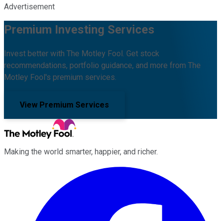
Advertisement
Premium Investing Services
Invest better with The Motley Fool. Get stock
recommendations, portfolio guidance, and more from The
Motley Fool's premium services.
View Premium Services
Making the world smarter, happier, and richer.
Facebook