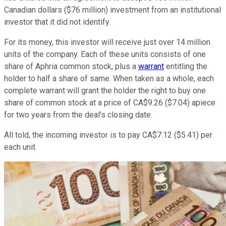
Canadian dollars ($76 million) investment from an institutional
investor that it did not identify.
For its money, this investor will receive just over 14 million
units of the company. Each of these units consists of one
share of Aphria common stock, plus a
warrant
entitling the
holder to half a share of same. When taken as a whole, each
complete warrant will grant the holder the right to buy one
share of common stock at a price of CA$9.26 ($7.04) apiece
for two years from the deal's closing date.
All told, the incoming investor is to pay CA$7.12 ($5.41) per
each unit.