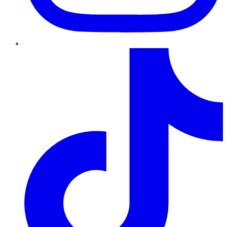
TikTok