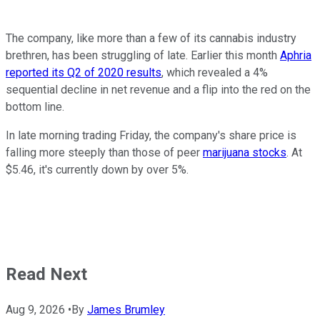
The company, like more than a few of its cannabis industry
brethren, has been struggling of late. Earlier this month
Aphria
reported its Q2 of 2020 results
, which revealed a 4%
sequential decline in net revenue and a flip into the red on the
bottom line.
In late morning trading Friday, the company's share price is
falling more steeply than those of peer
marijuana stocks
. At
$5.46, it's currently down by over 5%.
Read Next
Aug 9, 2026
•
By
James Brumley