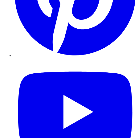
YouTube