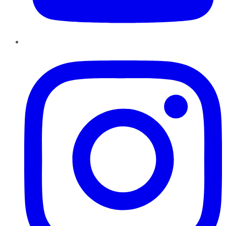
Instagram