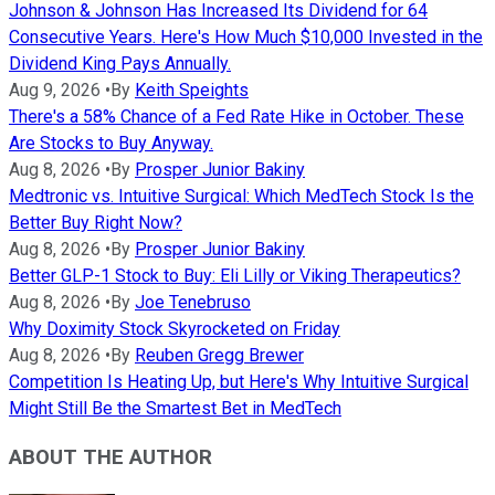
Johnson & Johnson Has Increased Its Dividend for 64
Consecutive Years. Here's How Much $10,000 Invested in the
Dividend King Pays Annually.
Aug 9, 2026
•
By
Keith Speights
There's a 58% Chance of a Fed Rate Hike in October. These
Are Stocks to Buy Anyway.
Aug 8, 2026
•
By
Prosper Junior Bakiny
Medtronic vs. Intuitive Surgical: Which MedTech Stock Is the
Better Buy Right Now?
Aug 8, 2026
•
By
Prosper Junior Bakiny
Better GLP-1 Stock to Buy: Eli Lilly or Viking Therapeutics?
Aug 8, 2026
•
By
Joe Tenebruso
Why Doximity Stock Skyrocketed on Friday
Aug 8, 2026
•
By
Reuben Gregg Brewer
Competition Is Heating Up, but Here's Why Intuitive Surgical
Might Still Be the Smartest Bet in MedTech
ABOUT THE AUTHOR