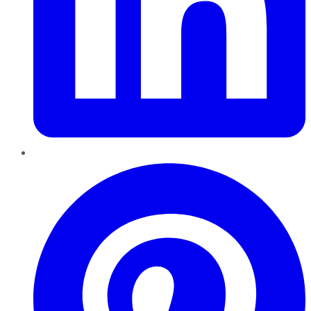
Pinterest