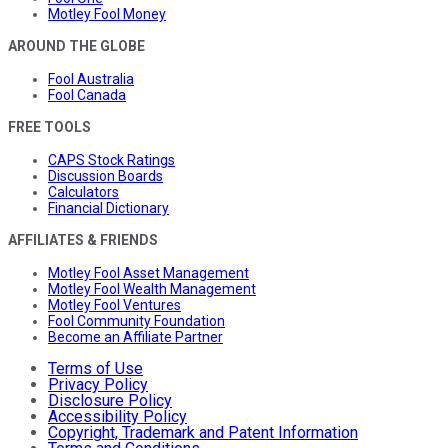
Motley Fool Money
AROUND THE GLOBE
Fool Australia
Fool Canada
FREE TOOLS
CAPS Stock Ratings
Discussion Boards
Calculators
Financial Dictionary
AFFILIATES & FRIENDS
Motley Fool Asset Management
Motley Fool Wealth Management
Motley Fool Ventures
Fool Community Foundation
Become an Affiliate Partner
Terms of Use
Privacy Policy
Disclosure Policy
Accessibility Policy
Copyright, Trademark and Patent Information