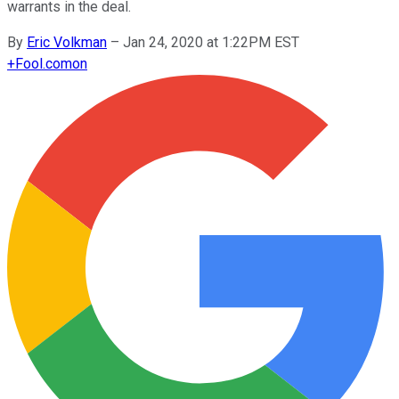
warrants in the deal.
By
Eric Volkman
–
Jan 24, 2020 at 1:22PM EST
+
Fool.com
on