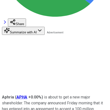
Share
Summarize with AI
Aphria
(
APHA
+0.00%
)
is about to get a new major
shareholder. The company announced Friday morning that it
has entered into an agreement to accept a 100 million