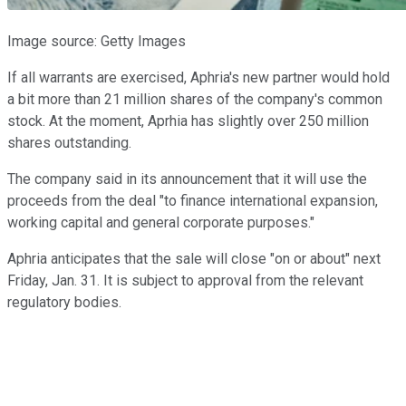
Image source: Getty Images
If all warrants are exercised, Aphria's new partner would hold
a bit more than 21 million shares of the company's common
stock. At the moment, Aprhia has slightly over 250 million
shares outstanding.
The company said in its announcement that it will use the
proceeds from the deal "to finance international expansion,
working capital and general corporate purposes."
Aphria anticipates that the sale will close "on or about" next
Friday, Jan. 31. It is subject to approval from the relevant
regulatory bodies.