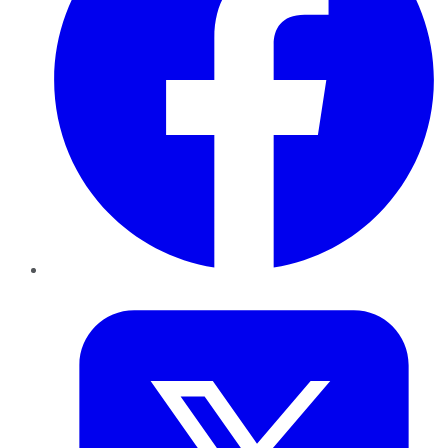
Twitter