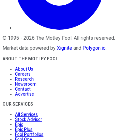
©
1995
-
2026
The Motley Fool
. All rights reserved.
Market data powered by
Xignite
and
Polygon.io
.
ABOUT THE MOTLEY FOOL
About Us
Careers
Research
Newsroom
Contact
Advertise
OUR SERVICES
All Services
Stock Advisor
Epic
Epic Plus
Fool Portfolios
Fool One